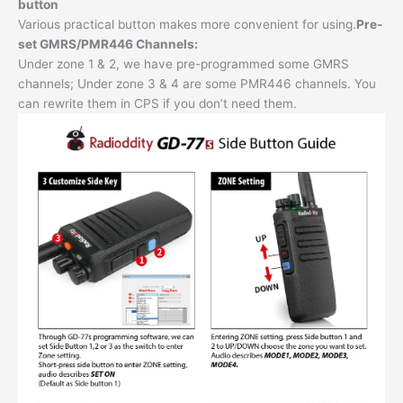
button
Various practical button makes more convenient for using.
Pre-
set GMRS/PMR446 Channels:
Under zone 1 & 2, we have pre-programmed some GMRS
channels; Under zone 3 & 4 are some PMR446 channels. You
can rewrite them in CPS if you don’t need them.