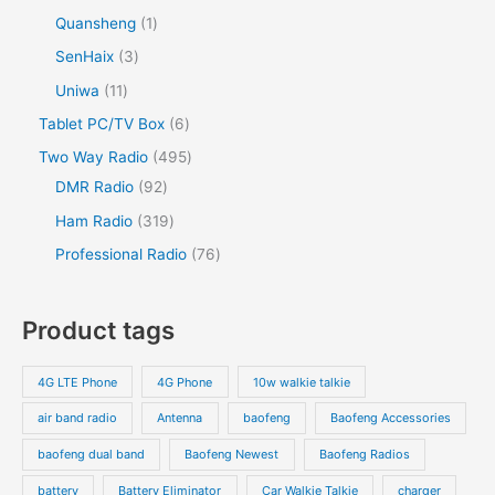
Quansheng
1
SenHaix
3
Uniwa
11
Tablet PC/TV Box
6
Two Way Radio
495
DMR Radio
92
Ham Radio
319
Professional Radio
76
Product tags
4G LTE Phone
4G Phone
10w walkie talkie
air band radio
Antenna
baofeng
Baofeng Accessories
baofeng dual band
Baofeng Newest
Baofeng Radios
battery
Battery Eliminator
Car Walkie Talkie
charger