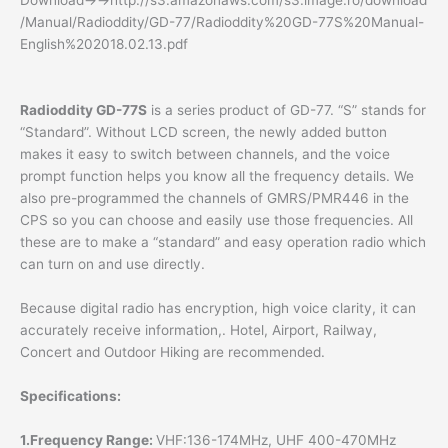
Download→→http://s3.amazonaws.com/s3.image.ro/download
/Manual/Radioddity/GD-77/Radioddity%20GD-77S%20Manual-
English%202018.02.13.pdf
Radioddity GD-77S
is a series product of GD-77. “S” stands for
“Standard”. Without LCD screen, the newly added button
makes it easy to switch between channels, and the voice
prompt function helps you know all the frequency details. We
also pre-programmed the channels of GMRS/PMR446 in the
CPS so you can choose and easily use those frequencies. All
these are to make a “standard” and easy operation radio which
can turn on and use directly.
Because digital radio has encryption, high voice clarity, it can
accurately receive information,. Hotel, Airport, Railway,
Concert and Outdoor Hiking are recommended.
Specifications:
1.Frequency Range:
VHF:136-174MHz, UHF 400-470MHz