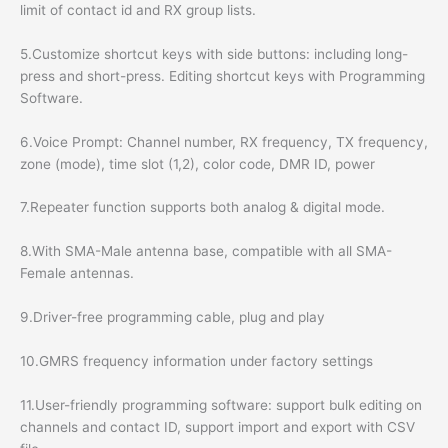
limit of contact id and RX group lists.
5.Customize shortcut keys with side buttons: including long-
press and short-press. Editing shortcut keys with Programming
Software.
6.Voice Prompt: Channel number, RX frequency, TX frequency,
zone (mode), time slot (1,2), color code, DMR ID, power
7.Repeater function supports both analog & digital mode.
8.With SMA-Male antenna base, compatible with all SMA-
Female antennas.
9.Driver-free programming cable, plug and play
10.GMRS frequency information under factory settings
11.User-friendly programming software: support bulk editing on
channels and contact ID, support import and export with CSV