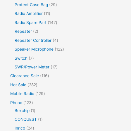
Protect Case Bag
29
Radio Amplifier
11
Radio Spare Part
147
Repeater
2
Repeater Controller
4
Speaker Microphone
122
Switch
7
SWR/Power Meter
17
Clearance Sale
116
Hot Sale
282
Mobile Radio
129
Phone
123
Boxchip
1
CONQUEST
1
Inrico
24