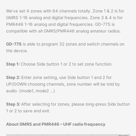
We’ve set 4 zones with 64 channels totally. Zone 1 & 2 is for
GMRS 1-16 analog and digital frequencies. Zone 3 & 4 is for
PMR446 1-16 analog and digital frequencies. GD-77S is
compatible with all GMRS/PMR446 analog amateur radios.
GD-77S
is able to program 32 zones and switch channels on
the device.
Step 1:
Choose Side button 1 or 2 to set zone function.
Step 2:
Enter zone setting, use Side button 1 and 2 for
UP/DOWN choosing channels, zone number will be told by
audio. (mode1, mode2 …)
Step 3:
After selecting for zones, please long-press Side button
1 or 2 to save and exit.
About GMRS and PMR446 – UHF radio frequency