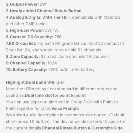
2.Output Power:
5W
3.Newly added Channel Rotate Button
4.Analog & Digital DMR Tier I & I
I, compatible with Motorola
and other DMR radios
5.High-Low Power:
5W/1W
6.Contact ID0 Capacity:
256
7.RX Group list:
76, each RX group list can hold 32 contact ID
Scan list: 64, each scan list can hold 32 channels
8.Zone Capacity:
32, each zone can hold 16 channels
9.Channel Capacity:
1024
10. Battery Capacity:
2200 mAh Li-Po battery
Highlight:
Dual band VHF UHF
Meet the different system standard in different states and
countries.
Dual time slot for point to point
You can use separate time slot in Group Calls with Point to
Point repeater function.
Voice Prompt:
We added audio description in customize side button, (Default:
short-press TK button). The device will describe with audio for
the current details.
Channel Rotate Button & Customize Side