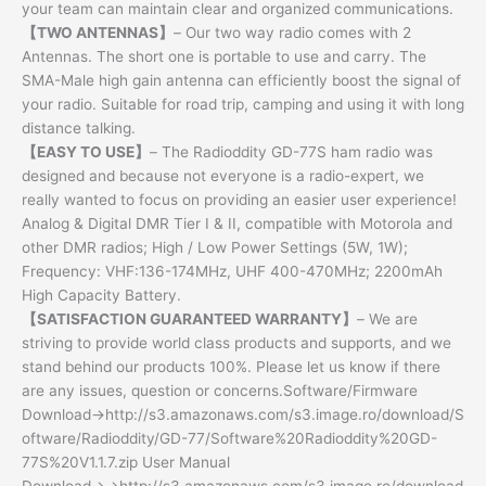
your team can maintain clear and organized communications.
【TWO ANTENNAS】
– Our two way radio comes with 2
Antennas. The short one is portable to use and carry. The
SMA-Male high gain antenna can efficiently boost the signal of
your radio. Suitable for road trip, camping and using it with long
distance talking.
【EASY TO USE】
– The Radioddity GD-77S ham radio was
designed and because not everyone is a radio-expert, we
really wanted to focus on providing an easier user experience!
Analog & Digital DMR Tier I & II, compatible with Motorola and
other DMR radios; High / Low Power Settings (5W, 1W);
Frequency: VHF:136-174MHz, UHF 400-470MHz; 2200mAh
High Capacity Battery.
【SATISFACTION GUARANTEED WARRANTY】
– We are
striving to provide world class products and supports, and we
stand behind our products 100%. Please let us know if there
are any issues, question or concerns.Software/Firmware
Download→http://s3.amazonaws.com/s3.image.ro/download/S
oftware/Radioddity/GD-77/Software%20Radioddity%20GD-
77S%20V1.1.7.zip User Manual