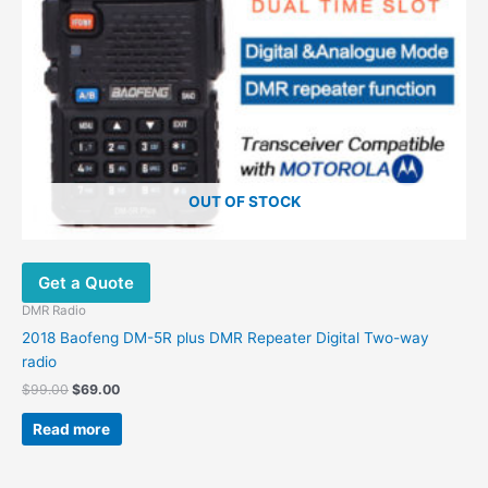
OUT OF STOCK
Get a Quote
DMR Radio
2018 Baofeng DM-5R plus DMR Repeater Digital Two-way
radio
$
99.00
$
69.00
Read more