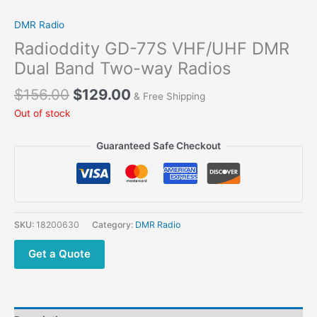
DMR Radio
Radioddity GD-77S VHF/UHF DMR
Dual Band Two-way Radios
$
156.00
$
129.00
& Free Shipping
Out of stock
Guaranteed Safe Checkout
SKU:
18200630
Category:
DMR Radio
Get a Quote