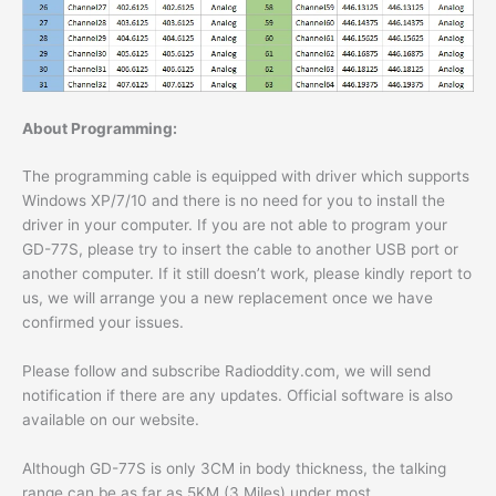
About Programming:
The programming cable is equipped with driver which supports
Windows XP/7/10 and there is no need for you to install the
driver in your computer. If you are not able to program your
GD-77S, please try to insert the cable to another USB port or
another computer. If it still doesn’t work, please kindly report to
us, we will arrange you a new replacement once we have
confirmed your issues.
Please follow and subscribe Radioddity.com, we will send
notification if there are any updates. Official software is also
available on our website.
Although GD-77S is only 3CM in body thickness, the talking
range can be as far as 5KM (3 Miles) under most