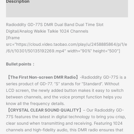
Description
Additional information
Radioddity GD-77S DMR Dual Band Dual Time Slot
Digital/Analog Walkie Talkie 1024 Channels
[iframe
src=”https://cloud.video.taobao.com/play/u/2458885864/p/1/e
/6/t/10301/50135192269.mp4″ width=”90%” height=”500″]
Bullet points：
【The First Non-screen DMR Radio】
-Radioddity GD-77S is a
series product of GD-77. “S” stands for “Standard”. Without
LCD screen, the newly added button makes it easy to switch
between channels, and the voice prompt function helps you
know all the frequency details.
【CRYSTAL CLEAR SOUND QUALITY】
– Our Radioddity GD-
77S features the latest in digital technology to bring you crisp,
clear sound when transmitting and receiving. Featuring 1024
channels and high-fidelity audio, this DMR radio ensures that