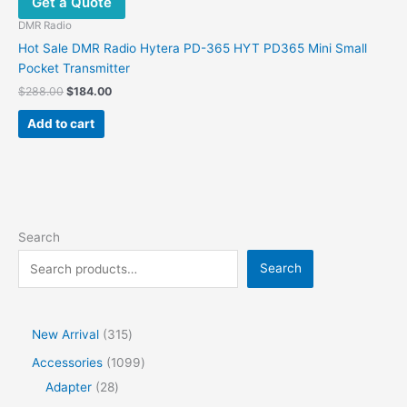
Get a Quote
DMR Radio
Hot Sale DMR Radio Hytera PD-365 HYT PD365 Mini Small
Pocket Transmitter
$
288.00
$
184.00
Add to cart
Search
Search
New Arrival
315
Accessories
1099
Adapter
28