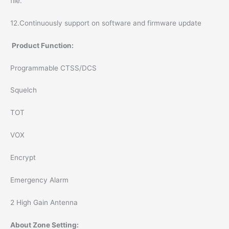
file.
12.Continuously support on software and firmware update
Product Function:
Programmable CTSS/DCS
Squelch
TOT
VOX
Encrypt
Emergency Alarm
2 High Gain Antenna
About Zone Setting: