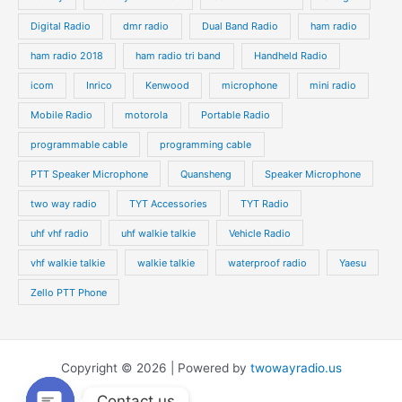
Digital Radio
dmr radio
Dual Band Radio
ham radio
ham radio 2018
ham radio tri band
Handheld Radio
icom
Inrico
Kenwood
microphone
mini radio
Mobile Radio
motorola
Portable Radio
programmable cable
programming cable
PTT Speaker Microphone
Quansheng
Speaker Microphone
two way radio
TYT Accessories
TYT Radio
uhf vhf radio
uhf walkie talkie
Vehicle Radio
vhf walkie talkie
walkie talkie
waterproof radio
Yaesu
Zello PTT Phone
Copyright © 2026 | Powered by
twowayradio.us
Contact us