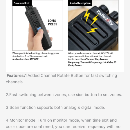
Features:
1.Added Channel Rotate Button for fast switching
channels.
2.Fast switching between zones, use side button to set zones.
3.Scan function supports both analog & digital mode.
4.Monitor mode: Turn on monitor mode, when time slot and
color code are confirmed, you can receive frequency with no