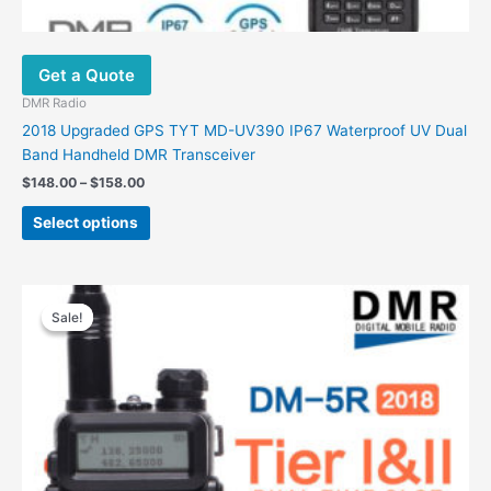
Get a Quote
DMR Radio
2018 Upgraded GPS TYT MD-UV390 IP67 Waterproof UV Dual
Band Handheld DMR Transceiver
$
148.00
–
$
158.00
Select options
Original
Current
price
price
Sale!
Sale!
was:
is:
$99.00.
$69.00.