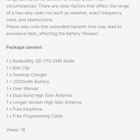
circumstances. There are other factors that affect the range
of a two-way radio too such as weather, exact frequency
used, and obstructions.
Please also note that extended transmit time may lead to
excessive heat, affecting the battery lifespan.
Package content:
1 x Radioddity GD-77S DMR Radio
1 x Belt Clip
1 x Desktop Charger
1 x 2200mAh Battery
1 x User Manual
1 x Dual Band High Gain Antenna
1 x Longer Version High Gain Antenna
1 x Free Earphone
1 x Free Programming Cable
Views: 18