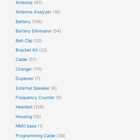
Antenna
97
Antenna Analyzer
16
Battery
146
Battery Eliminator
54
Belt Clip
32
Bracket Kit
22
Cable
57
Charger
111
Duplexer
7
External Speaker
6
Frequency Counter
6
Headset
129
Housing
10
NMO base
1
Programming Cable
38