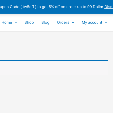
pon Code ( tw5off ) to get 5% off on order up to 99 Dollar
Dism
Home
Shop
Blog
Orders
My account