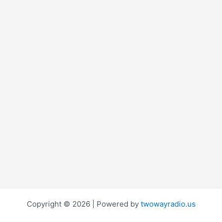
Copyright © 2026 | Powered by
twowayradio.us