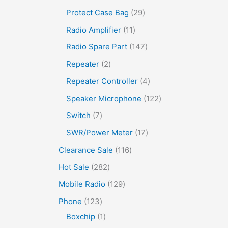
Protect Case Bag
29
Radio Amplifier
11
Radio Spare Part
147
Repeater
2
Repeater Controller
4
Speaker Microphone
122
Switch
7
SWR/Power Meter
17
Clearance Sale
116
Hot Sale
282
Mobile Radio
129
Phone
123
Boxchip
1