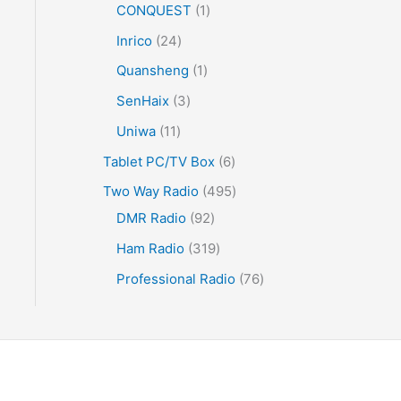
CONQUEST
1
Inrico
24
Quansheng
1
SenHaix
3
Uniwa
11
Tablet PC/TV Box
6
Two Way Radio
495
DMR Radio
92
Ham Radio
319
Professional Radio
76