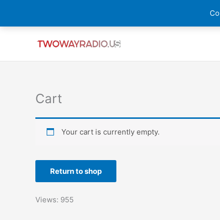
Skip
Cou
to
content
Cart
Your cart is currently empty.
Return to shop
Views: 955