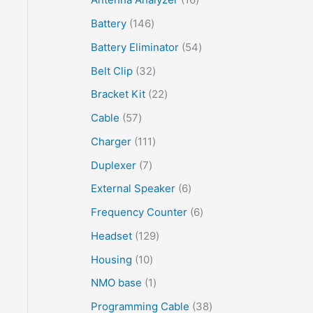
Battery
146
Battery Eliminator
54
Belt Clip
32
Bracket Kit
22
Cable
57
Charger
111
Duplexer
7
External Speaker
6
Frequency Counter
6
Headset
129
Housing
10
NMO base
1
Programming Cable
38