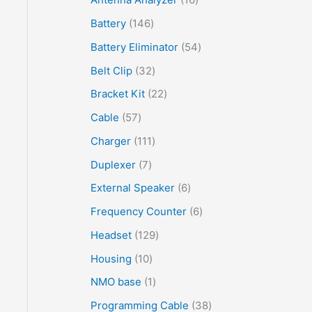
Battery
146
Battery Eliminator
54
Belt Clip
32
Bracket Kit
22
Cable
57
Charger
111
Duplexer
7
External Speaker
6
Frequency Counter
6
Headset
129
Housing
10
NMO base
1
Programming Cable
38