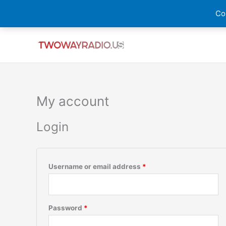
Skip
Cou
to
content
Required
Required
My account
Login
Username or email address
*
Password
*