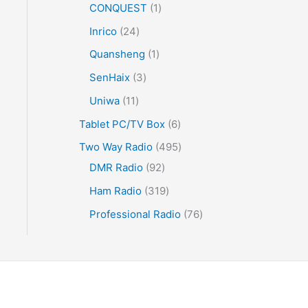
CONQUEST
1
Inrico
24
Quansheng
1
SenHaix
3
Uniwa
11
Tablet PC/TV Box
6
Two Way Radio
495
DMR Radio
92
Ham Radio
319
Professional Radio
76