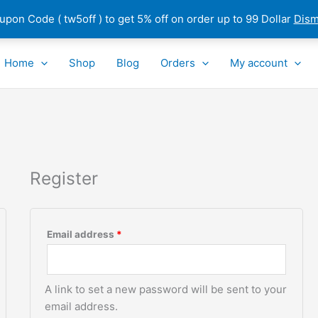
pon Code ( tw5off ) to get 5% off on order up to 99 Dollar
Dism
Required
Home
Shop
Blog
Orders
My account
Register
Email address
*
A link to set a new password will be sent to your
email address.