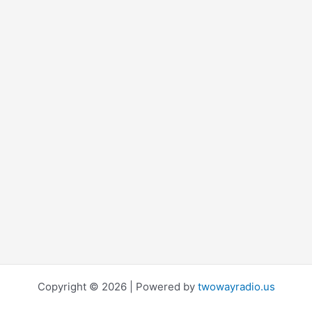
Copyright © 2026 | Powered by
twowayradio.us