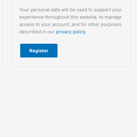
Your personal data will be used to support your
experience throughout this website, to manage
access to your account, and for other purposes
described in our
privacy policy
.
Register