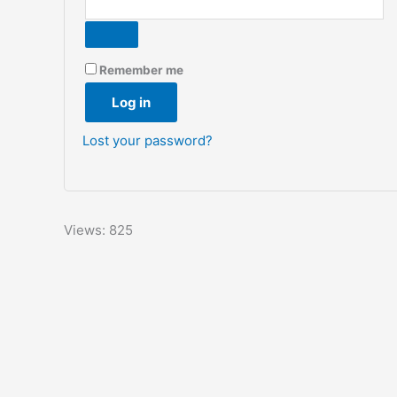
Remember me
Log in
Lost your password?
Views: 825