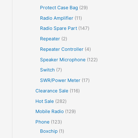
Protect Case Bag
29
Radio Amplifier
11
Radio Spare Part
147
Repeater
2
Repeater Controller
4
Speaker Microphone
122
Switch
7
SWR/Power Meter
17
Clearance Sale
116
Hot Sale
282
Mobile Radio
129
Phone
123
Boxchip
1