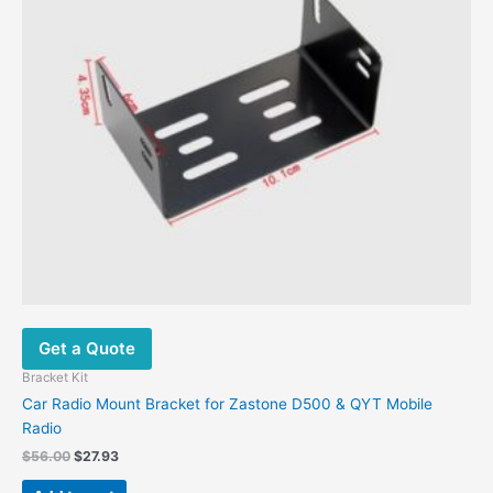
Get a Quote
Bracket Kit
Car Radio Mount Bracket for Zastone D500 & QYT Mobile
Radio
$
56.00
$
27.93