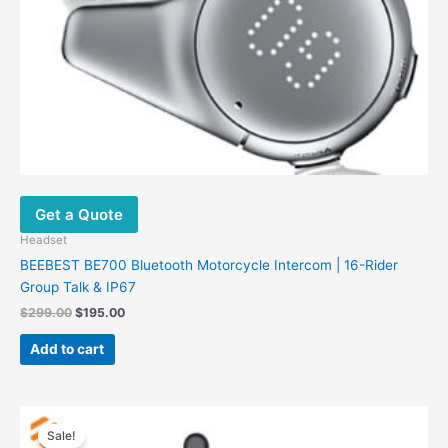
Get a Quote
Headset
BEEBEST BE700 Bluetooth Motorcycle Intercom | 16-Rider
Group Talk & IP67
$
299.00
$
195.00
Add to cart
Original
Current
price
price
Sale!
was:
is: