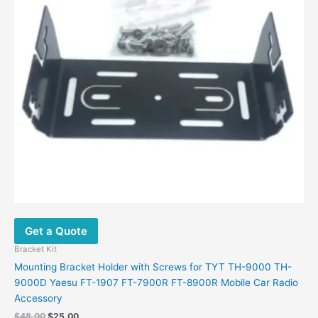
Get a Quote
Bracket Kit
Mounting Bracket Holder with Screws for TYT TH-9000 TH-
9000D Yaesu FT-1907 FT-7900R FT-8900R Mobile Car Radio
Accessory
$
48.00
$
25.00