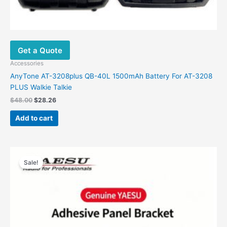
Get a Quote
Accessories
AnyTone AT-3208plus QB-40L 1500mAh Battery For AT-3208
PLUS Walkie Talkie
$
48.00
$
28.26
Add to cart
Original
Current
price
price
Sale!
was:
is:
$88.00.
$39.00.