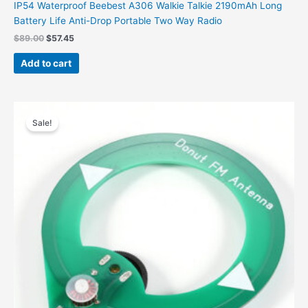
IP54 Waterproof Beebest A306 Walkie Talkie 2190mAh Long
Battery Life Anti-Drop Portable Two Way Radio
$
89.00
$
57.45
Add to cart
Original
Current
price
price
Sale!
was:
is:
$19.00.
$13.96.