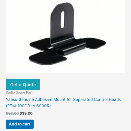
Get a Quote
Radio Spare Part
Yaesu Genuine Adhesive Mount for Separated Control Heads
(FTM-100DR to 6000R)
$
88.00
$
39.00
Add to cart