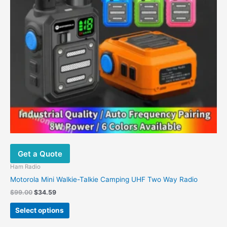
may
be
chosen
on
the
product
page
Get a Quote
Ham Radio
Motorola Mini Walkie-Talkie Camping UHF Two Way Radio
$
99.00
$
34.59
Select options