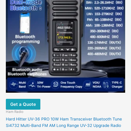
variants.
The
options
may
be
chosen
on
the
product
page
Get a Quote
Ham Radio
Hard Hitter UV-36 PRO 10W Ham Transceiver Bluetooth Tune
Si4732 Multi-Band FM AM Long Range UV-32 Upgrade Radio