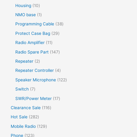
Housing
10
NMO base
1
Programming Cable
38
Protect Case Bag
29
Radio Amplifier
11
Radio Spare Part
147
Repeater
2
Repeater Controller
4
Speaker Microphone
122
Switch
7
SWR/Power Meter
17
Clearance Sale
116
Hot Sale
282
Mobile Radio
129
Phone
123