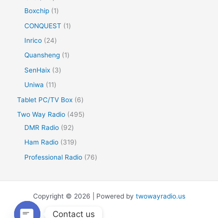
Boxchip
1
CONQUEST
1
Inrico
24
Quansheng
1
SenHaix
3
Uniwa
11
Tablet PC/TV Box
6
Two Way Radio
495
DMR Radio
92
Ham Radio
319
Professional Radio
76
Copyright © 2026 | Powered by
twowayradio.us
Contact us