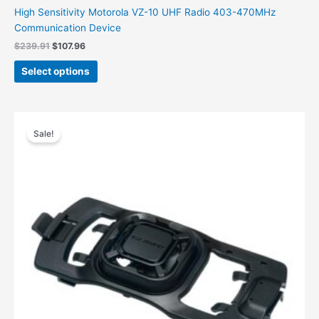
High Sensitivity Motorola VZ-10 UHF Radio 403-470MHz
Communication Device
$
239.91
$
107.96
Select options
Original
Current
price
price
Sale!
was:
is:
$106.00.
$71.69.