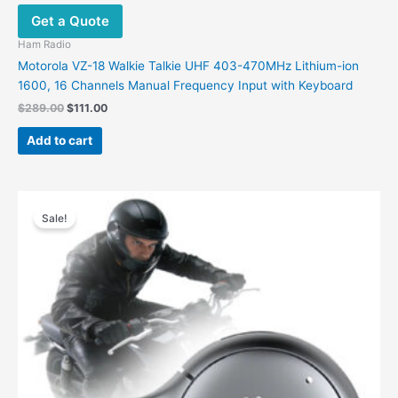
Get a Quote
Ham Radio
Motorola VZ-18 Walkie Talkie UHF 403-470MHz Lithium-ion
1600, 16 Channels Manual Frequency Input with Keyboard
$
289.00
$
111.00
Add to cart
Original
Current
price
price
Sale!
was:
is:
$299.00.
$195.00.