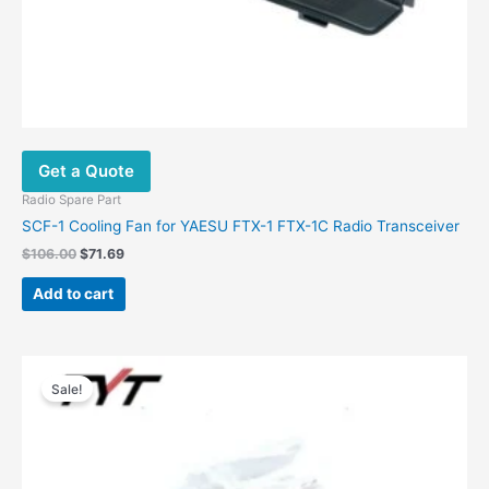
Get a Quote
Radio Spare Part
SCF-1 Cooling Fan for YAESU FTX-1 FTX-1C Radio Transceiver
$
106.00
$
71.69
Add to cart
Original
Current
price
price
Sale!
was:
is:
$48.00.
$25.00.