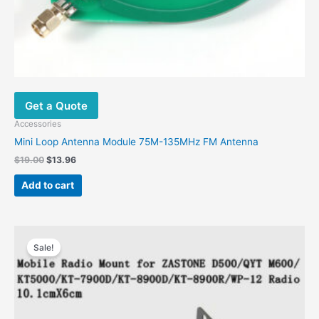
Get a Quote
Accessories
Mini Loop Antenna Module 75M-135MHz FM Antenna
$
19.00
$
13.96
Add to cart
Original
Current
price
price
Sale!
was:
is:
$56.00.
$27.93.