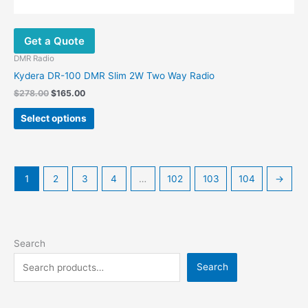
Get a Quote
DMR Radio
Kydera DR-100 DMR Slim 2W Two Way Radio
$
278.00
$
165.00
Select options
1
2
3
4
…
102
103
104
→
Search
Search