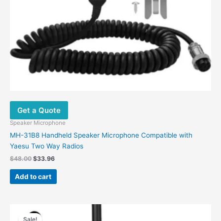
Get a Quote
Speaker Microphone
MH-31B8 Handheld Speaker Microphone Compatible with
Yaesu Two Way Radios
$
48.00
$
33.96
Add to cart
Original
Current
This
price
price
Sale!
product