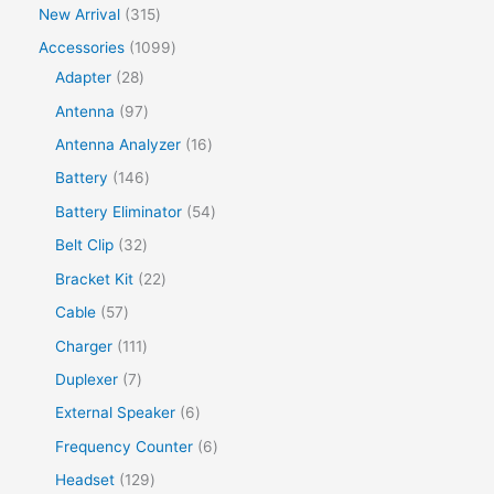
New Arrival
315
Accessories
1099
Adapter
28
Antenna
97
Antenna Analyzer
16
Battery
146
Battery Eliminator
54
Belt Clip
32
Bracket Kit
22
Cable
57
Charger
111
Duplexer
7
External Speaker
6
Frequency Counter
6
Headset
129