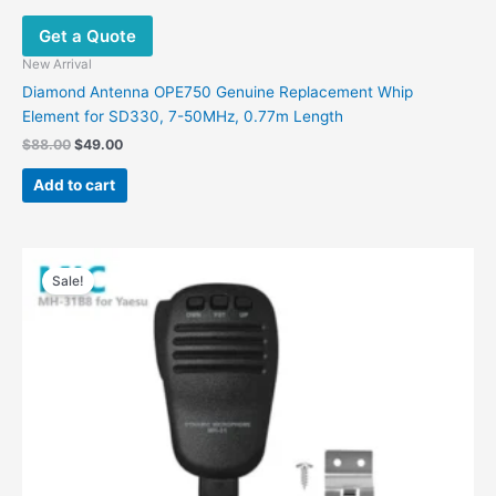
Get a Quote
New Arrival
Diamond Antenna OPE750 Genuine Replacement Whip
Element for SD330, 7-50MHz, 0.77m Length
$
88.00
$
49.00
Add to cart
Original
Current
price
price
Sale!
was:
is:
$48.00.
$33.96.