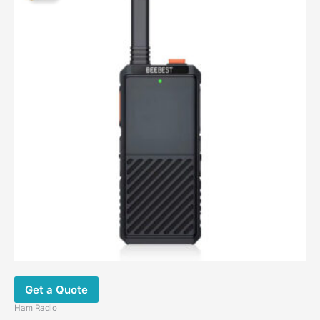
$89.00.
$57.45.
Get a Quote
Ham Radio