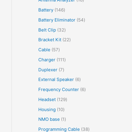
Battery
146
Battery Eliminator
54
Belt Clip
32
Bracket Kit
22
Cable
57
Charger
111
Duplexer
7
External Speaker
6
Frequency Counter
6
Headset
129
Housing
10
NMO base
1
Programming Cable
38