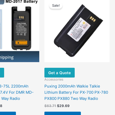
range:
price
price
Sale!
product
$28.43
was:
is:
has
through
$63.71.
$29.69.
$52.88
multiple
variants.
The
options
may
be
chosen
on
the
e
Get a Quote
product
page
Accessories
LB-75L 2200mAh
Puxing 2000mAh Walkie Talkie
 7.4V For DMR MD-
Lithium Battery For PX-700 PX-780
 Way Radio
PX800 PX880 Two Way Radio
88
$
63.71
$
29.69