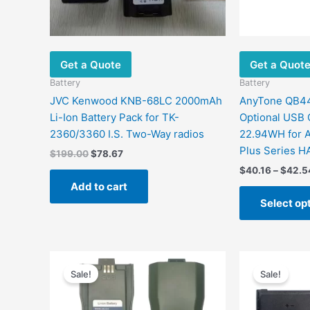
Get a Quote
Get a Quot
Battery
Battery
JVC Kenwood KNB-68LC 2000mAh
AnyTone QB44H
Li-Ion Battery Pack for TK-
Optional USB 
2360/3360 I.S. Two-Way radios
22.94WH for 
Plus Series H
$
199.00
$
78.67
$
40.16
–
$
42.5
Add to cart
Select op
Price
This
range:
Sale!
Sale!
product
$40.20
has
through
$68.25
multiple