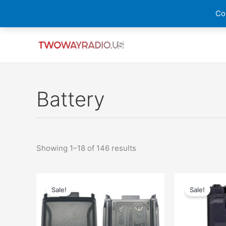
Skip
Cou
to
content
Sorted
by
latest
Battery
Showing 1–18 of 146 results
Original
Current
price
price
Sale!
Sale!
was:
is:
$48.00.
$28.26.