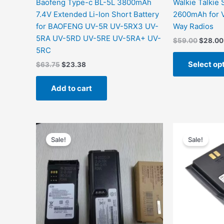
Baofeng Type-c BL-5L 3800mAh
Walkie Talkie
7.4V Extended Li-Ion Short Battery
2600mAh for
for BAOFENG UV-5R UV-5RX3 UV-
Way Radios
5RA UV-5RD UV-5RE UV-5RA+ UV-
$
59.00
$
28.00
5RC
Select op
$
63.75
$
23.38
Add to cart
Original
Current
price
price
Sale!
Sale!
was:
is:
$199.00.
$78.67.