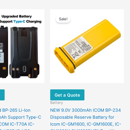
Price
Price
This
This
range:
range:
Sale!
product
product
$34.09
$41.97
has
has
through
through
$58.43
$76.78
multiple
multiple
variants.
variants.
The
The
options
options
may
may
be
be
chosen
chosen
on
on
the
the
e
Get a Quote
product
product
page
page
Battery
 BP-265 Li-Ion
NEW 9.0V 3000mAh ICOM BP-234
mAh Support Type-C
Disposable Reserve Battery for
ICOM IC-T70A IC-
Icom IC-GM1600, IC-GM1600E, IC-