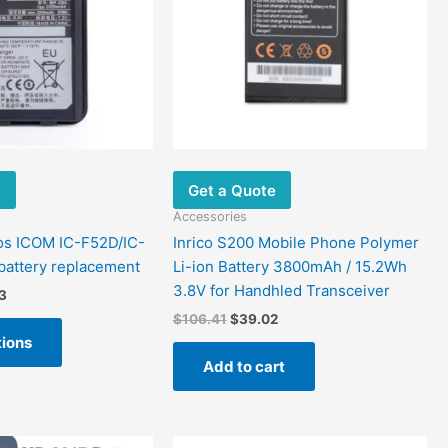
variants.
The
options
may
be
chosen
on
the
e
Get a Quote
product
page
Accessories
os ICOM IC-F52D/IC-
Inrico S200 Mobile Phone Polymer
attery replacement
Li-ion Battery 3800mAh / 15.2Wh
3.8V for Handhled Transceiver
3
$
106.41
$
39.02
tions
Add to cart
Price
Original
Current
This