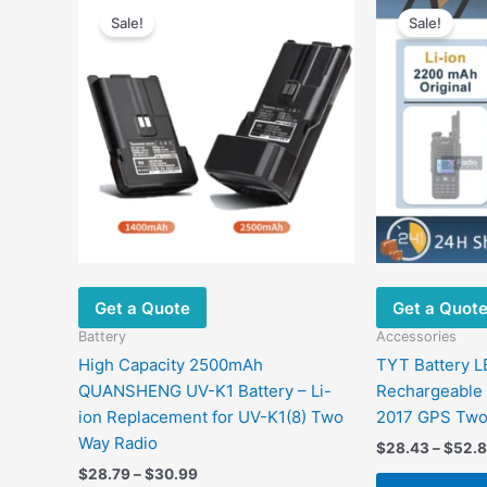
range:
Sale!
Sale!
product
$28.79
has
through
$30.99
multiple
variants.
The
options
may
be
chosen
on
the
Get a Quote
Get a Quot
product
page
Battery
Accessories
High Capacity 2500mAh
TYT Battery 
QUANSHENG UV-K1 Battery – Li-
Rechargeable
ion Replacement for UV-K1(8) Two
2017 GPS Two
Way Radio
$
28.43
–
$
52.
$
28.79
–
$
30.99