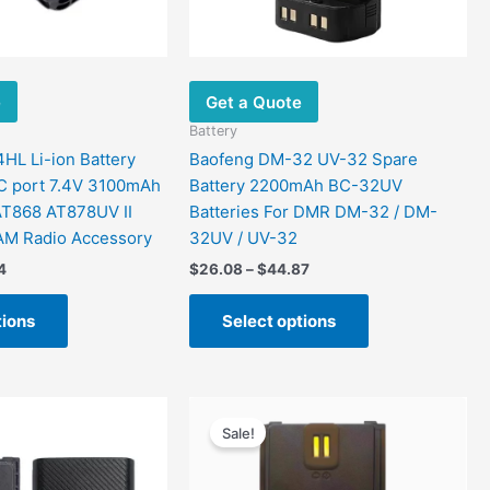
be
be
chosen
chosen
on
on
the
the
e
Get a Quote
product
product
page
page
Battery
L Li-ion Battery
Baofeng DM-32 UV-32 Spare
C port 7.4V 3100mAh
Battery 2200mAh BC-32UV
AT868 AT878UV II
Batteries For DMR DM-32 / DM-
AM Radio Accessory
32UV / UV-32
4
$
26.08
–
$
44.87
tions
Select options
Price
Price
This
This
range:
range:
Sale!
product
product
$27.39
$36.00
has
has
through
through
$39.37
$44.00
multiple
multiple