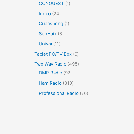
CONQUEST
1
Inrico
24
Quansheng
1
SenHaix
3
Uniwa
11
Tablet PC/TV Box
6
Two Way Radio
495
DMR Radio
92
Ham Radio
319
Professional Radio
76