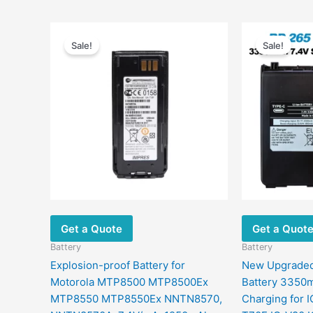
Original
Current
price
price
Sale!
Sale!
was:
is:
$192.00.
$139.90.
Get a Quote
Get a Quot
Battery
Battery
Explosion-proof Battery for
New Upgraded
Motorola MTP8500 MTP8500Ex
Battery 3350
MTP8550 MTP8550Ex NNTN8570,
Charging for 