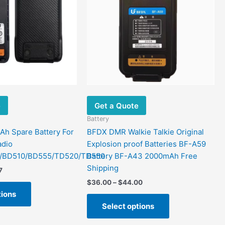
variants.
variants.
The
The
options
options
may
may
be
be
chosen
chosen
on
on
the
the
e
Get a Quote
product
product
page
page
Battery
h Spare Battery For
BFDX DMR Walkie Talkie Original
adio
Explosion proof Batteries BF-A59
/BD510/BD555/TD520/TD550
Battery BF-A43 2000mAh Free
Shipping
7
$
36.00
–
$
44.00
tions
Select options