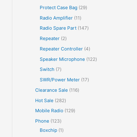
Protect Case Bag
29
Radio Amplifier
11
Radio Spare Part
147
Repeater
2
Repeater Controller
4
Speaker Microphone
122
Switch
7
SWR/Power Meter
17
Clearance Sale
116
Hot Sale
282
Mobile Radio
129
Phone
123
Boxchip
1