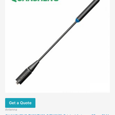
$34.00.
$16.88.
Get a Quote
Antenna