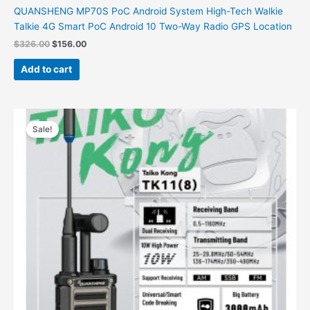
QUANSHENG MP70S PoC Android System High-Tech Walkie
Talkie 4G Smart PoC Android 10 Two-Way Radio GPS Location
$
326.00
$
156.00
Add to cart
Price
This
range:
Sale!
product
$65.00
has
through
$78.00
multiple
variants.
The
options
may
be
chosen
on
the
product