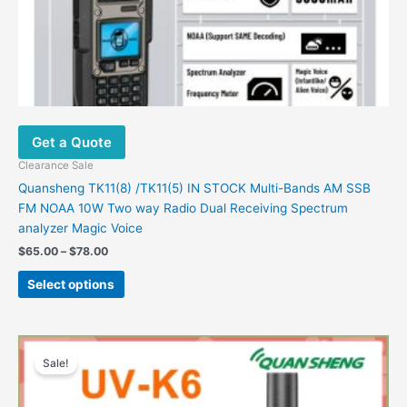
page
Get a Quote
Clearance Sale
Quansheng TK11(8) /TK11(5) IN STOCK Multi-Bands AM SSB
FM NOAA 10W Two way Radio Dual Receiving Spectrum
analyzer Magic Voice
$
65.00
–
$
78.00
Select options
Price
This
range:
Sale!
product
$44.48
has
through
$51.59
multiple