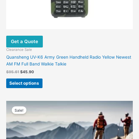
Get a Quote
Clearance Sale
Quansheng UV-K6 Army Green Handheld Radio Yellow Newest
AM FM Full Band Walkie Talkie
$
95.61
$
45.90
Select options
Original
Current
price
price
Sale!
was:
is:
$216.19.
$89.00.