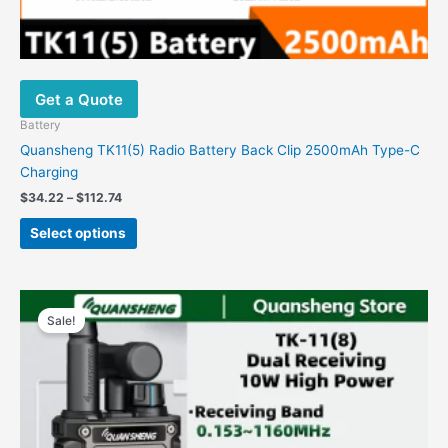
Get a Quote
Battery
Quansheng TK11(5) Radio Battery Back Clip 2500mAh Type-C
Charging
$
34.22
–
$
112.74
Select options
Original
Current
This
price
price
Sale!
product
was:
is:
has
$215.08.
$99.98.
multiple
variants.
The
options