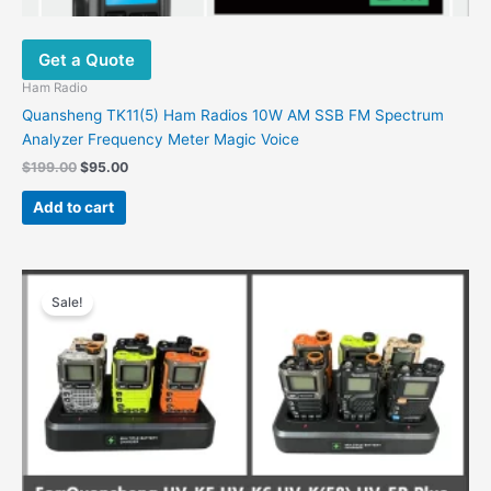
Get a Quote
Ham Radio
Quansheng TK11(5) Ham Radios 10W AM SSB FM Spectrum
Analyzer Frequency Meter Magic Voice
$
199.00
$
95.00
Add to cart
Price
This
range:
Sale!
product
$71.87
has
through
$72.58
multiple
variants.
The
options
may
be