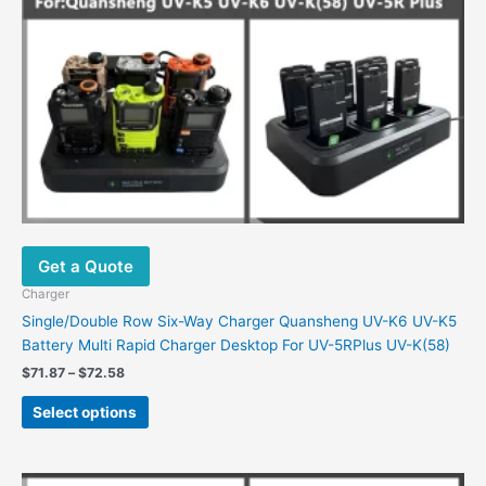
chosen
on
the
product
page
Get a Quote
Charger
Single/Double Row Six-Way Charger Quansheng UV-K6 UV-K5
Battery Multi Rapid Charger Desktop For UV-5RPlus UV-K(58)
$
71.87
–
$
72.58
Select options
Price
This