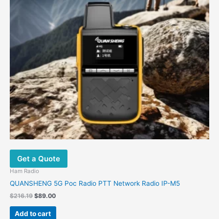
Get a Quote
Ham Radio
QUANSHENG 5G Poc Radio PTT Network Radio IP-M5
$
216.19
$
89.00
Add to cart