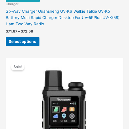
Charger
Six-Way Charger Quansheng UV-K6 Walkie Talkie UV-K5
Battery Multi Rapid Charger Desktop For UV-5RPlus UV-K(58)
Ham Two Way Radio
$
71.87
–
$
72.58
Select options
Original
Current
price
price
Sale!
was:
is:
$198.00.
$88.00.