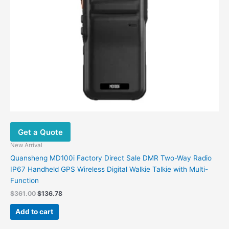
Get a Quote
New Arrival
Quansheng MD100i Factory Direct Sale DMR Two-Way Radio
IP67 Handheld GPS Wireless Digital Walkie Talkie with Multi-
Function
$
361.00
$
136.78
Add to cart