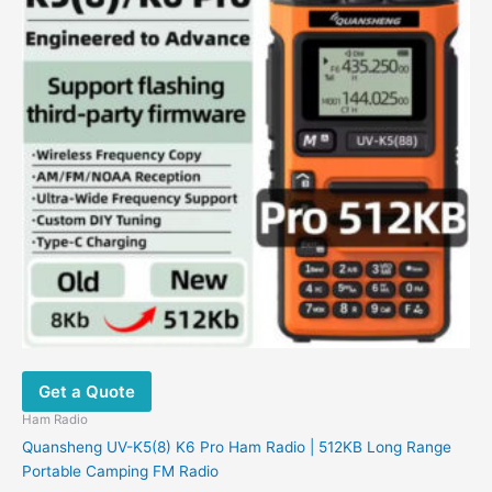
Get a Quote
Ham Radio
Quansheng UV-K5(8) K6 Pro Ham Radio | 512KB Long Range
Portable Camping FM Radio