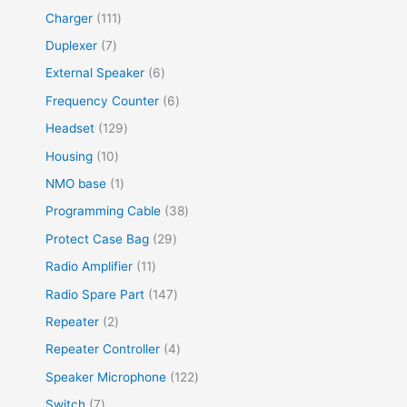
Charger
111
Duplexer
7
External Speaker
6
Frequency Counter
6
Headset
129
Housing
10
NMO base
1
Programming Cable
38
Protect Case Bag
29
Radio Amplifier
11
Radio Spare Part
147
Repeater
2
Repeater Controller
4
Speaker Microphone
122
Switch
7