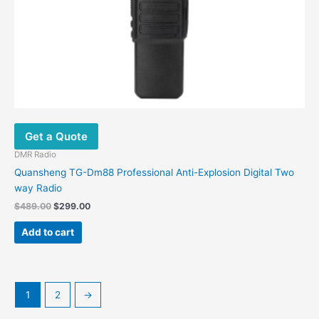
Get a Quote
DMR Radio
Quansheng TG-Dm88 Professional Anti-Explosion Digital Two
way Radio
$
489.00
$
299.00
Add to cart
1
2
→