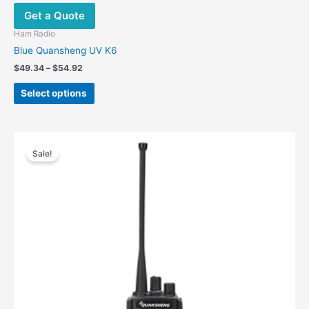
Get a Quote
Ham Radio
Blue Quansheng UV K6
$
49.34
–
$
54.92
Select options
Original
Current
price
price
Sale!
was:
is:
$489.00.
$299.00.