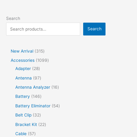
Search
Search
New Arrival
315
Accessories
1099
Adapter
28
Antenna
97
Antenna Analyzer
16
Battery
146
Battery Eliminator
54
Belt Clip
32
Bracket Kit
22
Cable
57