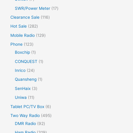
SWR/Power Meter
17
Clearance Sale
116
Hot Sale
282
Mobile Radio
129
Phone
123
Boxchip
1
CONQUEST
1
Inrico
24
Quansheng
1
SenHaix
3
Uniwa
11
Tablet PC/TV Box
6
Two Way Radio
495
DMR Radio
92
Ham Radio
319