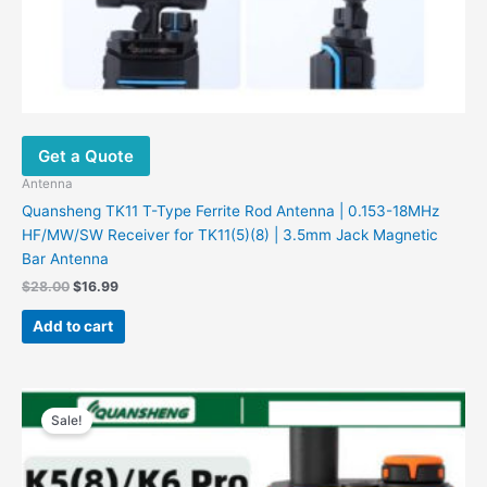
Get a Quote
Antenna
Quansheng TK11 T-Type Ferrite Rod Antenna | 0.153-18MHz
HF/MW/SW Receiver for TK11(5)(8) | 3.5mm Jack Magnetic
Bar Antenna
$
28.00
$
16.99
Add to cart
Original
Current
price
price
Sale!
was:
is:
$156.00.
$41.99.