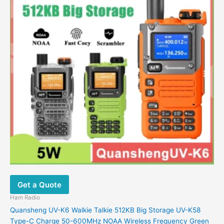
variants.
The
options
may
be
chosen
on
the
product
page
Get a Quote
Ham Radio
Quansheng UV-K6 Walkie Talkie 512KB Big Storage UV-K58
Type-C Charge 50-600MHz NOAA Wireless Frequency Green