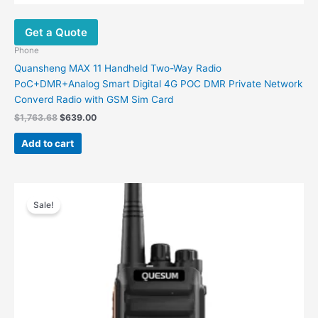
Get a Quote
Phone
Quansheng MAX 11 Handheld Two-Way Radio
PoC+DMR+Analog Smart Digital 4G POC DMR Private Network
Converd Radio with GSM Sim Card
$
1,763.68
$
639.00
Add to cart
Original
Current
price
price
Sale!
was:
is:
$361.00.
$136.78.