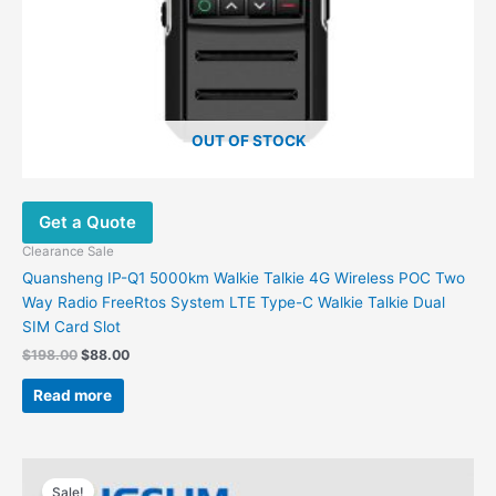
OUT OF STOCK
Get a Quote
Clearance Sale
Quansheng IP-Q1 5000km Walkie Talkie 4G Wireless POC Two
Way Radio FreeRtos System LTE Type-C Walkie Talkie Dual
SIM Card Slot
$
198.00
$
88.00
Read more
Original
Current
price
price
Sale!