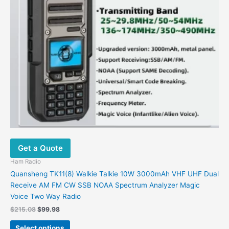
may
be
chosen
on
the
product
page
Get a Quote
Ham Radio
Quansheng TK11(8) Walkie Talkie 10W 3000mAh VHF UHF Dual
Receive AM FM CW SSB NOAA Spectrum Analyzer Magic
Voice Two Way Radio
$
215.08
$
99.98
Select options