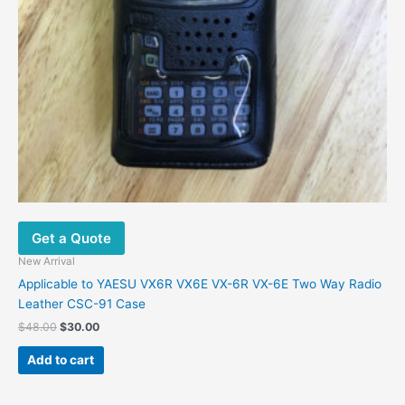
Get a Quote
New Arrival
Applicable to YAESU VX6R VX6E VX-6R VX-6E Two Way Radio
Leather CSC-91 Case
$
48.00
$
30.00
Add to cart