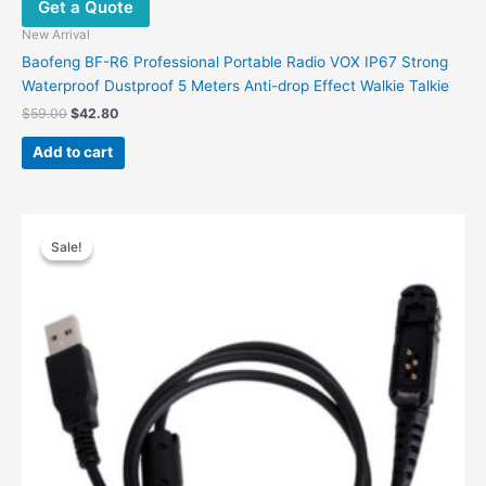
Get a Quote
New Arrival
Baofeng BF-R6 Professional Portable Radio VOX IP67 Strong
Waterproof Dustproof 5 Meters Anti-drop Effect Walkie Talkie
$
59.00
$
42.80
Add to cart
Original
Current
price
price
Sale!
Sale!
was:
is:
$32.00.
$17.00.