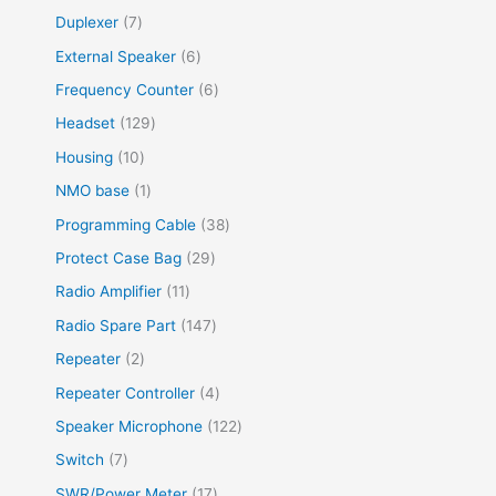
Duplexer
7
External Speaker
6
Frequency Counter
6
Headset
129
Housing
10
NMO base
1
Programming Cable
38
Protect Case Bag
29
Radio Amplifier
11
Radio Spare Part
147
Repeater
2
Repeater Controller
4
Speaker Microphone
122
Switch
7
SWR/Power Meter
17