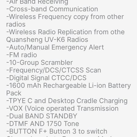
-Air Band Receiving
-Cross-band Communication
-Wireless Frequency copy from other
radios
-Wireless Radio Replication from othe
Quansheng UV-K6 Radios
-Auto/Manual Emergency Alert
-FM radio
-10-Group Scrambler
-Frequency/DCS/CTCSS Scan
-Digital Signal CTCC/DCS
-1600 mAh Rechargeable Li-ion Battery
Pack
-TPYE C and Desktop Cradle Charging
-VOX (Voice operated Transmission
-Dual BAND STANDBY
-DTMF AND 1750 Tone
-BUTTON F+ Button 3 to switch