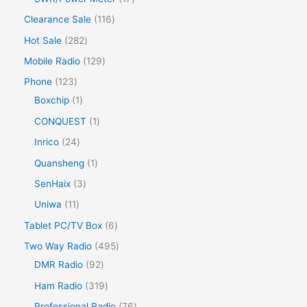
Clearance Sale
116
Hot Sale
282
Mobile Radio
129
Phone
123
Boxchip
1
CONQUEST
1
Inrico
24
Quansheng
1
SenHaix
3
Uniwa
11
Tablet PC/TV Box
6
Two Way Radio
495
DMR Radio
92
Ham Radio
319
Professional Radio
76