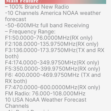
– 100% Brand New Radio
-10 Channels America NOAA weather
forecast
-50-600MHz full band Receiving
– Frequency Range:
F1:50.0000-76.0000MHz(RX only)
F2:108.0000-135.9750MHz(RX only)
F3:136.0000-173.9750MHz(TX and RX
both)
F4:174.0000-349.9750MHz(RX only)
F5:350.0000-399.9750MHz(RX only)
F6: 400.0000-469.9750MHz (TX and
RX both)
F7:470.0000-600.0000MHz(RX only)
FM Radio: 76.000-108.000MHz
10 USA NoAA Weather Forecast
Channels