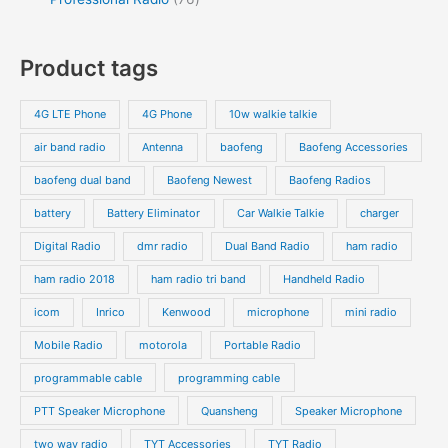
Product tags
4G LTE Phone
4G Phone
10w walkie talkie
air band radio
Antenna
baofeng
Baofeng Accessories
baofeng dual band
Baofeng Newest
Baofeng Radios
battery
Battery Eliminator
Car Walkie Talkie
charger
Digital Radio
dmr radio
Dual Band Radio
ham radio
ham radio 2018
ham radio tri band
Handheld Radio
icom
Inrico
Kenwood
microphone
mini radio
Mobile Radio
motorola
Portable Radio
programmable cable
programming cable
PTT Speaker Microphone
Quansheng
Speaker Microphone
two way radio
TYT Accessories
TYT Radio