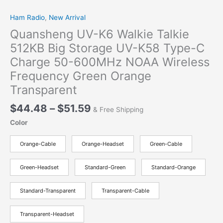
Ham Radio
,
New Arrival
Quansheng UV-K6 Walkie Talkie
512KB Big Storage UV-K58 Type-C
Charge 50-600MHz NOAA Wireless
Frequency Green Orange
Transparent
$
44.48
–
$
51.59
& Free Shipping
Color
Orange-Cable
Orange-Headset
Green-Cable
Green-Headset
Standard-Green
Standard-Orange
Standard-Transparent
Transparent-Cable
Transparent-Headset