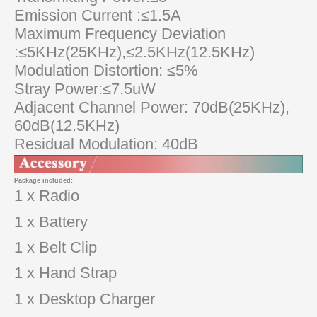
Emission Current :≤1.5A
Maximum Frequency Deviation
:≤5KHz(25KHz),≤2.5KHz(12.5KHz)
Modulation Distortion: ≤5%
Stray Power:≤7.5uW
Adjacent Channel Power: 70dB(25KHz),
60dB(12.5KHz)
Residual Modulation: 40dB
Package included:
1 x Radio
1 x Battery
1 x Belt Clip
1 x Hand Strap
1 x Desktop Charger