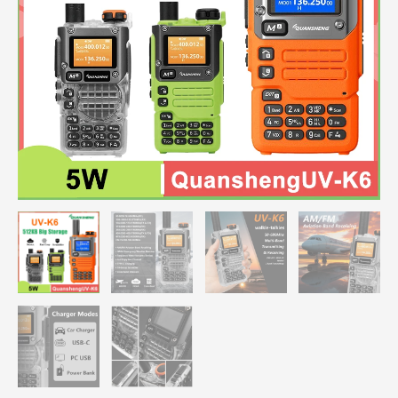
UV-
K58
Type-
C
Charge
50-
600MHz
NOAA
Wireless
Frequency
Green
Orange
Transparent
quantity