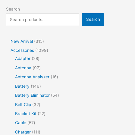
Search
Search
New Arrival
315
Accessories
1099
Adapter
28
Antenna
97
Antenna Analyzer
16
Battery
146
Battery Eliminator
54
Belt Clip
32
Bracket Kit
22
Cable
57
Charger
111