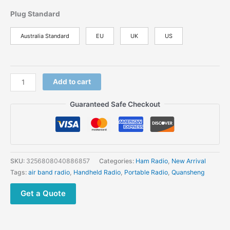
Plug Standard
Australia Standard
EU
UK
US
Add to cart
Guaranteed Safe Checkout
SKU:
3256808040886857
Categories:
Ham Radio
,
New Arrival
Tags:
air band radio
,
Handheld Radio
,
Portable Radio
,
Quansheng
Get a Quote