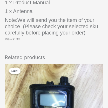
1 x Product Manual
1 x Antenna
Note:We will send you the item of your
choice. (Please check your selected sku
carefully before placing your order)
Views: 33
Related products
Original
Current
price
price
Sale!
Sale!
was:
is:
$48.00.
$30.00.