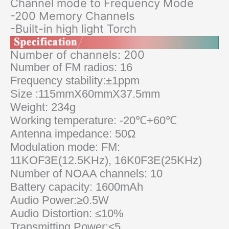
Channel mode to Frequency Mode
-200 Memory Channels
-Built-in high light Torch
Number of channels: 200
Number of FM radios: 16
Frequency stability:±1ppm
Size :115mmX60mmX37.5mm
Weight: 234g
Working temperature: -20℃+60℃
Antenna impedance: 50Ω
Modulation mode: FM:
11KOF3E(12.5KHz), 16K0F3E(25KHz)
Number of NOAA channels: 10
Battery capacity: 1600mAh
Audio Power:≥0.5W
Audio Distortion: ≤10%
Transmitting Power:≤5