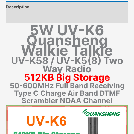
Description
Additional information
5W UV-K6
Quansheng
Walkie Talkie
UV-K58 / UV-K5(8) Two
Way Radio
512KB Big Storage
50-600MHz Full Band Receiving
Type C Charge Air Band DTMF
Scrambler NOAA Channel