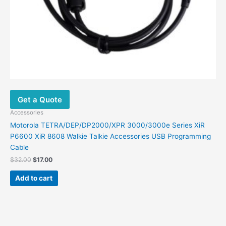
Get a Quote
Accessories
Motorola TETRA/DEP/DP2000/XPR 3000/3000e Series XiR
P6600 XiR 8608 Walkie Talkie Accessories USB Programming
Cable
$
32.00
$
17.00
Add to cart