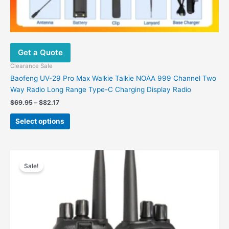
Get a Quote
Clearance Sale
Baofeng UV-29 Pro Max Walkie Talkie NOAA 999 Channel Two
Way Radio Long Range Type-C Charging Display Radio
$
69.95
–
$
82.17
Select options
Original
Current
This
price
price
Sale!
product
was:
is:
has
$224.76.
$86.41.
multiple
variants.
The
options