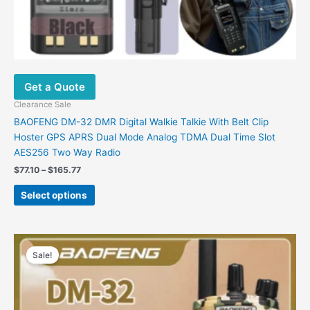
Get a Quote
Clearance Sale
BAOFENG DM-32 DMR Digital Walkie Talkie With Belt Clip
Hoster GPS APRS Dual Mode Analog TDMA Dual Time Slot
AES256 Two Way Radio
$
77.10
–
$
165.77
Select options
Price
This
range:
Sale!
product
$95.10
has
through
$99.25
multiple
variants.