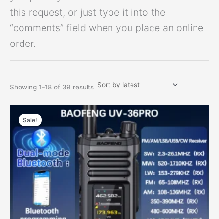
this request, or just type it into the
“comments” field when you place an online
order.
Showing 1–18 of 39 results
Price
This
range:
Sale!
product
$66.62
has
through
$84.45
multiple
variants.
The
options
may
be
chosen
on