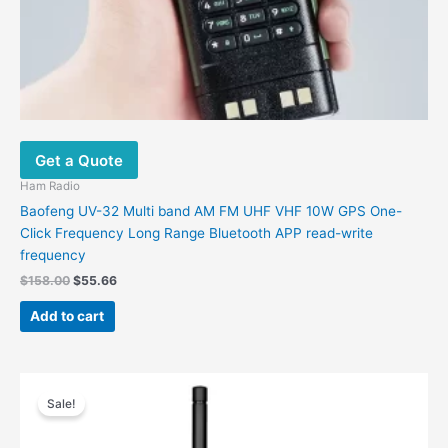
Get a Quote
Ham Radio
Baofeng UV-32 Multi band AM FM UHF VHF 10W GPS One-
Click Frequency Long Range Bluetooth APP read-write
frequency
$
158.00
$
55.66
Add to cart
Price
This
range:
Sale!
product
$82.20
has
through
$90.80