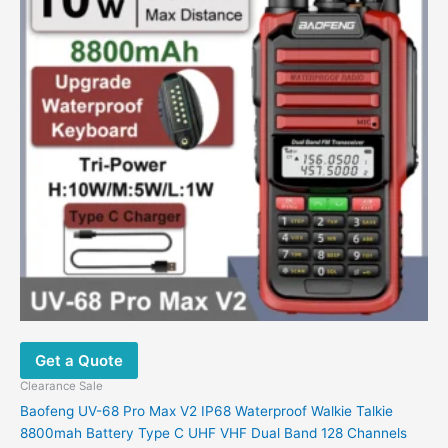
variants.
The
options
may
be
chosen
on
the
product
page
Get a Quote
Clearance Sale
Baofeng UV-68 Pro Max V2 IP68 Waterproof Walkie Talkie
8800mah Battery Type C UHF VHF Dual Band 128 Channels