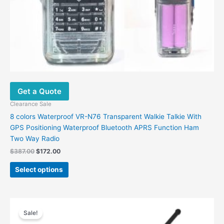
product
page
Get a Quote
Clearance Sale
8 colors Waterproof VR-N76 Transparent Walkie Talkie With
GPS Positioning Waterproof Bluetooth APRS Function Ham
Two Way Radio
$
387.00
$
172.00
Select options
Original
Current
price
price
Sale!
was:
is: