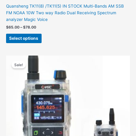
Quansheng TK11(8) /TK11(5) IN STOCK Multi-Bands AM SSB
FM NOAA 10W Two way Radio Dual Receiving Spectrum
analyzer Magic Voice
$
65.00
–
$
78.00
Select options
Original
Current
This
price
price
Sale!
product
was:
is:
has
$387.00.
$172.00.
multiple
variants.
The
options
may
be
chosen
on
the