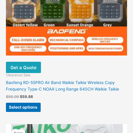
on
the
product
page
Get a Quote
Clearance Sale
Baofeng RD-55PRO Air Band Walkie Talkie Wireless Copy
Frequency Type-C NOAA Long Range 640CH Walkie Talkie
$
98.09
$
59.88
Select options
Price
This
range: