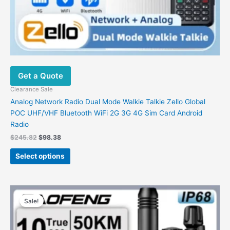
Get a Quote
Clearance Sale
Analog Network Radio Dual Mode Walkie Talkie Zello Global
POC UHF/VHF Bluetooth WiFi 2G 3G 4G Sim Card Android
Radio
$
245.82
$
98.38
Select options
Price
This
range:
Sale!
product
$41.76
has
through
$67.73
multiple