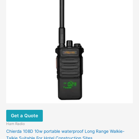
multiple
variants.
The
options
may
be
chosen
on
the
product
page
Get a Quote
Ham Radio
Chierda 108D 10w portable waterproof Long Range Walkie-
Talkie Suitable For Hotel Construction Sites