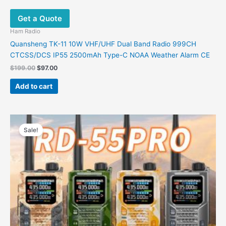
Get a Quote
Ham Radio
​Quansheng TK-11 10W VHF/UHF Dual Band Radio 999CH
CTCSS/DCS IP55 2500mAh Type-C NOAA Weather Alarm CE
$
199.00
$
97.00
Add to cart
Original
Current
This
price
price
Sale!
product
was:
is:
has
$98.09.
$59.88.
multiple
variants.
The
options
may
be
chosen