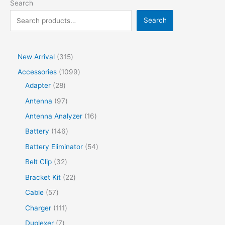
Search
Search
New Arrival
315
Accessories
1099
Adapter
28
Antenna
97
Antenna Analyzer
16
Battery
146
Battery Eliminator
54
Belt Clip
32
Bracket Kit
22
Cable
57
Charger
111
Duplexer
7