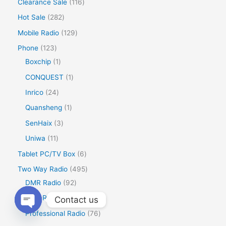
Clearance Sale
116
Hot Sale
282
Mobile Radio
129
Phone
123
Boxchip
1
CONQUEST
1
Inrico
24
Quansheng
1
SenHaix
3
Uniwa
11
Tablet PC/TV Box
6
Two Way Radio
495
DMR Radio
92
Ham Radio
319
Contact us
Professional Radio
76
Open
chaty