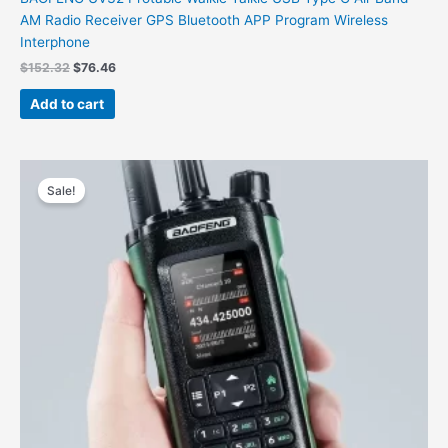
AM Radio Receiver GPS Bluetooth APP Program Wireless
Interphone
$
152.32
$
76.46
Add to cart
Original
Current
price
price
Sale!
was:
is:
$158.00.
$55.66.