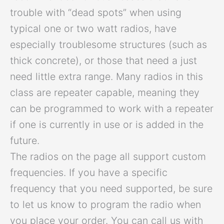
trouble with “dead spots” when using
typical one or two watt radios, have
especially troublesome structures (such as
thick concrete), or those that need a just
need little extra range. Many radios in this
class are repeater capable, meaning they
can be programmed to work with a repeater
if one is currently in use or is added in the
future.
The radios on the page all support custom
frequencies. If you have a specific
frequency that you need supported, be sure
to let us know to program the radio when
you place your order. You can call us with