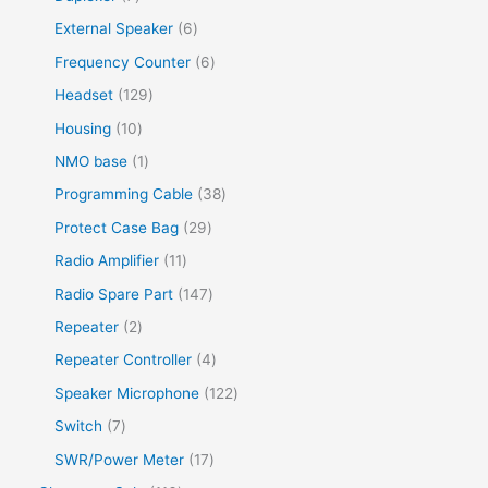
External Speaker
6
Frequency Counter
6
Headset
129
Housing
10
NMO base
1
Programming Cable
38
Protect Case Bag
29
Radio Amplifier
11
Radio Spare Part
147
Repeater
2
Repeater Controller
4
Speaker Microphone
122
Switch
7
SWR/Power Meter
17