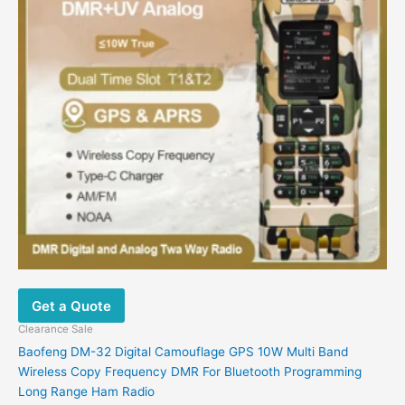
The
options
may
be
chosen
on
the
product
page
Get a Quote
Clearance Sale
Baofeng DM-32 Digital Camouflage GPS 10W Multi Band
Wireless Copy Frequency DMR For Bluetooth Programming
Long Range Ham Radio