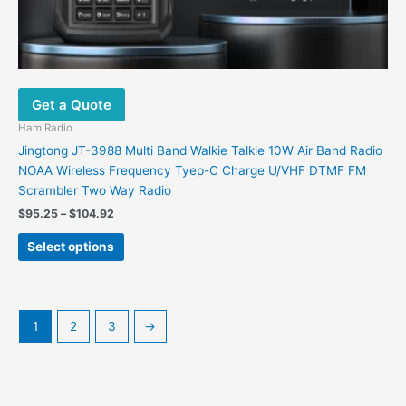
Get a Quote
Ham Radio
Jingtong JT-3988 Multi Band Walkie Talkie 10W Air Band Radio
NOAA Wireless Frequency Tyep-C Charge U/VHF DTMF FM
Scrambler Two Way Radio
$
95.25
–
$
104.92
Select options
1
2
3
→