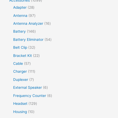
Accessories
1099
Adapter
28
Antenna
97
Antenna Analyzer
16
Battery
146
Battery Eliminator
54
Belt Clip
32
Bracket Kit
22
Cable
57
Charger
111
Duplexer
7
External Speaker
6
Frequency Counter
6
Headset
129
Housing
10