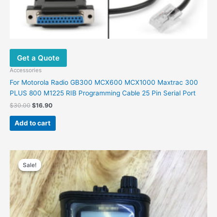
Get a Quote
Accessories
For Motorola Radio GB300 MCX600 MCX1000 Maxtrac 300
PLUS 800 M1225 RIB Programming Cable 25 Pin Serial Port
$
30.00
$
16.90
Add to cart
Original
Current
price
price
Sale!
Sale!
was:
is:
$48.00.
$30.00.