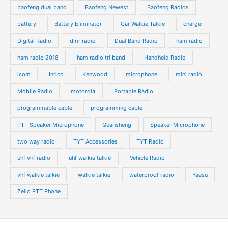
baofeng dual band
Baofeng Newest
Baofeng Radios
battery
Battery Eliminator
Car Walkie Talkie
charger
Digital Radio
dmr radio
Dual Band Radio
ham radio
ham radio 2018
ham radio tri band
Handheld Radio
icom
Inrico
Kenwood
microphone
mini radio
Mobile Radio
motorola
Portable Radio
programmable cable
programming cable
PTT Speaker Microphone
Quansheng
Speaker Microphone
two way radio
TYT Accessories
TYT Radio
uhf vhf radio
uhf walkie talkie
Vehicle Radio
vhf walkie talkie
walkie talkie
waterproof radio
Yaesu
Zello PTT Phone