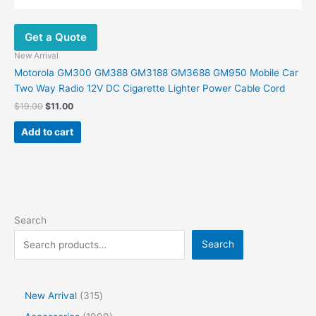
Get a Quote
New Arrival
Motorola GM300 GM388 GM3188 GM3688 GM950 Mobile Car
Two Way Radio 12V DC Cigarette Lighter Power Cable Cord
$
19.00
$
11.00
Add to cart
Search
Search
New Arrival
315