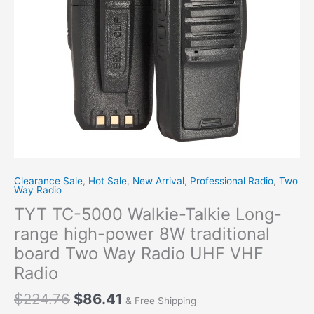
power
8W
traditional
board
Two
Way
Radio
UHF
VHF
Radio
quantity
Clearance Sale
,
Hot Sale
,
New Arrival
,
Professional Radio
,
Two
Way Radio
TYT TC-5000 Walkie-Talkie Long-
range high-power 8W traditional
board Two Way Radio UHF VHF
Radio
$
224.76
$
86.41
& Free Shipping