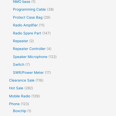
NMO base
1
Programming Cable
38
Protect Case Bag
29
Radio Amplifier
11
Radio Spare Part
147
Repeater
2
Repeater Controller
4
Speaker Microphone
122
Switch
7
SWR/Power Meter
17
Clearance Sale
116
Hot Sale
282
Mobile Radio
129
Phone
123
Boxchip
1