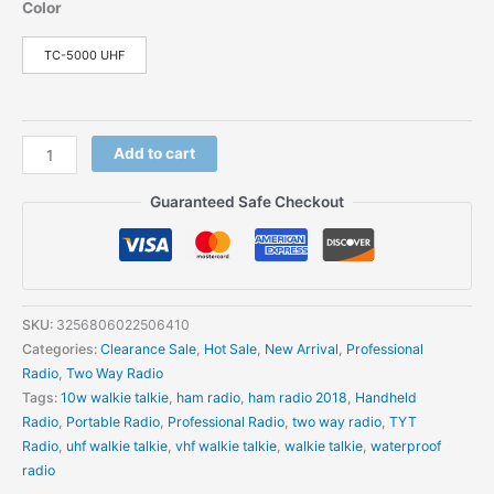
Color
TC-5000 UHF
Add to cart
Guaranteed Safe Checkout
SKU:
3256806022506410
Categories:
Clearance Sale
,
Hot Sale
,
New Arrival
,
Professional
Radio
,
Two Way Radio
Tags:
10w walkie talkie
,
ham radio
,
ham radio 2018
,
Handheld
Radio
,
Portable Radio
,
Professional Radio
,
two way radio
,
TYT
Radio
,
uhf walkie talkie
,
vhf walkie talkie
,
walkie talkie
,
waterproof
radio