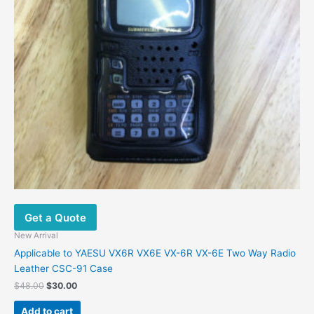
Get a Quote
New Arrival
Applicable to YAESU VX6R VX6E VX-6R VX-6E Two Way Radio
Leather CSC-91 Case
$
48.00
$
30.00
Add to cart