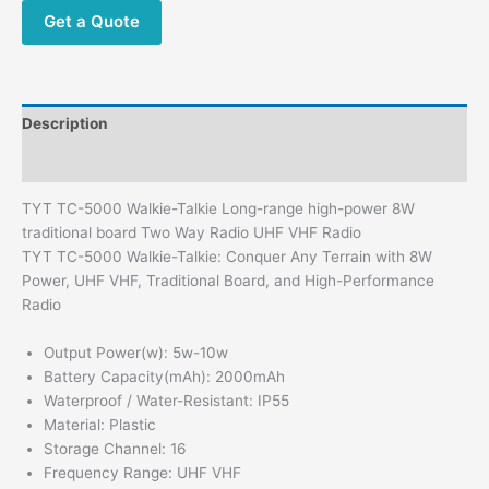
Get a Quote
Description
Additional information
TYT TC-5000 Walkie-Talkie Long-range high-power 8W
traditional board Two Way Radio UHF VHF Radio
TYT TC-5000 Walkie-Talkie: Conquer Any Terrain with 8W
Power, UHF VHF, Traditional Board, and High-Performance
Radio
Output Power(w):
5w-10w
Battery Capacity(mAh):
2000mAh
Waterproof / Water-Resistant:
IP55
Material:
Plastic
Storage Channel:
16
Frequency Range:
UHF VHF