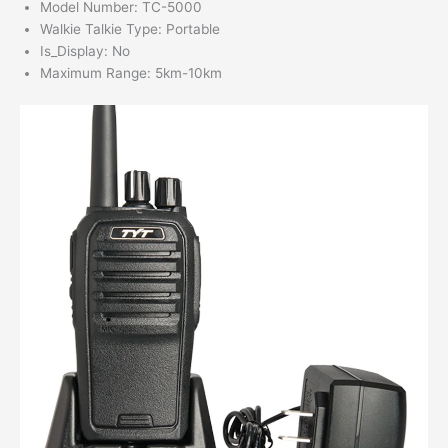
Model Number:
TC-5000
Walkie Talkie Type:
Portable
Is_Display:
No
Maximum Range:
5km-10km