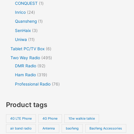
CONQUEST
1
Inrico
24
Quansheng
1
SenHaix
3
Uniwa
11
Tablet PC/TV Box
6
Two Way Radio
495
DMR Radio
92
Ham Radio
319
Professional Radio
76
Product tags
4G LTE Phone
4G Phone
10w walkie talkie
air band radio
Antenna
baofeng
Baofeng Accessories