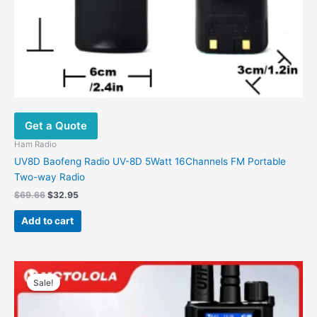
Get a Quote
Ham Radio
UV8D Baofeng Radio UV-8D 5Watt 16Channels FM Portable
Two-way Radio
$
69.66
$
32.95
Add to cart
Original
Current
This
price
price
Sale!
product
was:
is:
has
$297.61.
$119.38.
multiple