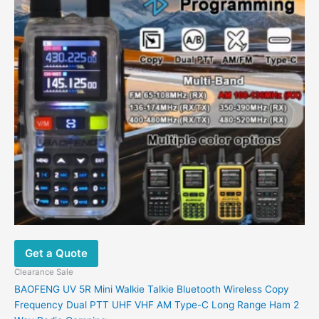
variants.
The
options
may
be
chosen
on
the
product
page
Get a Quote
Clearance Sale
BAOFENG UV 5R Mini Walkie Talkie Bluetooth Wireless Copy
Frequency Dual PTT UHF VHF AM Type-C Long Range Ham 2