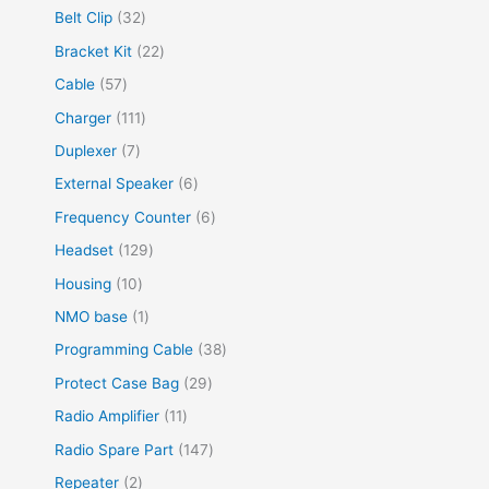
Belt Clip
32
Bracket Kit
22
Cable
57
Charger
111
Duplexer
7
External Speaker
6
Frequency Counter
6
Headset
129
Housing
10
NMO base
1
Programming Cable
38
Protect Case Bag
29
Radio Amplifier
11
Radio Spare Part
147
Repeater
2