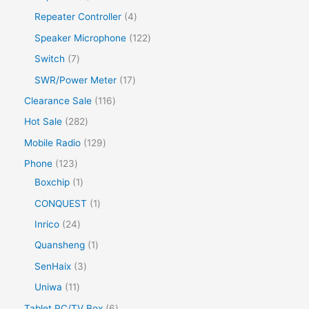
Repeater Controller
4
Speaker Microphone
122
Switch
7
SWR/Power Meter
17
Clearance Sale
116
Hot Sale
282
Mobile Radio
129
Phone
123
Boxchip
1
CONQUEST
1
Inrico
24
Quansheng
1
SenHaix
3
Uniwa
11
Tablet PC/TV Box
6