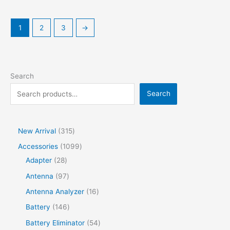
1
2
3
→
Search
Search
New Arrival
315
Accessories
1099
Adapter
28
Antenna
97
Antenna Analyzer
16
Battery
146
Battery Eliminator
54