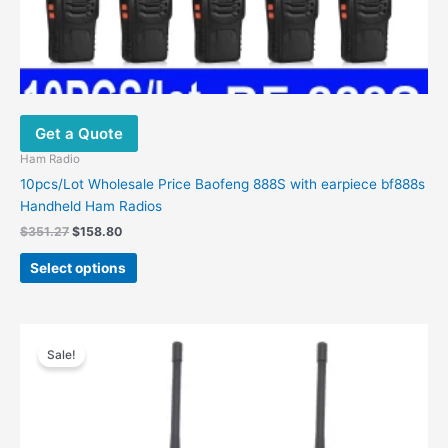
Get a Quote
Ham Radio
10pcs/Lot Wholesale Price Baofeng 888S with earpiece bf888s
Handheld Ham Radios
$
351.27
$
158.80
Select options
Price
This
range:
Sale!
product
$69.28
has
through
$129.91
multiple
variants.
The