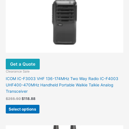
on
the
product
page
Get a Quote
Clearance Sale
ICOM IC-F3003 VHF 136-174MHz Two Way Radio IC-F4003
UHF400-470MHz Handheld Portable Walkie Talkie Analog
Transceiver
$
255.50
$
118.88
Select options
Original
Current
This