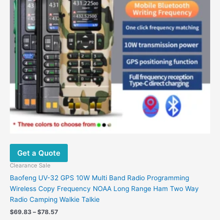
options
may
be
chosen
on
the
product
page
Get a Quote
Clearance Sale
Baofeng UV-32 GPS 10W Multi Band Radio Programming
Wireless Copy Frequency NOAA Long Range Ham Two Way
Radio Camping Walkie Talkie
$
69.83
–
$
78.57