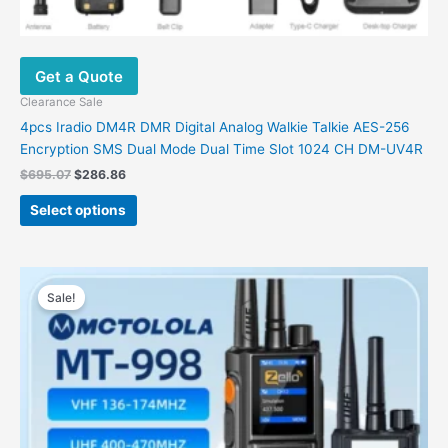
Get a Quote
Clearance Sale
4pcs Iradio DM4R DMR Digital Analog Walkie Talkie AES-256
Encryption SMS Dual Mode Dual Time Slot 1024 CH DM-UV4R
$
695.07
$
286.86
Select options
Original
Current
This
price
price
Sale!
product
was:
is:
has
$245.82.
$98.38.
multiple
variants.
The
options
may