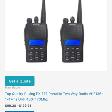
options
may
be
chosen
on
the
product
page
Get a Quote
Ham Radio
Top Quality Puxing PX 777 Portable Two Way Radio VHF136-
174Mhz UHF 400-470Mhz
$
69.28
–
$
129.91