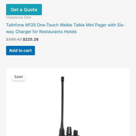
Get a Quote
Clearance Sale
Talinfone M135 One-Touch Walkie Talkie Mini Pager with Six-
way Charger for Restaurants Hotels
$
299.43
$
225.26
Add to cart
Original
Current
This
price
price
Sale!
product
was:
is:
has
$255.50.
$118.88.
multiple
variants.
The
options
may
be
chosen