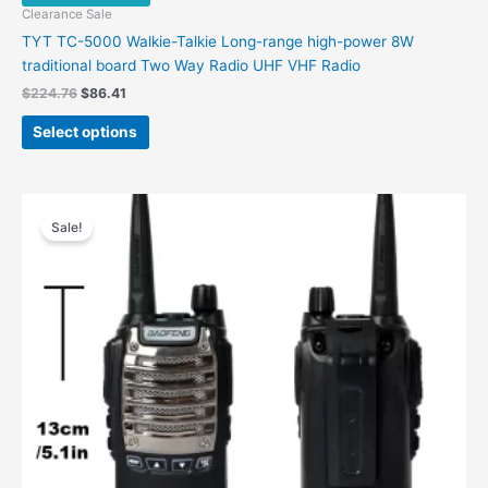
Clearance Sale
TYT TC-5000 Walkie-Talkie Long-range high-power 8W
traditional board Two Way Radio UHF VHF Radio
$
224.76
$
86.41
Select options
Original
Current
price
price
Sale!
was:
is:
$69.66.
$32.95.