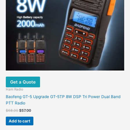
Get a Quote
Ham Radio
Baofeng GT-5 Upgrade GT-5TP 8W DSP Tri Power Dual Band
PTT Radio
$
68.00
$
57.00
Add to cart