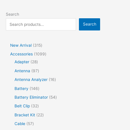
Search
Search
New Arrival
315
Accessories
1099
Adapter
28
Antenna
97
Antenna Analyzer
16
Battery
146
Battery Eliminator
54
Belt Clip
32
Bracket Kit
22
Cable
57