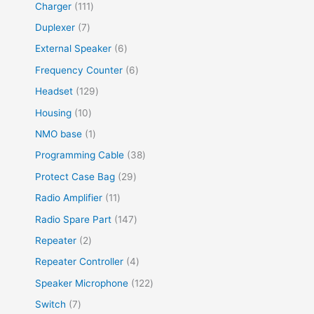
Charger
111
Duplexer
7
External Speaker
6
Frequency Counter
6
Headset
129
Housing
10
NMO base
1
Programming Cable
38
Protect Case Bag
29
Radio Amplifier
11
Radio Spare Part
147
Repeater
2
Repeater Controller
4
Speaker Microphone
122
Switch
7