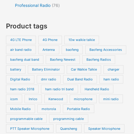
Professional Radio
76
Product tags
4G LTE Phone
4G Phone
10w walkie talkie
air band radio
Antenna
baofeng
Baofeng Accessories
baofeng dual band
Baofeng Newest
Baofeng Radios
battery
Battery Eliminator
Car Walkie Talkie
charger
Digital Radio
dmr radio
Dual Band Radio
ham radio
ham radio 2018
ham radio tri band
Handheld Radio
icom
Inrico
Kenwood
microphone
mini radio
Mobile Radio
motorola
Portable Radio
programmable cable
programming cable
PTT Speaker Microphone
Quansheng
Speaker Microphone