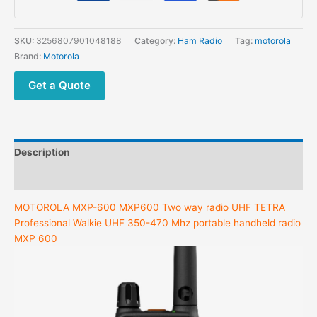
SKU:
3256807901048188
Category:
Ham Radio
Tag:
motorola
Brand:
Motorola
Get a Quote
Description
Additional information
MOTOROLA MXP-600 MXP600 Two way radio UHF TETRA
Professional Walkie UHF 350-470 Mhz portable handheld radio
MXP 600