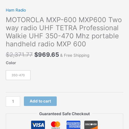
Ham Radio
MOTOROLA MXP-600 MXP600 Two
way radio UHF TETRA Professional
Walkie UHF 350-470 Mhz portable
handheld radio MXP 600
$
2,371.77
$
969.65
& Free Shipping
Color
350-470
Add to cart
Guaranteed Safe Checkout