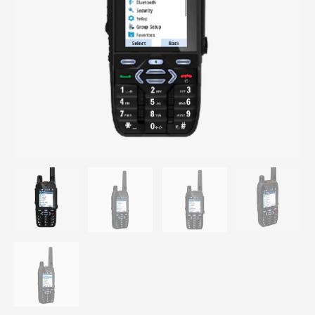
TETRA
Professional
Walkie
UHF
350-
470
Mhz
portable
handheld
radio
MXP
600
quantity