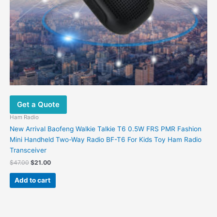
Get a Quote
Ham Radio
New Arrival Baofeng Walkie Talkie T6 0.5W FRS PMR Fashion
Mini Handheld Two-Way Radio BF-T6 For Kids Toy Ham Radio
Transceiver
$
47.00
$
21.00
Add to cart