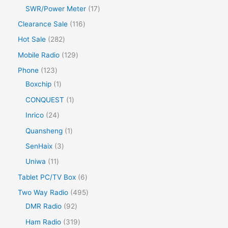
SWR/Power Meter
17
Clearance Sale
116
Hot Sale
282
Mobile Radio
129
Phone
123
Boxchip
1
CONQUEST
1
Inrico
24
Quansheng
1
SenHaix
3
Uniwa
11
Tablet PC/TV Box
6
Two Way Radio
495
DMR Radio
92
Ham Radio
319