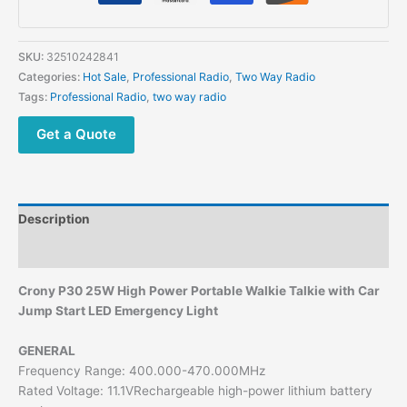
SKU:
32510242841
Categories:
Hot Sale
,
Professional Radio
,
Two Way Radio
Tags:
Professional Radio
,
two way radio
Get a Quote
Description
Additional information
Crony P30 25W High Power Portable Walkie Talkie with Car
Jump Start LED Emergency Light
GENERAL
Frequency Range: 400.000-470.000MHz
Rated Voltage: 11.1VRechargeable high-power lithium battery