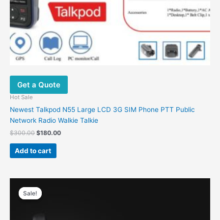
Get a Quote
Hot Sale
Newest Talkpod N55 Large LCD 3G SIM Phone PTT Public
Network Radio Walkie Talkie
$
300.00
$
180.00
Add to cart
Original
Current
price
price
Sale!
Sale!
was:
is:
$38.00.
$26.00.