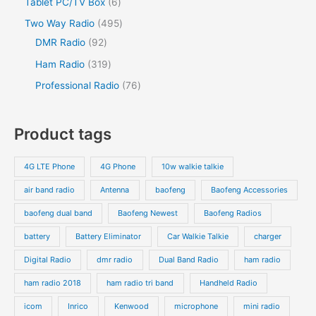
Tablet PC/TV Box
6
Two Way Radio
495
DMR Radio
92
Ham Radio
319
Professional Radio
76
Product tags
4G LTE Phone
4G Phone
10w walkie talkie
air band radio
Antenna
baofeng
Baofeng Accessories
baofeng dual band
Baofeng Newest
Baofeng Radios
battery
Battery Eliminator
Car Walkie Talkie
charger
Digital Radio
dmr radio
Dual Band Radio
ham radio
ham radio 2018
ham radio tri band
Handheld Radio
icom
Inrico
Kenwood
microphone
mini radio