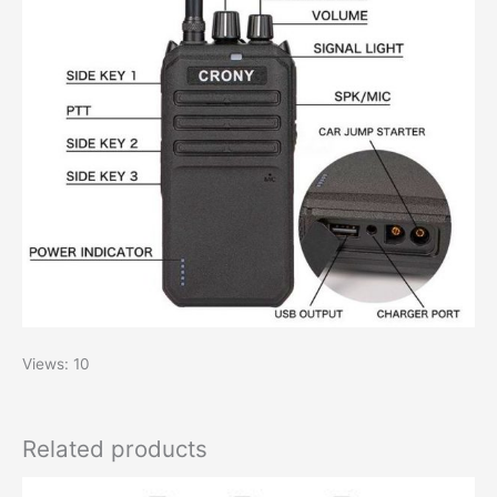
Views: 10
Related products
Original
Current
This