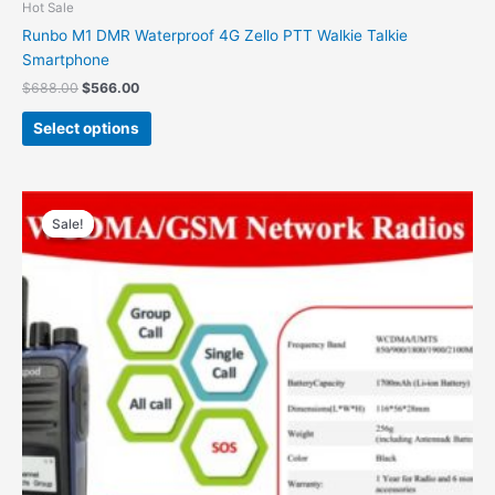
Hot Sale
Runbo M1 DMR Waterproof 4G Zello PTT Walkie Talkie
Smartphone
$
688.00
$
566.00
Select options
Original
Current
price
price
Sale!
Sale!
was:
is:
$300.00.
$180.00.