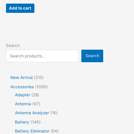
Add to cart
Search
Search
New Arrival
315
Accessories
1099
Adapter
28
Antenna
97
Antenna Analyzer
16
Battery
146
Battery Eliminator
54