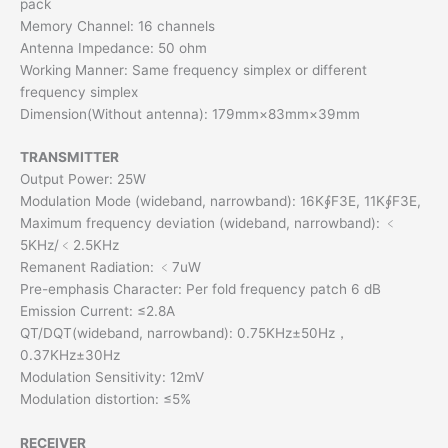
pack
Memory Channel: 16 channels
Antenna Impedance: 50 ohm
Working Manner: Same frequency simplex or different
frequency simplex
Dimension(Without antenna): 179mm×83mm×39mm
TRANSMITTER
Output Power: 25W
Modulation Mode (wideband, narrowband): 16K∮F3E, 11K∮F3E,
Maximum frequency deviation (wideband, narrowband): ﹤
5KHz/﹤2.5KHz
Remanent Radiation: ﹤7uW
Pre-emphasis Character: Per fold frequency patch 6 dB
Emission Current: ≤2.8A
QT/DQT(wideband, narrowband): 0.75KHz±50Hz，
0.37KHz±30Hz
Modulation Sensitivity: 12mV
Modulation distortion: ≤5%
RECEIVE
R