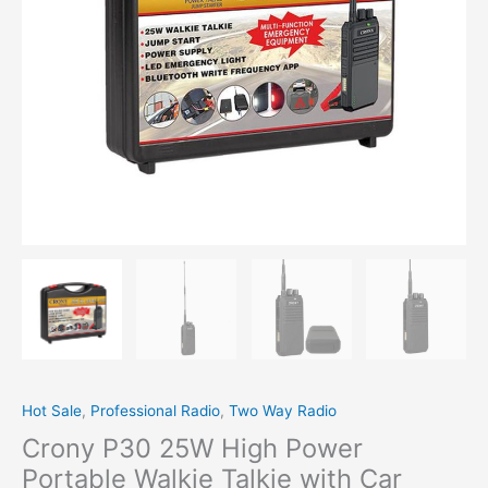
Jump
Start
LED
Emergency
Light
quantity
Hot Sale
,
Professional Radio
,
Two Way Radio
Crony P30 25W High Power
Portable Walkie Talkie with Car