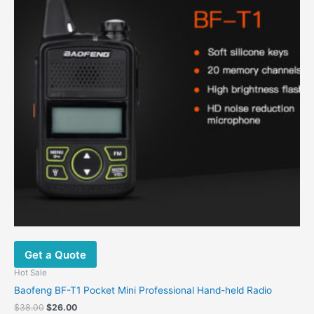
Get a Quote
Hot Sale
Baofeng BF-T1 Pocket Mini Professional Hand-held Radio
$
38.00
$
26.00