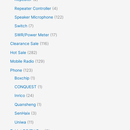
Repeater Controller
4
Speaker Microphone
122
Switch
7
SWR/Power Meter
17
Clearance Sale
116
Hot Sale
282
Mobile Radio
129
Phone
123
Boxchip
1
CONQUEST
1
Inrico
24
Quansheng
1
SenHaix
3
Uniwa
11