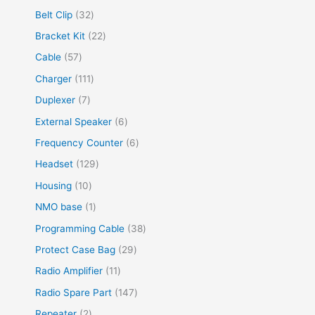
Belt Clip
32
Bracket Kit
22
Cable
57
Charger
111
Duplexer
7
External Speaker
6
Frequency Counter
6
Headset
129
Housing
10
NMO base
1
Programming Cable
38
Protect Case Bag
29
Radio Amplifier
11
Radio Spare Part
147
Repeater
2