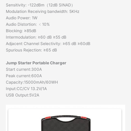
Sensitivity: -122dBm（12dB SINAD）
Modulation Receiving bandwidth: 5KHz
Audio Power: 1W
Audio Distortion: ﹤10%
Blocking: ≥85dB
Intermodulation: ≥60 dB ≥55 dB
Adjacent Channel Selectivity: ≥65 dB ≥60dB
Spurious Rejection: ≥65 dB
Jump Starter Portable Charge
r
Start current:300A
Peak current:600A
Capacity:15000mAh/60WH
Input:CC/CV 13.2V/1A
USB Output:5V2A