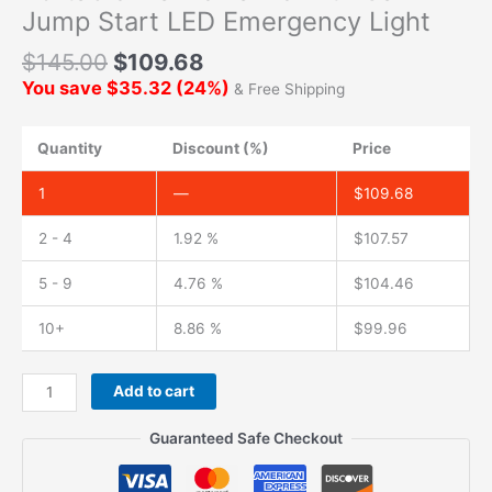
Jump Start LED Emergency Light
$
145.00
$
109.68
You save
$
35.32
(
24
%)
& Free Shipping
Quantity
Discount (%)
Price
1
—
$
109.68
2 - 4
1.92 %
$
107.57
5 - 9
4.76 %
$
104.46
10+
8.86 %
$
99.96
Add to cart
Guaranteed Safe Checkout