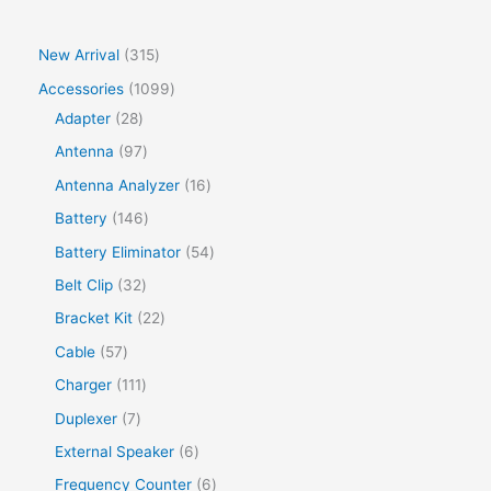
New Arrival
315
Accessories
1099
Adapter
28
Antenna
97
Antenna Analyzer
16
Battery
146
Battery Eliminator
54
Belt Clip
32
Bracket Kit
22
Cable
57
Charger
111
Duplexer
7
External Speaker
6
Frequency Counter
6