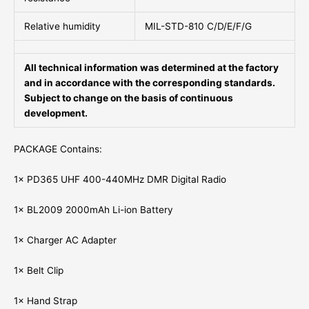
Relative humidity
MIL-STD-810 C/D/E/F/G
All technical information was determined at the factory
and in accordance with the corresponding standards.
Subject to change on the basis of continuous
development.
PACKAGE Contains:
1× PD365 UHF 400-440MHz DMR Digital Radio
1× BL2009 2000mAh Li-ion Battery
1× Charger AC Adapter
1× Belt Clip
1× Hand Strap