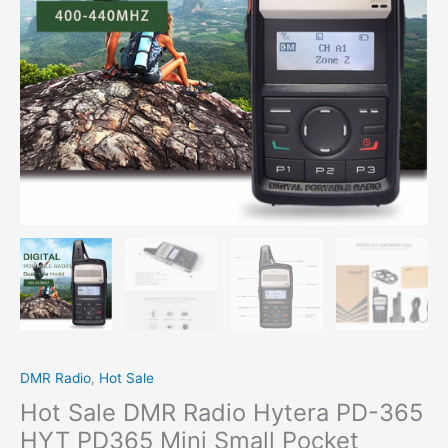
PD365
Mini
Small
Pocket
Transmitter
quantity
DMR Radio
,
Hot Sale
Hot Sale DMR Radio Hytera PD-365
HYT PD365 Mini Small Pocket