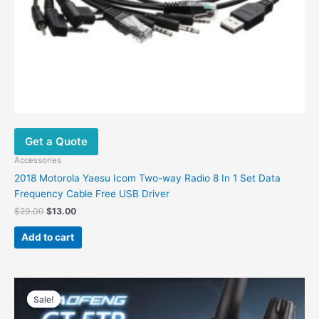
Get a Quote
Accessories
2018 Motorola Yaesu Icom Two-way Radio 8 In 1 Set Data
Frequency Cable Free USB Driver
$
29.00
$
13.00
Add to cart
Original
Current
price
price
Sale!
Sale!
was:
is:
$68.00.
$57.00.