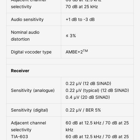
selectivity
70 dB at 25 kHz
Audio sensitivity
+1 dB to -3 dB
Nominal audio
≤ 3%
distortion
TM
Digital vocoder type
AMBE+2
Receiver
0.22 μV (12 dB SINAD)
Sensitivity (analogue)
0.22 μV (typical) (12 dB SINAD)
0.4 μV (20 dB SINAD)
Sensitivity (digital)
0.22 μV / BER 5%
Adjacent channel
60 dB at 12.5 kHz / 70 dB at 25
selectivity
kHz
TIA-603
60 dB at 12.5 kHz / 70 dB at 25