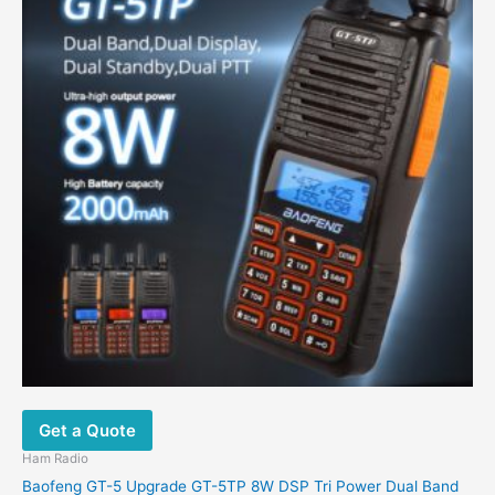
Get a Quote
Ham Radio
Baofeng GT-5 Upgrade GT-5TP 8W DSP Tri Power Dual Band