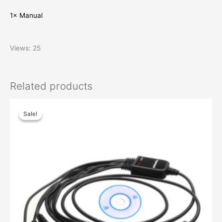
1× Manual
Views: 25
Related products
Original
Current
price
price
Sale!
Sale!
was:
is:
$29.00.
$13.00.