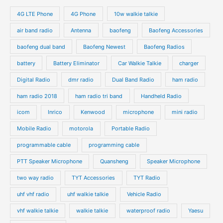
4G LTE Phone
4G Phone
10w walkie talkie
air band radio
Antenna
baofeng
Baofeng Accessories
baofeng dual band
Baofeng Newest
Baofeng Radios
battery
Battery Eliminator
Car Walkie Talkie
charger
Digital Radio
dmr radio
Dual Band Radio
ham radio
ham radio 2018
ham radio tri band
Handheld Radio
icom
Inrico
Kenwood
microphone
mini radio
Mobile Radio
motorola
Portable Radio
programmable cable
programming cable
PTT Speaker Microphone
Quansheng
Speaker Microphone
two way radio
TYT Accessories
TYT Radio
uhf vhf radio
uhf walkie talkie
Vehicle Radio
vhf walkie talkie
walkie talkie
waterproof radio
Yaesu