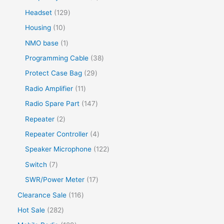
Headset
129
Housing
10
NMO base
1
Programming Cable
38
Protect Case Bag
29
Radio Amplifier
11
Radio Spare Part
147
Repeater
2
Repeater Controller
4
Speaker Microphone
122
Switch
7
SWR/Power Meter
17
Clearance Sale
116
Hot Sale
282