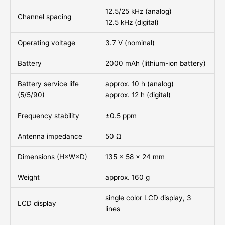
12.5/25 kHz (analog)
Channel spacing
12.5 kHz (digital)
Operating voltage
3.7 V (nominal)
Battery
2000 mAh (lithium-ion battery)
Battery service life
approx. 10 h (analog)
(5/5/90)
approx. 12 h (digital)
Frequency stability
±0.5 ppm
Antenna impedance
50 Ω
Dimensions (H×W×D)
135 × 58 × 24 mm
Weight
approx. 160 g
single color LCD display, 3
LCD display
lines