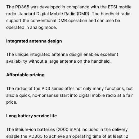
The PD365 was developed in compliance with the ETSI mobile
radio standard Digital Mobile Radio (DMR). The handheld radio
support the conventional DMR operation and can also be
operated in analog mode.
Integrated antenna design
The unique integrated antenna design enables excellent
availability without a large antenna on the handheld.
Affordable pricing
The radios of the PD3 series offer not only many functions, but
also a quick, no-nonsense start into digital mobile radio at a fair
price.
Long battery service life
The lithium-ion batteries (2000 mAh) included in the delivery
enable the PD365 to achieve an operating time of at least 12