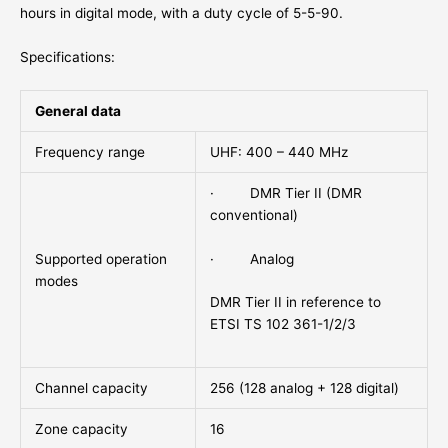
hours in digital mode, with a duty cycle of 5-5-90.
Specifications:
General data
Frequency range
UHF: 400 – 440 MHz
· DMR Tier II (DMR
conventional)
· Analog
Supported operation
modes
DMR Tier II in reference to
ETSI TS 102 361-1/2/3
Channel capacity
256 (128 analog + 128 digital)
Zone capacity
16