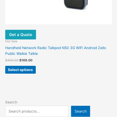
Get a Quote
Hot Sale
Handheld Network Radio Talkpod N50 3G WiFi Android Zello
Public Walkie Talkie
$
300.00
$
169.00
Select options
Search
Search