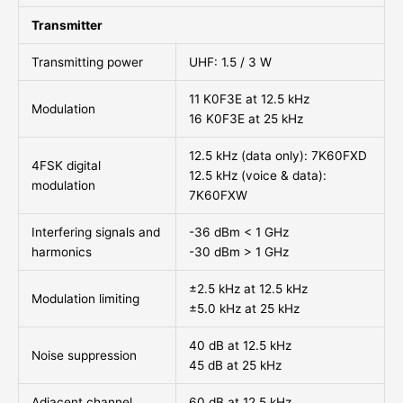
Transmitter
Transmitting power
UHF: 1.5 / 3 W
11 K0F3E at 12.5 kHz
Modulation
16 K0F3E at 25 kHz
12.5 kHz (data only): 7K60FXD
4FSK digital
12.5 kHz (voice & data):
modulation
7K60FXW
Interfering signals and
-36 dBm < 1 GHz
harmonics
-30 dBm > 1 GHz
±2.5 kHz at 12.5 kHz
Modulation limiting
±5.0 kHz at 25 kHz
40 dB at 12.5 kHz
Noise suppression
45 dB at 25 kHz
Adjacent channel
60 dB at 12.5 kHz