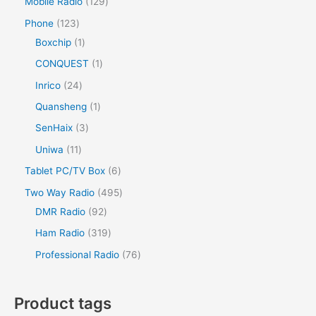
Mobile Radio
129
Phone
123
Boxchip
1
CONQUEST
1
Inrico
24
Quansheng
1
SenHaix
3
Uniwa
11
Tablet PC/TV Box
6
Two Way Radio
495
DMR Radio
92
Ham Radio
319
Professional Radio
76
Product tags