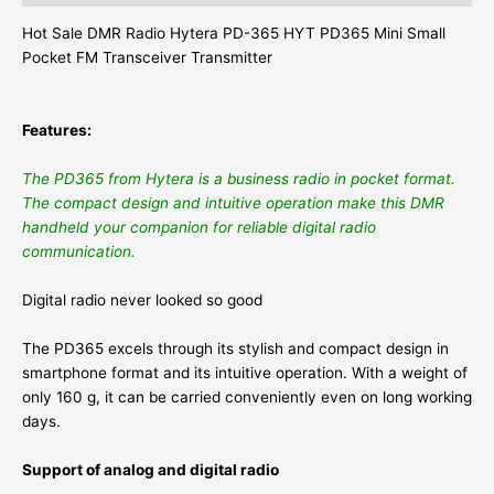
Hot Sale DMR Radio Hytera PD-365 HYT PD365 Mini Small
Pocket FM Transceiver Transmitter
Features:
The PD365 from Hytera is a business radio in pocket format.
The compact design and intuitive operation make this DMR
handheld your companion for reliable digital radio
communication.
Digital radio never looked so good
The PD365 excels through its stylish and compact design in
smartphone format and its intuitive operation. With a weight of
only 160 g, it can be carried conveniently even on long working
days.
Support of analog and digital radio