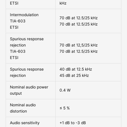
ETSI
kHz
Intermodulation
70 dB at 12.5/25 kHz
TIA-603
70 dB at 12.5/25 kHz
ETSI
Spurious response
rejection
70 dB at 12,5/25 kHz
TIA-603
70 dB at 12.5/25 kHz
ETSI
Spurious response
40 dB at 12.5 kHz
rejection
45 dB at 25 kHz
Nominal audio power
0.4 W
output
Nominal audio
≤ 5 %
distortion
Audio sensitivity
+1 dB to -3 dB