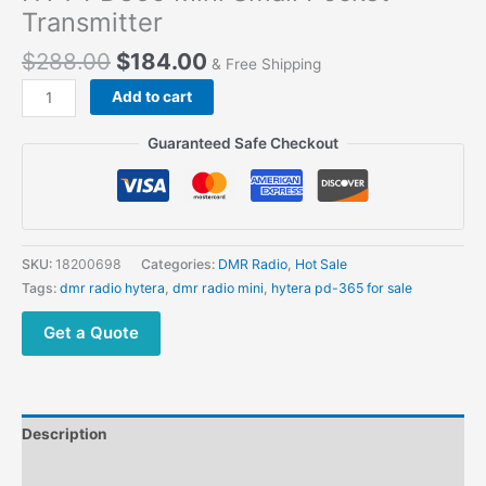
Transmitter
$
288.00
$
184.00
& Free Shipping
Add to cart
Guaranteed Safe Checkout
SKU:
18200698
Categories:
DMR Radio
,
Hot Sale
Tags:
dmr radio hytera
,
dmr radio mini
,
hytera pd-365 for sale
Get a Quote
Description
Additional information