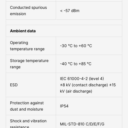
Conducted spurious
< -57 dBm
emission
Ambient data
Operating
-30 °C to +60 °C
temperature range
Storage temperature
-40 °C to +85 °C
range
IEC 61000-4-2 (level 4)
ESD
±8 kV (contact discharge) ±15
kV (air discharge)
Protection against
IP54
dust and moisture
Shock and vibration
MIL-STD-810 C/D/E/F/G
resistance