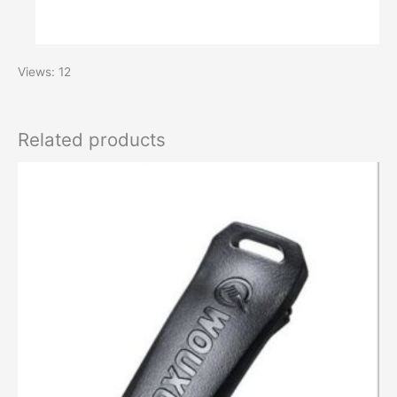
Views: 12
Related products