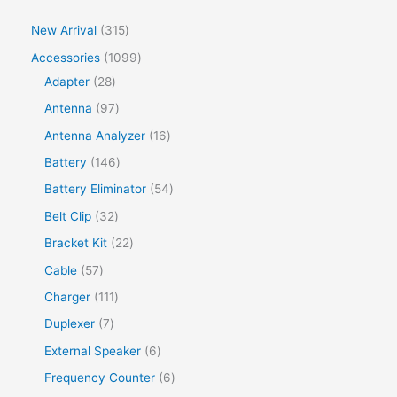
New Arrival
315
Accessories
1099
Adapter
28
Antenna
97
Antenna Analyzer
16
Battery
146
Battery Eliminator
54
Belt Clip
32
Bracket Kit
22
Cable
57
Charger
111
Duplexer
7
External Speaker
6
Frequency Counter
6