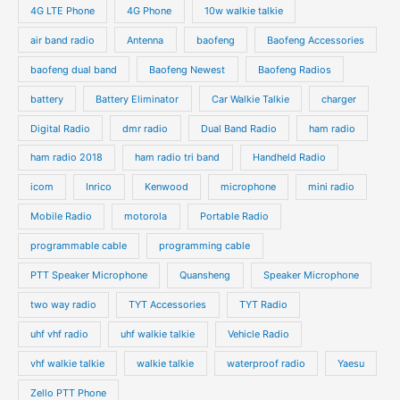
4G LTE Phone
4G Phone
10w walkie talkie
air band radio
Antenna
baofeng
Baofeng Accessories
baofeng dual band
Baofeng Newest
Baofeng Radios
battery
Battery Eliminator
Car Walkie Talkie
charger
Digital Radio
dmr radio
Dual Band Radio
ham radio
ham radio 2018
ham radio tri band
Handheld Radio
icom
Inrico
Kenwood
microphone
mini radio
Mobile Radio
motorola
Portable Radio
programmable cable
programming cable
PTT Speaker Microphone
Quansheng
Speaker Microphone
two way radio
TYT Accessories
TYT Radio
uhf vhf radio
uhf walkie talkie
Vehicle Radio
vhf walkie talkie
walkie talkie
waterproof radio
Yaesu
Zello PTT Phone