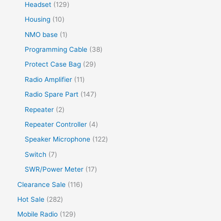
Headset
129
Housing
10
NMO base
1
Programming Cable
38
Protect Case Bag
29
Radio Amplifier
11
Radio Spare Part
147
Repeater
2
Repeater Controller
4
Speaker Microphone
122
Switch
7
SWR/Power Meter
17
Clearance Sale
116
Hot Sale
282
Mobile Radio
129