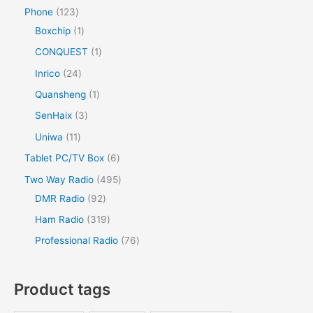
Phone
123
Boxchip
1
CONQUEST
1
Inrico
24
Quansheng
1
SenHaix
3
Uniwa
11
Tablet PC/TV Box
6
Two Way Radio
495
DMR Radio
92
Ham Radio
319
Professional Radio
76
Product tags