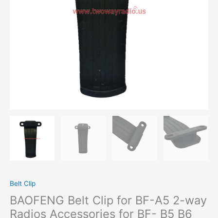
Radios
Accessories
for
BF-
B5
B6
888S
777S
999S
quantity
Belt Clip
BAOFENG Belt Clip for BF-A5 2-way
Radios Accessories for BF- B5 B6