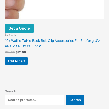
Get a Quote
Belt Clip
10x Walkie Talkie Back Belt Clip Accessories For Baofeng UV-
XR UV-9R UV-5S Radio
$
25.00
$
12.98
Add to cart
Search
Search