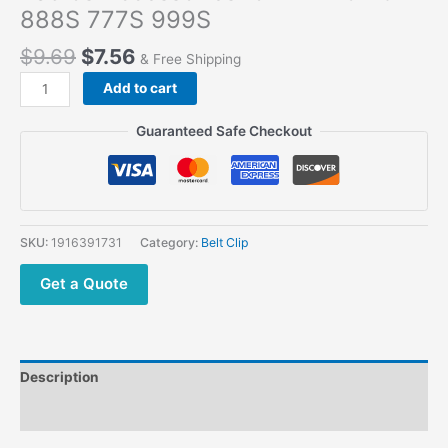
888S 777S 999S
$
9.69
$
7.56
& Free Shipping
Add to cart
Guaranteed Safe Checkout
SKU:
1916391731
Category:
Belt Clip
Get a Quote
Description
Additional information