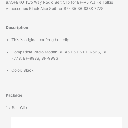
BAOFENG Two Way Radio Belt Clip for BF-A5 Walkie Talkie
Accessories Black Also Suit for BF- B5 B6 888S 777S
Description:
This is original baofeng belt clip
Compatible Radio Model: BF-A5 B5 B6 BF-666S, BF-
777S, BF-888S, BF-999S
Color: Black
Package:
1 x Belt Clip