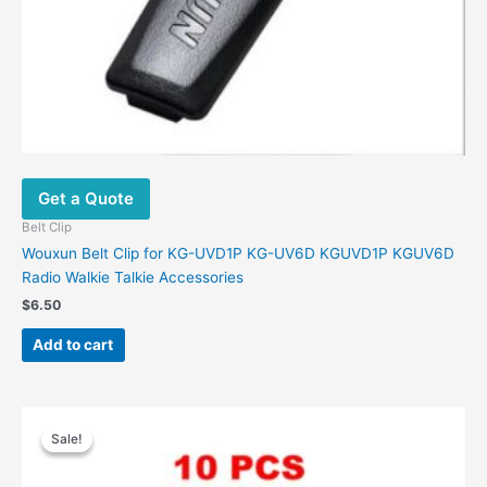
Get a Quote
Belt Clip
Wouxun Belt Clip for KG-UVD1P KG-UV6D KGUVD1P KGUV6D
Radio Walkie Talkie Accessories
$
6.50
Add to cart
Original
Current
price
price
Sale!
Sale!
was:
is:
$28.00.
$14.60.