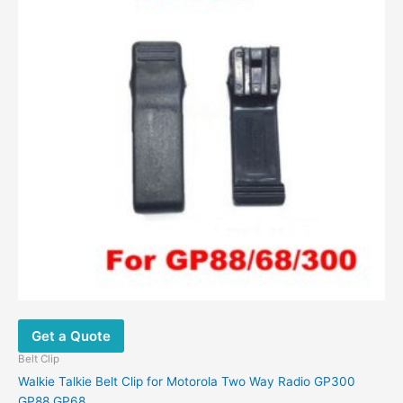
Get a Quote
Belt Clip
Walkie Talkie Belt Clip for Motorola Two Way Radio GP300
GP88 GP68