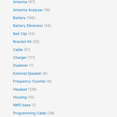
Antenna
97
Antenna Analyzer
16
Battery
146
Battery Eliminator
54
Belt Clip
32
Bracket Kit
22
Cable
57
Charger
111
Duplexer
7
External Speaker
6
Frequency Counter
6
Headset
129
Housing
10
NMO base
1
Programming Cable
38