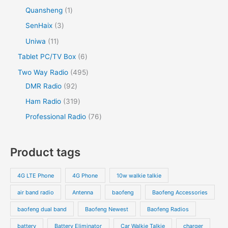
Quansheng
1
SenHaix
3
Uniwa
11
Tablet PC/TV Box
6
Two Way Radio
495
DMR Radio
92
Ham Radio
319
Professional Radio
76
Product tags
4G LTE Phone
4G Phone
10w walkie talkie
air band radio
Antenna
baofeng
Baofeng Accessories
baofeng dual band
Baofeng Newest
Baofeng Radios
battery
Battery Eliminator
Car Walkie Talkie
charger