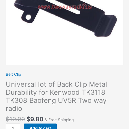
Kenwood
TK3118
TK308
Baofeng
UV5R
Two
way
radio
quantity
Belt Clip
Universal lot of Back Clip Metal
Durability for Kenwood TK3118
TK308 Baofeng UV5R Two way
radio
$
19.90
$
9.80
& Free Shipping
Add to cart