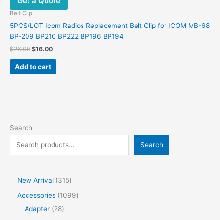
Get a Quote
Belt Clip
5PCS/LOT Icom Radios Replacement Belt Clip for ICOM MB-68
BP-209 BP210 BP222 BP196 BP194
$
26.00
$
16.00
Add to cart
Search
Search
New Arrival
315
Accessories
1099
Adapter
28