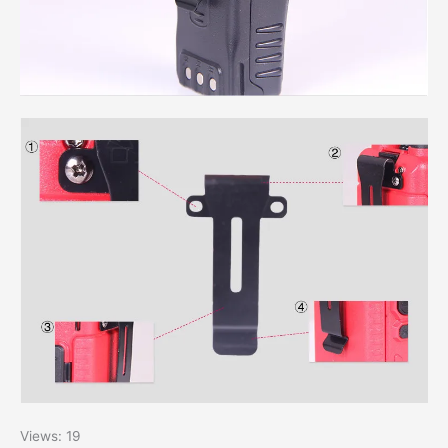
Views: 19