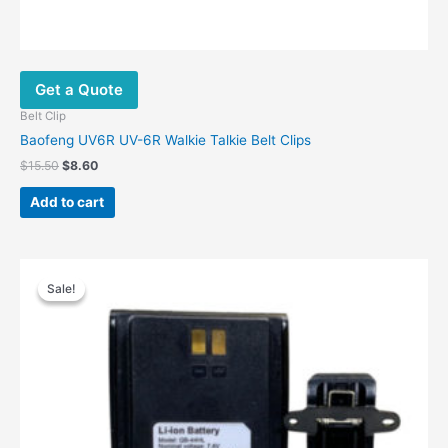
Get a Quote
Belt Clip
Baofeng UV6R UV-6R Walkie Talkie Belt Clips
$
15.50
$
8.60
Add to cart
Original
Current
price
price
Sale!
Sale!
was:
is:
$59.00.
$33.90.