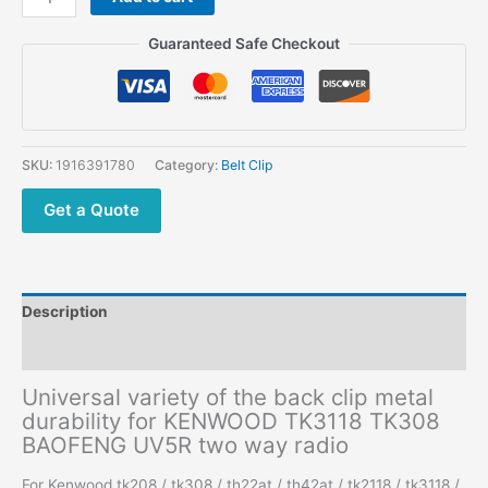
Guaranteed Safe Checkout
SKU:
1916391780
Category:
Belt Clip
Get a Quote
Description
Additional information
Universal variety of the back clip metal
durability for KENWOOD TK3118 TK308
BAOFENG UV5R two way radio
For Kenwood tk208 / tk308 / th22at / th42at / tk2118 / tk3118 /