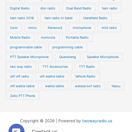
Digital Radio
dmr radio
Dual Band Radio
ham radio
ham radio 2018
ham radio tri band
Handheld Radio
icom
Inrico
Kenwood
microphone
mini radio
Mobile Radio
motorola
Portable Radio
programmable cable
programming cable
PTT Speaker Microphone
Quansheng
Speaker Microphone
two way radio
TYT Accessories
TYT Radio
uhf vhf radio
uhf walkie talkie
Vehicle Radio
vhf walkie talkie
walkie talkie
waterproof radio
Yaesu
Zello PTT Phone
Copyright © 2026 | Powered by
twowayradio.us
Contact us