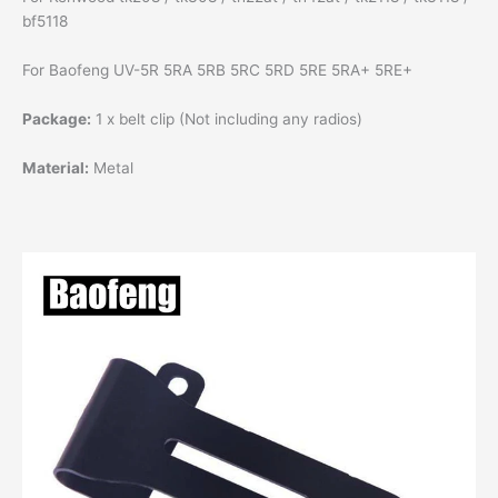
bf5118
For Baofeng UV-5R 5RA 5RB 5RC 5RD 5RE 5RA+ 5RE+
Package:
1 x belt clip (Not including any radios)
Material:
Metal