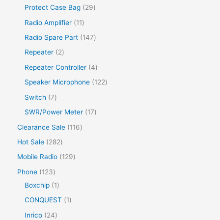
Protect Case Bag
29
Radio Amplifier
11
Radio Spare Part
147
Repeater
2
Repeater Controller
4
Speaker Microphone
122
Switch
7
SWR/Power Meter
17
Clearance Sale
116
Hot Sale
282
Mobile Radio
129
Phone
123
Boxchip
1
CONQUEST
1
Inrico
24