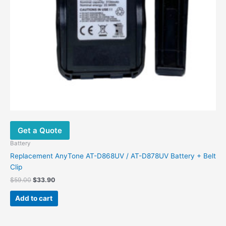
Get a Quote
Battery
Replacement AnyTone AT-D868UV / AT-D878UV Battery + Belt
Clip
$
59.00
$
33.90
Add to cart