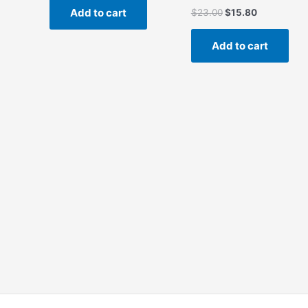
Add to cart
$
23.00
$
15.80
Add to cart