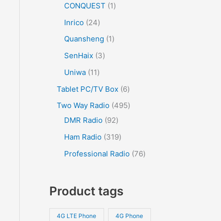
CONQUEST
1
Inrico
24
Quansheng
1
SenHaix
3
Uniwa
11
Tablet PC/TV Box
6
Two Way Radio
495
DMR Radio
92
Ham Radio
319
Professional Radio
76
Product tags
4G LTE Phone
4G Phone