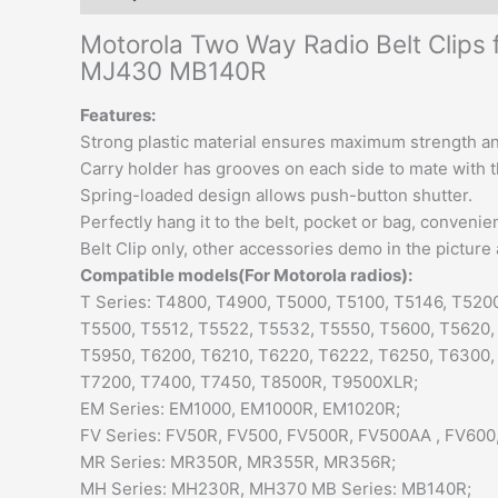
Motorola Two Way Radio Belt Clip
MJ430 MB140R
Features:
Strong plastic material ensures maximum strength and
Carry holder has grooves on each side to mate with th
Spring-loaded design allows push-button shutter.
Perfectly hang it to the belt, pocket or bag, convenie
Belt Clip only, other accessories demo in the picture 
Compatible models(For Motorola radios):
T Series: T4800, T4900, T5000, T5100, T5146, T520
T5500, T5512, T5522, T5532, T5550, T5600, T5620,
T5950, T6200, T6210, T6220, T6222, T6250, T6300,
T7200, T7400, T7450, T8500R, T9500XLR;
EM Series: EM1000, EM1000R, EM1020R;
FV Series: FV50R, FV500, FV500R, FV500AA , FV600
MR Series: MR350R, MR355R, MR356R;
MH Series: MH230R, MH370 MB Series: MB140R;