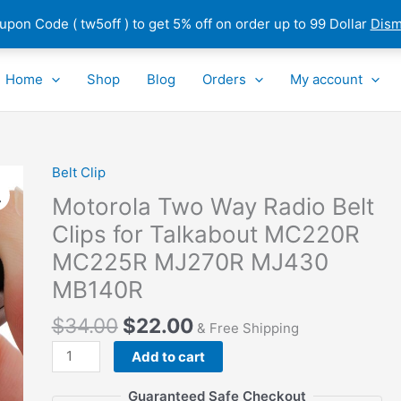
pon Code ( tw5off ) to get 5% off on order up to 99 Dollar
Dism
Home
Shop
Blog
Orders
My account
Belt Clip
Motorola
Two
Motorola Two Way Radio Belt
Way
Clips for Talkabout MC220R
Radio
MC225R MJ270R MJ430
Belt
Clips
MB140R
for
$
34.00
$
22.00
Talkabout
& Free Shipping
MC220R
Add to cart
MC225R
MJ270R
Guaranteed Safe Checkout