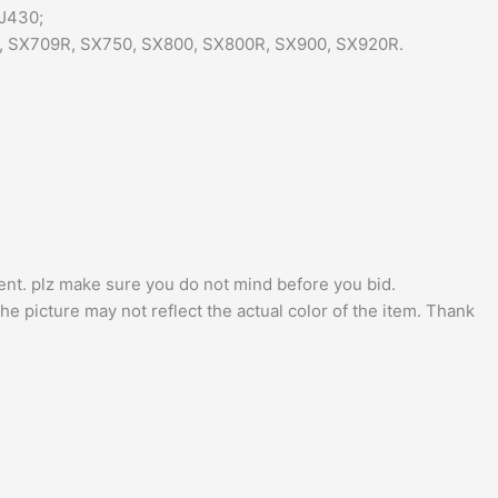
J430;
, SX709R, SX750, SX800, SX800R, SX900, SX920R.
nt. plz make sure you do not mind before you bid.
he picture may not reflect the actual color of the item. Thank