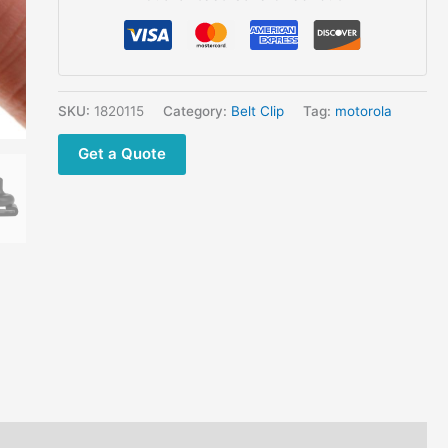
MJ430
MB140R
quantity
SKU:
1820115
Category:
Belt Clip
Tag:
motorola
Get a Quote