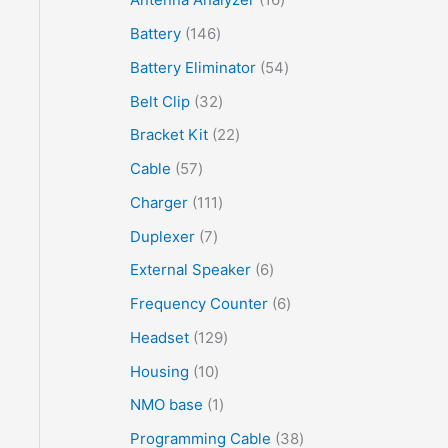
Battery
146
Battery Eliminator
54
Belt Clip
32
Bracket Kit
22
Cable
57
Charger
111
Duplexer
7
External Speaker
6
Frequency Counter
6
Headset
129
Housing
10
NMO base
1
Programming Cable
38