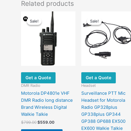
Related products
Original
Current
Original
Current
price
price
price
price
Sale!
Sale!
Sale!
Sale!
was:
is:
was:
is:
$799.00.
$559.00.
$23.00.
$15.80.
Get a Quote
Get a Quote
DMR Radio
Headset
Motorola DP4801e VHF
Surveillance PTT Mic
DMR Radio long distance
Headset for Motorola
Brand Wireless Digital
Radio GP328plus
Walkie Talkie
GP338plus GP344
GP388 GP688 EX500
$
799.00
$
559.00
EX600 Walkie Talkie