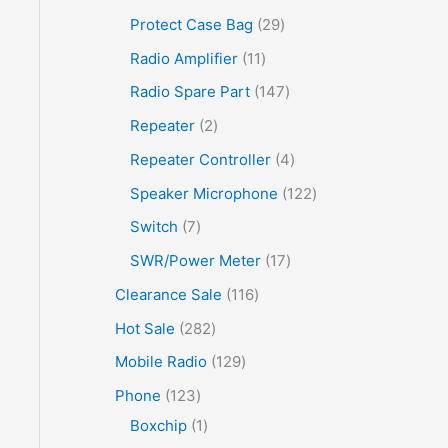
Protect Case Bag
29
Radio Amplifier
11
Radio Spare Part
147
Repeater
2
Repeater Controller
4
Speaker Microphone
122
Switch
7
SWR/Power Meter
17
Clearance Sale
116
Hot Sale
282
Mobile Radio
129
Phone
123
Boxchip
1