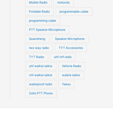
Mobile Radio
motorola
Portable Radio
programmable cable
programming cable
PTT Speaker Microphone
Quansheng
Speaker Microphone
two way radio
TYT Accessories
TYT Radio
uhf vhf radio
uhf walkie talkie
Vehicle Radio
vhf walkie talkie
walkie talkie
waterproof radio
Yaesu
Zello PTT Phone