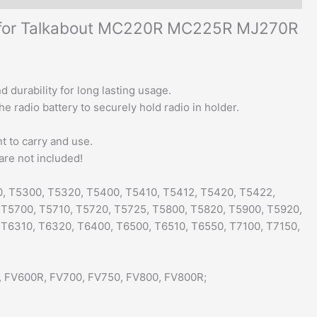
s for Talkabout MC220R MC225R MJ270R
 durability for long lasting usage.
e radio battery to securely hold radio in holder.
nt to carry and use.
are not included!
0, T5300, T5320, T5400, T5410, T5412, T5420, T5422,
 T5700, T5710, T5720, T5725, T5800, T5820, T5900, T5920,
 T6310, T6320, T6400, T6500, T6510, T6550, T7100, T7150,
, FV600R, FV700, FV750, FV800, FV800R;