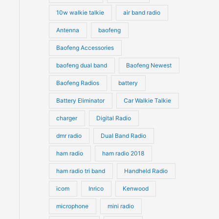
10w walkie talkie
air band radio
Antenna
baofeng
Baofeng Accessories
baofeng dual band
Baofeng Newest
Baofeng Radios
battery
Battery Eliminator
Car Walkie Talkie
charger
Digital Radio
dmr radio
Dual Band Radio
ham radio
ham radio 2018
ham radio tri band
Handheld Radio
icom
Inrico
Kenwood
microphone
mini radio