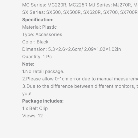
MC Series: MC220R, MC225R MJ Series: MJ270R, M
SX Series: SX500, SX500R, SX620R, SX700, SX700R
Specification:
Material: Plastic
Type: Accessories
Color: Black
Dimension: 5.3×2.6×2.6cm/ 2.09×1.02×1.02in
Quantity: 1 Pc
Note:
1.No retail package.
2.Please allow 0-1cm error due to manual measureme
3.Due to the difference between different monitors, t
you!
Package includes:
1 x Belt Clip
Views: 12