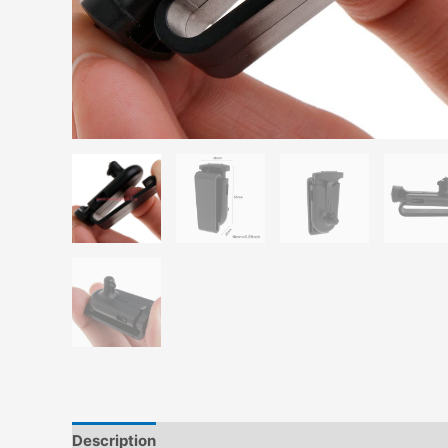
Description
Additional information