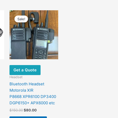
Original
Current
price
price
Sale!
Sale!
was:
is:
$150.00.
$80.00.
Get a Quote
Headset
Bluetooth Headset
Motorola XIR
P8668 XPR6100 DP3400
DGP6150+ APX6000 etc
$
150.00
$
80.00