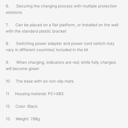
6. Securing the charging process with multiple protection
solutions
7. Can be placed on a flat platform, or installed on the wall
with the standard plastic bracket
8. Switching power adapter and power cord (which may
vary in different countries) included in the kit
9. When charging, indicators are red; while fully charged,
will become green
10 The base with six non-slip mats
11 Housing material: PC+ABS
12 Color: Black
13 Weight: 788g