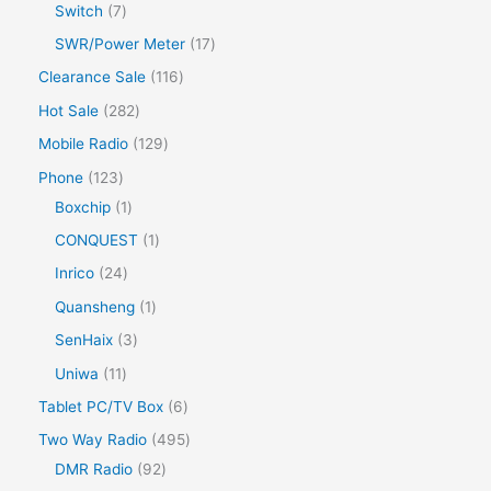
Switch
7
SWR/Power Meter
17
Clearance Sale
116
Hot Sale
282
Mobile Radio
129
Phone
123
Boxchip
1
CONQUEST
1
Inrico
24
Quansheng
1
SenHaix
3
Uniwa
11
Tablet PC/TV Box
6
Two Way Radio
495
DMR Radio
92