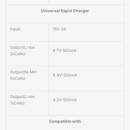
Universal Rapid Charger
Input:
15V-3A
Output(Li-lon
8.7V-500mA
2xCells):
Output(Ni-MH
9.4V-500mA
6xCells):
Output(Li-lon
4.2V-500mA
1xCells):
Compatible with