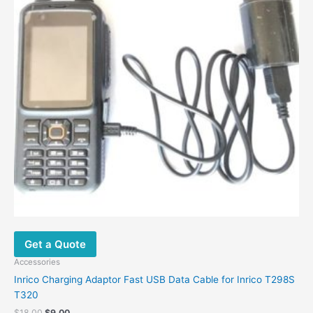
The
options
may
be
chosen
on
the
product
page
Get a Quote
Accessories
Inrico Charging Adaptor Fast USB Data Cable for Inrico T298S
T320
$
18.00
$
9.00