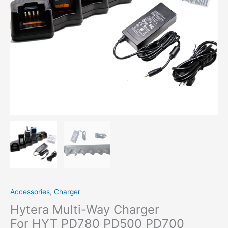
Two
Way Radio
quantity
Accessories
,
Charger
Hytera Multi-Way Charger
For HYT PD780 PD500 PD700