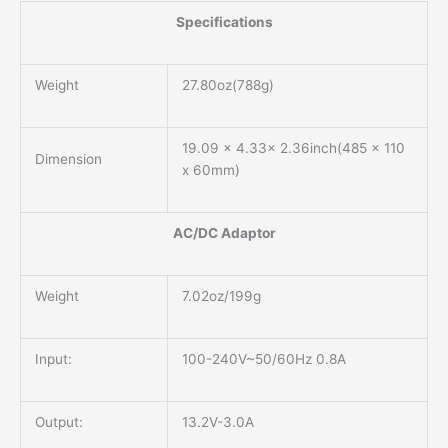
Specifications
Weight
27.80oz(788g)
19.09 x 4.33x 2.36inch(485 x 110
Dimension
x 60mm)
AC/DC Adaptor
Weight
7.02oz/199g
Input:
100-240V~50/60Hz 0.8A
Output:
13.2V-3.0A