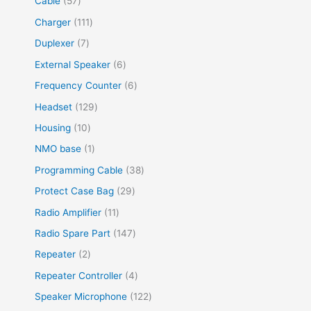
Cable
57
Charger
111
Duplexer
7
External Speaker
6
Frequency Counter
6
Headset
129
Housing
10
NMO base
1
Programming Cable
38
Protect Case Bag
29
Radio Amplifier
11
Radio Spare Part
147
Repeater
2
Repeater Controller
4
Speaker Microphone
122