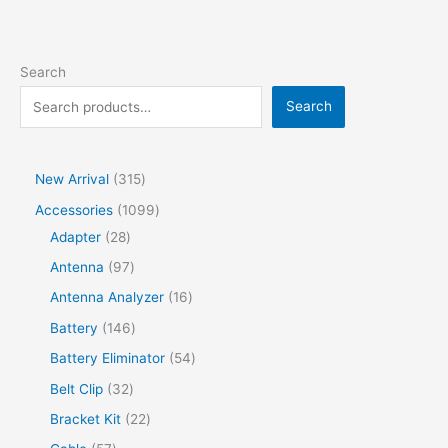
Search
Search
New Arrival
315
Accessories
1099
Adapter
28
Antenna
97
Antenna Analyzer
16
Battery
146
Battery Eliminator
54
Belt Clip
32
Bracket Kit
22