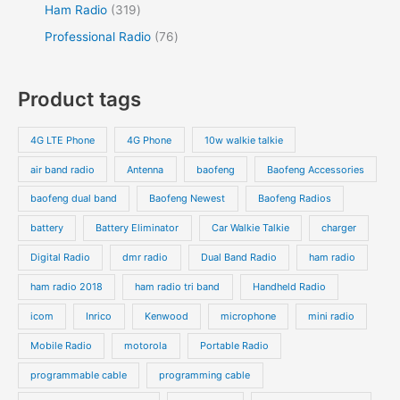
Ham Radio
319
Professional Radio
76
Product tags
4G LTE Phone
4G Phone
10w walkie talkie
air band radio
Antenna
baofeng
Baofeng Accessories
baofeng dual band
Baofeng Newest
Baofeng Radios
battery
Battery Eliminator
Car Walkie Talkie
charger
Digital Radio
dmr radio
Dual Band Radio
ham radio
ham radio 2018
ham radio tri band
Handheld Radio
icom
Inrico
Kenwood
microphone
mini radio
Mobile Radio
motorola
Portable Radio
programmable cable
programming cable