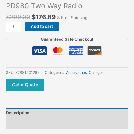
PD980 Two Way Radio
$
299.00
$
176.89
& Free Shipping
Add to cart
Guaranteed Safe Checkout
SKU:
32881401297
Categories:
Accessories
,
Charger
Get a Quote
Description
Additional information