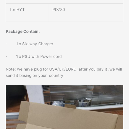
for HYT
PD780
Package Contain:
· 1 x Six-way Charger
· 1 x PSU with Power cord
Note: we have plug for USA/UK/EURO ,after you pay it ,we will
send it basing on your country.