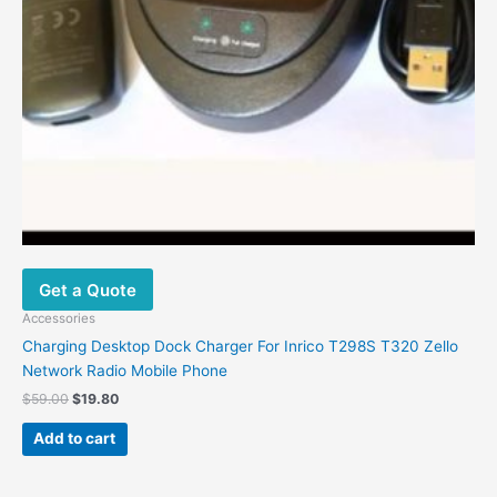
Get a Quote
Accessories
Charging Desktop Dock Charger For Inrico T298S T320 Zello
Network Radio Mobile Phone
$
59.00
$
19.80
Add to cart