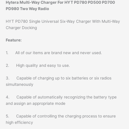
Hytera Multi-Way Charger For HYT PD780 PD500 PD700
PD980 Two Way Radio
HYT PD780 Single Universal Six-Way Charger With Multi-Way
Charger Docking
Feature:
1. All of our items are brand new and never used.
2. High quality and easy to use.
3. Capable of charging up to six batteries or six radios
simultaneously
4. Capable of automatically recognizing the battery type
and assign an appropriate mode
5. Capable of controlling the charging process to ensure
high efficiency