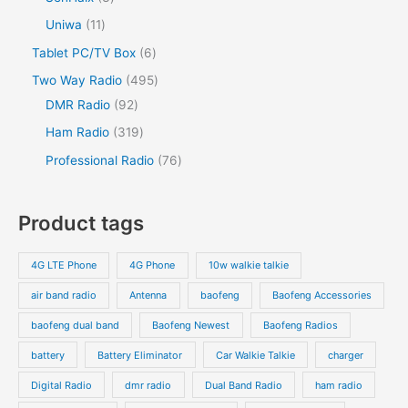
Uniwa
11
Tablet PC/TV Box
6
Two Way Radio
495
DMR Radio
92
Ham Radio
319
Professional Radio
76
Product tags
4G LTE Phone
4G Phone
10w walkie talkie
air band radio
Antenna
baofeng
Baofeng Accessories
baofeng dual band
Baofeng Newest
Baofeng Radios
battery
Battery Eliminator
Car Walkie Talkie
charger
Digital Radio
dmr radio
Dual Band Radio
ham radio