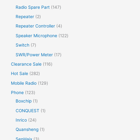
Radio Spare Part
147
Repeater
2
Repeater Controller
4
Speaker Microphone
122
Switch
7
SWR/Power Meter
17
Clearance Sale
116
Hot Sale
282
Mobile Radio
129
Phone
123
Boxchip
1
CONQUEST
1
Inrico
24
Quansheng
1
SenHaix
3