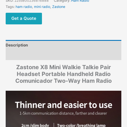
SKU:
2255800236816888
Category:
Ham Radio
Tags:
ham radio
,
mini radio
,
Zastone
Get a Quote
Description
Additional information
Zastone X8 Mini Walkie Talkie Pair
Headset Portable Handheld Radio
Comunicador Two-Way Ham Radio