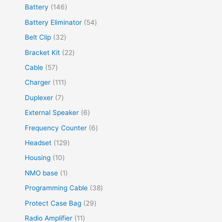
Battery
146
Battery Eliminator
54
Belt Clip
32
Bracket Kit
22
Cable
57
Charger
111
Duplexer
7
External Speaker
6
Frequency Counter
6
Headset
129
Housing
10
NMO base
1
Programming Cable
38
Protect Case Bag
29
Radio Amplifier
11