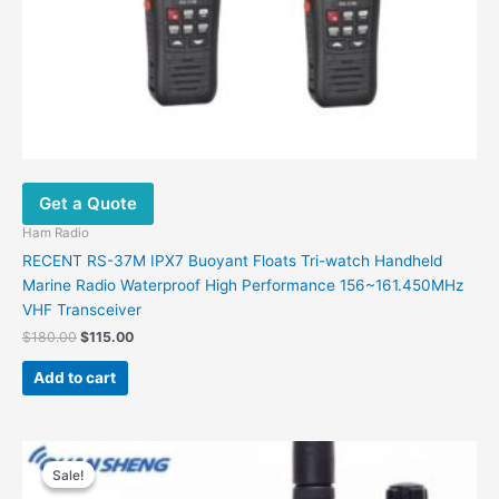
Get a Quote
Ham Radio
RECENT RS-37M IPX7 Buoyant Floats Tri-watch Handheld
Marine Radio Waterproof High Performance 156~161.450MHz
VHF Transceiver
$
180.00
$
115.00
Add to cart
Original
Current
price
price
Sale!
Sale!
was:
is: