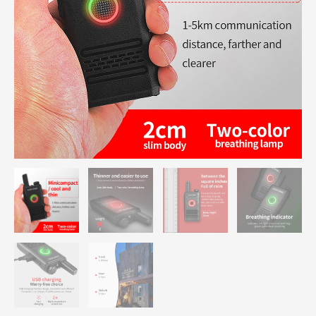
quantity