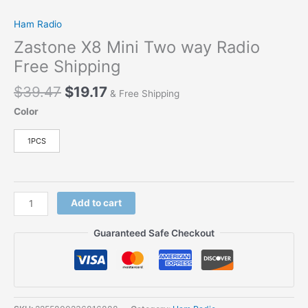
Ham Radio
Zastone X8 Mini Two way Radio
Free Shipping
$
39.47
$
19.17
& Free Shipping
Color
1PCS
Add to cart
Guaranteed Safe Checkout