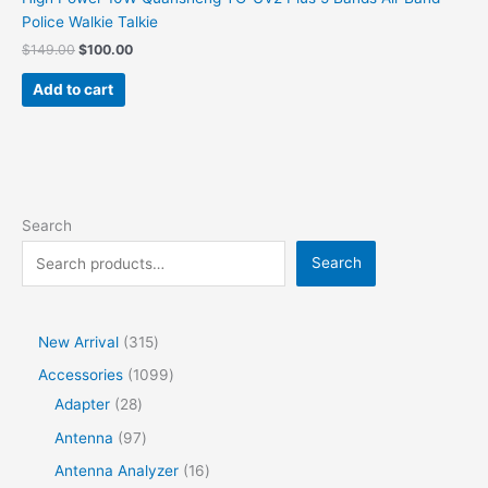
Police Walkie Talkie
$
149.00
$
100.00
Add to cart
Search
Search
New Arrival
315
Accessories
1099
Adapter
28
Antenna
97
Antenna Analyzer
16