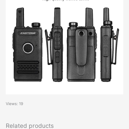
Views: 19
Related products