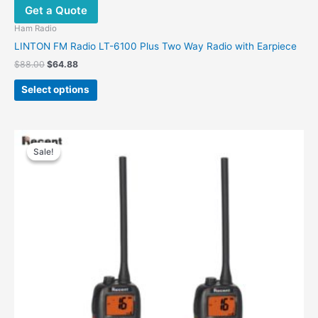
Get a Quote
Ham Radio
LINTON FM Radio LT-6100 Plus Two Way Radio with Earpiece
$
88.00
$
64.88
Select options
Original
Current
price
price
Sale!
Sale!
was:
is:
$180.00.
$115.00.