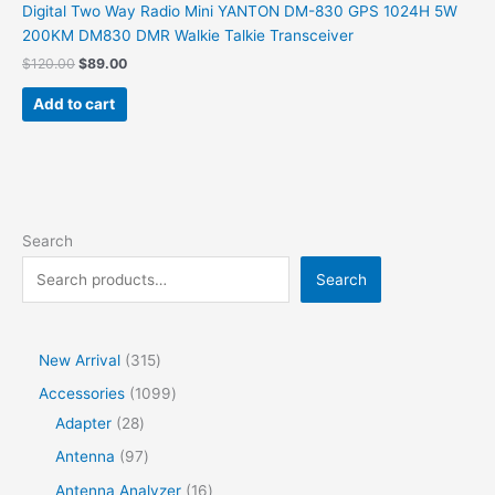
Digital Two Way Radio Mini YANTON DM-830 GPS 1024H 5W
200KM DM830 DMR Walkie Talkie Transceiver
$
120.00
$
89.00
Add to cart
Search
Search
New Arrival
315
Accessories
1099
Adapter
28
Antenna
97
Antenna Analyzer
16