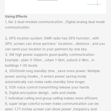
Using Effects
1, tier 2 dual-module communication , Digital analog dual mode
communication
2, GPS location system: DMR radio has GPS function , with
GPS ,screen can show partners ‘ locations , distance , and you
can send your location to your partners by one key.
3, 5W high power supports good quality communication:
Example : plain 3-10km , urban 1-5km, suburb 2-8km , in
buildings 1-30 levels
4, 3000mAh long standby time , save more power: Multiple
power saving modes , it enters power saving mode
automatically can make radio standby time longer.
5, VOX voice control transmitting release your hands
6, Digital encryption design , safe and stable
7, individual calling and group calling makes more efficient.
8, super large colorful screen make communication can be
seen: 1.77 inches screen can show power ,frequency and