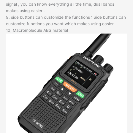
signal , you can know everything all the time, dual bands
makes using easier .
9, side buttons can customize the functions : Side buttons can
customize functions you want which makes using easier.
10, Macromolecule ABS material