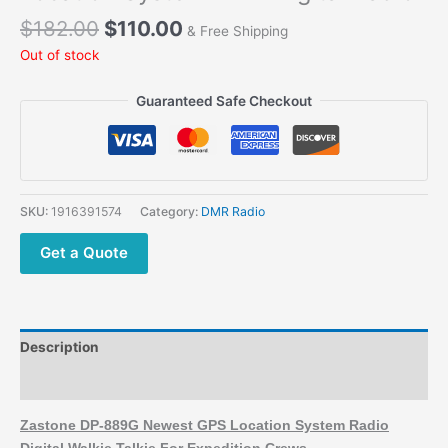
$
182.00
$
110.00
& Free Shipping
Out of stock
Guaranteed Safe Checkout
SKU:
1916391574
Category:
DMR Radio
Get a Quote
Description
Additional information
Zastone DP-889G Newest GPS Location System Radio