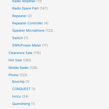
Radio Amplifier
11
Radio Spare Part
147
Repeater
2
Repeater Controller
4
Speaker Microphone
122
Switch
7
SWR/Power Meter
17
Clearance Sale
116
Hot Sale
282
Mobile Radio
129
Phone
123
Boxchip
1
CONQUEST
1
Inrico
24
Quansheng
1