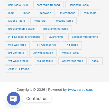
ham radio 2018
ham radio tri band
Handheld Radio
icom
Inrico
Kenwood
microphone
mini radio
Mobile Radio
motorola
Portable Radio
programmable cable
programming cable
PTT Speaker Microphone
Quansheng
Speaker Microphone
two way radio
TYT Accessories
TYT Radio
uhf vhf radio
uhf walkie talkie
Vehicle Radio
vhf walkie talkie
walkie talkie
waterproof radio
Yaesu
Zello PTT Phone
Copyright © 2026 | Powered by
twowayradio.us
Contact us
Open