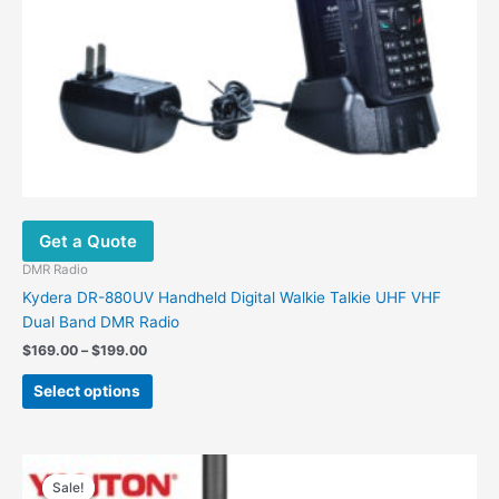
the
product
page
Get a Quote
DMR Radio
Kydera DR-880UV Handheld Digital Walkie Talkie UHF VHF
Dual Band DMR Radio
$
169.00
–
$
199.00
Select options
Original
Current
price
price
Sale!
Sale!
was:
is: