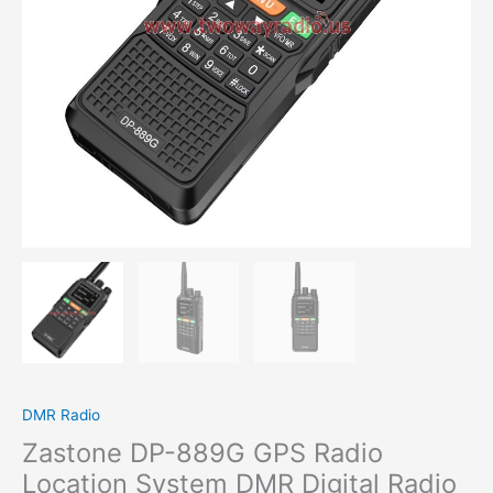
DMR Radio
Zastone DP-889G GPS Radio
Location System DMR Digital Radio