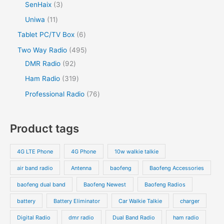
SenHaix
3
Uniwa
11
Tablet PC/TV Box
6
Two Way Radio
495
DMR Radio
92
Ham Radio
319
Professional Radio
76
Product tags
4G LTE Phone
4G Phone
10w walkie talkie
air band radio
Antenna
baofeng
Baofeng Accessories
baofeng dual band
Baofeng Newest
Baofeng Radios
battery
Battery Eliminator
Car Walkie Talkie
charger
Digital Radio
dmr radio
Dual Band Radio
ham radio