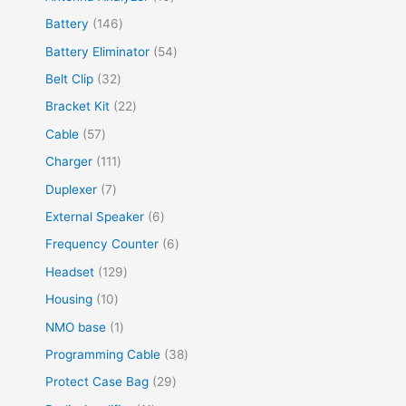
Battery
146
Battery Eliminator
54
Belt Clip
32
Bracket Kit
22
Cable
57
Charger
111
Duplexer
7
External Speaker
6
Frequency Counter
6
Headset
129
Housing
10
NMO base
1
Programming Cable
38
Protect Case Bag
29