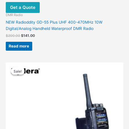
Get a Quote
DMR Radio
NEW Radioddity GD-55 Plus UHF 400-470MHz 10W
Digital/Analog Handheld Waterproof DMR Radio
$
200.00
$
141.00
Read more
Price
This
range:
Sale!
Sale!
product
$169.00
has
through
$199.00
multiple
variants.
The
options
may
be
chosen
on