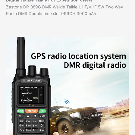
Digital Walkie Talkie For Expedition Crews
Zastone DP-889G DMR Walkie Talkie UHF/VHF 5W Two Way
Radio DMR Double time slot 999CH 3000mAh