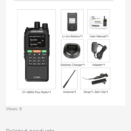
Views: 9