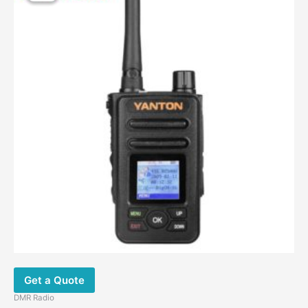
$120.00.
$89.00.
Get a Quote
DMR Radio