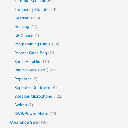
External Speaker
6
Frequency Counter
6
Headset
129
Housing
10
NMO base
1
Programming Cable
38
Protect Case Bag
29
Radio Amplifier
11
Radio Spare Part
147
Repeater
2
Repeater Controller
4
Speaker Microphone
122
Switch
7
SWR/Power Meter
17
Clearance Sale
116