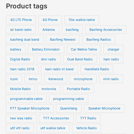
Product tags
4G LTE Phone
4G Phone
10w walkie talkie
air band radio
Antenna
baofeng
Baofeng Accessories
baofeng dual band
Baofeng Newest
Baofeng Radios
battery
Battery Eliminator
Car Walkie Talkie
charger
Digital Radio
dmr radio
Dual Band Radio
ham radio
ham radio 2018
ham radio tri band
Handheld Radio
icom
Inrico
Kenwood
microphone
mini radio
Mobile Radio
motorola
Portable Radio
programmable cable
programming cable
PTT Speaker Microphone
Quansheng
Speaker Microphone
two way radio
TYT Accessories
TYT Radio
uhf vhf radio
uhf walkie talkie
Vehicle Radio