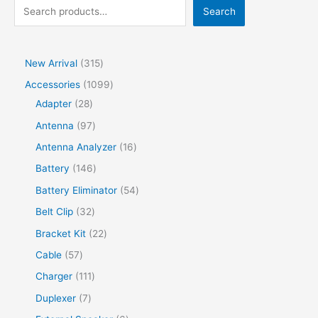
Search
New Arrival
315
Accessories
1099
Adapter
28
Antenna
97
Antenna Analyzer
16
Battery
146
Battery Eliminator
54
Belt Clip
32
Bracket Kit
22
Cable
57
Charger
111
Duplexer
7