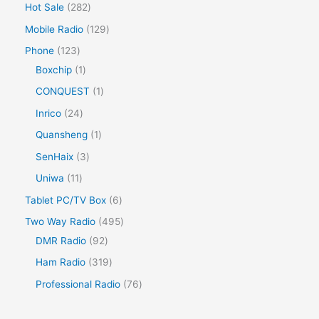
Hot Sale
282
Mobile Radio
129
Phone
123
Boxchip
1
CONQUEST
1
Inrico
24
Quansheng
1
SenHaix
3
Uniwa
11
Tablet PC/TV Box
6
Two Way Radio
495
DMR Radio
92
Ham Radio
319
Professional Radio
76