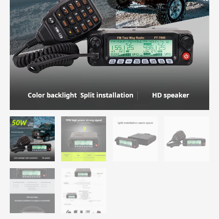
Band
Mobile
Car
Walkie
Talkie
Free
Shipping
quantity