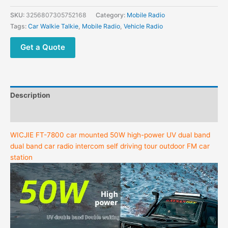
SKU:
3256807305752168
Category:
Mobile Radio
Tags:
Car Walkie Talkie
,
Mobile Radio
,
Vehicle Radio
Get a Quote
Description
Additional information
WICJIE FT-7800 car mounted 50W high-power UV dual band
dual band car radio intercom self driving tour outdoor FM car
station