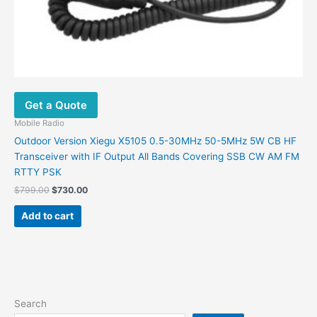
Get a Quote
Mobile Radio
Outdoor Version Xiegu X5105 0.5-30MHz 50-5MHz 5W CB HF
Transceiver with IF Output All Bands Covering SSB CW AM FM
RTTY PSK
$
799.00
$
730.00
Add to cart
Search