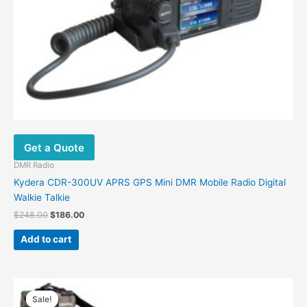
Get a Quote
DMR Radio
Kydera CDR-300UV APRS GPS Mini DMR Mobile Radio Digital
Walkie Talkie
$
248.00
$
186.00
Add to cart
Price
This
range:
Sale!
Sale!
product
$169.00