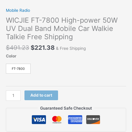
Mobile Radio
WICJIE FT-7800 High-power 50W
UV Dual Band Mobile Car Walkie
Talkie Free Shipping
$
491.23
$
221.38
& Free Shipping
Color
FT-7800
Add to cart
Guaranteed Safe Checkout