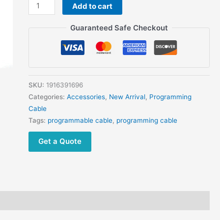
IC-
Add to cart
F111
Guaranteed Safe Checkout
IC-
F120
IC-
F121
IC-
SKU:
1916391696
F210
Categories:
Accessories
,
New Arrival
,
Programming
IC-
Cable
F220
Tags:
programmable cable
,
programming cable
IC-
F221
Get a Quote
IC-
440
IC-
F500
quantity