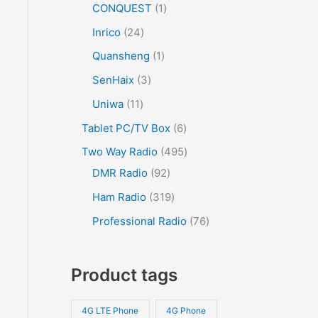
CONQUEST
1
Inrico
24
Quansheng
1
SenHaix
3
Uniwa
11
Tablet PC/TV Box
6
Two Way Radio
495
DMR Radio
92
Ham Radio
319
Professional Radio
76
Product tags
4G LTE Phone
4G Phone