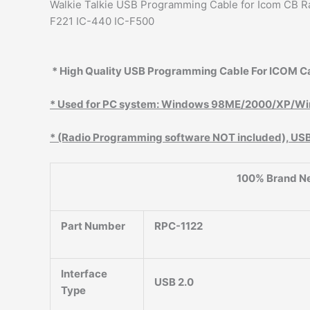
Walkie Talkie USB Programming Cable for Icom CB Ra
F221 IC-440 IC-F500
* High Quality USB Programming Cable For ICOM Ca
* Used for PC system: Windows 98ME/2000/XP/Wi
* (Radio Programming software NOT included), USB d
100% Brand N
Part Number
RPC-1122
Interface
USB 2.0
Type