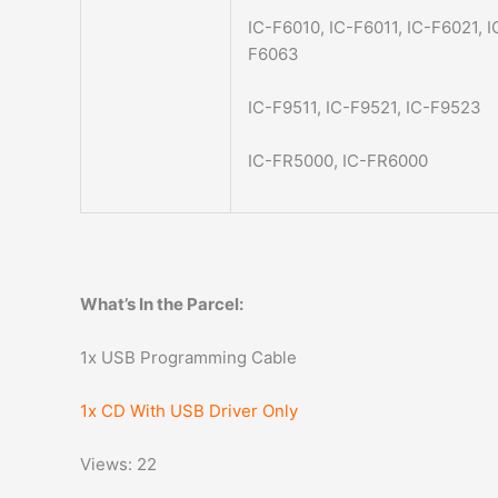
IC-F6010, IC-F6011, IC-F6021, 
F6063
IC-F9511, IC-F9521, IC-F9523
IC-FR5000, IC-FR6000
What’s In the Parcel:
1x USB Programming Cable
1x CD With USB Driver Only
Views: 22