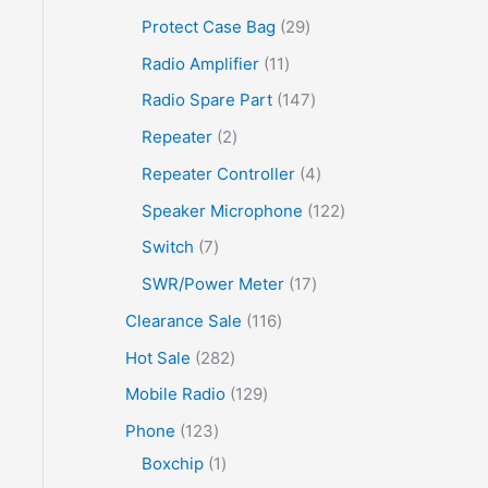
Protect Case Bag
29
Radio Amplifier
11
Radio Spare Part
147
Repeater
2
Repeater Controller
4
Speaker Microphone
122
Switch
7
SWR/Power Meter
17
Clearance Sale
116
Hot Sale
282
Mobile Radio
129
Phone
123
Boxchip
1