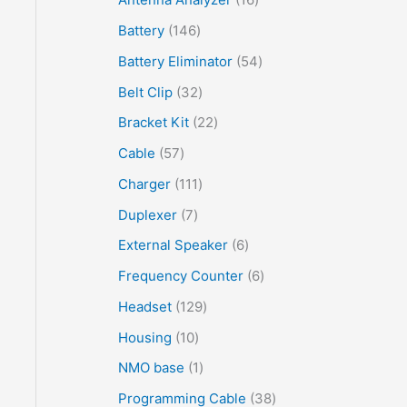
Battery
146
Battery Eliminator
54
Belt Clip
32
Bracket Kit
22
Cable
57
Charger
111
Duplexer
7
External Speaker
6
Frequency Counter
6
Headset
129
Housing
10
NMO base
1
Programming Cable
38