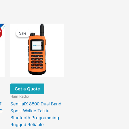
t
Price
This
range:
Sale!
Sale!
product
$75.00
has
9.
through
$82.00
multiple
variants.
The
options
may
be
chosen
Get a Quote
on
Ham Radio
the
T
SenHaiX 8800 Dual Band
product
OC
Sport Walkie Talkie
page
Bluetooth Programming
Rugged Reliable