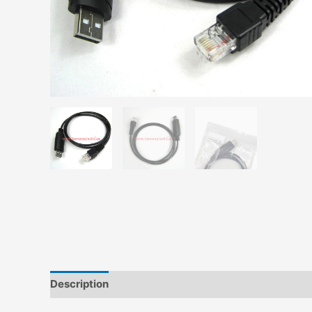
Description
Additional information