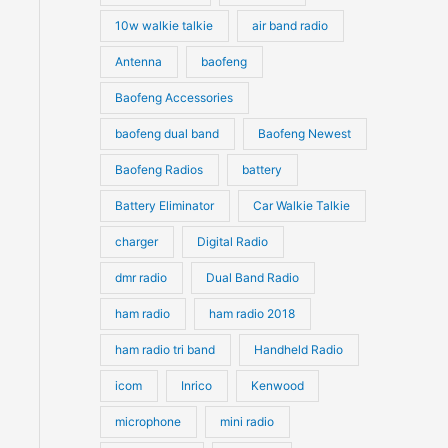
10w walkie talkie
air band radio
Antenna
baofeng
Baofeng Accessories
baofeng dual band
Baofeng Newest
Baofeng Radios
battery
Battery Eliminator
Car Walkie Talkie
charger
Digital Radio
dmr radio
Dual Band Radio
ham radio
ham radio 2018
ham radio tri band
Handheld Radio
icom
Inrico
Kenwood
microphone
mini radio