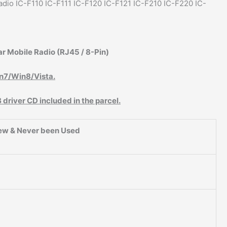
dio IC-F110 IC-F111 IC-F120 IC-F121 IC-F210 IC-F220 IC-
r Mobile Radio (RJ45 / 8-Pin)
n7/Win8/Vista.
river CD included in the parcel.
ew & Never been Used