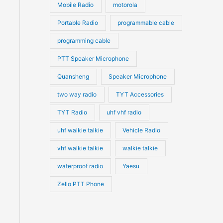
Mobile Radio
motorola
Portable Radio
programmable cable
programming cable
PTT Speaker Microphone
Quansheng
Speaker Microphone
two way radio
TYT Accessories
TYT Radio
uhf vhf radio
uhf walkie talkie
Vehicle Radio
vhf walkie talkie
walkie talkie
waterproof radio
Yaesu
Zello PTT Phone