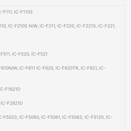
C-F111, IC-F110S
210, IC-F210S N/W, IC-F211, IC-F220, IC-F221S, IC-F221,
-F511, IC-F520, IC-F521
F610N/W, IC-F611 IC-F620, IC-F620TR, IC-F621, IC-
 IC-F1821D
, IC-F2821D
IC-F5023, IC-F5060, IC-F5061, IC-F5063, IC-F5120, IC-