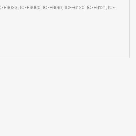
IC-F6023, IC-F6060, IC-F6061, ICF-6120, IC-F6121, IC-