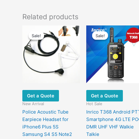
Related products
Original
Current
Original
Curren
price
price
price
price
Sale!
Sale!
Sale!
Sale!
was:
is:
was:
is:
$18.90.
$9.70.
$1,099.80.
$366.6
Get a Quote
Get a Quote
New Arrival
Hot Sale
Police Acoustic Tube
Inrico T368 Android PT
Earpiece Headset for
Smartphone 4G LTE P
iPhone6 Plus 5S
DMR UHF VHF Walkie
Samsung S4 S5 Note2
Talkie