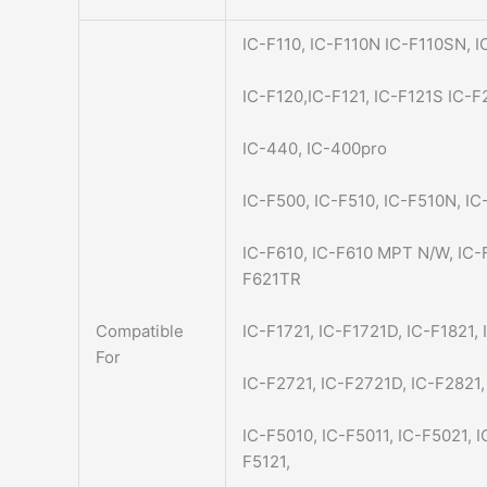
IC-F110, IC-F110N IC-F110SN, I
IC-F120,IC-F121, IC-F121S IC-F
IC-440, IC-400pro
IC-F500, IC-F510, IC-F510N, IC
IC-F610, IC-F610 MPT N/W, IC-
F621TR
Compatible
IC-F1721, IC-F1721D, IC-F1821,
For
IC-F2721, IC-F2721D, IC-F2821
IC-F5010, IC-F5011, IC-F5021, 
F5121,