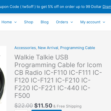
pon Code ( tw5off ) to get 5% off on order up to 99 Dollar
Dism
Home
Shop
Blog
Orders
My account
Accessories
,
New Arrival
,
Programming Cable
Walkie
Talkie
Walkie Talkie USB
USB
Programming Cable for Icom
Programming
CB Radio IC-F110 IC-F111 IC-
Cable
for
F120 IC-F121 IC-F210 IC-
Icom
F220 IC-F221 IC-440 IC-
CB
F500
Radio
IC-
$
22.00
$
11.50
& Free Shipping
F110