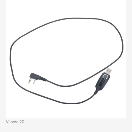
Views: 20