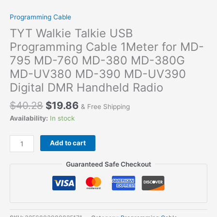
Programming Cable
TYT Walkie Talkie USB
Programming Cable 1Meter for MD-
795 MD-760 MD-380 MD-380G
MD-UV380 MD-390 MD-UV390
Digital DMR Handheld Radio
$
40.28
$
19.86
& Free Shipping
Availability:
In stock
Add to cart
Guaranteed Safe Checkout