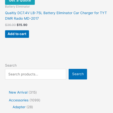
Get a Quote
Battery Eliminator
Qualtiy DC7.4V LB-75L Battery Eliminator Car Charger for TYT
DMR Radio MD-2017
$
36.00
$
15.90
Add to cart
Search
Search
New Arrival
315
Accessories
1099
Adapter
28