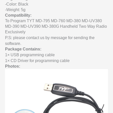
-Color: Black
-Weight: 5g
Compatibility:
To Program TYT MD-795 MD-760 MD-380 MD-UV380
MD-390 MD-UV390 MD-380G Handheld Two Way Radio
Exclusively
P.S: please contact us by message for sending the
software.
Package Contains:
1× USB programming cable
1× CD Driver for programming cable
Photos: