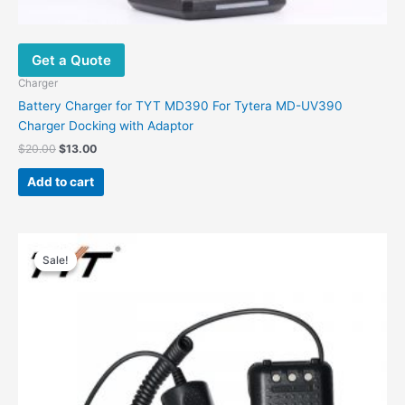
Get a Quote
Charger
Battery Charger for TYT MD390 For Tytera MD-UV390
Charger Docking with Adaptor
$
20.00
$
13.00
Add to cart
Original
Current
price
price
Sale!
Sale!
was:
is:
$42.97.
$17.28.