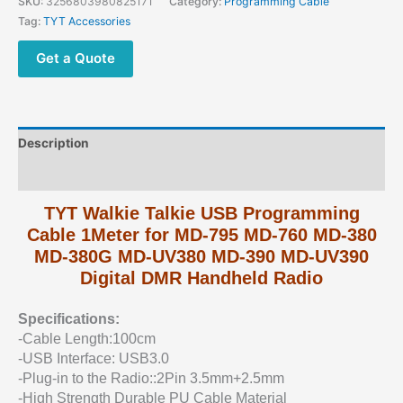
SKU:
3256803980825171
Category:
Programming Cable
Tag:
TYT Accessories
Get a Quote
Description
Additional information
TYT Walkie Talkie USB Programming
Cable 1Meter for MD-795 MD-760 MD-380
MD-380G MD-UV380 MD-390 MD-UV390
Digital DMR Handheld Radio
Specifications:
-Cable Length:100cm
-USB Interface: USB3.0
-Plug-in to the Radio::2Pin 3.5mm+2.5mm
-High Strength Durable PU Cable Material