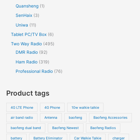
Quansheng
1
SenHaix
3
Uniwa
11
Tablet PC/TV Box
6
Two Way Radio
495
DMR Radio
92
Ham Radio
319
Professional Radio
76
Product tags
4G LTE Phone
4G Phone
10w walkie talkie
air band radio
Antenna
baofeng
Baofeng Accessories
baofeng dual band
Baofeng Newest
Baofeng Radios
battery
Battery Eliminator
Car Walkie Talkie
charger