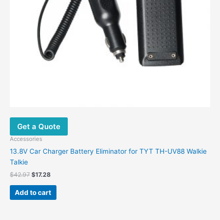
Get a Quote
Accessories
13.8V Car Charger Battery Eliminator for TYT TH-UV88 Walkie
Talkie
$
42.97
$
17.28
Add to cart