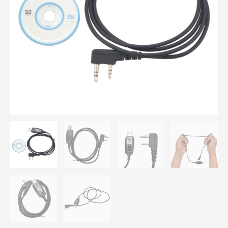
MD-
795
MD-
760
MD-
380
MD-
380G
MD-
UV380
MD-
390
MD-
UV390
Digital
DMR
Handheld
Radio
quantity