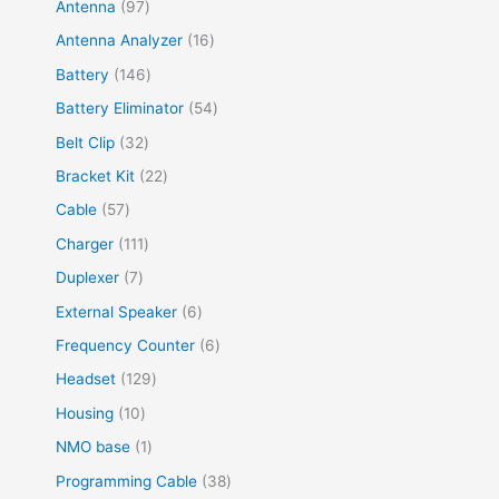
Antenna
97
Antenna Analyzer
16
Battery
146
Battery Eliminator
54
Belt Clip
32
Bracket Kit
22
Cable
57
Charger
111
Duplexer
7
External Speaker
6
Frequency Counter
6
Headset
129
Housing
10
NMO base
1
Programming Cable
38