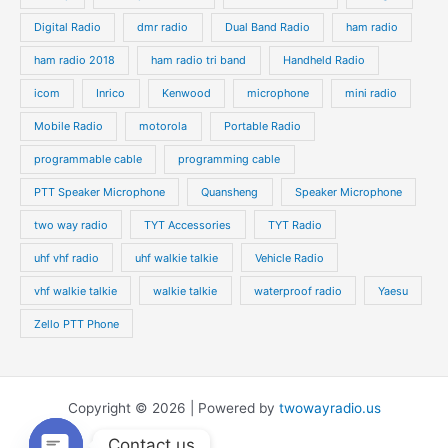
Digital Radio
dmr radio
Dual Band Radio
ham radio
ham radio 2018
ham radio tri band
Handheld Radio
icom
Inrico
Kenwood
microphone
mini radio
Mobile Radio
motorola
Portable Radio
programmable cable
programming cable
PTT Speaker Microphone
Quansheng
Speaker Microphone
two way radio
TYT Accessories
TYT Radio
uhf vhf radio
uhf walkie talkie
Vehicle Radio
vhf walkie talkie
walkie talkie
waterproof radio
Yaesu
Zello PTT Phone
Copyright © 2026 | Powered by
twowayradio.us
Contact us