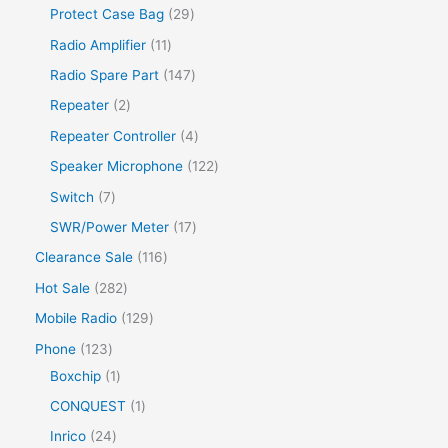
Protect Case Bag
29
Radio Amplifier
11
Radio Spare Part
147
Repeater
2
Repeater Controller
4
Speaker Microphone
122
Switch
7
SWR/Power Meter
17
Clearance Sale
116
Hot Sale
282
Mobile Radio
129
Phone
123
Boxchip
1
CONQUEST
1
Inrico
24