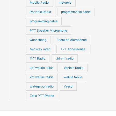
Mobile Radio
motorola
Portable Radio
programmable cable
programming cable
PTT Speaker Microphone
Quansheng
Speaker Microphone
two way radio
TYT Accessories
TYT Radio
uhf vhf radio
uhf walkie talkie
Vehicle Radio
vhf walkie talkie
walkie talkie
waterproof radio
Yaesu
Zello PTT Phone