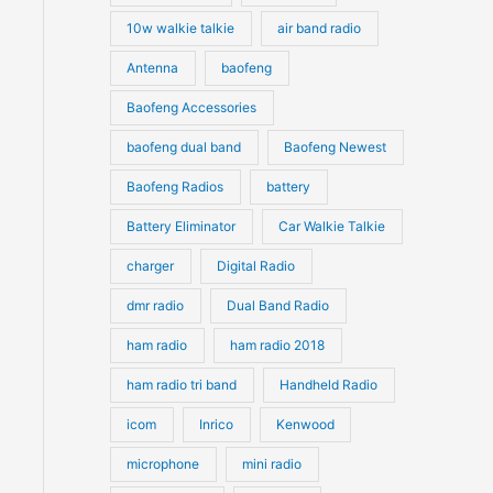
10w walkie talkie
air band radio
Antenna
baofeng
Baofeng Accessories
baofeng dual band
Baofeng Newest
Baofeng Radios
battery
Battery Eliminator
Car Walkie Talkie
charger
Digital Radio
dmr radio
Dual Band Radio
ham radio
ham radio 2018
ham radio tri band
Handheld Radio
icom
Inrico
Kenwood
microphone
mini radio