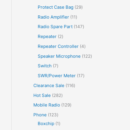
Protect Case Bag
29
Radio Amplifier
11
Radio Spare Part
147
Repeater
2
Repeater Controller
4
Speaker Microphone
122
Switch
7
SWR/Power Meter
17
Clearance Sale
116
Hot Sale
282
Mobile Radio
129
Phone
123
Boxchip
1