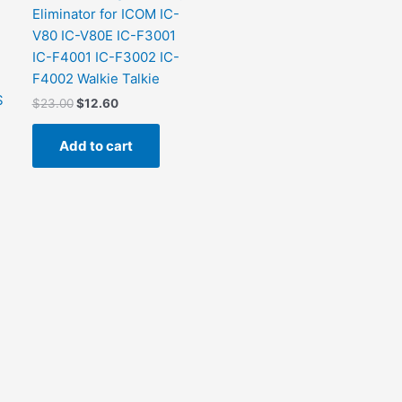
Eliminator for ICOM IC-
V80 IC-V80E IC-F3001
IC-F4001 IC-F3002 IC-
F4002 Walkie Talkie
S
$
23.00
$
12.60
Add to cart