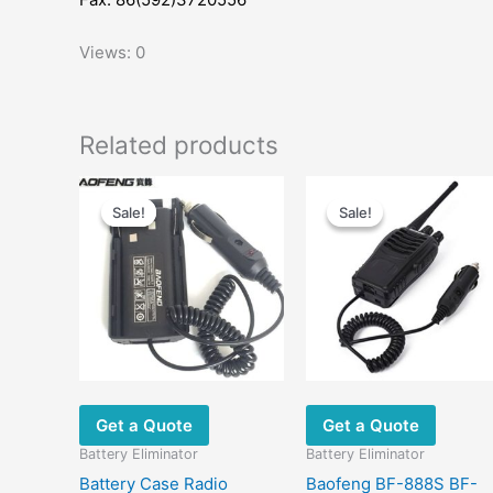
Views: 0
Related products
Original
Current
Original
Current
price
price
price
price
Sale!
Sale!
Sale!
Sale!
was:
is:
was:
is:
$33.00.
$13.00.
$26.00.
$10.79.
Get a Quote
Get a Quote
Battery Eliminator
Battery Eliminator
Battery Case Radio
Baofeng BF-888S BF-