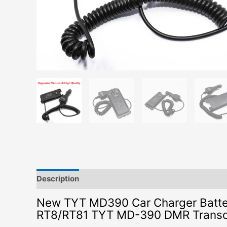
Description
Additional information
New TYT MD390 Car Charger Battery
RT8/RT81 TYT MD-390 DMR Transce