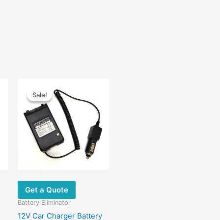
Original
Current
price
price
Sale!
Sale!
was:
is:
$23.00.
$12.60.
Get a Quote
Battery Eliminator
12V Car Charger Battery