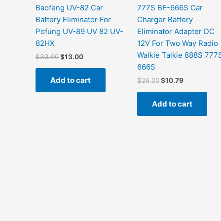
Baofeng UV-82 Car
777S BF-666S Car
Battery Eliminator For
Charger Battery
Pofung UV-89 UV 82 UV-
Eliminator Adapter DC
82HX
12V For Two Way Radio
Walkie Talkie 888S 777
$
33.00
$
13.00
666S
Add to cart
$
26.00
$
10.79
Add to cart