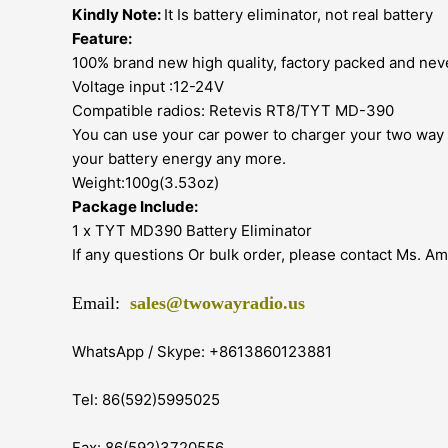
Kindly Note:
It Is battery eliminator, not real battery
Feature:
100% brand new high quality, factory packed and nev
Voltage input :12-24V
Compatible radios: Retevis RT8/TYT MD-390
You can use your car power to charger your two way r
your battery energy any more.
Weight:100g(3.53oz)
Package Include:
1 x TYT MD390 Battery Eliminator
If any questions Or bulk order, please contact Ms. A
Email:
sales@twowayradio.us
WhatsApp / Skype: +8613860123881
Tel: 86(592)5995025
Fax: 86(592)3720556