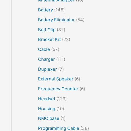
Battery
146
Battery Eliminator
54
Belt Clip
32
Bracket Kit
22
Cable
57
Charger
111
Duplexer
7
External Speaker
6
Frequency Counter
6
Headset
129
Housing
10
NMO base
1
Programming Cable
38