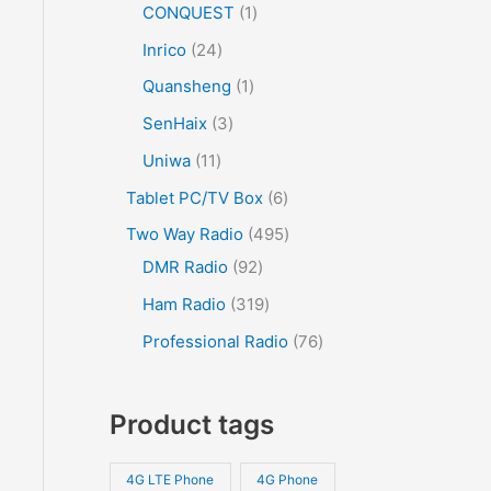
CONQUEST
1
Inrico
24
Quansheng
1
SenHaix
3
Uniwa
11
Tablet PC/TV Box
6
Two Way Radio
495
DMR Radio
92
Ham Radio
319
Professional Radio
76
Product tags
4G LTE Phone
4G Phone