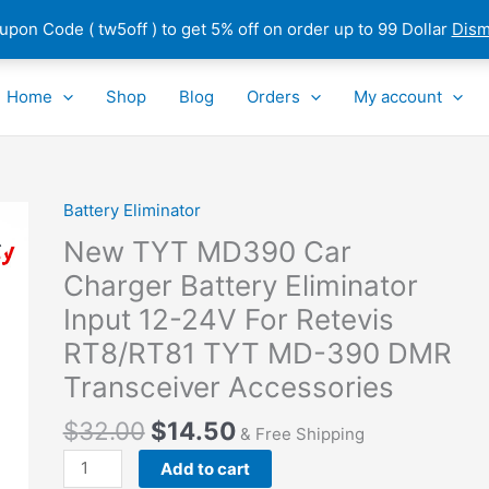
pon Code ( tw5off ) to get 5% off on order up to 99 Dollar
Dism
Home
Shop
Blog
Orders
My account
Battery Eliminator
New
TYT
New TYT MD390 Car
MD390
Charger Battery Eliminator
Car
Input 12-24V For Retevis
Charger
Battery
RT8/RT81 TYT MD-390 DMR
Eliminator
Transceiver Accessories
Input
12-
$
32.00
$
14.50
& Free Shipping
24V
Add to cart
For