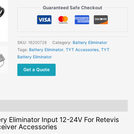
Retevis
Guaranteed Safe Checkout
RT8/RT81
TYT
MD-
390
DMR
SKU:
18200728
Category:
Battery Eliminator
Transceiver
Tags:
Battery Eliminator
,
TYT Accessories
,
TYT
Accessories
Battery Eliminator
quantity
Get a Quote
 Eliminator Input 12-24V For Retevis
iver Accessories