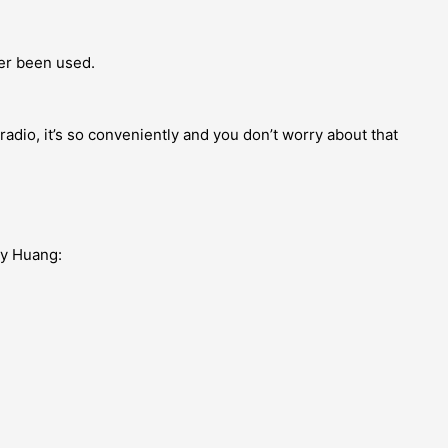
er been used.
adio, it’s so conveniently and you don’t worry about that
my Huang: