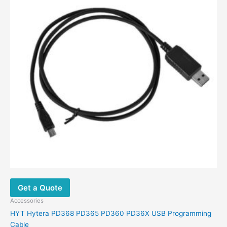
Get a Quote
Accessories
HYT Hytera PD368 PD365 PD360 PD36X USB Programming
Cable