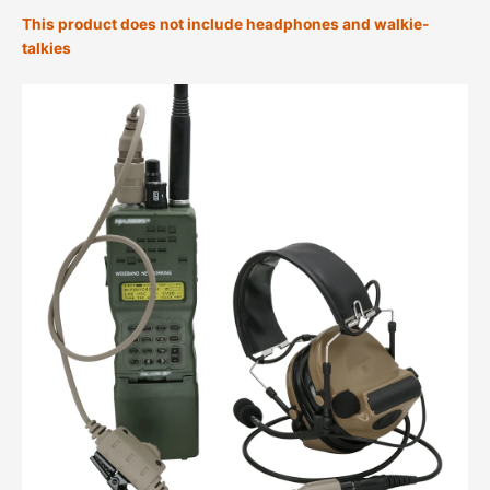
This product does not include headphones and walkie-
talkies