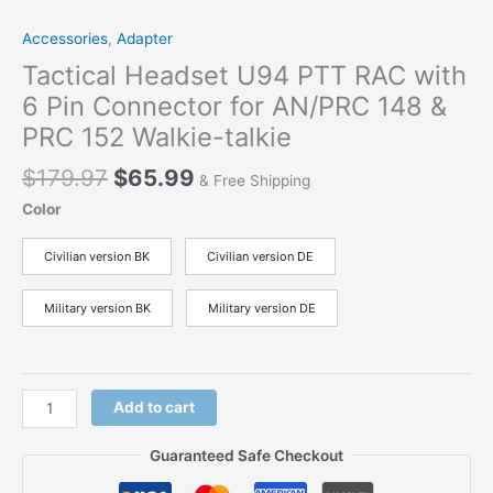
Accessories
,
Adapter
Tactical Headset U94 PTT RAC with
6 Pin Connector for AN/PRC 148 &
PRC 152 Walkie-talkie
$
179.97
$
65.99
& Free Shipping
Color
Civilian version BK
Civilian version DE
Military version BK
Military version DE
Add to cart
Guaranteed Safe Checkout