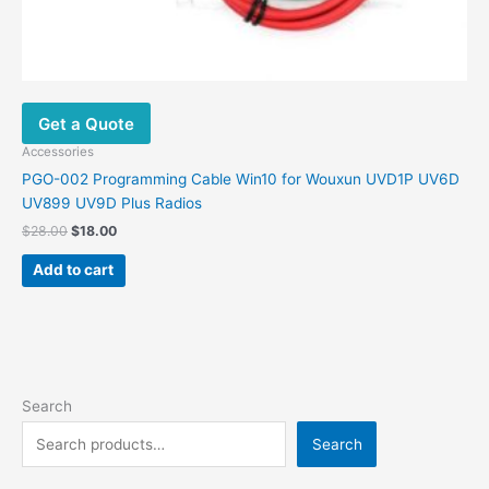
Get a Quote
Accessories
PGO-002 Programming Cable Win10 for Wouxun UVD1P UV6D
UV899 UV9D Plus Radios
$
28.00
$
18.00
Add to cart
Search
Search