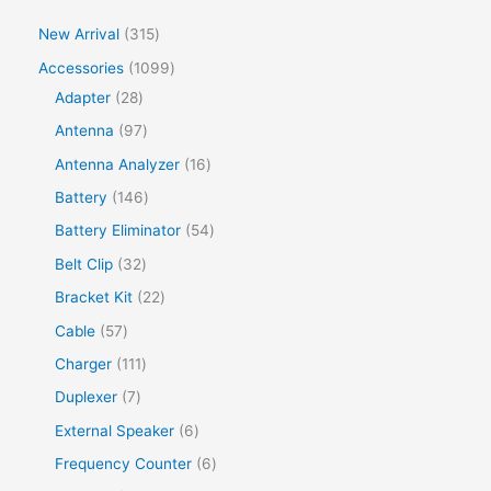
New Arrival
315
Accessories
1099
Adapter
28
Antenna
97
Antenna Analyzer
16
Battery
146
Battery Eliminator
54
Belt Clip
32
Bracket Kit
22
Cable
57
Charger
111
Duplexer
7
External Speaker
6
Frequency Counter
6