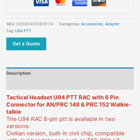
SKU:
3256804452809114
Categories:
Accessories
,
Adapter
Tag:
U94 PTT
Get a Quote
Description
Additional information
Tactical Headset U94 PTT RAC with 6 Pin
Connector for AN/PRC 148 & PRC 152 Walkie-
talkie
The U94 RAC 6-pin ptt is available in two
versions:
Civilian version, built-in civil chip, compatible