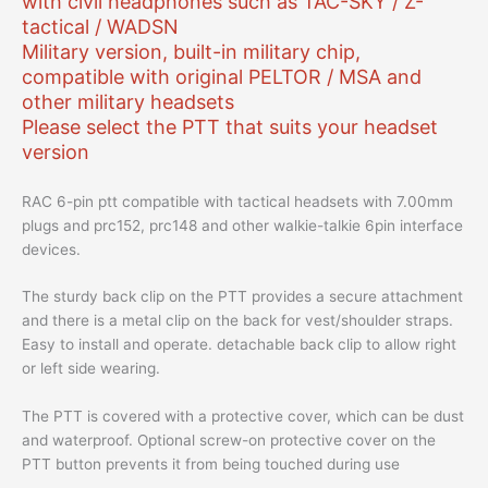
with civil headphones such as TAC-SKY / Z-
tactical / WADSN
Military version, built-in military chip,
compatible with original PELTOR / MSA and
other military headsets
Please select the PTT that suits your headset
version
RAC 6-pin ptt compatible with tactical headsets with 7.00mm
plugs and prc152, prc148 and other walkie-talkie 6pin interface
devices.
The sturdy back clip on the PTT provides a secure attachment
and there is a metal clip on the back for vest/shoulder straps.
Easy to install and operate. detachable back clip to allow right
or left side wearing.
The PTT is covered with a protective cover, which can be dust
and waterproof. Optional screw-on protective cover on the
PTT button prevents it from being touched during use