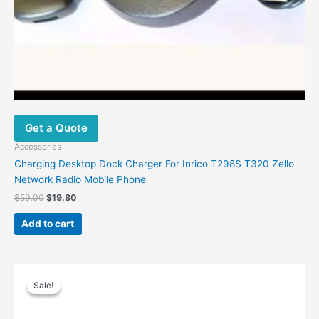
Get a Quote
Accessories
Charging Desktop Dock Charger For Inrico T298S T320 Zello
Network Radio Mobile Phone
$
59.00
$
19.80
Add to cart
Original
Current
price
price
Sale!
Sale!
was:
is:
$30.00.
$20.99.