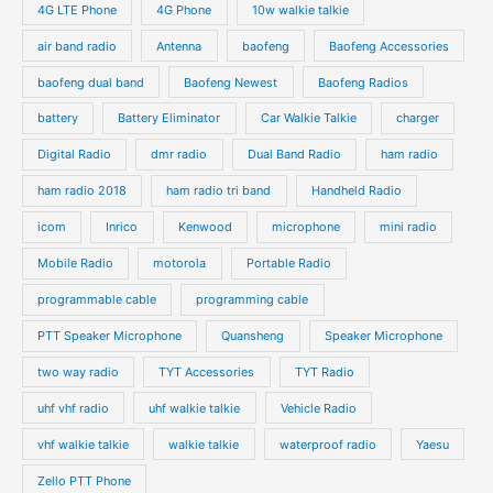
4G LTE Phone
4G Phone
10w walkie talkie
air band radio
Antenna
baofeng
Baofeng Accessories
baofeng dual band
Baofeng Newest
Baofeng Radios
battery
Battery Eliminator
Car Walkie Talkie
charger
Digital Radio
dmr radio
Dual Band Radio
ham radio
ham radio 2018
ham radio tri band
Handheld Radio
icom
Inrico
Kenwood
microphone
mini radio
Mobile Radio
motorola
Portable Radio
programmable cable
programming cable
PTT Speaker Microphone
Quansheng
Speaker Microphone
two way radio
TYT Accessories
TYT Radio
uhf vhf radio
uhf walkie talkie
Vehicle Radio
vhf walkie talkie
walkie talkie
waterproof radio
Yaesu
Zello PTT Phone