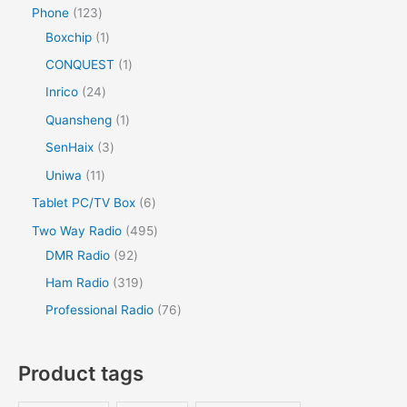
Phone
123
Boxchip
1
CONQUEST
1
Inrico
24
Quansheng
1
SenHaix
3
Uniwa
11
Tablet PC/TV Box
6
Two Way Radio
495
DMR Radio
92
Ham Radio
319
Professional Radio
76
Product tags