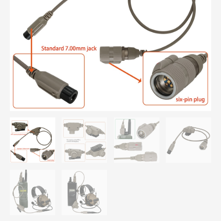
Connector
for
AN/PRC
148
&
PRC
152
Walkie-
talkie
quantity