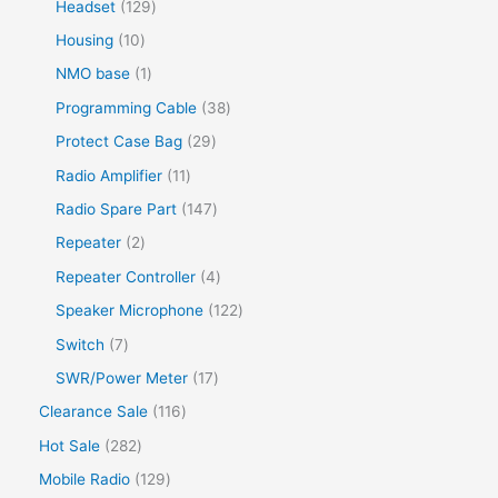
Headset
129
Housing
10
NMO base
1
Programming Cable
38
Protect Case Bag
29
Radio Amplifier
11
Radio Spare Part
147
Repeater
2
Repeater Controller
4
Speaker Microphone
122
Switch
7
SWR/Power Meter
17
Clearance Sale
116
Hot Sale
282
Mobile Radio
129