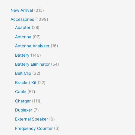
New Arrival
315
Accessories
1099
Adapter
28
Antenna
97
Antenna Analyzer
16
Battery
146
Battery Eliminator
54
Belt Clip
32
Bracket Kit
22
Cable
57
Charger
111
Duplexer
7
External Speaker
6
Frequency Counter
6