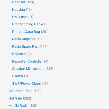
Headset
129
Housing
10
NMO base
1
Programming Cable
38
Protect Case Bag
29
Radio Amplifier
11
Radio Spare Part
147
Repeater
2
Repeater Controller
4
Speaker Microphone
122
Switch
7
SWR/Power Meter
17
Clearance Sale
116
Hot Sale
282
Mobile Radio
129