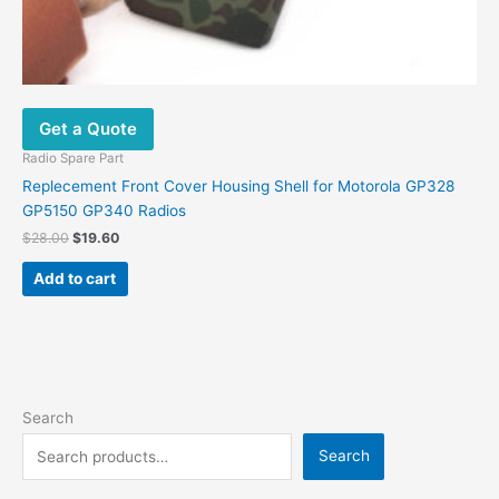
Get a Quote
Radio Spare Part
Replecement Front Cover Housing Shell for Motorola GP328
GP5150 GP340 Radios
$
28.00
$
19.60
Add to cart
Search
Search