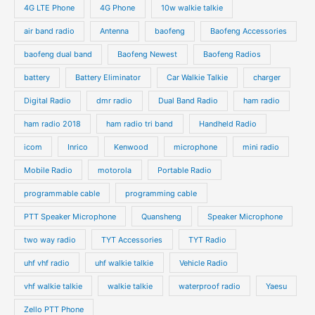
4G LTE Phone
4G Phone
10w walkie talkie
air band radio
Antenna
baofeng
Baofeng Accessories
baofeng dual band
Baofeng Newest
Baofeng Radios
battery
Battery Eliminator
Car Walkie Talkie
charger
Digital Radio
dmr radio
Dual Band Radio
ham radio
ham radio 2018
ham radio tri band
Handheld Radio
icom
Inrico
Kenwood
microphone
mini radio
Mobile Radio
motorola
Portable Radio
programmable cable
programming cable
PTT Speaker Microphone
Quansheng
Speaker Microphone
two way radio
TYT Accessories
TYT Radio
uhf vhf radio
uhf walkie talkie
Vehicle Radio
vhf walkie talkie
walkie talkie
waterproof radio
Yaesu
Zello PTT Phone