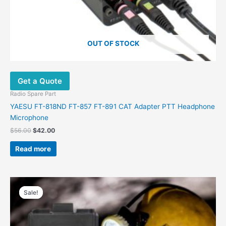
OUT OF STOCK
Get a Quote
Radio Spare Part
YAESU FT-818ND FT-857 FT-891 CAT Adapter PTT Headphone
Microphone
$
56.00
$
42.00
Read more
Original
Current
price
price
Sale!
Sale!
was:
is:
$9.99.
$4.60.