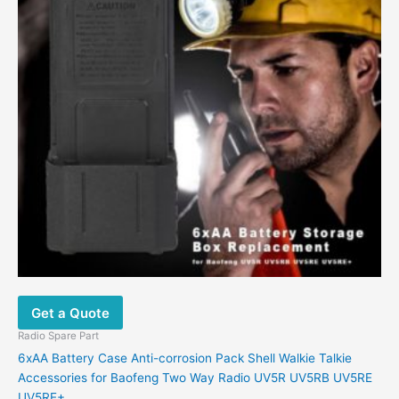
Get a Quote
Radio Spare Part
6xAA Battery Case Anti-corrosion Pack Shell Walkie Talkie
Accessories for Baofeng Two Way Radio UV5R UV5RB UV5RE
UV5RE+