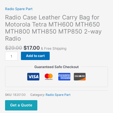
Radio Spare Part
Radio Case Leather Carry Bag for
Motorola Tetra MTH600 MTH650
MTH800 MTH850 MTP850 2-way
Radio
$
29.00
$
17.00
& Free Shipping
Add to cart
Guaranteed Safe Checkout
SKU:
1820130
Category:
Radio Spare Part
Get a Quote