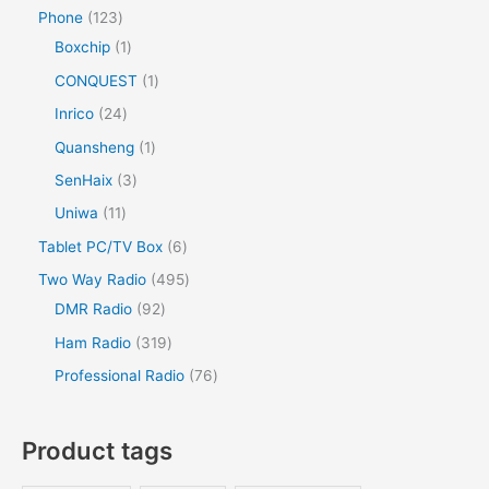
Phone
123
Boxchip
1
CONQUEST
1
Inrico
24
Quansheng
1
SenHaix
3
Uniwa
11
Tablet PC/TV Box
6
Two Way Radio
495
DMR Radio
92
Ham Radio
319
Professional Radio
76
Product tags