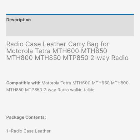
Description
Additional information
Radio Case Leather Carry Bag for
Motorola Tetra MTH600 MTH650
MTH800 MTH850 MTP850 2-way Radio
Compatible with
Motorola Tetra MTH600 MTH650 MTH800
MTH850 MTP850 2-way Radio walkie talkie
Package Contents:
1×Radio Case Leather