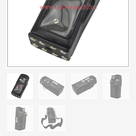
MTH600
MTH650
MTH800
MTH850
MTP850
2-
way
Radio
quantity