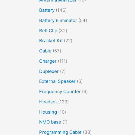
Battery
146
Battery Eliminator
54
Belt Clip
32
Bracket Kit
22
Cable
57
Charger
111
Duplexer
7
External Speaker
6
Frequency Counter
6
Headset
129
Housing
10
NMO base
1
Programming Cable
38