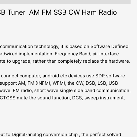
USB Tuner AM FM SSB CW Ham Radio
 communication technology, it is based on Software Defined
rdwired implementation. Frequency Band, air interface
te to upgrade, rather than completely replace the hardware.
n connect computer, android etc devices use SDR software
, support AM, FM ((NFM), WFM), the CW, DSB, LSB, USB
wave, FM radio, short wave single side band communication,
on, CTCSS mute the sound function, DCS, sweep instrument,
t to Digital-analog conversion chip , the perfect solved