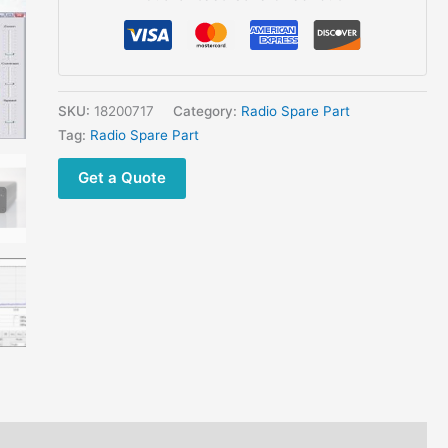
CW
Ham
Radio
RTL-
SDR
SKU:
18200717
Category:
Radio Spare Part
Receiver
Tag:
Radio Spare Part
quantity
Get a Quote