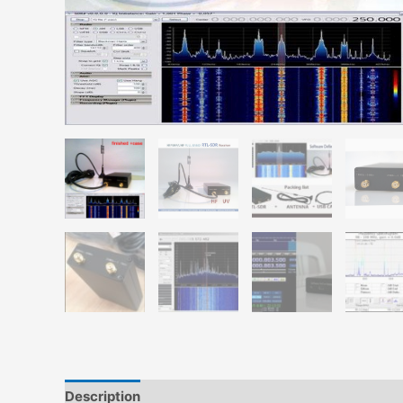
Description
Additional information