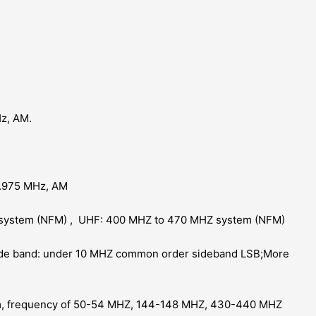
z, AM.
.975 MHz, AM
system (NFM) , UHF: 400 MHZ to 470 MHZ system (NFM)
ide band: under 10 MHZ common order sideband LSB;More
m, frequency of 50-54 MHZ, 144-148 MHZ, 430-440 MHZ