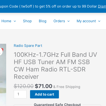
pon Code ( tw5off ) to get 5% off on order up to 99 Dollar
Dism
Home
Shop
Blog
Orders
My account
Radio Spare Part
100KHz-
1.7GHz
100KHz-1.7GHz Full Band UV
Full
HF USB Tuner AM FM SSB
Band
CW Ham Radio RTL-SDR
UV
HF
Receiver
USB
$
120.00
$
71.00
Tuner
& Free Shipping
AM
Add to cart
FM
SSB
Guaranteed Safe Checkout