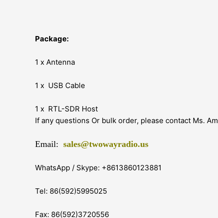
Package:
1 x Antenna
1 x USB Cable
1 x RTL-SDR Host
If any questions Or bulk order, please contact Ms. A
Email:
sales@twowayradio.us
WhatsApp / Skype: +8613860123881
Tel: 86(592)5995025
Fax: 86(592)3720556