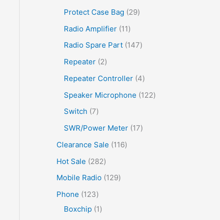
Protect Case Bag
29
Radio Amplifier
11
Radio Spare Part
147
Repeater
2
Repeater Controller
4
Speaker Microphone
122
Switch
7
SWR/Power Meter
17
Clearance Sale
116
Hot Sale
282
Mobile Radio
129
Phone
123
Boxchip
1