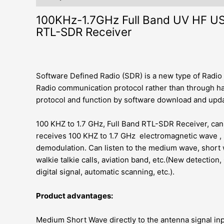
100KHz-1.7GHz Full Band UV HF 
RTL-SDR Receiver
Software Defined Radio (SDR) is a new type of Radio
Radio communication protocol rather than through ha
protocol and function by software download and upda
100 KHZ to 1.7 GHz, Full Band RTL-SDR Receiver, ca
receives 100 KHZ to 1.7 GHz electromagnetic wave 
demodulation. Can listen to the medium wave, short 
walkie talkie calls, aviation band, etc.(New detecti
digital signal, automatic scanning, etc.).
Product advantages:
Medium Short Wave directly to the antenna signal inpu