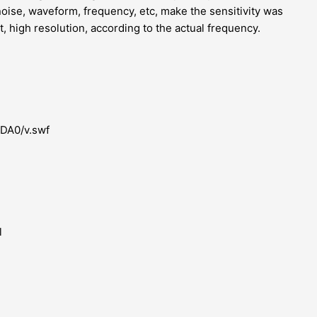
noise, waveform, frequency, etc, make the sensitivity was
 high resolution, according to the actual frequency.
MDA0/v.swf
l