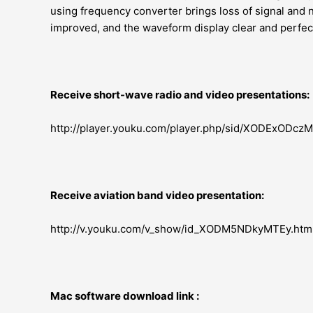
using frequency converter brings loss of signal and 
improved, and the waveform display clear and perfect,
Receive short-wave radio and video presentations:
http://player.youku.com/player.php/sid/XODExODcz
Receive aviation band video presentation:
http://v.youku.com/v_show/id_XODM5NDkyMTEy.htm
Mac software download link :