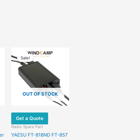
Original
Current
price
price
Sale!
Sale!
was:
is:
$56.00.
$42.00.
OUT OF STOCK
Get a Quote
Radio Spare Part
er
YAESU FT-818ND FT-857