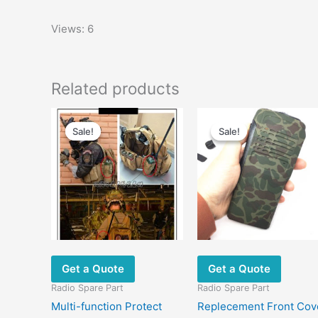
Views: 6
Related products
Original
Current
Original
Current
This
price
price
price
price
Sale!
Sale!
Sale!
Sale!
product
was:
is:
was:
is:
has
$29.00.
$22.00.
$28.00.
$19.60.
multiple
variants.
The
options
may
be
chosen
Get a Quote
Get a Quote
on
Radio Spare Part
Radio Spare Part
the
Multi-function Protect
Replecement Front Cov