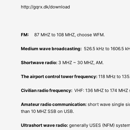
http://gqrx.dk/download
FM:
87 MHZ to 108 MHZ, choose WFM.
Medium wave broadcasting:
526.5 kHz to 1606.5 kH
Shortwave radio:
3 MHZ ~ 30 MHZ, AM.
The airport control tower frequency:
118 MHz to 135
Civilian radio frequency:
VHF: 136 MHZ to 174 MHZ 
Amateur radio communication:
short wave single s
than 10 MHZ SSB on USB.
Ultrashort wave radio:
generally USES (NFM) syste