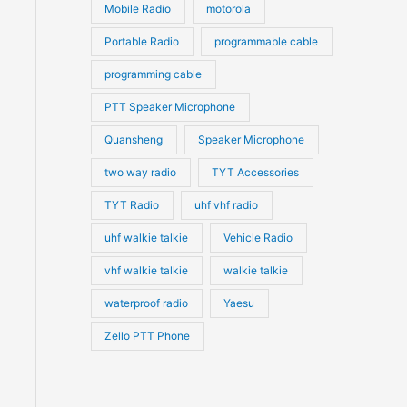
Mobile Radio
motorola
Portable Radio
programmable cable
programming cable
PTT Speaker Microphone
Quansheng
Speaker Microphone
two way radio
TYT Accessories
TYT Radio
uhf vhf radio
uhf walkie talkie
Vehicle Radio
vhf walkie talkie
walkie talkie
waterproof radio
Yaesu
Zello PTT Phone