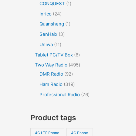
CONQUEST
1
Inrico
24
Quansheng
1
SenHaix
3
Uniwa
11
Tablet PC/TV Box
6
Two Way Radio
495
DMR Radio
92
Ham Radio
319
Professional Radio
76
Product tags
4G LTE Phone
4G Phone