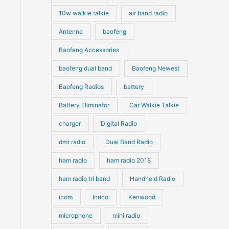
10w walkie talkie
air band radio
Antenna
baofeng
Baofeng Accessories
baofeng dual band
Baofeng Newest
Baofeng Radios
battery
Battery Eliminator
Car Walkie Talkie
charger
Digital Radio
dmr radio
Dual Band Radio
ham radio
ham radio 2018
ham radio tri band
Handheld Radio
icom
Inrico
Kenwood
microphone
mini radio