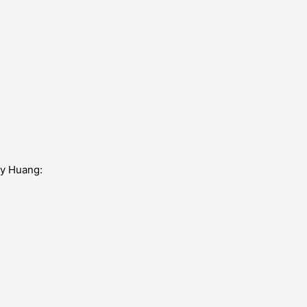
my Huang: