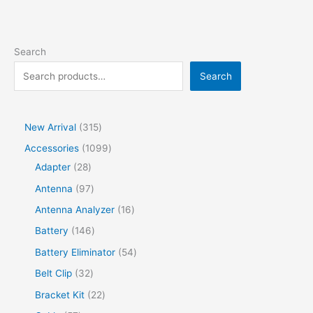
Search
Search
New Arrival
315
Accessories
1099
Adapter
28
Antenna
97
Antenna Analyzer
16
Battery
146
Battery Eliminator
54
Belt Clip
32
Bracket Kit
22