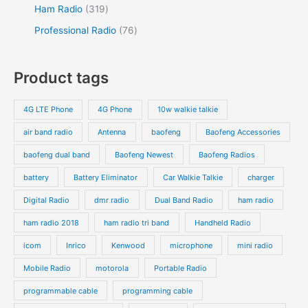
Ham Radio
319
Professional Radio
76
Product tags
4G LTE Phone
4G Phone
10w walkie talkie
air band radio
Antenna
baofeng
Baofeng Accessories
baofeng dual band
Baofeng Newest
Baofeng Radios
battery
Battery Eliminator
Car Walkie Talkie
charger
Digital Radio
dmr radio
Dual Band Radio
ham radio
ham radio 2018
ham radio tri band
Handheld Radio
icom
Inrico
Kenwood
microphone
mini radio
Mobile Radio
motorola
Portable Radio
programmable cable
programming cable