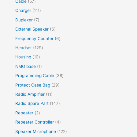
Cable
57
Charger
111
Duplexer
7
External Speaker
6
Frequency Counter
6
Headset
129
Housing
10
NMO base
1
Programming Cable
38
Protect Case Bag
29
Radio Amplifier
11
Radio Spare Part
147
Repeater
2
Repeater Controller
4
Speaker Microphone
122