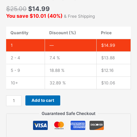
$
25.00
$
14.99
You save
$
10.01
(
40
%)
& Free Shipping
Quantity
Discount (%)
Price
1
—
$
14.99
2 - 4
7.4 %
$
13.88
5 - 9
18.88 %
$
12.16
10+
32.89 %
$
10.06
Add to cart
Guaranteed Safe Checkout