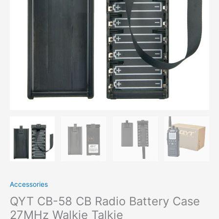
Walkie
Talkie
quantity
Accessories
QYT CB-58 CB Radio Battery Case
27MHz Walkie Talkie