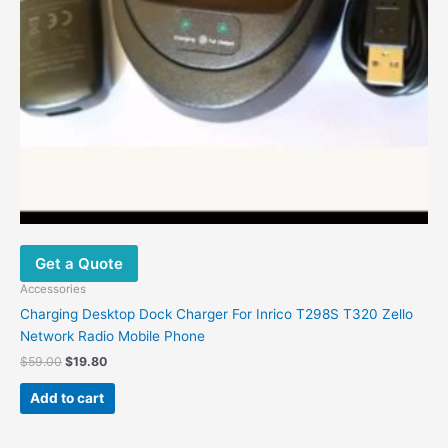
Get a Quote
Accessories
Charging Desktop Dock Charger For Inrico T298S T320 Zello
Network Radio Mobile Phone
$
59.00
$
19.80
Add to cart