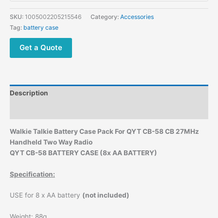
SKU:
1005002205215546
Category:
Accessories
Tag:
battery case
Get a Quote
Description
Additional information
Walkie Talkie Battery Case Pack For QYT CB-58 CB 27MHz
Handheld Two Way Radio
QYT CB-58 BATTERY CASE (8x AA BATTERY)
Specification:
USE for 8 x AA battery
(not included)
Weight: 88g