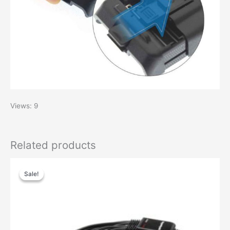
Views: 9
Related products
Original
Current
price
price
Sale!
Sale!
was:
is:
$29.00.
$13.00.