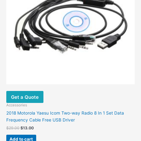
Get a Quote
Accessories
2018 Motorola Yaesu Icom Two-way Radio 8 In 1 Set Data
Frequency Cable Free USB Driver
$
29.00
$
13.00
Add to cart