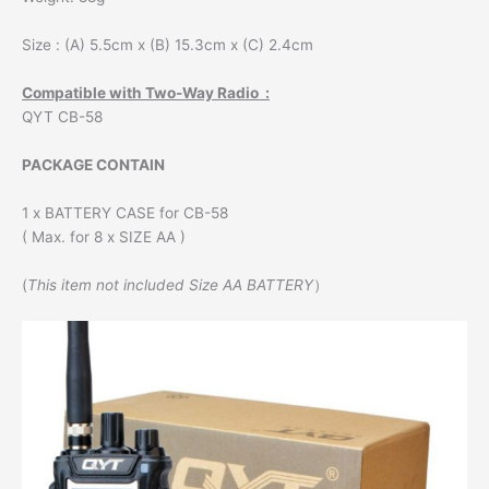
Size : (A) 5.5cm x (B) 15.3cm x (C) 2.4cm
Compatible with Two-Way Radio :
QYT CB-58
PACKAGE CONTAIN
1 x BATTERY CASE for CB-58
( Max. for 8 x SIZE AA )
(
This item not included Size AA BATTERY
）