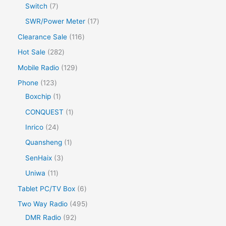
Switch
7
SWR/Power Meter
17
Clearance Sale
116
Hot Sale
282
Mobile Radio
129
Phone
123
Boxchip
1
CONQUEST
1
Inrico
24
Quansheng
1
SenHaix
3
Uniwa
11
Tablet PC/TV Box
6
Two Way Radio
495
DMR Radio
92