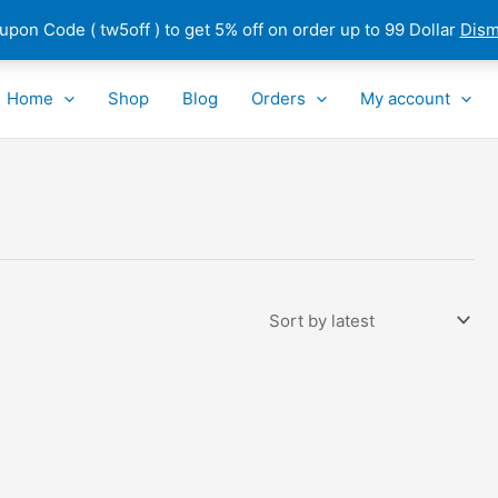
pon Code ( tw5off ) to get 5% off on order up to 99 Dollar
Dism
Home
Shop
Blog
Orders
My account