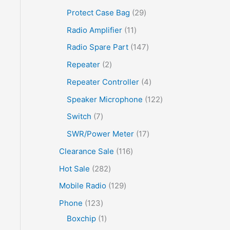
Protect Case Bag
29
Radio Amplifier
11
Radio Spare Part
147
Repeater
2
Repeater Controller
4
Speaker Microphone
122
Switch
7
SWR/Power Meter
17
Clearance Sale
116
Hot Sale
282
Mobile Radio
129
Phone
123
Boxchip
1