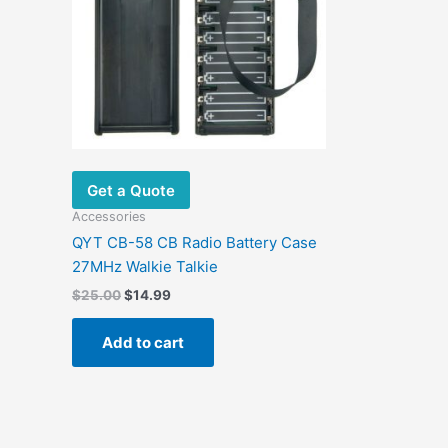
Get a Quote
Accessories
QYT CB-58 CB Radio Battery Case
27MHz Walkie Talkie
$
25.00
$
14.99
Add to cart