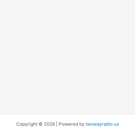
Copyright © 2026 | Powered by
twowayradio.us