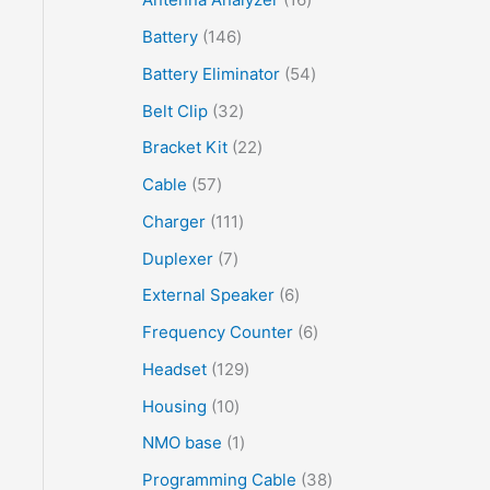
Battery
146
Battery Eliminator
54
Belt Clip
32
Bracket Kit
22
Cable
57
Charger
111
Duplexer
7
External Speaker
6
Frequency Counter
6
Headset
129
Housing
10
NMO base
1
Programming Cable
38