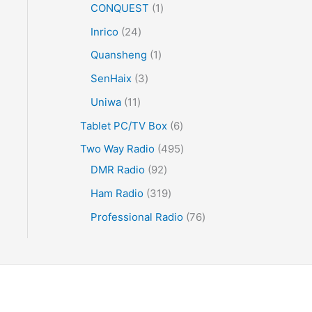
CONQUEST
1
Inrico
24
Quansheng
1
SenHaix
3
Uniwa
11
Tablet PC/TV Box
6
Two Way Radio
495
DMR Radio
92
Ham Radio
319
Professional Radio
76