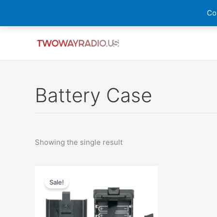
Skip
Cou
to
content
Battery Case
Showing the single result
Original
Current
price
price
Sale!
was:
is:
$25.00.
$14.99.