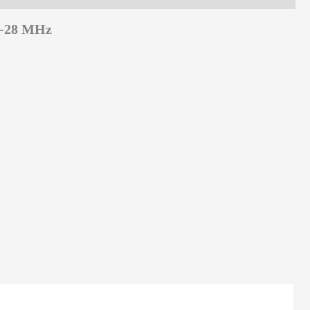
3-28 MHz