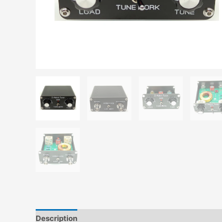
Description
Additional information