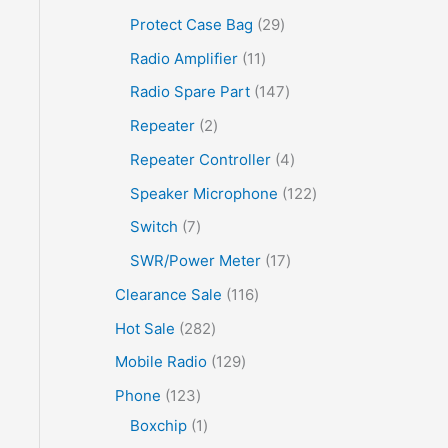
Protect Case Bag
29
Radio Amplifier
11
Radio Spare Part
147
Repeater
2
Repeater Controller
4
Speaker Microphone
122
Switch
7
SWR/Power Meter
17
Clearance Sale
116
Hot Sale
282
Mobile Radio
129
Phone
123
Boxchip
1