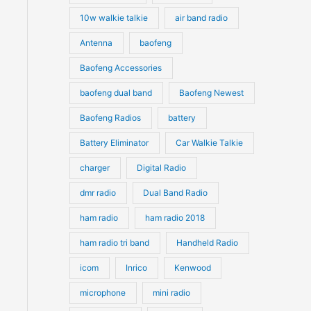
10w walkie talkie
air band radio
Antenna
baofeng
Baofeng Accessories
baofeng dual band
Baofeng Newest
Baofeng Radios
battery
Battery Eliminator
Car Walkie Talkie
charger
Digital Radio
dmr radio
Dual Band Radio
ham radio
ham radio 2018
ham radio tri band
Handheld Radio
icom
Inrico
Kenwood
microphone
mini radio