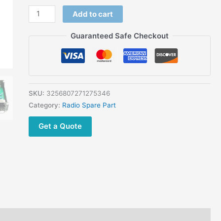
Add to cart
Guaranteed Safe Checkout
SKU:
3256807271275346
Category:
Radio Spare Part
Get a Quote