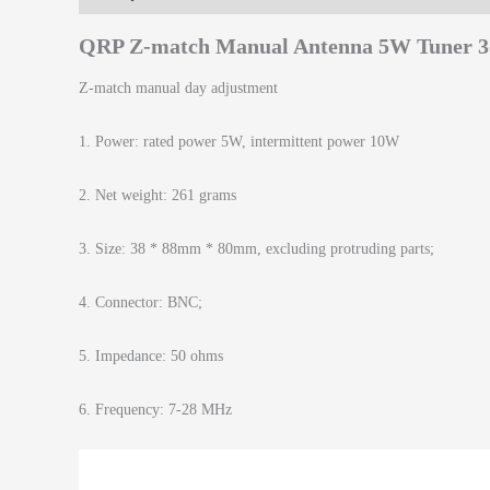
QRP Z-match Manual Antenna 5W Tuner 
Z-match manual day adjustment
1. Power: rated power 5W, intermittent power 10W
2. Net weight: 261 grams
3. Size: 38 * 88mm * 80mm, excluding protruding parts;
4. Connector: BNC;
5. Impedance: 50 ohms
6. Frequency: 7-28 MHz