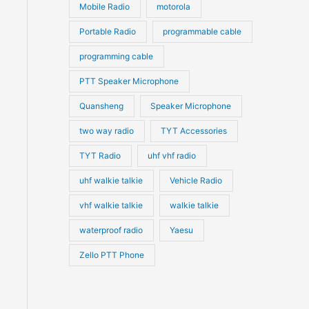
Mobile Radio
motorola
Portable Radio
programmable cable
programming cable
PTT Speaker Microphone
Quansheng
Speaker Microphone
two way radio
TYT Accessories
TYT Radio
uhf vhf radio
uhf walkie talkie
Vehicle Radio
vhf walkie talkie
walkie talkie
waterproof radio
Yaesu
Zello PTT Phone