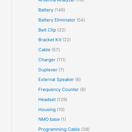
Battery
146
Battery Eliminator
54
Belt Clip
32
Bracket Kit
22
Cable
57
Charger
111
Duplexer
7
External Speaker
6
Frequency Counter
6
Headset
129
Housing
10
NMO base
1
Programming Cable
38