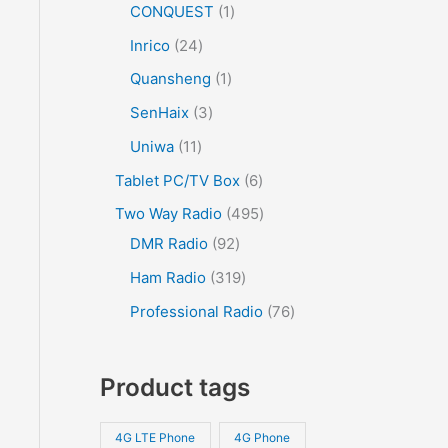
CONQUEST
1
Inrico
24
Quansheng
1
SenHaix
3
Uniwa
11
Tablet PC/TV Box
6
Two Way Radio
495
DMR Radio
92
Ham Radio
319
Professional Radio
76
Product tags
4G LTE Phone
4G Phone