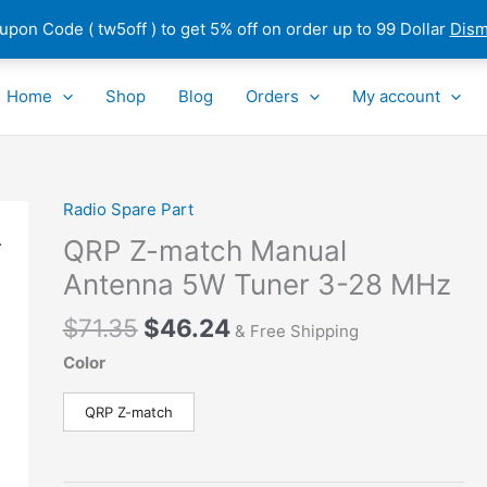
pon Code ( tw5off ) to get 5% off on order up to 99 Dollar
Dism
Home
Shop
Blog
Orders
My account
Original
Current
Radio Spare Part
QRP
price
price
Z-
QRP Z-match Manual
was:
is:
match
Antenna 5W Tuner 3-28 MHz
$71.35.
$46.24.
Manual
Antenna
$
71.35
$
46.24
& Free Shipping
5W
Color
Tuner
3-
QRP Z-match
28
MHz
quantity