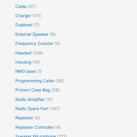
Cable
57
Charger
111
Duplexer
7
External Speaker
6
Frequency Counter
6
Headset
129
Housing
10
NMO base
1
Programming Cable
38
Protect Case Bag
29
Radio Amplifier
11
Radio Spare Part
147
Repeater
2
Repeater Controller
4
Speaker Microphone
122