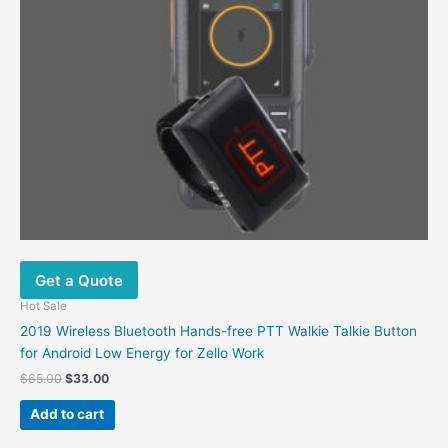
Get a Quote
Hot Sale
2019 Wireless Bluetooth Hands-free PTT Walkie Talkie Button
for Android Low Energy for Zello Work
$
65.00
$
33.00
Add to cart