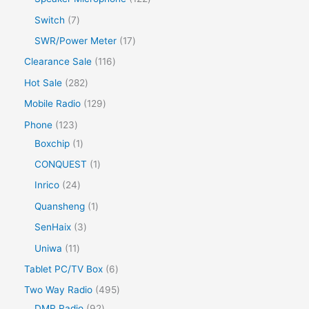
Switch
7
SWR/Power Meter
17
Clearance Sale
116
Hot Sale
282
Mobile Radio
129
Phone
123
Boxchip
1
CONQUEST
1
Inrico
24
Quansheng
1
SenHaix
3
Uniwa
11
Tablet PC/TV Box
6
Two Way Radio
495
DMR Radio
92