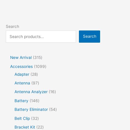
Search
Search
New Arrival
315
Accessories
1099
Adapter
28
Antenna
97
Antenna Analyzer
16
Battery
146
Battery Eliminator
54
Belt Clip
32
Bracket Kit
22