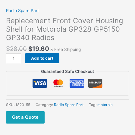
Radio Spare Part
Replecement Front Cover Housing
Shell for Motorola GP328 GP5150
GP340 Radios
$
28.00
$
19.60
& Free Shipping
Add to cart
Guaranteed Safe Checkout
SKU:
1820155
Category:
Radio Spare Part
Tag:
motorola
Get a Quote