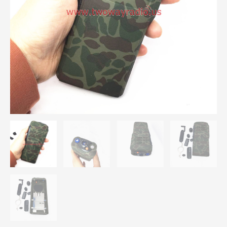
GP5150
GP340
Radios
quantity