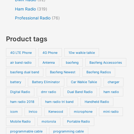
Ham Radio
319
Professional Radio
76
Product tags
4G LTE Phone
4G Phone
10w walkie talkie
air band radio
Antenna
baofeng
Baofeng Accessories
baofeng dual band
Baofeng Newest
Baofeng Radios
battery
Battery Eliminator
Car Walkie Talkie
charger
Digital Radio
dmr radio
Dual Band Radio
ham radio
ham radio 2018
ham radio tri band
Handheld Radio
icom
Inrico
Kenwood
microphone
mini radio
Mobile Radio
motorola
Portable Radio
programmable cable
programming cable