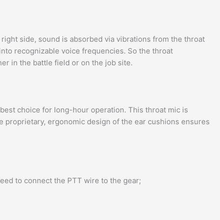
ight side, sound is absorbed via vibrations from the throat
into recognizable voice frequencies. So the throat
in the battle field or on the job site.
st choice for long-hour operation. This throat mic is
The proprietary, ergonomic design of the ear cushions ensures
need to connect the PTT wire to the gear;