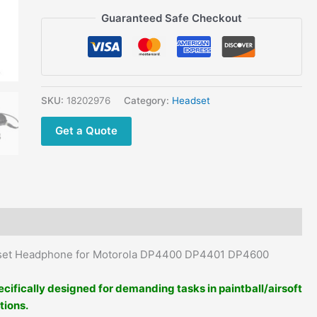
PTT
Guaranteed Safe Checkout
Mic
Throat
Mic
Earpiece
Earphone
SKU:
18202976
Category:
Headset
quantity
Get a Quote
adset Headphone for Motorola DP4400 DP4401 DP4600
ecifically designed for demanding tasks in paintball/airsoft
tions.