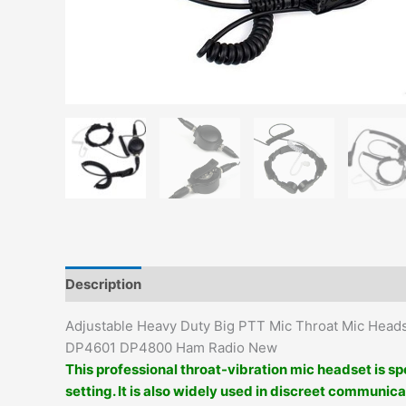
Description
Additional information
Adjustable Heavy Duty Big PTT Mic Throat Mic He
DP4601 DP4800 Ham Radio New
This professional throat-vibration mic headset is sp
setting. It is also widely used in discreet communica