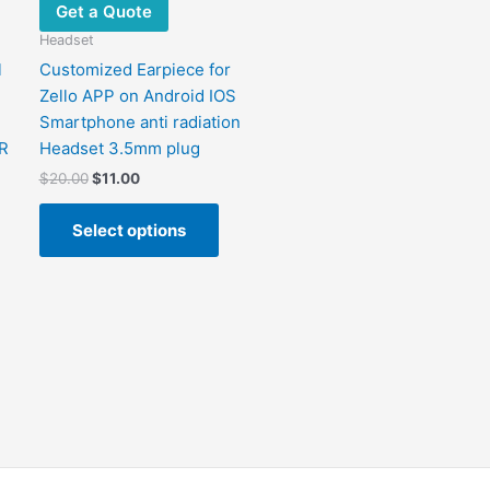
chosen
chosen
Get a Quote
on
on
Headset
the
the
l
Customized Earpiece for
product
product
Zello APP on Android IOS
page
page
Smartphone anti radiation
R
Headset 3.5mm plug
$
20.00
$
11.00
Select options