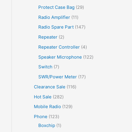
Protect Case Bag
29
Radio Amplifier
11
Radio Spare Part
147
Repeater
2
Repeater Controller
4
Speaker Microphone
122
Switch
7
SWR/Power Meter
17
Clearance Sale
116
Hot Sale
282
Mobile Radio
129
Phone
123
Boxchip
1