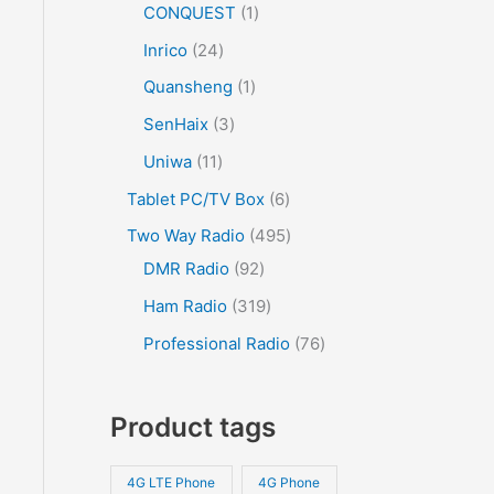
CONQUEST
1
Inrico
24
Quansheng
1
SenHaix
3
Uniwa
11
Tablet PC/TV Box
6
Two Way Radio
495
DMR Radio
92
Ham Radio
319
Professional Radio
76
Product tags
4G LTE Phone
4G Phone