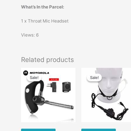
What’s In the Parcel:
1 x Throat Mic Headset
Views: 6
Related products
Original
Current
Original
Current
price
price
price
price
Sale!
Sale!
Sale!
Sale!
was:
is:
was:
is:
$65.00.
$43.68.
$56.00.
$35.00.
m
v