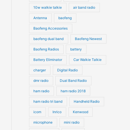
10w walkie talkie
air band radio
Antenna
baofeng
Baofeng Accessories
baofeng dual band
Baofeng Newest
Baofeng Radios
battery
Battery Eliminator
Car Walkie Talkie
charger
Digital Radio
dmr radio
Dual Band Radio
ham radio
ham radio 2018
ham radio tri band
Handheld Radio
icom
Inrico
Kenwood
microphone
mini radio