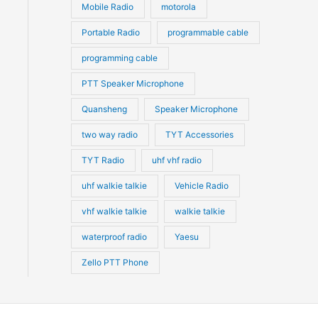
Mobile Radio
motorola
Portable Radio
programmable cable
programming cable
PTT Speaker Microphone
Quansheng
Speaker Microphone
two way radio
TYT Accessories
TYT Radio
uhf vhf radio
uhf walkie talkie
Vehicle Radio
vhf walkie talkie
walkie talkie
waterproof radio
Yaesu
Zello PTT Phone