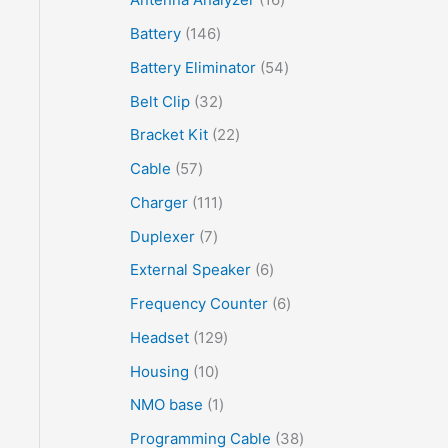
Battery
146
Battery Eliminator
54
Belt Clip
32
Bracket Kit
22
Cable
57
Charger
111
Duplexer
7
External Speaker
6
Frequency Counter
6
Headset
129
Housing
10
NMO base
1
Programming Cable
38