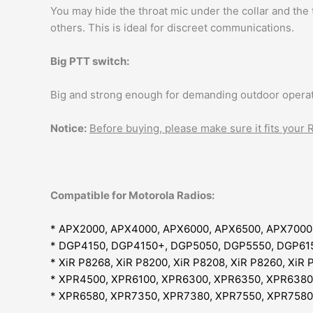
You may hide the throat mic under the collar and the
others. This is ideal for discreet communications.
Big PTT switch:
Big and strong enough for demanding outdoor operat
Notice:
Before buying, please make sure it fits your
Compatible for Motorola Radios:
* APX2000, APX4000, APX6000, APX6500, APX7000
* DGP4150, DGP4150+, DGP5050, DGP5550, DGP61
* XiR P8268, XiR P8200, XiR P8208, XiR P8260, XiR 
* XPR4500, XPR6100, XPR6300, XPR6350, XPR6380
* XPR6580, XPR7350, XPR7380, XPR7550, XPR7580