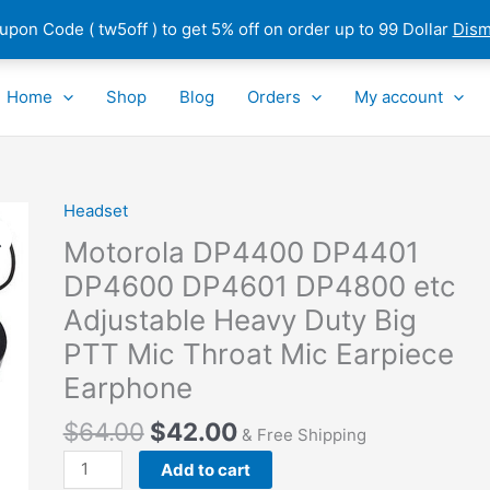
pon Code ( tw5off ) to get 5% off on order up to 99 Dollar
Dism
Home
Shop
Blog
Orders
My account
Headset
Motorola
DP4400
Motorola DP4400 DP4401
DP4401
DP4600 DP4601 DP4800 etc
DP4600
Adjustable Heavy Duty Big
DP4601
DP4800
PTT Mic Throat Mic Earpiece
etc
Earphone
Adjustable
Heavy
$
64.00
$
42.00
& Free Shipping
Duty
Add to cart
Big