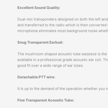
Excellent Sound Quality:
Dual-mic transponders designed on both the left and r
and transferred to the radio which is then converted 
microphone eliminates most background noise whether 
Snug Transparent Earbud:
The mushroom shaped acoustic tube earpiece is the be
available in a professional grade acoustic ear coil. 
good fit over a wide range of ear sizes.
Detachable PTT wire:
It is up to the demand of the operation whether you 
Fine Transparent Acoustic Tube: