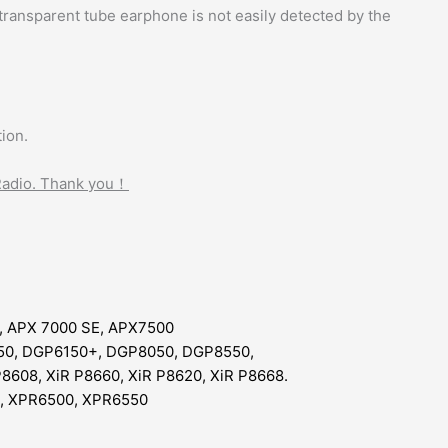
 transparent tube earphone is not easily detected by the
ion.
 Radio. Thank you！
, APX 7000 SE, APX7500
50, DGP6150+, DGP8050, DGP8550,
P8608, XiR P8660, XiR P8620, XiR P8668.
, XPR6500, XPR6550