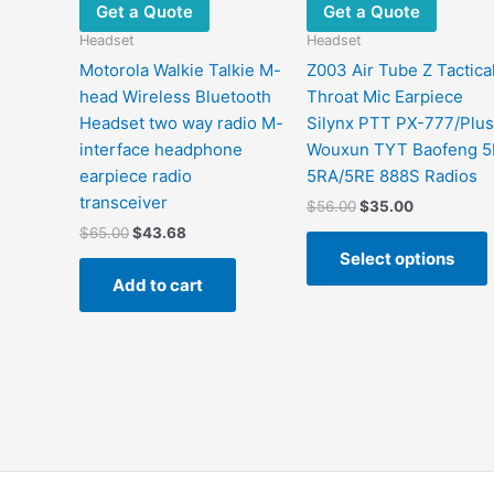
Get a Quote
Get a Quote
Headset
Headset
Motorola Walkie Talkie M-
Z003 Air Tube Z Tactica
head Wireless Bluetooth
Throat Mic Earpiece
Headset two way radio M-
Silynx PTT PX-777/Plus
interface headphone
Wouxun TYT Baofeng 5
earpiece radio
5RA/5RE 888S Radios
transceiver
$
56.00
$
35.00
$
65.00
$
43.68
Select options
Add to cart