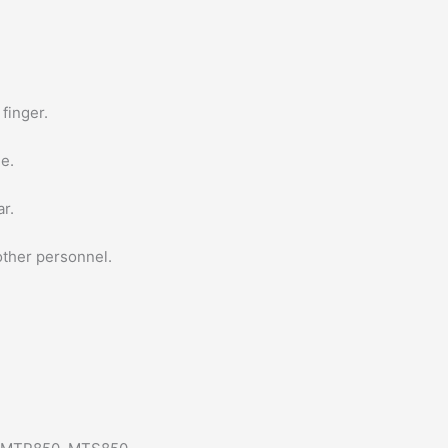
finger.
le.
ar.
 other personnel.