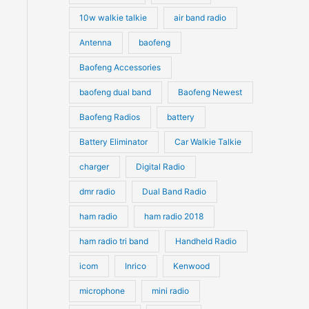
10w walkie talkie
air band radio
Antenna
baofeng
Baofeng Accessories
baofeng dual band
Baofeng Newest
Baofeng Radios
battery
Battery Eliminator
Car Walkie Talkie
charger
Digital Radio
dmr radio
Dual Band Radio
ham radio
ham radio 2018
ham radio tri band
Handheld Radio
icom
Inrico
Kenwood
microphone
mini radio