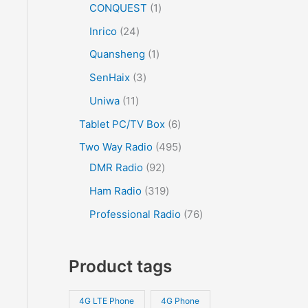
CONQUEST
1
Inrico
24
Quansheng
1
SenHaix
3
Uniwa
11
Tablet PC/TV Box
6
Two Way Radio
495
DMR Radio
92
Ham Radio
319
Professional Radio
76
Product tags
4G LTE Phone
4G Phone