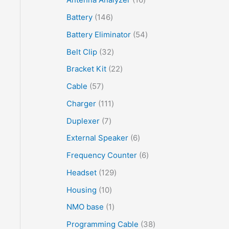
Battery
146
Battery Eliminator
54
Belt Clip
32
Bracket Kit
22
Cable
57
Charger
111
Duplexer
7
External Speaker
6
Frequency Counter
6
Headset
129
Housing
10
NMO base
1
Programming Cable
38