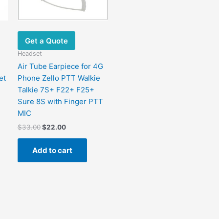
Get a Quote
Headset
Air Tube Earpiece for 4G
et
Phone Zello PTT Walkie
Talkie 7S+ F22+ F25+
Sure 8S with Finger PTT
MIC
$
33.00
$
22.00
Add to cart