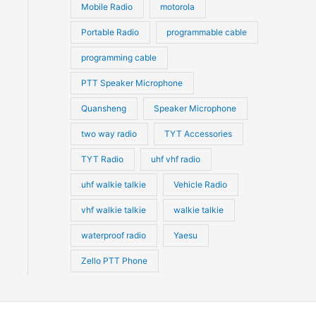
Mobile Radio
motorola
Portable Radio
programmable cable
programming cable
PTT Speaker Microphone
Quansheng
Speaker Microphone
two way radio
TYT Accessories
TYT Radio
uhf vhf radio
uhf walkie talkie
Vehicle Radio
vhf walkie talkie
walkie talkie
waterproof radio
Yaesu
Zello PTT Phone