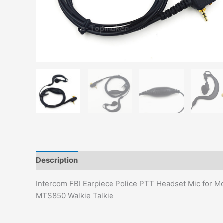
Description
Additional information
Intercom FBI Earpiece Police PTT Headset Mic f
MTS850 Walkie Talkie