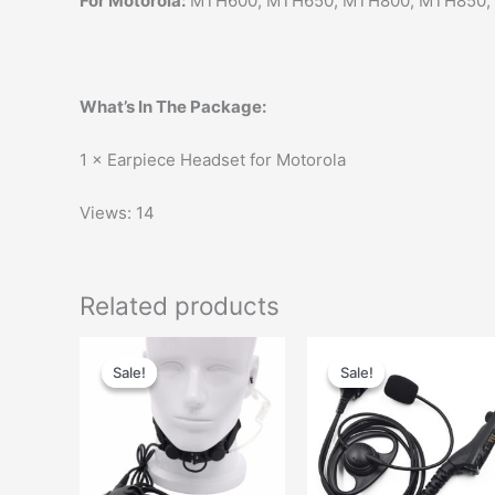
For Motorola:
MTH600, MTH650, MTH800, MTH850,
What’s In The Package:
1 × Earpiece Headset for Motorola
Views: 14
Related products
Original
Current
Original
Current
This
price
price
price
price
Sale!
Sale!
Sale!
Sale!
product
was:
is:
was:
is:
has
$58.00.
$35.00.
$29.00.
$14.00.
multiple
variants.
The