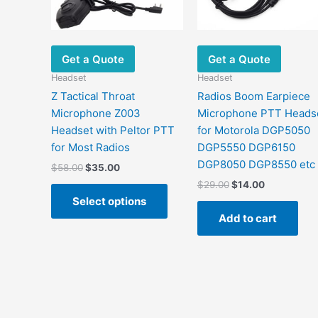
options
may
be
chosen
Get a Quote
Get a Quote
on
Headset
Headset
the
Z Tactical Throat
Radios Boom Earpiece
product
Microphone Z003
Microphone PTT Heads
page
Headset with Peltor PTT
for Motorola DGP5050
for Most Radios
DGP5550 DGP6150
DGP8050 DGP8550 etc
$
58.00
$
35.00
$
29.00
$
14.00
Select options
Add to cart