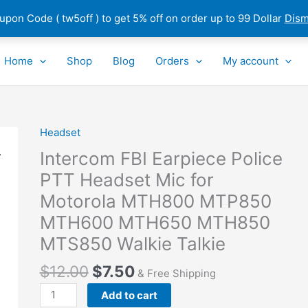
pon Code ( tw5off ) to get 5% off on order up to 99 Dollar
Dism
Home
Shop
Blog
Orders
My account
Headset
Intercom
FBI
Intercom FBI Earpiece Police
Earpiece
PTT Headset Mic for
Police
Motorola MTH800 MTP850
PTT
Headset
MTH600 MTH650 MTH850
Mic
MTS850 Walkie Talkie
for
Motorola
$
12.00
$
7.50
& Free Shipping
MTH800
Add to cart
MTP850