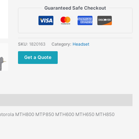
MTH600
Guaranteed Safe Checkout
MTH650
MTH850
MTS850
Walkie
Talkie
SKU:
1820163
Category:
Headset
quantity
Get a Quote
or Motorola MTH800 MTP850 MTH600 MTH650 MTH850