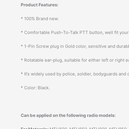
Product Features:
* 100% Brand new.
* Comfortable Push-To-Talk PTT button, well fit your 
* 1-Pin Screw plug in Gold color, sensitive and durab
* Rotatable ear-plug, suitable for either left or right e
* It’s widely used by police, soldier, bodyguards and
* Color: Black.
Can be applied on the following radio models: