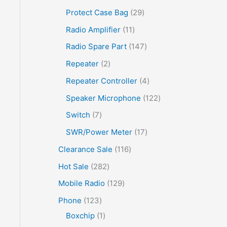
Protect Case Bag
29
Radio Amplifier
11
Radio Spare Part
147
Repeater
2
Repeater Controller
4
Speaker Microphone
122
Switch
7
SWR/Power Meter
17
Clearance Sale
116
Hot Sale
282
Mobile Radio
129
Phone
123
Boxchip
1