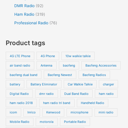
DMR Radio
92
Ham Radio
319
Professional Radio
76
Product tags
4G LTE Phone
4G Phone
10w walkie talkie
air band radio
Antenna
baofeng
Baofeng Accessories
baofeng dual band
Baofeng Newest
Baofeng Radios
battery
Battery Eliminator
Car Walkie Talkie
charger
Digital Radio
dmr radio
Dual Band Radio
ham radio
ham radio 2018
ham radio tri band
Handheld Radio
icom
Inrico
Kenwood
microphone
mini radio
Mobile Radio
motorola
Portable Radio