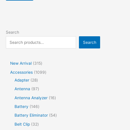
Search
Search
New Arrival
315
Accessories
1099
Adapter
28
Antenna
97
Antenna Analyzer
16
Battery
146
Battery Eliminator
54
Belt Clip
32