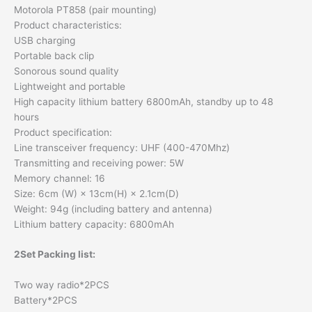
Motorola PT858 (pair mounting)
Product characteristics:
USB charging
Portable back clip
Sonorous sound quality
Lightweight and portable
High capacity lithium battery 6800mAh, standby up to 48
hours
Product specification:
Line transceiver frequency: UHF (400-470Mhz)
Transmitting and receiving power: 5W
Memory channel: 16
Size: 6cm (W) × 13cm(H) × 2.1cm(D)
Weight: 94g (including battery and antenna)
Lithium battery capacity: 6800mAh
2Set Packing list:
Two way radio*2PCS
Battery*2PCS