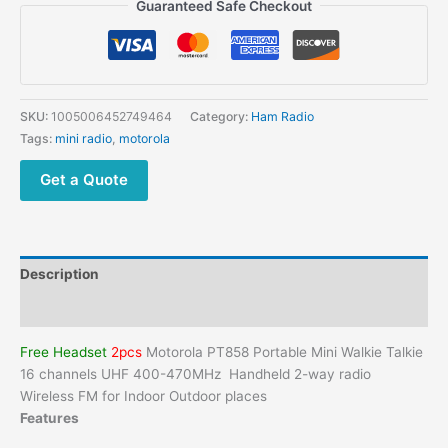
Guaranteed Safe Checkout
SKU:
1005006452749464
Category:
Ham Radio
Tags:
mini radio
,
motorola
Get a Quote
Description
Additional information
Free Headset
2pcs
Motorola PT858 Portable Mini Walkie Talkie
16 channels UHF 400-470MHz Handheld 2-way radio
Wireless FM for Indoor Outdoor places
Features