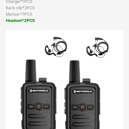
Charger*1PCS
Back clip*2PCS
Manual *1PCS
Headset*2PCS