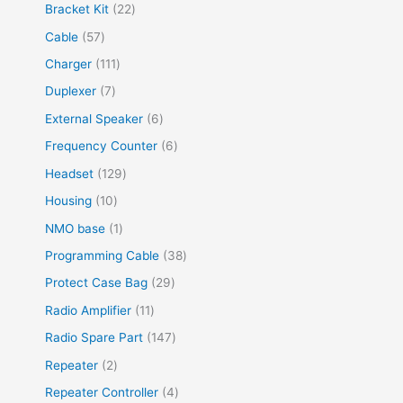
Bracket Kit
22
Cable
57
Charger
111
Duplexer
7
External Speaker
6
Frequency Counter
6
Headset
129
Housing
10
NMO base
1
Programming Cable
38
Protect Case Bag
29
Radio Amplifier
11
Radio Spare Part
147
Repeater
2
Repeater Controller
4