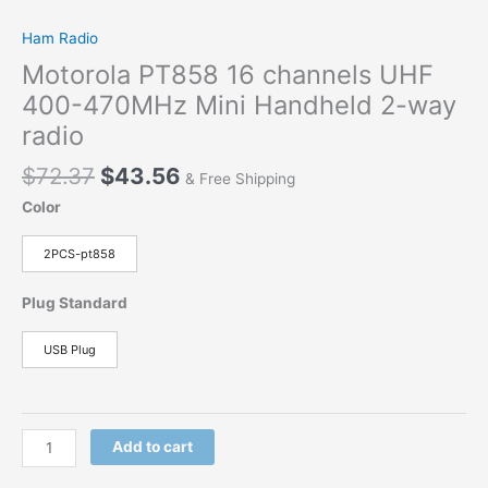
Ham Radio
Motorola PT858 16 channels UHF
400-470MHz Mini Handheld 2-way
radio
$
72.37
$
43.56
& Free Shipping
Color
2PCS-pt858
Plug Standard
USB Plug
Add to cart