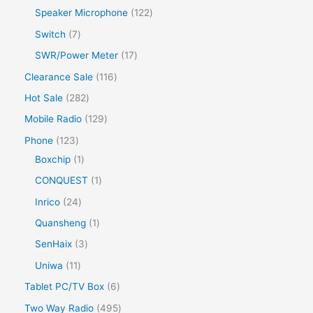
Speaker Microphone
122
Switch
7
SWR/Power Meter
17
Clearance Sale
116
Hot Sale
282
Mobile Radio
129
Phone
123
Boxchip
1
CONQUEST
1
Inrico
24
Quansheng
1
SenHaix
3
Uniwa
11
Tablet PC/TV Box
6
Two Way Radio
495