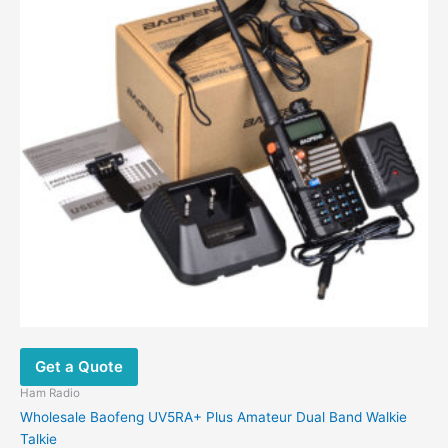
Get a Quote
Ham Radio
Wholesale Baofeng UV5RA+ Plus Amateur Dual Band Walkie
Talkie