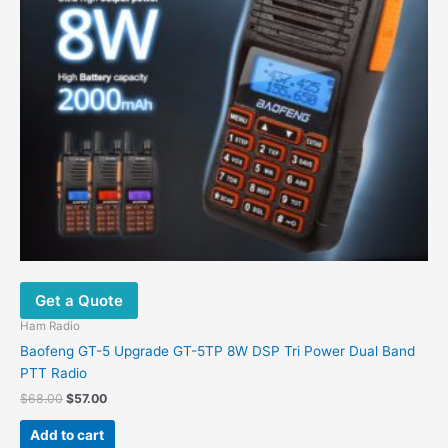
Get a Quote
Ham Radio
Baofeng GT-5 Upgrade GT-5TP 8W DSP Tri Power Dual Band
PTT Radio
$
68.00
$
57.00
Add to cart