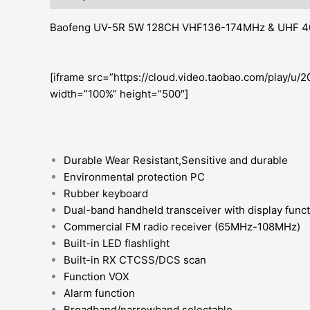
Baofeng UV-5R 5W 128CH VHF136-174MHz & UHF 40
[iframe src=”https://cloud.video.taobao.com/play/
width=”100%” height=”500″]
Durable Wear Resistant,Sensitive and durable
Environmental protection PC
Rubber keyboard
Dual-band handheld transceiver with display func
Commercial FM radio receiver (65MHz-108MHz)
Built-in LED flashlight
Built-in RX CTCSS/DCS scan
Function VOX
Alarm function
Broadband/narrowband selectable