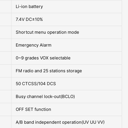
Li-ion battery
7.4V DC±10%
Shortcut menu operation mode
Emergency Alarm
0~9 grades VOX selectable
FM radio and 25 stations storage
50 CTCSS/104 DCS
Busy channel lock-out(BCLO)
OFF SET function
A/B band independent operation(UV UU VV)