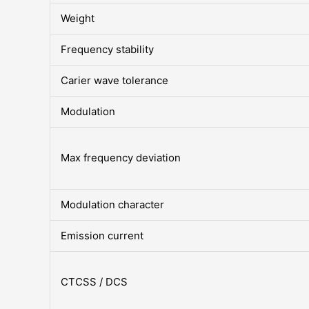
Weight
Frequency stability
Carier wave tolerance
Modulation
Max frequency deviation
Modulation character
Emission current
CTCSS / DCS