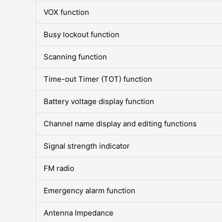
VOX function
Busy lockout function
Scanning function
Time-out Timer (TOT) function
Battery voltage display function
Channel name display and editing functions
Signal strength indicator
FM radio
Emergency alarm function
Antenna Impedance