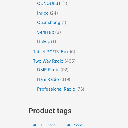
CONQUEST
1
Inrico
24
Quansheng
1
SenHaix
3
Uniwa
11
Tablet PC/TV Box
6
Two Way Radio
495
DMR Radio
92
Ham Radio
319
Professional Radio
76
Product tags
4G LTE Phone
4G Phone