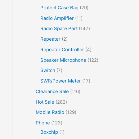
Protect Case Bag
29
Radio Amplifier
11
Radio Spare Part
147
Repeater
2
Repeater Controller
4
Speaker Microphone
122
Switch
7
SWR/Power Meter
17
Clearance Sale
116
Hot Sale
282
Mobile Radio
129
Phone
123
Boxchip
1