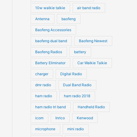
10w walkie talkie
air band radio
Antenna
baofeng
Baofeng Accessories
baofeng dual band
Baofeng Newest
Baofeng Radios
battery
Battery Eliminator
Car Walkie Talkie
charger
Digital Radio
dmr radio
Dual Band Radio
ham radio
ham radio 2018
ham radio tri band
Handheld Radio
icom
Inrico
Kenwood
microphone
mini radio