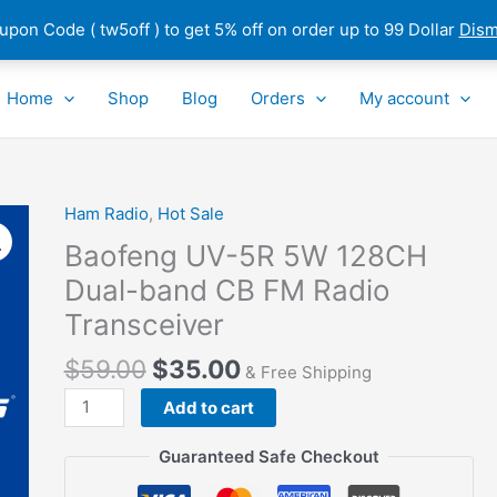
pon Code ( tw5off ) to get 5% off on order up to 99 Dollar
Dism
Home
Shop
Blog
Orders
My account
Ham Radio
,
Hot Sale
Baofeng
UV-
Baofeng UV-5R 5W 128CH
5R
Dual-band CB FM Radio
5W
Transceiver
128CH
Dual-
$
59.00
$
35.00
& Free Shipping
band
CB
Add to cart
FM
Guaranteed Safe Checkout
Radio
Transceiver