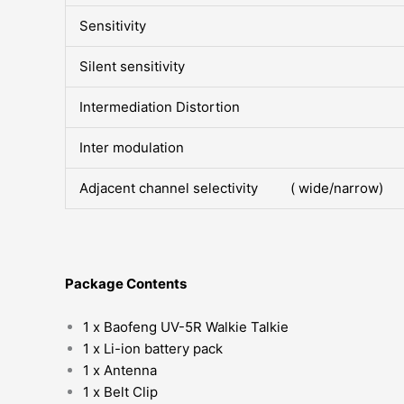
Sensitivity
Silent sensitivity
Intermediation Distortion
Inter modulation
Adjacent channel selectivity ( wide/narrow)
Package Contents
1 x Baofeng UV-5R Walkie Talkie
1 x Li-ion battery pack
1 x Antenna
1 x Belt Clip