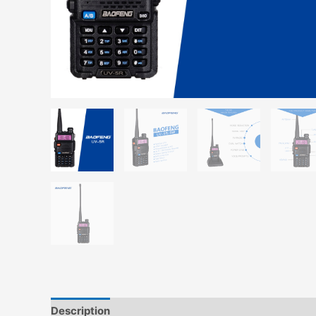
Description
Additional information