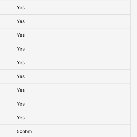
Yes
Yes
Yes
Yes
Yes
Yes
Yes
Yes
Yes
50ohm