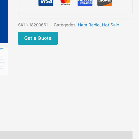
quantity
SKU:
18200661
Categories:
Ham Radio
,
Hot Sale
Get a Quote