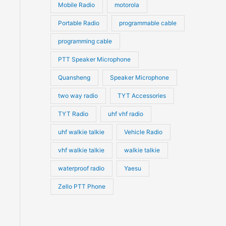
Mobile Radio
motorola
Portable Radio
programmable cable
programming cable
PTT Speaker Microphone
Quansheng
Speaker Microphone
two way radio
TYT Accessories
TYT Radio
uhf vhf radio
uhf walkie talkie
Vehicle Radio
vhf walkie talkie
walkie talkie
waterproof radio
Yaesu
Zello PTT Phone