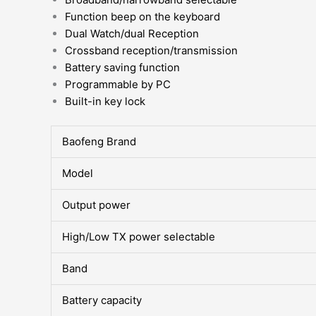
Function beep on the keyboard
Dual Watch/dual Reception
Crossband reception/transmission
Battery saving function
Programmable by PC
Built-in key lock
Baofeng Brand
Model
Output power
High/Low TX power selectable
Band
Battery capacity