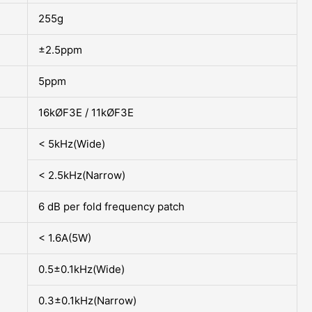
255g
±2.5ppm
5ppm
16kØF3E / 11kØF3E
< 5kHz(Wide)
< 2.5kHz(Narrow)
6 dB per fold frequency patch
< 1.6A(5W)
0.5±0.1kHz(Wide)
0.3±0.1kHz(Narrow)