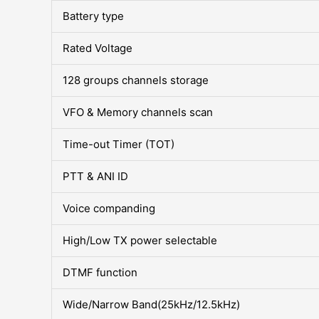
Battery type
Rated Voltage
128 groups channels storage
VFO & Memory channels scan
Time-out Timer (TOT)
PTT & ANI ID
Voice companding
High/Low TX power selectable
DTMF function
Wide/Narrow Band(25kHz/12.5kHz)