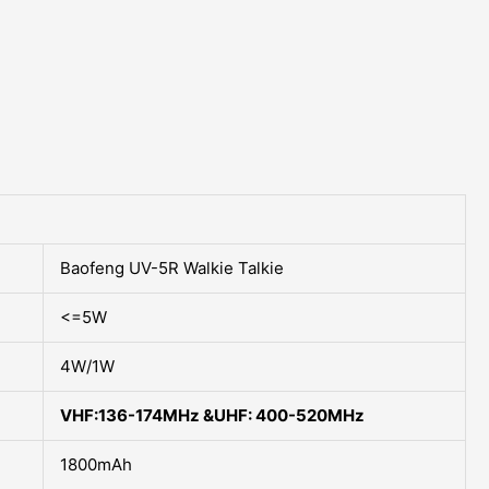
Baofeng UV-5R Walkie Talkie
<=5W
4W/1W
VHF:136-174MHz &UHF: 400-520MHz
1800mAh