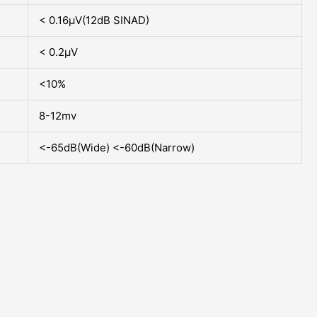
< 0.16µV(12dB SINAD)
< 0.2µV
<10%
8-12mv
<-65dB(Wide) <-60dB(Narrow)