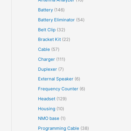
Battery
146
Battery Eliminator
54
Belt Clip
32
Bracket Kit
22
Cable
57
Charger
111
Duplexer
7
External Speaker
6
Frequency Counter
6
Headset
129
Housing
10
NMO base
1
Programming Cable
38