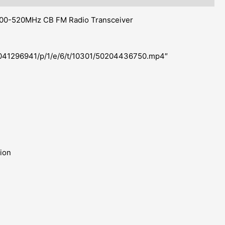
0-520MHz CB FM Radio Transceiver
u/2041296941/p/1/e/6/t/10301/50204436750.mp4″
tion