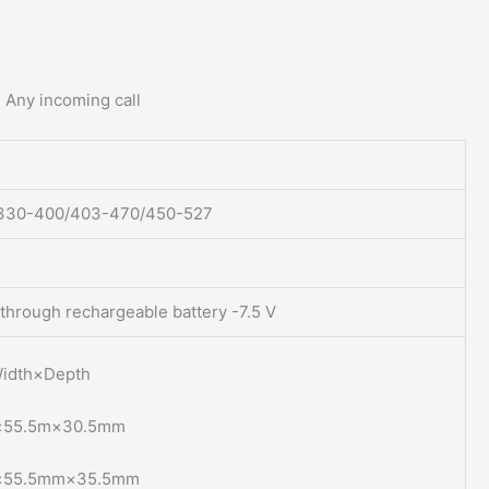
. Any incoming call
330-400/403-470/450-527
through rechargeable battery -7.5 V
idth×Depth
×55.5m×30.5mm
×55.5mm×35.5mm