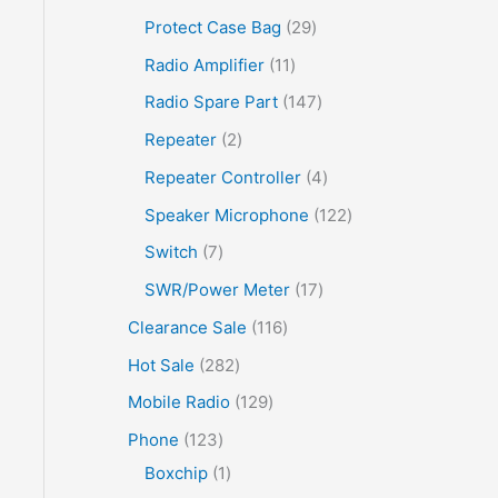
Protect Case Bag
29
Radio Amplifier
11
Radio Spare Part
147
Repeater
2
Repeater Controller
4
Speaker Microphone
122
Switch
7
SWR/Power Meter
17
Clearance Sale
116
Hot Sale
282
Mobile Radio
129
Phone
123
Boxchip
1