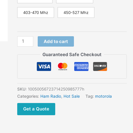
403-470 Mhz
450-527 Mhz
Add to cart
Guaranteed Safe Checkout
SKU:
10050056723714250985777h
Categories:
Ham Radio
,
Hot Sale
Tag:
motorola
Get a Quote