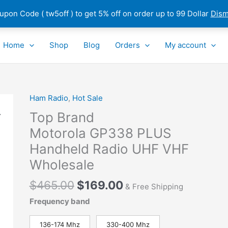
pon Code ( tw5off ) to get 5% off on order up to 99 Dollar
Dism
Home
Shop
Blog
Orders
My account
Original
Current
Ham Radio
,
Hot Sale
Top
price
price
Brand
Top Brand
was:
is:
Motorola GP338 PLUS
Motorola GP338 PLUS
$465.00.
$169.00.
Handheld
Handheld Radio UHF VHF
Radio
UHF
Wholesale
VHF
$
465.00
$
169.00
Wholesale
& Free Shipping
quantity
Frequency band
136-174 Mhz
330-400 Mhz