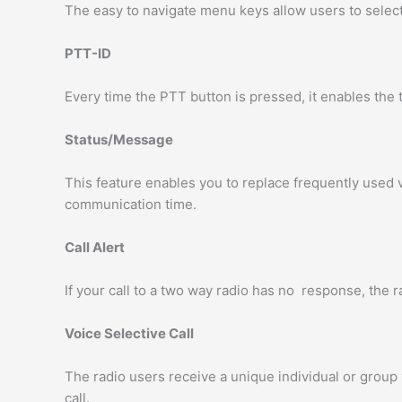
The easy to navigate menu keys allow users to select 
PTT-ID
Every time the PTT button is pressed, it enables the t
Status/Message
This feature enables you to replace frequently used 
communication time.
Call Alert
If your call to a two way radio has no response, the ra
Voice Selective Call
The radio users receive a unique individual or group v
call.