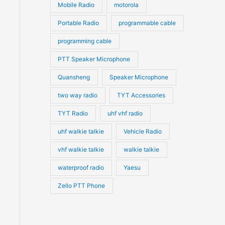
Mobile Radio
motorola
Portable Radio
programmable cable
programming cable
PTT Speaker Microphone
Quansheng
Speaker Microphone
two way radio
TYT Accessories
TYT Radio
uhf vhf radio
uhf walkie talkie
Vehicle Radio
vhf walkie talkie
walkie talkie
waterproof radio
Yaesu
Zello PTT Phone