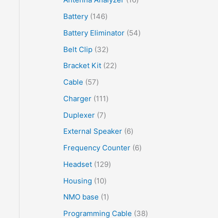
Battery
146
Battery Eliminator
54
Belt Clip
32
Bracket Kit
22
Cable
57
Charger
111
Duplexer
7
External Speaker
6
Frequency Counter
6
Headset
129
Housing
10
NMO base
1
Programming Cable
38