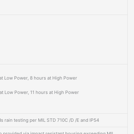
at Low Power, 8 hours at High Power
at Low Power, 11 hours at High Power
s rain testing per MIL STD 710C /D /E and IP54
n provided via impact resistant housing exceeding MIL