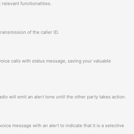
relevant functionalities.
ransmission of the caller ID.
voice calls with status message, saving your valuable
dio will emit an alert tone until the other party takes action.
oice message with an alert to indicate that it is a selective