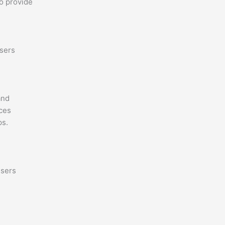
o provide
users
and
nces
ps.
users