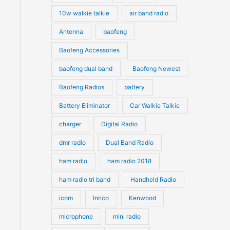
10w walkie talkie
air band radio
Antenna
baofeng
Baofeng Accessories
baofeng dual band
Baofeng Newest
Baofeng Radios
battery
Battery Eliminator
Car Walkie Talkie
charger
Digital Radio
dmr radio
Dual Band Radio
ham radio
ham radio 2018
ham radio tri band
Handheld Radio
icom
Inrico
Kenwood
microphone
mini radio