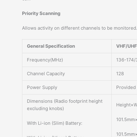
Priority Scanning
Allows activity on different channels to be monitored
General Specification
VHF/UHF
Frequency(MHz)
136-174/
Channel Capacity
128
Power Supply
Provided 
Dimensions (Radio footprint height
Height×W
excluding knobs)
101.5mm
With Li-ion (Slim) Battery:
101.5mm