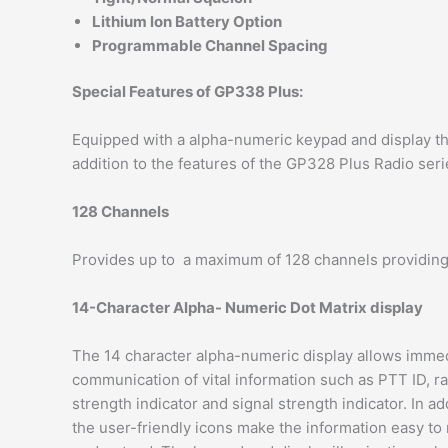
Lithium lon Battery Option
Programmable Channel Spacing
Special Features of GP338 Plus:
Equipped with a alpha-numeric keypad and display th
addition to the features of the GP328 Plus Radio seri
128 Channels
Provides up to a maximum of 128 channels providing gr
14-Character Alpha- Numeric Dot Matrix display
The 14 character alpha-numeric display allows imme
communication of vital information such as PTT ID, r
strength indicator and signal strength indicator. In ad
the user-friendly icons make the information easy to