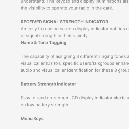
understand. The keypad and display illuminations als
the visibility to operate your radio in the dark.
RECEIVED SIGNAL STRENGTH INDICATOR
An easy to read on screen display indicator notifies 
of signal strength in their vicinity.
Name & Tone Tagging
The capability of assigning 8 different ringing tones 
visual caller IDs to 8 specific users/talkgroups enha
audio and visual caller identification for these 8 grou
Battery Strength Indicator
Easy to read on-screen LCD display indicator alerts 
on low battery strength.
Menu Keys