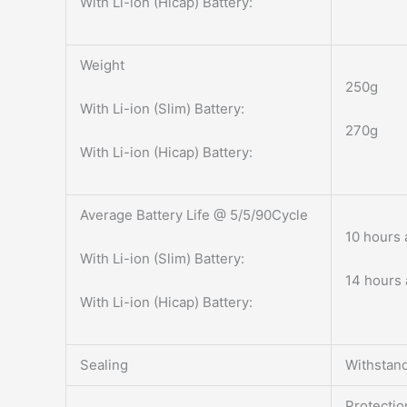
With Li-ion (Hicap) Battery:
Weight
250g
With Li-ion (Slim) Battery:
270g
With Li-ion (Hicap) Battery:
Average Battery Life @ 5/5/90Cycle
10 hours 
With Li-ion (Slim) Battery:
14 hours 
With Li-ion (Hicap) Battery:
Sealing
Withstand
Protectio