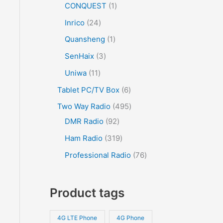
CONQUEST
1
Inrico
24
Quansheng
1
SenHaix
3
Uniwa
11
Tablet PC/TV Box
6
Two Way Radio
495
DMR Radio
92
Ham Radio
319
Professional Radio
76
Product tags
4G LTE Phone
4G Phone