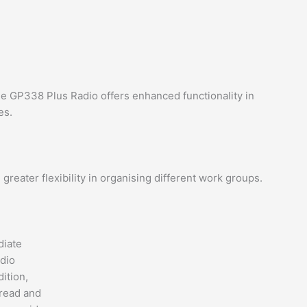
e GP338 Plus Radio offers enhanced functionality in
es.
eater flexibility in organising different work groups.
diate
adio
dition,
 read and