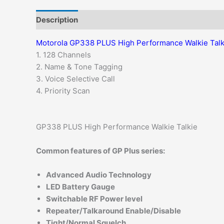
Description
Additional information
Motorola GP338 PLUS High Performance Walkie Talk
1. 128 Channels
2. Name & Tone Tagging
3. Voice Selective Call
4. Priority Scan
GP338 PLUS High Performance Walkie Talkie
Common features of GP Plus series:
Advanced Audio Technology
LED Battery Gauge
Switchable RF Power level
Repeater/Talkaround Enable/Disable
Tight/Normal Squelch