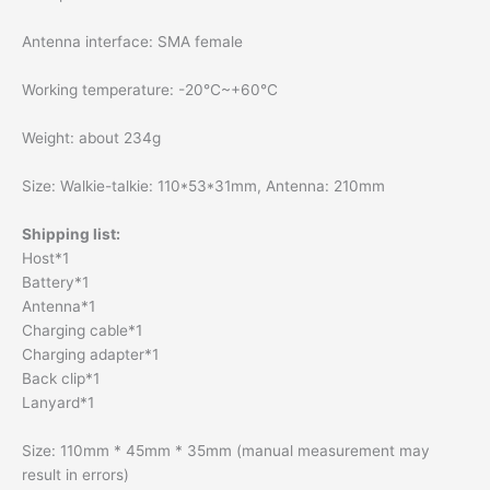
Antenna interface: SMA female
Working temperature: -20℃~+60℃
Weight: about 234g
Size: Walkie-talkie: 110*53*31mm, Antenna: 210mm
Shipping list:
Host*1
Battery*1
Antenna*1
Charging cable*1
Charging adapter*1
Back clip*1
Lanyard*1
Size: 110mm * 45mm * 35mm (manual measurement may
result in errors)