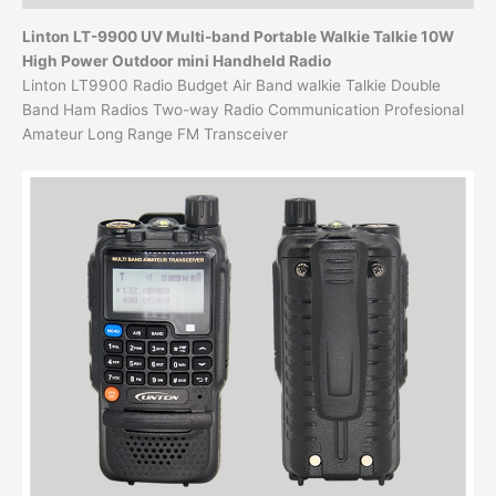
Linton LT-9900 UV Multi-band Portable Walkie Talkie
10W
High Power Outdoor mini Handheld Radio
Linton LT9900 Radio Budget Air Band walkie Talkie Double
Band Ham Radios Two-way Radio Communication Profesional
Amateur Long Range FM Transceiver