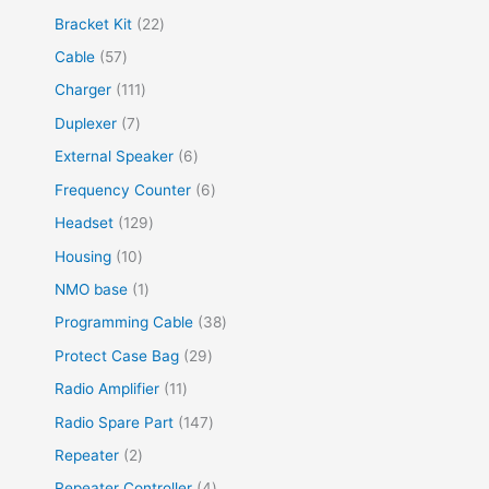
Bracket Kit
22
Cable
57
Charger
111
Duplexer
7
External Speaker
6
Frequency Counter
6
Headset
129
Housing
10
NMO base
1
Programming Cable
38
Protect Case Bag
29
Radio Amplifier
11
Radio Spare Part
147
Repeater
2
Repeater Controller
4