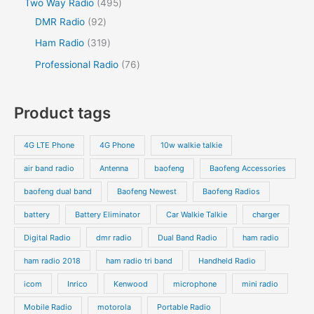
Two Way Radio
495
DMR Radio
92
Ham Radio
319
Professional Radio
76
Product tags
4G LTE Phone
4G Phone
10w walkie talkie
air band radio
Antenna
baofeng
Baofeng Accessories
baofeng dual band
Baofeng Newest
Baofeng Radios
battery
Battery Eliminator
Car Walkie Talkie
charger
Digital Radio
dmr radio
Dual Band Radio
ham radio
ham radio 2018
ham radio tri band
Handheld Radio
icom
Inrico
Kenwood
microphone
mini radio
Mobile Radio
motorola
Portable Radio