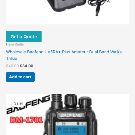
Get a Quote
Ham Radio
Wholesale Baofeng UV5RA+ Plus Amateur Dual Band Walkie
Talkie
$
46.00
$
34.00
Add to cart
Original
Current
price
price
Sale!
Sale!
was:
is:
$145.00.
$95.00.