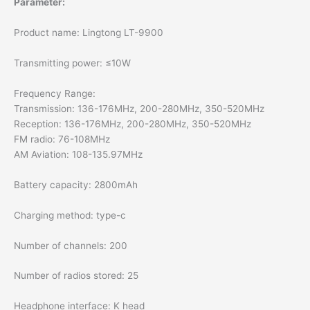
Parameter:
Product name: Lingtong LT-9900
Transmitting power: ≤10W
Frequency Range:
Transmission: 136-176MHz, 200-280MHz, 350-520MHz
Reception: 136-176MHz, 200-280MHz, 350-520MHz
FM radio: 76-108MHz
AM Aviation: 108-135.97MHz
Battery capacity: 2800mAh
Charging method: type-c
Number of channels: 200
Number of radios stored: 25
Headphone interface: K head