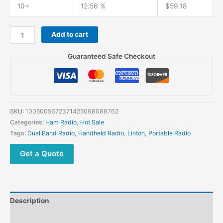
10+
12.56 %
$
59.18
Add to cart
Guaranteed Safe Checkout
SKU:
1005005672371425098088762
Categories:
Ham Radio
,
Hot Sale
Tags:
Dual Band Radio
,
Handheld Radio
,
Linton
,
Portable Radio
Get a Quote
Description
Additional information