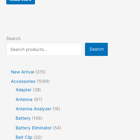
Search
Search
New Arrival
315
Accessories
1099
Adapter
28
Antenna
97
Antenna Analyzer
16
Battery
146
Battery Eliminator
54
Belt Clip
32