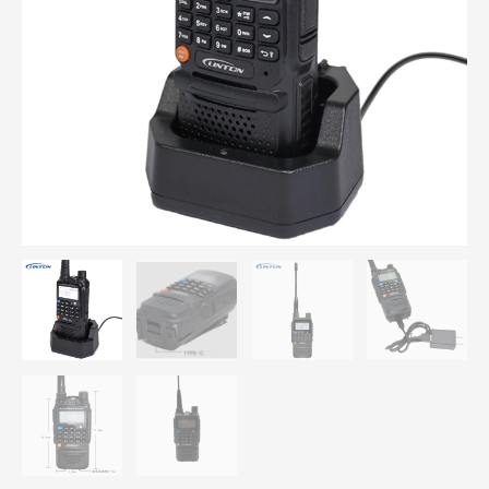
Band
LT9900
Two-
way
Radio
Communication
Profesional
Amateur
Long
Range
Portable
FM
Transceiver
quantity