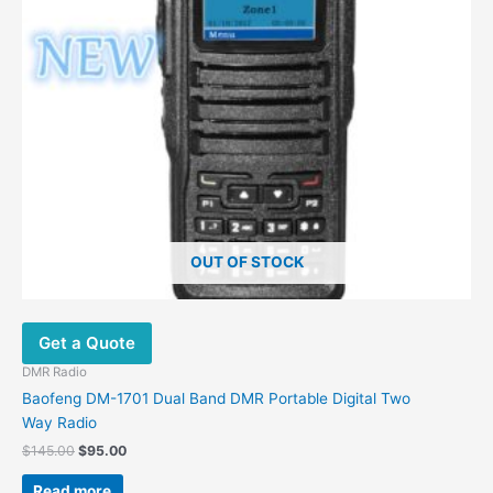
OUT OF STOCK
Get a Quote
DMR Radio
Baofeng DM-1701 Dual Band DMR Portable Digital Two
Way Radio
$
145.00
$
95.00
Read more