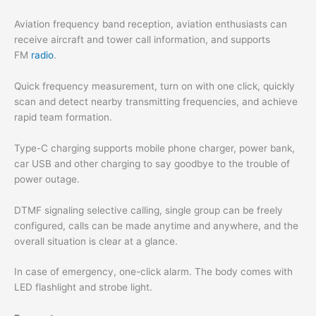
Aviation frequency band reception, aviation enthusiasts can
receive aircraft and tower call information, and supports
FM
radio
.
Quick frequency measurement, turn on with one click, quickly
scan and detect nearby transmitting frequencies, and achieve
rapid team formation.
Type-C charging supports mobile phone charger, power bank,
car USB and other charging to say goodbye to the trouble of
power outage.
DTMF signaling selective calling, single group can be freely
configured, calls can be made anytime and anywhere, and the
overall situation is clear at a glance.
In case of emergency, one-click alarm. The body comes with
LED flashlight and strobe light.