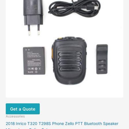
Get a Quote
Accessories
2018 Inrico T320 T298S Phone Zello PTT Bluetooth Speaker