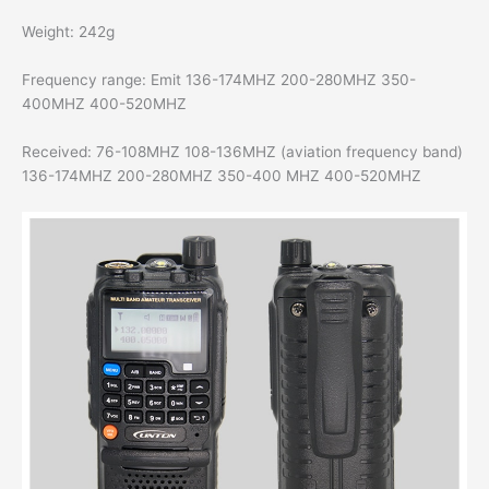
Weight: 242g
Frequency range: Emit 136-174MHZ 200-280MHZ 350-
400MHZ 400-520MHZ
Received: 76-108MHZ 108-136MHZ (aviation frequency band)
136-174MHZ 200-280MHZ 350-400 MHZ 400-520MHZ