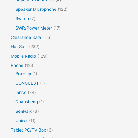
Speaker Microphone
122
Switch
7
SWR/Power Meter
17
Clearance Sale
116
Hot Sale
282
Mobile Radio
129
Phone
123
Boxchip
1
CONQUEST
1
Inrico
24
Quansheng
1
SenHaix
3
Uniwa
11
Tablet PC/TV Box
6