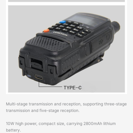
Multi-stage transmission and reception, supporting three-stage
transmission and five-stage reception.
10W high power, compact size, carrying 2800mAh lithium
battery.