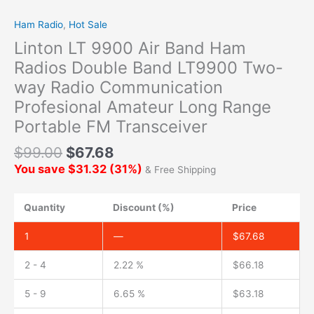
Ham Radio
,
Hot Sale
Linton LT 9900 Air Band Ham
Radios Double Band LT9900 Two-
way Radio Communication
Profesional Amateur Long Range
Portable FM Transceiver
$
99.00
$
67.68
You save
$
31.32
(
31
%)
& Free Shipping
Quantity
Discount (%)
Price
1
—
$
67.68
2 - 4
2.22 %
$
66.18
5 - 9
6.65 %
$
63.18