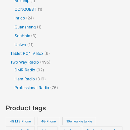
Boxchip
1
CONQUEST
1
Inrico
24
Quansheng
1
SenHaix
3
Uniwa
11
Tablet PC/TV Box
6
Two Way Radio
495
DMR Radio
92
Ham Radio
319
Professional Radio
76
Product tags
4G LTE Phone
4G Phone
10w walkie talkie