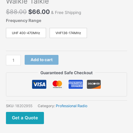
Walkie Talkie
$
88.00
$
66.00
& Free Shipping
Frequency Range
UHF 400-470MHz
VHF136-174MHz
Add to cart
Guaranteed Safe Checkout
SKU:
18202955
Category:
Professional Radio
Get a Quote