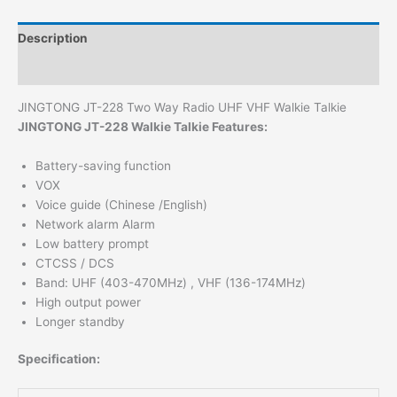
Description
Additional information
JINGTONG JT-228 Two Way Radio UHF VHF Walkie Talkie
JINGTONG JT-228 Walkie Talkie Features:
Battery-saving function
VOX
Voice guide (Chinese /English)
Network alarm Alarm
Low battery prompt
CTCSS / DCS
Band: UHF (403-470MHz) , VHF (136-174MHz)
High output power
Longer standby
Specification: