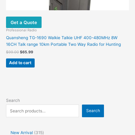
Get a Quote
Professional Radio
Quansheng TG-1690 Walkie Talkie UHF 400-480MHz 8W
16CH Talk range 10km Portable Two Way Radio for Hunting
$
99.00
$
65.99
Add to cart
Search
Search
New Arrival
315