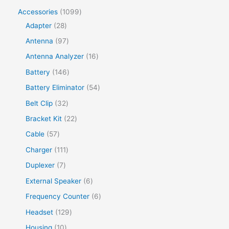
Accessories
1099
Adapter
28
Antenna
97
Antenna Analyzer
16
Battery
146
Battery Eliminator
54
Belt Clip
32
Bracket Kit
22
Cable
57
Charger
111
Duplexer
7
External Speaker
6
Frequency Counter
6
Headset
129
Housing
10