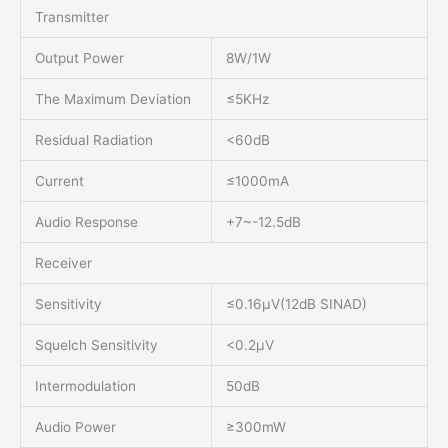
Transmitter
Output Power
8W/1W
The Maximum Deviation
≤5KHz
Residual Radiation
<60dB
Current
≤1000mA
Audio Response
+7~-12.5dB
Receiver
Sensitivity
≤0.16μV(12dB SINAD)
Squelch Sensitivity
<0.2μV
Intermodulation
50dB
Audio Power
≥300mW