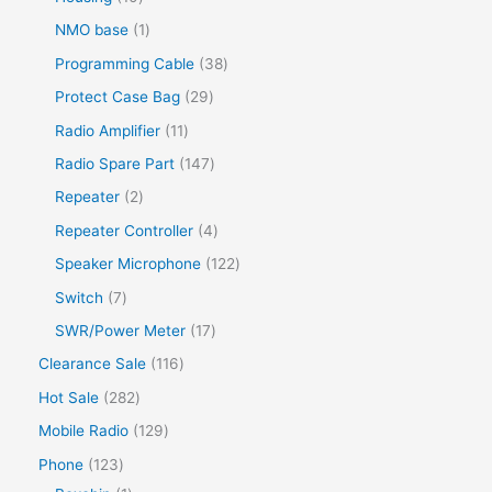
NMO base
1
Programming Cable
38
Protect Case Bag
29
Radio Amplifier
11
Radio Spare Part
147
Repeater
2
Repeater Controller
4
Speaker Microphone
122
Switch
7
SWR/Power Meter
17
Clearance Sale
116
Hot Sale
282
Mobile Radio
129
Phone
123