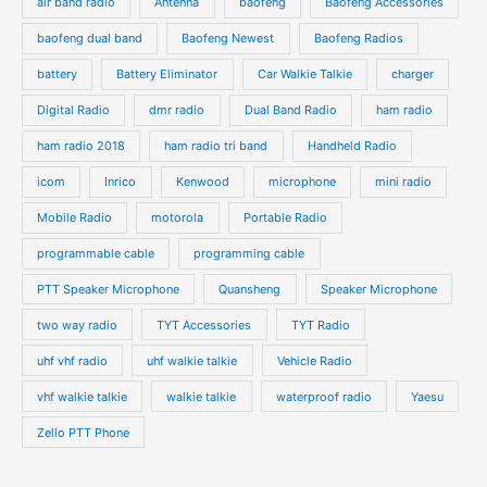
air band radio
Antenna
baofeng
Baofeng Accessories
baofeng dual band
Baofeng Newest
Baofeng Radios
battery
Battery Eliminator
Car Walkie Talkie
charger
Digital Radio
dmr radio
Dual Band Radio
ham radio
ham radio 2018
ham radio tri band
Handheld Radio
icom
Inrico
Kenwood
microphone
mini radio
Mobile Radio
motorola
Portable Radio
programmable cable
programming cable
PTT Speaker Microphone
Quansheng
Speaker Microphone
two way radio
TYT Accessories
TYT Radio
uhf vhf radio
uhf walkie talkie
Vehicle Radio
vhf walkie talkie
walkie talkie
waterproof radio
Yaesu
Zello PTT Phone