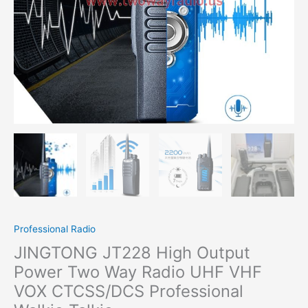
VHF
VOX
CTCSS/DCS Professional
Walkie
Talkie
quantity
Professional Radio
JINGTONG JT228 High Output
Power Two Way Radio UHF VHF
VOX CTCSS/DCS Professional