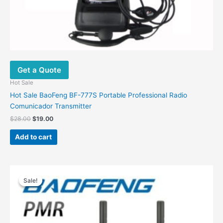
Get a Quote
Hot Sale
Hot Sale BaoFeng BF-777S Portable Professional Radio
Comunicador Transmitter
$
28.00
$
19.00
Add to cart
Price
This
range:
Sale!
Sale!
product
$45.00
has
through
$69.00
multiple
variants.