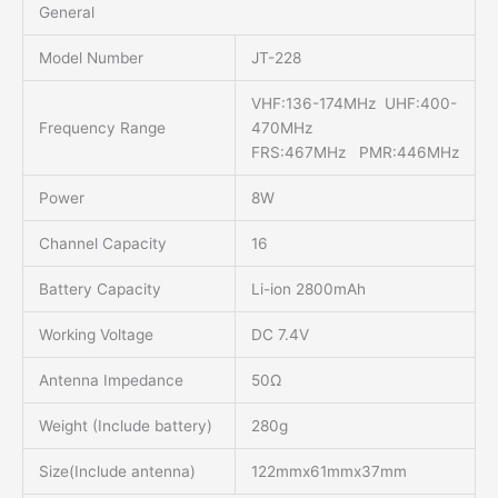
General
Model Number
JT-228
VHF:136-174MHz UHF:400-
Frequency Range
470MHz
FRS:467MHz PMR:446MHz
Power
8W
Channel Capacity
16
Battery Capacity
Li-ion 2800mAh
Working Voltage
DC 7.4V
Antenna Impedance
50Ω
Weight (Include battery)
280g
Size(Include antenna)
122mmx61mmx37mm