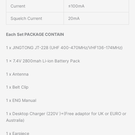
Current
≤100mA
Squelch Current
20mA
Each Set PACKAGE CONTAIN
1 x JINGTONG JT-228 (UHF 400-470MHz/VHF136-174MHz)
1 x 7.4V 2800mah Li-ion Battery Pack
1 x Antenna
1 x Belt Clip
1 x ENG Manual
1 x Desktop Charger (220V )+(Free adaptor for UK or EURO or
Australia)
1 x Earpiece