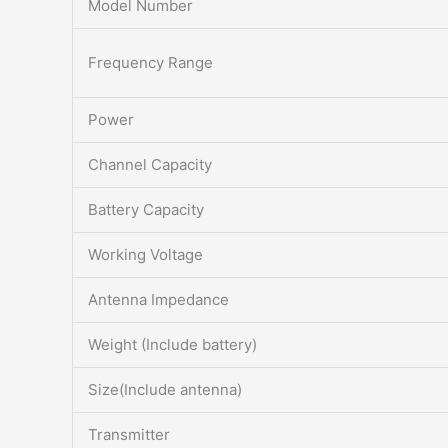
Model Number
Frequency Range
Power
Channel Capacity
Battery Capacity
Working Voltage
Antenna Impedance
Weight (Include battery)
Size(Include antenna)
Transmitter