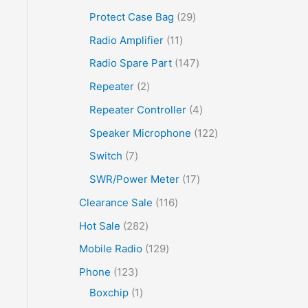
Protect Case Bag
29
Radio Amplifier
11
Radio Spare Part
147
Repeater
2
Repeater Controller
4
Speaker Microphone
122
Switch
7
SWR/Power Meter
17
Clearance Sale
116
Hot Sale
282
Mobile Radio
129
Phone
123
Boxchip
1