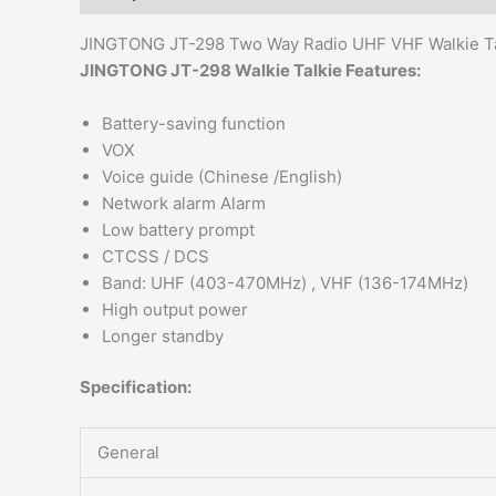
JINGTONG JT-298 Two Way Radio UHF VHF Walkie Ta
JINGTONG JT-298 Walkie Talkie Features:
Battery-saving function
VOX
Voice guide (Chinese /English)
Network alarm Alarm
Low battery prompt
CTCSS / DCS
Band: UHF (403-470MHz) , VHF (136-174MHz)
High output power
Longer standby
Specification:
General