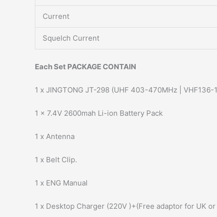
Current
Squelch Current
Each Set PACKAGE CONTAIN
1 x JINGTONG JT-298 (UHF 403-470MHz | VHF136-
1 x 7.4V 2600mah Li-ion Battery Pack
1 x Antenna
1 x Belt Clip.
1 x ENG Manual
1 x Desktop Charger (220V )+(Free adaptor for UK or