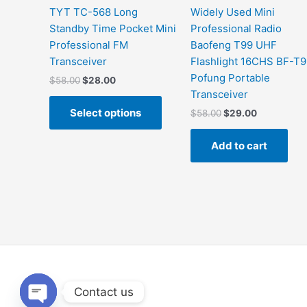
the
TYT TC-568 Long
Widely Used Mini
product
Standby Time Pocket Mini
Professional Radio
page
Professional FM
Baofeng T99 UHF
Transceiver
Flashlight 16CHS BF-T
Pofung Portable
$
58.00
$
28.00
Transceiver
Select options
$
58.00
$
29.00
Add to cart
Contact us