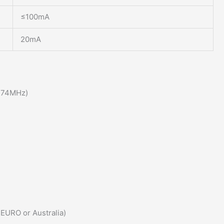
≤100mA
20mA
174MHz)
 EURO or Australia)