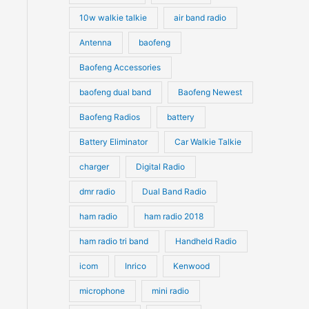
10w walkie talkie
air band radio
Antenna
baofeng
Baofeng Accessories
baofeng dual band
Baofeng Newest
Baofeng Radios
battery
Battery Eliminator
Car Walkie Talkie
charger
Digital Radio
dmr radio
Dual Band Radio
ham radio
ham radio 2018
ham radio tri band
Handheld Radio
icom
Inrico
Kenwood
microphone
mini radio