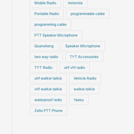
Mobile Radio
motorola
Portable Radio
programmable cable
programming cable
PTT Speaker Microphone
Quansheng
Speaker Microphone
two way radio
TYT Accessories
TYT Radio
uhf vhf radio
uhf walkie talkie
Vehicle Radio
vhf walkie talkie
walkie talkie
waterproof radio
Yaesu
Zello PTT Phone