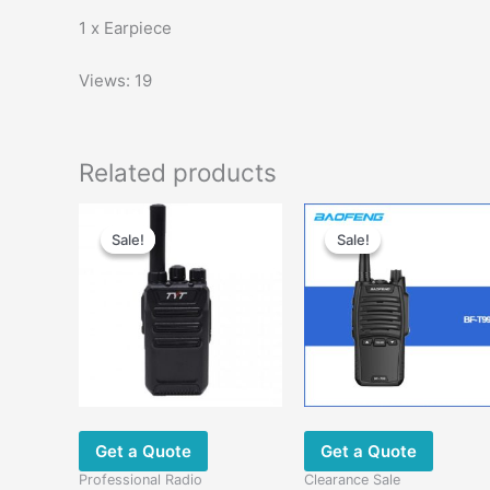
1 x Earpiece
Views: 19
Related products
Original
Current
Original
Current
This
price
price
price
price
Sale!
Sale!
Sale!
Sale!
product
was:
is:
was:
is:
has
$58.00.
$28.00.
$58.00.
$29.00.
multiple
variants.
The
options
may
be
chosen
Get a Quote
Get a Quote
on
Professional Radio
Clearance Sale