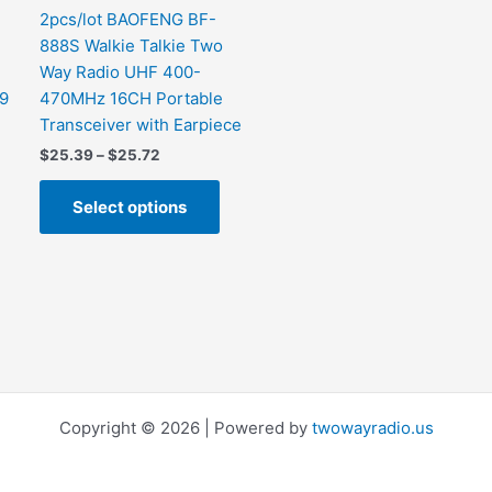
the
2pcs/lot BAOFENG BF-
product
888S Walkie Talkie Two
page
Way Radio UHF 400-
99
470MHz 16CH Portable
Transceiver with Earpiece
$
25.39
–
$
25.72
Select options
Copyright © 2026 | Powered by
twowayradio.us