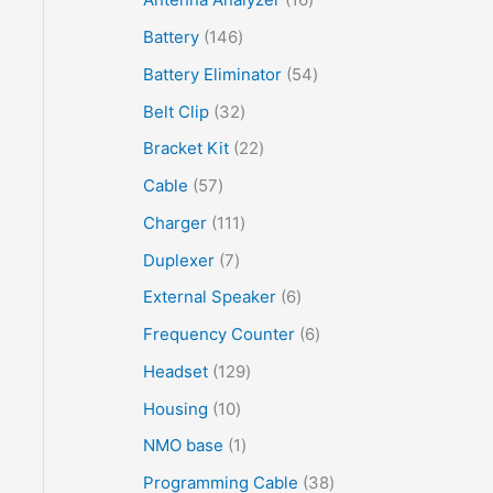
Battery
146
Battery Eliminator
54
Belt Clip
32
Bracket Kit
22
Cable
57
Charger
111
Duplexer
7
External Speaker
6
Frequency Counter
6
Headset
129
Housing
10
NMO base
1
Programming Cable
38