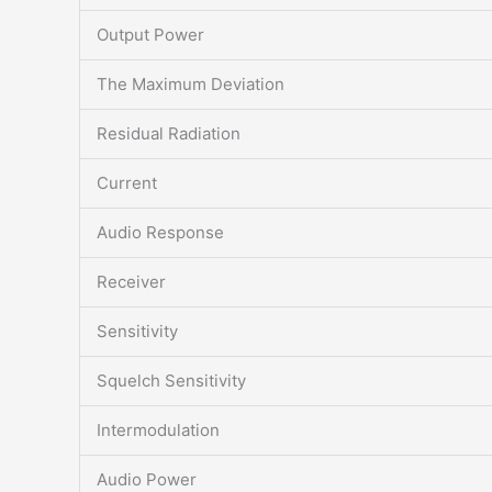
Output Power
The Maximum Deviation
Residual Radiation
Current
Audio Response
Receiver
Sensitivity
Squelch Sensitivity
Intermodulation
Audio Power