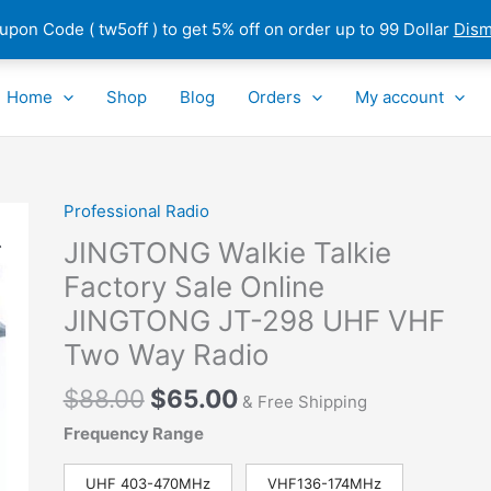
pon Code ( tw5off ) to get 5% off on order up to 99 Dollar
Dism
Home
Shop
Blog
Orders
My account
Original
Current
Professional Radio
JINGTONG
price
price
Walkie
JINGTONG Walkie Talkie
was:
is:
Talkie
Factory Sale Online
$88.00.
$65.00.
Factory
JINGTONG JT-298 UHF VHF
Sale
Online
Two Way Radio
JINGTONG
$
88.00
$
65.00
JT-
& Free Shipping
298 UHF
Frequency Range
VHF
Two
UHF 403-470MHz
VHF136-174MHz