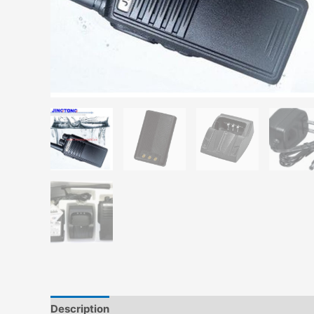
Description
Additional information