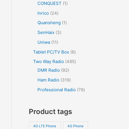
CONQUEST
1
Inrico
24
Quansheng
1
SenHaix
3
Uniwa
11
Tablet PC/TV Box
6
Two Way Radio
495
DMR Radio
92
Ham Radio
319
Professional Radio
76
Product tags
4G LTE Phone
4G Phone