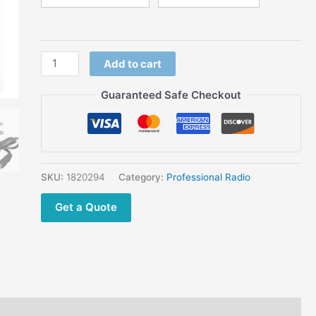
Way Radio
quantity
Add to cart
Guaranteed Safe Checkout
SKU:
1820294
Category:
Professional Radio
Get a Quote