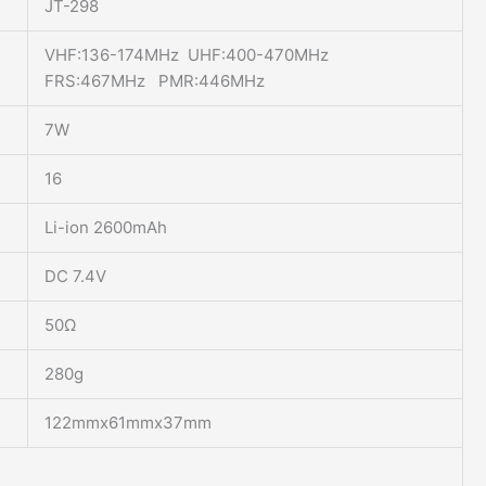
JT-298
VHF:136-174MHz UHF:400-470MHz
FRS:467MHz PMR:446MHz
7W
16
Li-ion 2600mAh
DC 7.4V
50Ω
280g
122mmx61mmx37mm