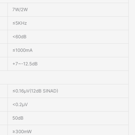
7W/2W
≤5KHz
<60dB
≤1000mA
+7~-12.5dB
≤0.16μV(12dB SINAD)
<0.2μV
50dB
≥300mW