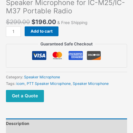
Speaker Microphone for IC-M25/IC-
M37 Portable Radio
$
299.00
$
196.00
& Free Shipping
Add to cart
Guaranteed Safe Checkout
Category:
Speaker Microphone
Tags:
icom
,
PTT Speaker Microphone
,
Speaker Microphone
Get a Quote
Description