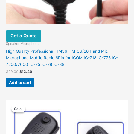
Get a Quote
Speaker Microphone
High Quality Professional HM36 HM-36/28 Hand Mic
Microphone Mobile Radio 8Pin for ICOM IC-718 IC-775 IC-
7200/7600 IC-25 IC-28 IC-38
$
29.00
$
12.40
Add to cart
Original
Current
price
price
Sale!
Sale!
was:
is:
$25.00.
$16.00.