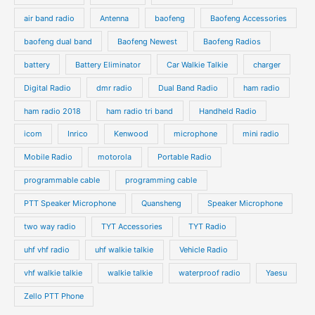
air band radio
Antenna
baofeng
Baofeng Accessories
baofeng dual band
Baofeng Newest
Baofeng Radios
battery
Battery Eliminator
Car Walkie Talkie
charger
Digital Radio
dmr radio
Dual Band Radio
ham radio
ham radio 2018
ham radio tri band
Handheld Radio
icom
Inrico
Kenwood
microphone
mini radio
Mobile Radio
motorola
Portable Radio
programmable cable
programming cable
PTT Speaker Microphone
Quansheng
Speaker Microphone
two way radio
TYT Accessories
TYT Radio
uhf vhf radio
uhf walkie talkie
Vehicle Radio
vhf walkie talkie
walkie talkie
waterproof radio
Yaesu
Zello PTT Phone