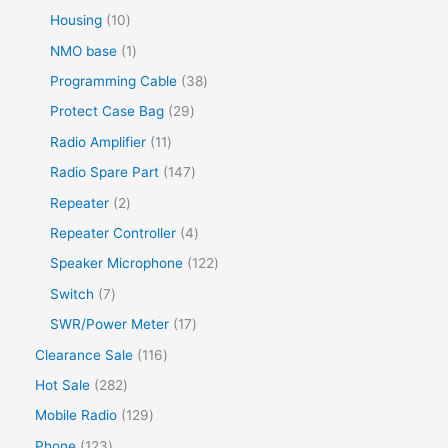
Housing
10
NMO base
1
Programming Cable
38
Protect Case Bag
29
Radio Amplifier
11
Radio Spare Part
147
Repeater
2
Repeater Controller
4
Speaker Microphone
122
Switch
7
SWR/Power Meter
17
Clearance Sale
116
Hot Sale
282
Mobile Radio
129
Phone
123