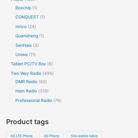
Boxchip
1
CONQUEST
1
Inrico
24
Quansheng
1
SenHaix
3
Uniwa
11
Tablet PC/TV Box
6
Two Way Radio
495
DMR Radio
92
Ham Radio
319
Professional Radio
76
Product tags
4G LTE Phone
4G Phone
10w walkie talkie