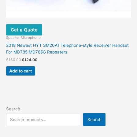
Get a Quote
Speaker Microphone
2018 Newest HYT SM20A1 Telephone-style Receiver Handset
For MD785 MD785G Repeaters
$
160.00
$
124.00
Add to cart
Search
Search