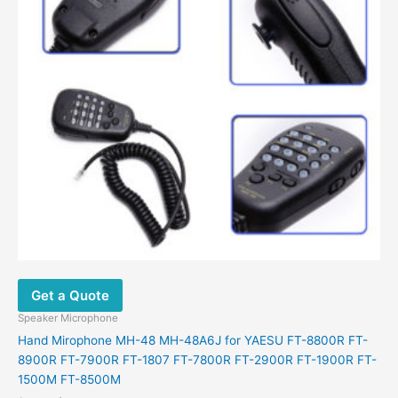
Get a Quote
Speaker Microphone
Hand Mirophone MH-48 MH-48A6J for YAESU FT-8800R FT-
8900R FT-7900R FT-1807 FT-7800R FT-2900R FT-1900R FT-
1500M FT-8500M