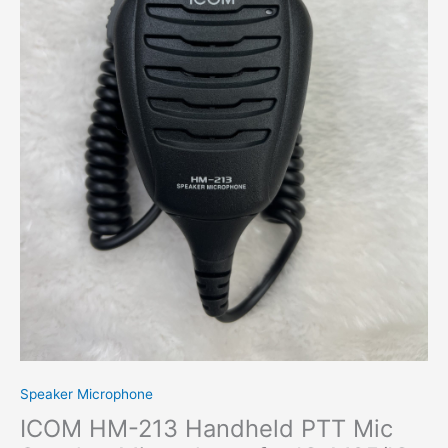
for
IC-
M25/IC-
M37
Portable
Radio
quantity
Speaker Microphone
ICOM HM-213 Handheld PTT Mic