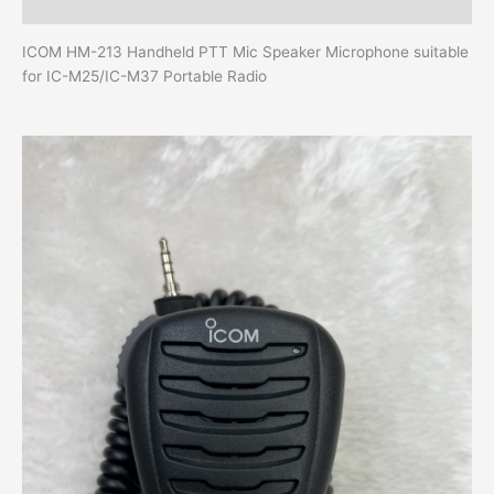
Additional information
ICOM HM-213 Handheld PTT Mic Speaker Microphone suitable
for IC-M25/IC-M37 Portable Radio