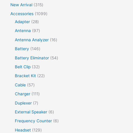
New Arrival
315
Accessories
1099
Adapter
28
Antenna
97
Antenna Analyzer
16
Battery
146
Battery Eliminator
54
Belt Clip
32
Bracket Kit
22
Cable
57
Charger
111
Duplexer
7
External Speaker
6
Frequency Counter
6
Headset
129