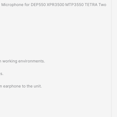
 Microphone for DEP550 XPR3500 MTP3550 TETRA Two
h working environments.
s.
n earphone to the unit.