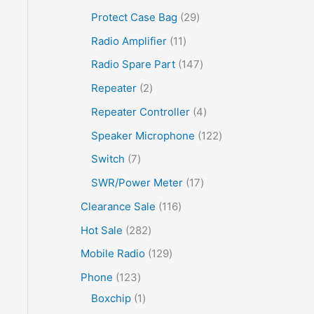
Protect Case Bag
29
Radio Amplifier
11
Radio Spare Part
147
Repeater
2
Repeater Controller
4
Speaker Microphone
122
Switch
7
SWR/Power Meter
17
Clearance Sale
116
Hot Sale
282
Mobile Radio
129
Phone
123
Boxchip
1