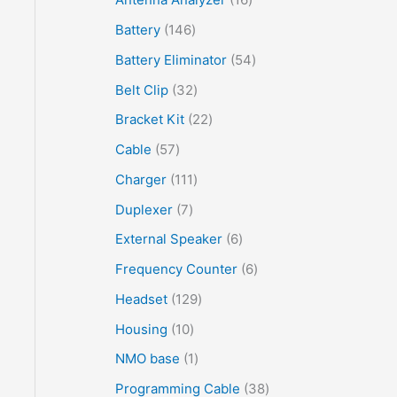
Battery
146
Battery Eliminator
54
Belt Clip
32
Bracket Kit
22
Cable
57
Charger
111
Duplexer
7
External Speaker
6
Frequency Counter
6
Headset
129
Housing
10
NMO base
1
Programming Cable
38