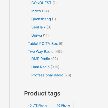
CONQUEST
1
Inrico
24
Quansheng
1
SenHaix
3
Uniwa
11
Tablet PC/TV Box
6
Two Way Radio
495
DMR Radio
92
Ham Radio
319
Professional Radio
76
Product tags
4G LTE Phone
4G Phone