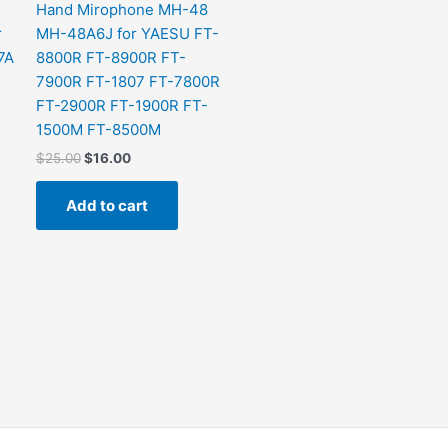
Hand Mirophone MH-48
r
MH-48A6J for YAESU FT-
7A
8800R FT-8900R FT-
7900R FT-1807 FT-7800R
FT-2900R FT-1900R FT-
1500M FT-8500M
$
25.00
$
16.00
Add to cart