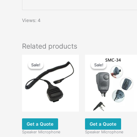
Views: 4
Related products
Original
Current
Original
Current
price
price
price
price
Sale!
Sale!
Sale!
Sale!
was:
is:
was:
is:
$49.00.
$30.00.
$58.00.
$29.00.
Get a Quote
Get a Quote
Speaker Microphone
Speaker Microphone