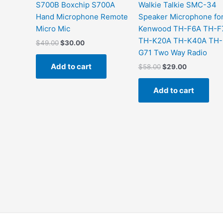
S700B Boxchip S700A
Walkie Talkie SMC-34
Hand Microphone Remote
Speaker Microphone fo
Micro Mic
Kenwood TH-F6A TH-F
TH-K20A TH-K40A TH-
$
49.00
$
30.00
G71 Two Way Radio
Add to cart
$
58.00
$
29.00
Add to cart