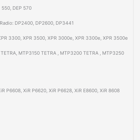
 550, DEP 570
 Radio: DP2400, DP2600, DP3441
 XPR 3300, XPR 3500, XPR 3000e, XPR 3300e, XPR 3500e
00 TETRA, MTP3150 TETRA , MTP3200 TETRA , MTP3250
iR P6608, XiR P6620, XiR P6628, XiR E8600, XiR 8608