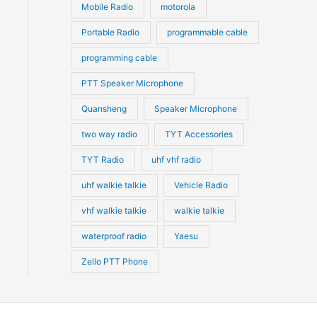
Mobile Radio
motorola
Portable Radio
programmable cable
programming cable
PTT Speaker Microphone
Quansheng
Speaker Microphone
two way radio
TYT Accessories
TYT Radio
uhf vhf radio
uhf walkie talkie
Vehicle Radio
vhf walkie talkie
walkie talkie
waterproof radio
Yaesu
Zello PTT Phone