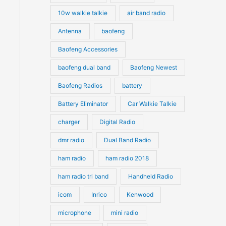
10w walkie talkie
air band radio
Antenna
baofeng
Baofeng Accessories
baofeng dual band
Baofeng Newest
Baofeng Radios
battery
Battery Eliminator
Car Walkie Talkie
charger
Digital Radio
dmr radio
Dual Band Radio
ham radio
ham radio 2018
ham radio tri band
Handheld Radio
icom
Inrico
Kenwood
microphone
mini radio