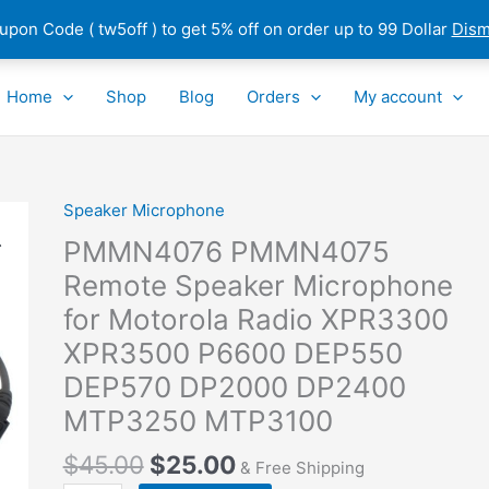
pon Code ( tw5off ) to get 5% off on order up to 99 Dollar
Dism
Home
Shop
Blog
Orders
My account
Speaker Microphone
PMMN4076
PMMN4075
PMMN4076 PMMN4075
Remote
Remote Speaker Microphone
Speaker
for Motorola Radio XPR3300
Microphone
for
XPR3500 P6600 DEP550
Motorola Radio XPR3300
DEP570 DP2000 DP2400
XPR3500
MTP3250 MTP3100
P6600
DEP550
$
45.00
$
25.00
& Free Shipping
DEP570