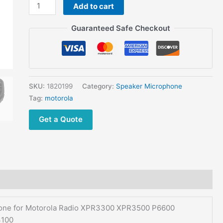
DP2000
Add to cart
DP2400
Guaranteed Safe Checkout
MTP3250
MTP3100
quantity
SKU:
1820199
Category:
Speaker Microphone
Tag:
motorola
Get a Quote
e for Motorola Radio XPR3300 XPR3500 P6600
100