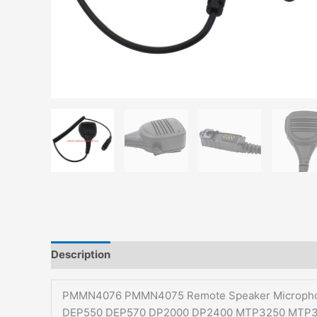
Description
Additional information
PMMN4076 PMMN4075 Remote Speaker Microphon
DEP550 DEP570 DP2000 DP2400 MTP3250 MTP3