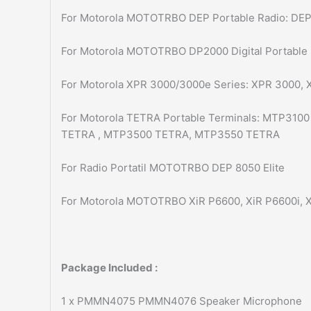
For Motorola MOTOTRBO DEP Portable Radio: DEP
For Motorola MOTOTRBO DP2000 Digital Portable
For Motorola XPR 3000/3000e Series: XPR 3000,
For Motorola TETRA Portable Terminals: MTP31
TETRA , MTP3500 TETRA, MTP3550 TETRA
For Radio Portatil MOTOTRBO DEP 8050 Elite
For Motorola MOTOTRBO XiR P6600, XiR P6600i, X
Package Included :
1 x PMMN4075 PMMN4076 Speaker Microphone