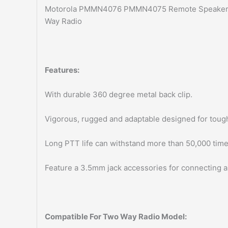
Motorola PMMN4076 PMMN4075 Remote Speaker
Way Radio
Features:
With durable 360 degree metal back clip.
Vigorous, rugged and adaptable designed for toug
Long PTT life can withstand more than 50,000 time
Feature a 3.5mm jack accessories for connecting a
Compatible For Two Way Radio Model: