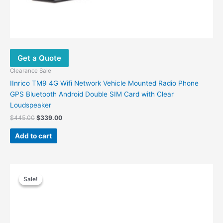
Get a Quote
Clearance Sale
IInrico TM9 4G Wifi Network Vehicle Mounted Radio Phone
GPS Bluetooth Android Double SIM Card with Clear
Loudspeaker
$
445.00
$
339.00
Add to cart
Original
Current
price
price
Sale!
Sale!
was:
is:
$96.00.
$59.00.