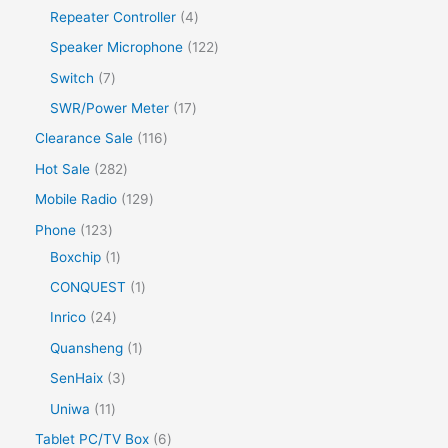
Repeater Controller
4
Speaker Microphone
122
Switch
7
SWR/Power Meter
17
Clearance Sale
116
Hot Sale
282
Mobile Radio
129
Phone
123
Boxchip
1
CONQUEST
1
Inrico
24
Quansheng
1
SenHaix
3
Uniwa
11
Tablet PC/TV Box
6