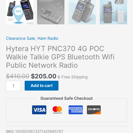
Clearance Sale
,
Ham Radio
Hytera HYT PNC370 4G POC
Walkie Talkie GPS Bluetooth Wifi
Public Network Radio
$
410.00
$
205.00
& Free Shipping
Add to cart
Guaranteed Safe Checkout
SKU:
1005005672371425985767