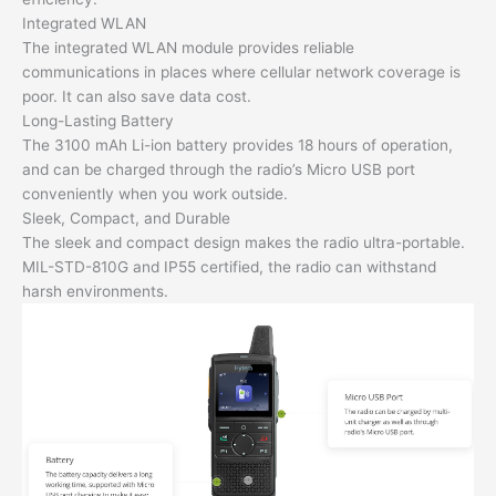
Integrated WLAN
The integrated WLAN module provides reliable
communications in places where cellular network coverage is
poor. It can also save data cost.
Long-Lasting Battery
The 3100 mAh Li-ion battery provides 18 hours of operation,
and can be charged through the radio’s Micro USB port
conveniently when you work outside.
Sleek, Compact, and Durable
The sleek and compact design makes the radio ultra-portable.
MIL-STD-810G and IP55 certified, the radio can withstand
harsh environments.