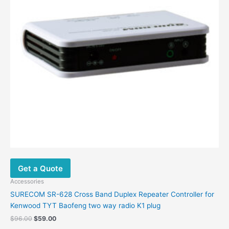
Get a Quote
Accessories
SURECOM SR-628 Cross Band Duplex Repeater Controller for
Kenwood TYT Baofeng two way radio K1 plug
$
96.00
$
59.00