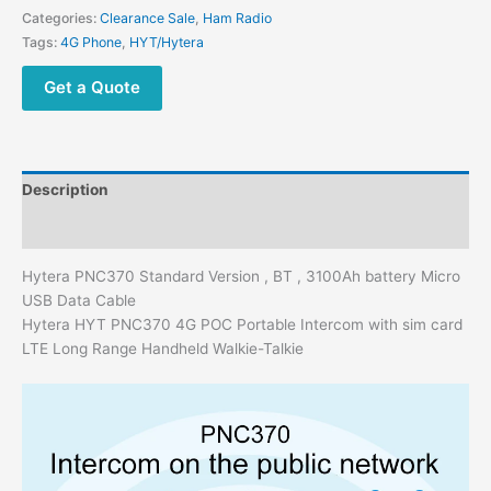
Categories:
Clearance Sale
,
Ham Radio
Tags:
4G Phone
,
HYT/Hytera
Get a Quote
Description
Additional information
Hytera PNC370 Standard Version , BT , 3100Ah battery Micro
USB Data Cable
Hytera HYT PNC370 4G POC Portable Intercom with sim card
LTE Long Range Handheld Walkie-Talkie