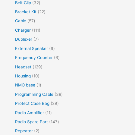
Belt Clip
32
Bracket Kit
22
Cable
57
Charger
111
Duplexer
7
External Speaker
6
Frequency Counter
6
Headset
129
Housing
10
NMO base
1
Programming Cable
38
Protect Case Bag
29
Radio Amplifier
11
Radio Spare Part
147
Repeater
2