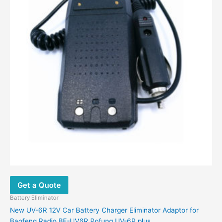
Get a Quote
Battery Eliminator
New UV-6R 12V Car Battery Charger Eliminator Adaptor for
Baofeng Radio BF-UV6R Pofung UV-6R plus