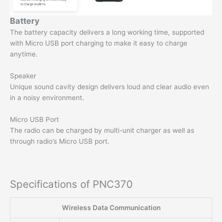
Battery
The battery capacity delivers a long working time, supported
with Micro USB port charging to make it easy to charge
anytime.
Speaker
Unique sound cavity design delivers loud and clear audio even
in a noisy environment.
Micro USB Port
The radio can be charged by multi-unit charger as well as
through radio’s Micro USB port.
Specifications of PNC370
Wireless Data Communication