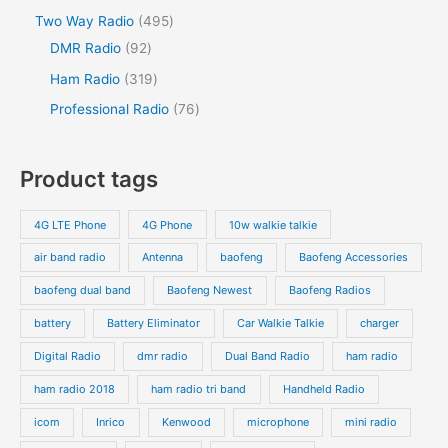
Two Way Radio
495
DMR Radio
92
Ham Radio
319
Professional Radio
76
Product tags
4G LTE Phone
4G Phone
10w walkie talkie
air band radio
Antenna
baofeng
Baofeng Accessories
baofeng dual band
Baofeng Newest
Baofeng Radios
battery
Battery Eliminator
Car Walkie Talkie
charger
Digital Radio
dmr radio
Dual Band Radio
ham radio
ham radio 2018
ham radio tri band
Handheld Radio
icom
Inrico
Kenwood
microphone
mini radio