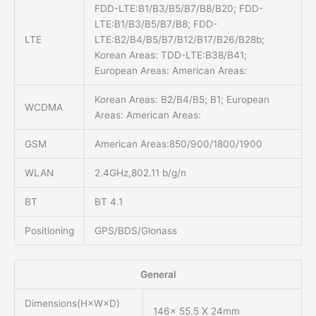
FDD-LTE:B1/B3/B5/B7/B8/B20; FDD-
LTE:B1/B3/B5/B7/B8; FDD-
LTE
LTE:B2/B4/B5/B7/B12/B17/B26/B28b;
Korean Areas: TDD-LTE:B38/B41;
European Areas: American Areas:
Korean Areas: B2/B4/B5; B1; European
WCDMA
Areas: American Areas:
GSM
American Areas:850/900/1800/1900
WLAN
2.4GHz,802.11 b/g/n
BT
BT 4.1
Positioning
GPS/BDS/Glonass
General
Dimensions(H×W×D)
146x 55.5 X 24mm