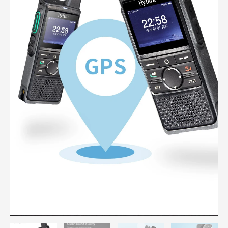
Bluetooth
Wifi
Public
Network
Radio
quantity