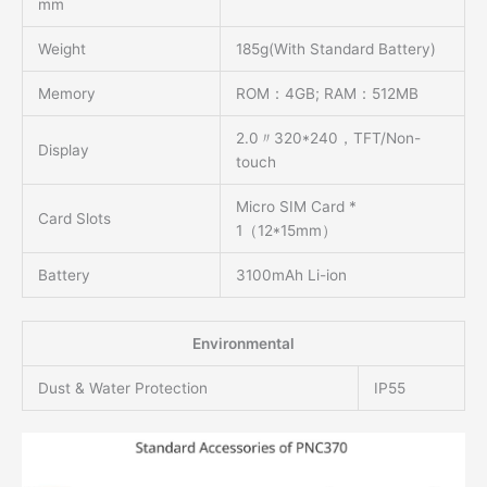
mm
Weight
185g(With Standard Battery)
Memory
ROM：4GB; RAM：512MB
2.0〃320*240，TFT/Non-
Display
touch
Micro SIM Card *
Card Slots
1（12*15mm）
Battery
3100mAh Li-ion
Environmental
Dust & Water Protection
IP55