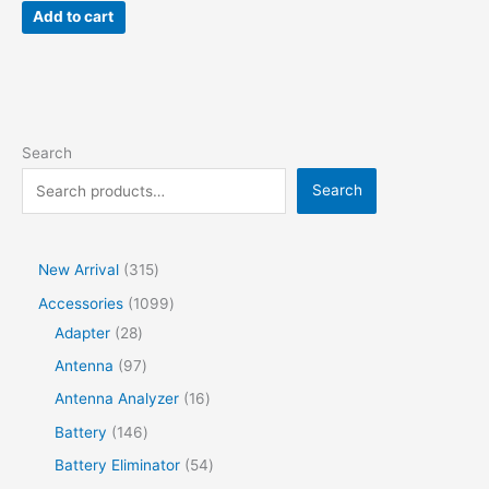
Add to cart
Search
Search
New Arrival
315
Accessories
1099
Adapter
28
Antenna
97
Antenna Analyzer
16
Battery
146
Battery Eliminator
54