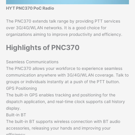
HYT PNC370 PoC Radio
The PNC370 extends talk range by providing PTT services
over 3G/4G/WLAN networks. It is a good choice for
organizations aiming to improve productivity and efficiency.
Highlights of PNC370
Seamless Communications
The PNC370 allows your workforce to experience seamless
communication anywhere with 3G/4G/WLAN coverage. Talk to
groups or individuals instantly at a push of the PTT button.
GPS Positioning
The built-in GPS enables tracking and positioning for the
dispatch application, and real-time clock supports call history
display.
Built-in BT
The built-in BT supports wireless connection with BT audio
accessories, releasing your hands and improving your
efficiency.