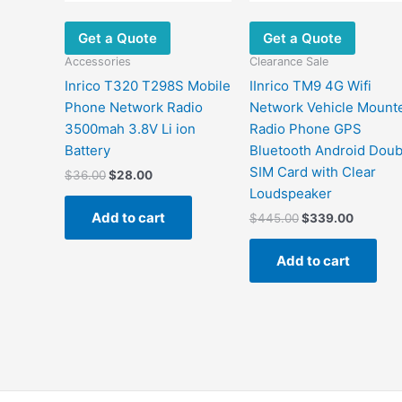
Get a Quote
Get a Quote
Accessories
Clearance Sale
Inrico T320 T298S Mobile
IInrico TM9 4G Wifi
Phone Network Radio
Network Vehicle Mount
3500mah 3.8V Li ion
Radio Phone GPS
Battery
Bluetooth Android Doub
SIM Card with Clear
$
36.00
$
28.00
Loudspeaker
Add to cart
$
445.00
$
339.00
Add to cart