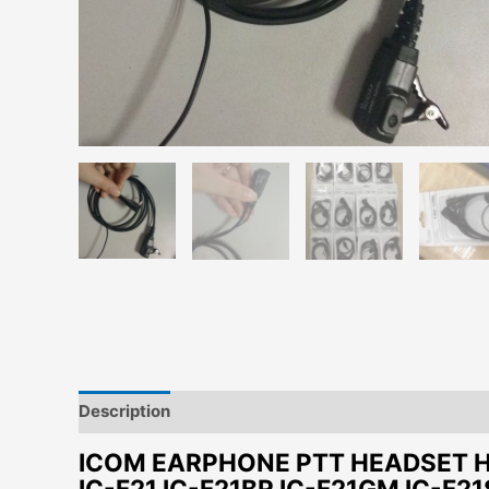
Description
Additional information
ICOM EARPHONE PTT HEADSET HM-
IC-F21 IC-F21BR IC-F21GM IC-F21