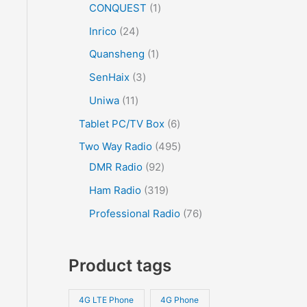
CONQUEST
1
Inrico
24
Quansheng
1
SenHaix
3
Uniwa
11
Tablet PC/TV Box
6
Two Way Radio
495
DMR Radio
92
Ham Radio
319
Professional Radio
76
Product tags
4G LTE Phone
4G Phone