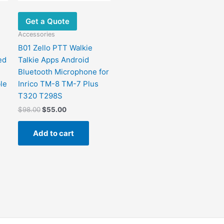
Get a Quote
Accessories
B01 Zello PTT Walkie
ed
Talkie Apps Android
Bluetooth Microphone for
le
Inrico TM-8 TM-7 Plus
T320 T298S
$
98.00
$
55.00
Add to cart