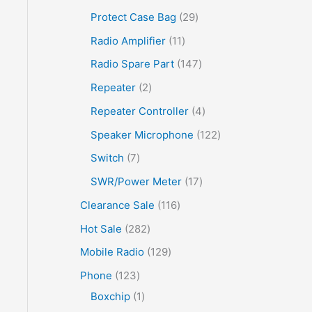
Protect Case Bag
29
Radio Amplifier
11
Radio Spare Part
147
Repeater
2
Repeater Controller
4
Speaker Microphone
122
Switch
7
SWR/Power Meter
17
Clearance Sale
116
Hot Sale
282
Mobile Radio
129
Phone
123
Boxchip
1