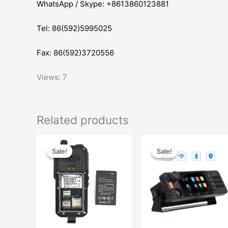
WhatsApp / Skype: +8613860123881
Tel: 86(592)5995025
Fax: 86(592)3720556
Views: 7
Related products
Original
Current
Original
Current
price
price
price
price
Sale!
Sale!
Sale!
Sale!
was:
is:
was:
is:
$36.00.
$28.00.
$445.00.
$339.00