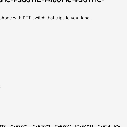
hone with PTT switch that clips to your lapel.
s
1S, IC-F3001 , IC-F4001 , IC-F3011 , IC-F4011, IC-F24 , IC-