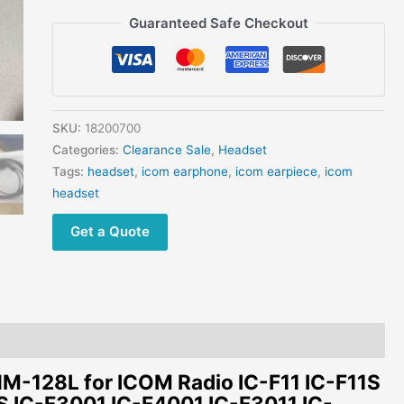
F11
Guaranteed Safe Checkout
IC-
F11S
IC-
F21
IC-
SKU:
18200700
F3011
Categories:
Clearance Sale
,
Headset
IC-
Tags:
headset
,
icom earphone
,
icom earpiece
,
icom
F4011
headset
IC-
F24
Get a Quote
IC-
F4021S
quantity
128L for ICOM Radio IC-F11 IC-F11S
S IC-F3001 IC-F4001 IC-F3011 IC-