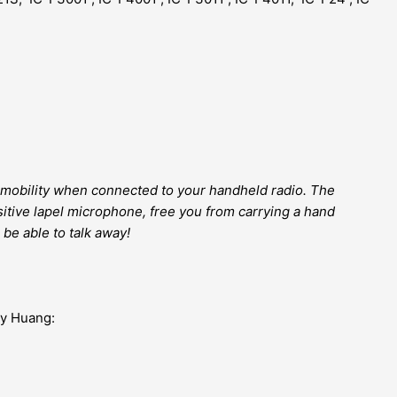
mobility when connected to your handheld radio. The
itive lapel microphone, free you from carrying a hand
 be able to talk away!
my Huang: