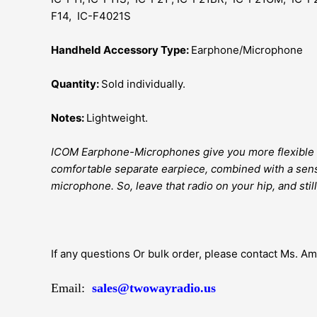
F14, IC-F4021S
Handheld Accessory Type:
Earphone/Microphone
Quantity:
Sold individually.
Notes:
Lightweight.
ICOM Earphone-Microphones give you more flexible 
comfortable separate earpiece, combined with a sens
microphone. So, leave that radio on your hip, and still
If any questions Or bulk order, please contact Ms. A
Email:
sales@twowayradio.us