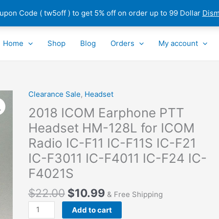
pon Code ( tw5off ) to get 5% off on order up to 99 Dollar
Dism
Home
Shop
Blog
Orders
My account
Clearance Sale
,
Headset
2018
ICOM
2018 ICOM Earphone PTT
Earphone
Headset HM-128L for ICOM
PTT
Radio IC-F11 IC-F11S IC-F21
Headset
HM-
IC-F3011 IC-F4011 IC-F24 IC-
128L
F4021S
for
ICOM
$
22.00
$
10.99
& Free Shipping
Radio
Add to cart
IC-