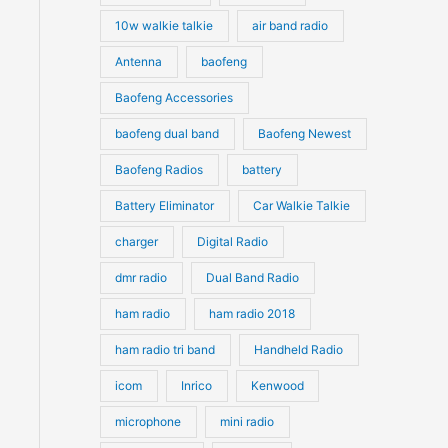
10w walkie talkie
air band radio
Antenna
baofeng
Baofeng Accessories
baofeng dual band
Baofeng Newest
Baofeng Radios
battery
Battery Eliminator
Car Walkie Talkie
charger
Digital Radio
dmr radio
Dual Band Radio
ham radio
ham radio 2018
ham radio tri band
Handheld Radio
icom
Inrico
Kenwood
microphone
mini radio