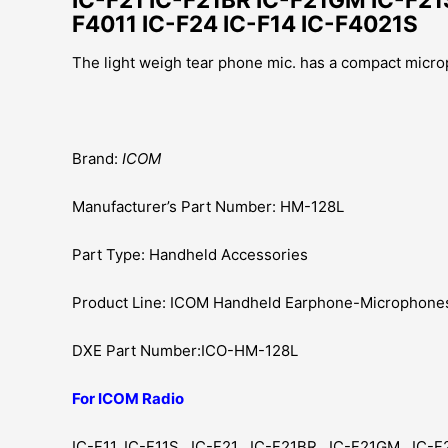
F4011 IC-F24 IC-F14 IC-F4021S
The light weigh tear phone mic. has a compact microp
Brand:
ICOM
Manufacturer’s Part Number: HM-128L
Part Type: Handheld Accessories
Product Line: ICOM Handheld Earphone-Microphone
DXE Part Number:ICO-HM-128L
For ICOM Radio
IC-F11, IC-F11S, IC-F21 , IC-F21BR, IC-F21GM, IC-F2