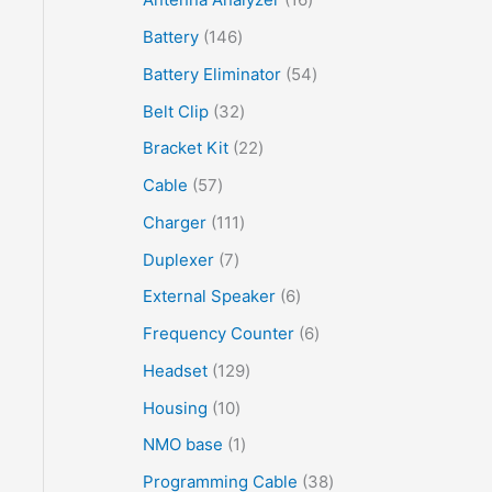
Battery
146
Battery Eliminator
54
Belt Clip
32
Bracket Kit
22
Cable
57
Charger
111
Duplexer
7
External Speaker
6
Frequency Counter
6
Headset
129
Housing
10
NMO base
1
Programming Cable
38