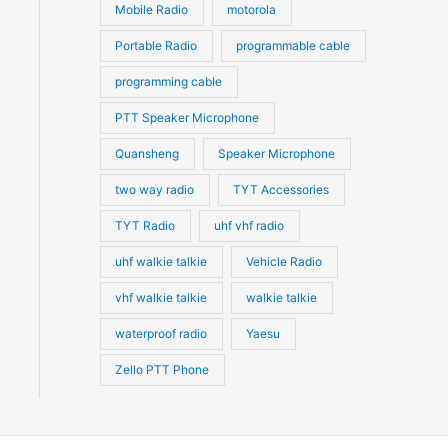
Mobile Radio
motorola
Portable Radio
programmable cable
programming cable
PTT Speaker Microphone
Quansheng
Speaker Microphone
two way radio
TYT Accessories
TYT Radio
uhf vhf radio
uhf walkie talkie
Vehicle Radio
vhf walkie talkie
walkie talkie
waterproof radio
Yaesu
Zello PTT Phone