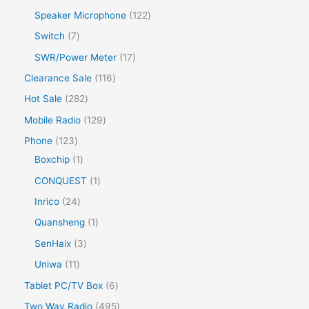
Speaker Microphone
122
Switch
7
SWR/Power Meter
17
Clearance Sale
116
Hot Sale
282
Mobile Radio
129
Phone
123
Boxchip
1
CONQUEST
1
Inrico
24
Quansheng
1
SenHaix
3
Uniwa
11
Tablet PC/TV Box
6
Two Way Radio
495