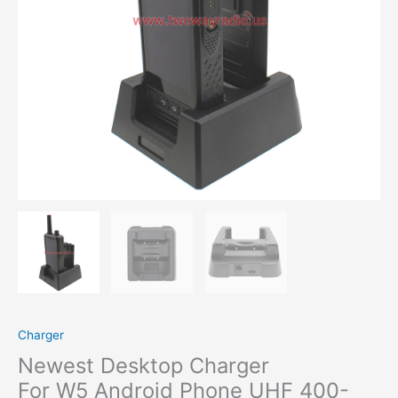
Charger
Newest Desktop Charger
For W5 Android Phone UHF 400-