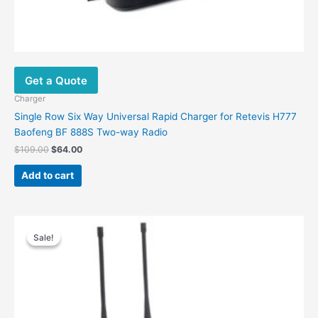
Get a Quote
Charger
Single Row Six Way Universal Rapid Charger for Retevis H777
Baofeng BF 888S Two-way Radio
$
109.00
$
64.00
Add to cart
Original
Current
price
price
Sale!
Sale!
was:
is:
$88.00.
$63.00.