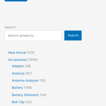
Search
Search
New Arrival
315
Accessories
1099
Adapter
28
Antenna
97
Antenna Analyzer
16
Battery
146
Battery Eliminator
54
Belt Clip
32