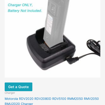
Get a Quote
Charger
Motorola RDV2020 RDV2080D RDV5100 RMM2050 RMV2050
RMU2020 Charger