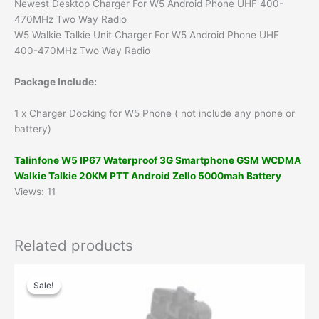
Newest Desktop Charger For W5 Android Phone UHF 400-
470MHz Two Way Radio
W5 Walkie Talkie Unit Charger For W5 Android Phone UHF
400-470MHz Two Way Radio
Package Include:
1 x Charger Docking for W5 Phone ( not include any phone or
battery)
Talinfone W5 IP67 Waterproof 3G Smartphone GSM WCDMA
Walkie Talkie 20KM PTT Android Zello 5000mah Battery
Views: 11
Related products
Original
Current
price
price
Sale!
Sale!
was:
is:
$40.00.
$26.00.