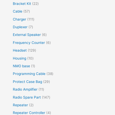
Bracket Kit
22
Cable
57
Charger
111
Duplexer
7
External Speaker
6
Frequency Counter
6
Headset
129
Housing
10
NMO base
1
Programming Cable
38
Protect Case Bag
29
Radio Amplifier
11
Radio Spare Part
147
Repeater
2
Repeater Controller
4