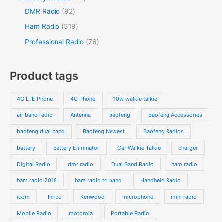
DMR Radio
92
Ham Radio
319
Professional Radio
76
Product tags
4G LTE Phone
4G Phone
10w walkie talkie
air band radio
Antenna
baofeng
Baofeng Accessories
baofeng dual band
Baofeng Newest
Baofeng Radios
battery
Battery Eliminator
Car Walkie Talkie
charger
Digital Radio
dmr radio
Dual Band Radio
ham radio
ham radio 2018
ham radio tri band
Handheld Radio
icom
Inrico
Kenwood
microphone
mini radio
Mobile Radio
motorola
Portable Radio