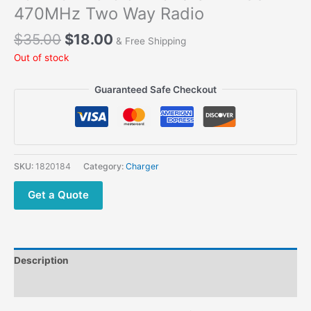
470MHz Two Way Radio
$
35.00
$
18.00
& Free Shipping
Out of stock
Guaranteed Safe Checkout
SKU:
1820184
Category:
Charger
Get a Quote
Description
Additional information