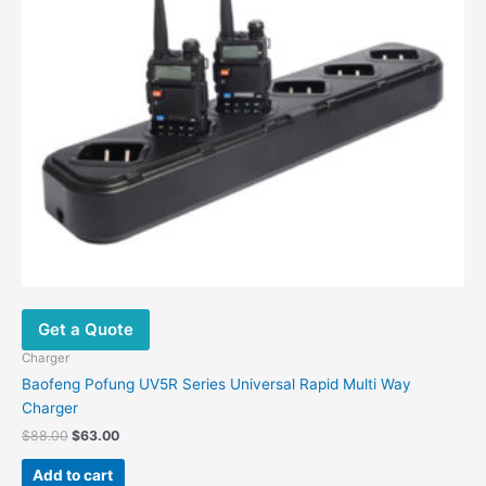
Get a Quote
Charger
Baofeng Pofung UV5R Series Universal Rapid Multi Way
Charger
$
88.00
$
63.00
Add to cart