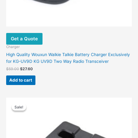
Get a Quote
Charger
High Quality Wouxun Walkie Talkie Battery Charger Exclusively
for KG-UV9D KG UV9D Two Way Radio Transceiver
$
59.00
$
27.60
Add to cart
Original
Current
price
price
Sale!
Sale!
was:
is:
$48.00.
$25.00.