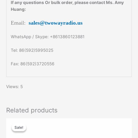
If any questions Or bulk order, please contact Ms. Amy
Huang:
Email:
sales@twowayradio.us
WhatsApp / Skype: +8613860123881
Tel: 86(592)5995025
Fax: 86(592)3720556
Views: 5
Related products
Original
Current
price
price
Sale!
Sale!
was:
is:
$99.00.
$60.00.