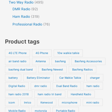
Two Way Radio
495
DMR Radio
92
Ham Radio
319
Professional Radio
76
Product tags
4G LTE Phone
4G Phone
10w walkie talkie
air band radio
Antenna
baofeng
Baofeng Accessories
baofeng dual band
Baofeng Newest
Baofeng Radios
battery
Battery Eliminator
Car Walkie Talkie
charger
Digital Radio
dmr radio
Dual Band Radio
ham radio
ham radio 2018
ham radio tri band
Handheld Radio
icom
Inrico
Kenwood
microphone
mini radio
Mobile Radio
motorola
Portable Radio