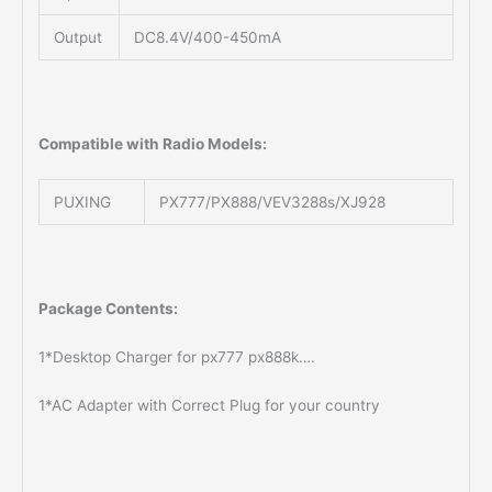
Output
DC8.4V/400-450mA
Compatible with Radio Models:
PUXING
PX777/PX888/VEV3288s/XJ928
Package Contents:
1*Desktop Charger for px777 px888k….
1*AC Adapter with Correct Plug for your country