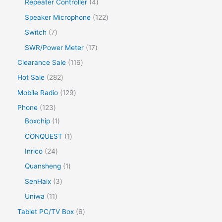
Repeater Controller
4
Speaker Microphone
122
Switch
7
SWR/Power Meter
17
Clearance Sale
116
Hot Sale
282
Mobile Radio
129
Phone
123
Boxchip
1
CONQUEST
1
Inrico
24
Quansheng
1
SenHaix
3
Uniwa
11
Tablet PC/TV Box
6