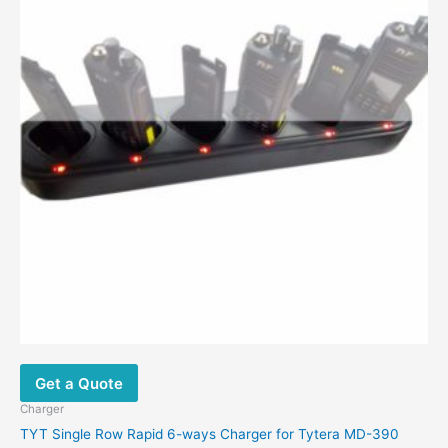
Get a Quote
Charger
TYT Single Row Rapid 6-ways Charger for Tytera MD-390