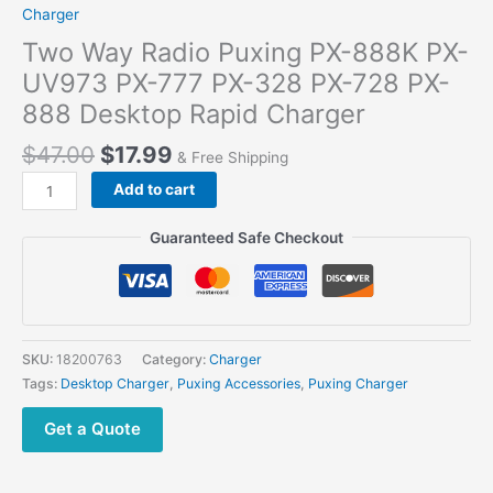
Charger
Two Way Radio Puxing PX-888K PX-
UV973 PX-777 PX-328 PX-728 PX-
888 Desktop Rapid Charger
$
47.00
$
17.99
& Free Shipping
Add to cart
Guaranteed Safe Checkout
SKU:
18200763
Category:
Charger
Tags:
Desktop Charger
,
Puxing Accessories
,
Puxing Charger
Get a Quote