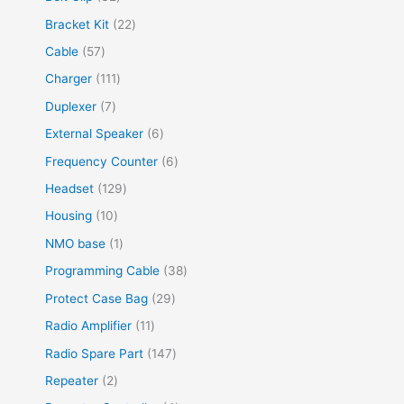
Bracket Kit
22
Cable
57
Charger
111
Duplexer
7
External Speaker
6
Frequency Counter
6
Headset
129
Housing
10
NMO base
1
Programming Cable
38
Protect Case Bag
29
Radio Amplifier
11
Radio Spare Part
147
Repeater
2