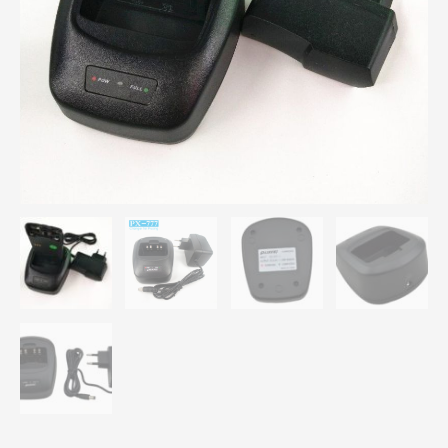
PX-
777
PX-
328
PX-
728
PX-
888
Desktop
Rapid
Charger
quantity