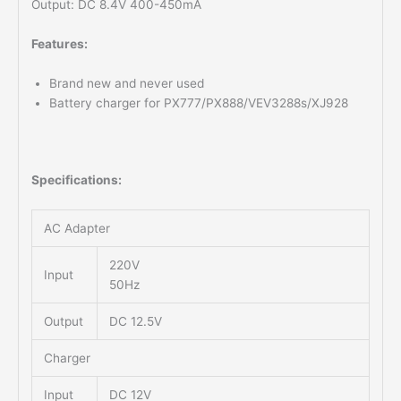
Output: DC 8.4V 400-450mA
Features:
Brand new and never used
Battery charger for PX777/PX888/VEV3288s/XJ928
Specifications:
AC Adapter
220V
Input
50Hz
Output
DC 12.5V
Charger
Input
DC 12V