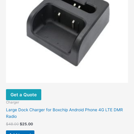
Get a Quote
Charger
Large Dock Charger for Boxchip Android Phone 4G LTE DMR
Radio
$
48.00
$
25.00