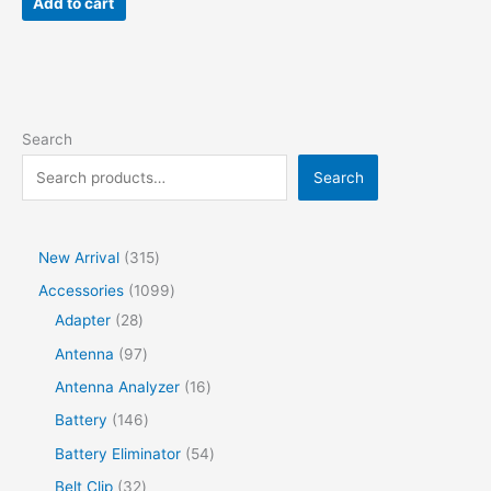
Add to cart
Search
Search
New Arrival
315
Accessories
1099
Adapter
28
Antenna
97
Antenna Analyzer
16
Battery
146
Battery Eliminator
54
Belt Clip
32