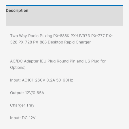
Description
Additional information
Two Way Radio Puxing PX-888K PX-UV973 PX-777 PX-
328 PX-728 PX-888 Desktop Rapid Charger
AC/DC Adapter (EU Plug Round Pin and US Plug for
Options)
Input: AC101-260V 0.2A 50-60Hz
Output: 12V/0.65A
Charger Tray
Input: DC 12V