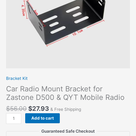
QYT
Mobile
Radio
quantity
Bracket Kit
Car Radio Mount Bracket for
Zastone D500 & QYT Mobile Radio
$
56.00
$
27.93
& Free Shipping
Add to cart
Guaranteed Safe Checkout