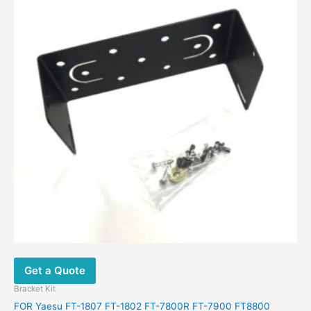
Get a Quote
Bracket Kit
FOR Yaesu FT-1807 FT-1802 FT-7800R FT-7900 FT8800