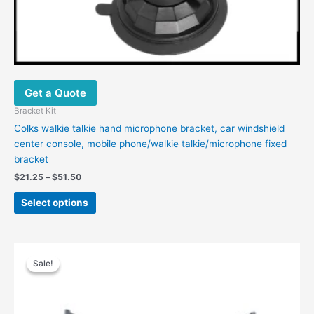
Get a Quote
Bracket Kit
Colks walkie talkie hand microphone bracket, car windshield
center console, mobile phone/walkie talkie/microphone fixed
bracket
$
21.25
–
$
51.50
Select options
Original
Current
price
price
Sale!
Sale!
was:
is:
$88.00.
$74.00.