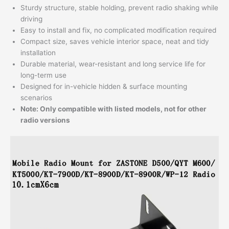
Sturdy structure, stable holding, prevent radio shaking while
driving
Easy to install and fix, no complicated modification required
Compact size, saves vehicle interior space, neat and tidy
installation
Durable material, wear-resistant and long service life for
long-term use
Designed for in-vehicle hidden & surface mounting
scenarios
Note: Only compatible with listed models, not for other
radio versions