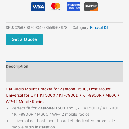
SKU:
325680870904573556568678
Category:
Bracket Kit
Get a Quote
Description
Additional information
Car Radio Mount Bracket for Zastone D500, Host Mount
Universal for QYT KT5000 / KT-7900D / KT-8900R / M600 /
WP-12 Mobile Radios
Perfect fit for
Zastone D500
and QYT KT5000 / KT-7900D
/ KT-8900R / M600 / WP-12 mobile radios
Universal car host mount bracket, dedicated for vehicle
mobile radio installation