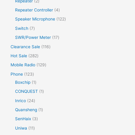
Repeater
2
Repeater Controller
4
Speaker Microphone
122
Switch
7
SWR/Power Meter
17
Clearance Sale
116
Hot Sale
282
Mobile Radio
129
Phone
123
Boxchip
1
CONQUEST
1
Inrico
24
Quansheng
1
SenHaix
3
Uniwa
11