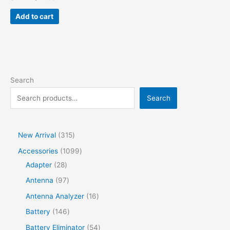
Add to cart
Search
Search
New Arrival
315
Accessories
1099
Adapter
28
Antenna
97
Antenna Analyzer
16
Battery
146
Battery Eliminator
54