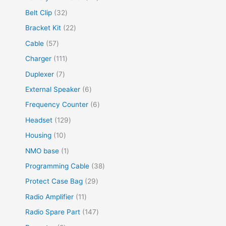
Belt Clip
32
Bracket Kit
22
Cable
57
Charger
111
Duplexer
7
External Speaker
6
Frequency Counter
6
Headset
129
Housing
10
NMO base
1
Programming Cable
38
Protect Case Bag
29
Radio Amplifier
11
Radio Spare Part
147