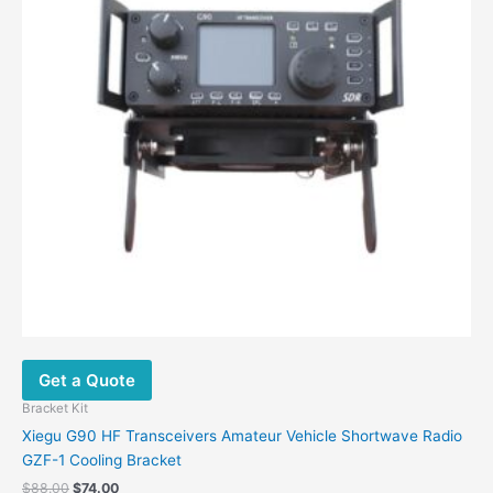
Get a Quote
Bracket Kit
Xiegu G90 HF Transceivers Amateur Vehicle Shortwave Radio
GZF-1 Cooling Bracket
$
88.00
$
74.00