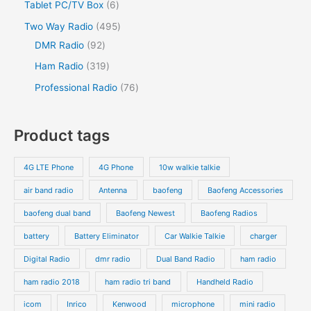
Tablet PC/TV Box
6
Two Way Radio
495
DMR Radio
92
Ham Radio
319
Professional Radio
76
Product tags
4G LTE Phone
4G Phone
10w walkie talkie
air band radio
Antenna
baofeng
Baofeng Accessories
baofeng dual band
Baofeng Newest
Baofeng Radios
battery
Battery Eliminator
Car Walkie Talkie
charger
Digital Radio
dmr radio
Dual Band Radio
ham radio
ham radio 2018
ham radio tri band
Handheld Radio
icom
Inrico
Kenwood
microphone
mini radio