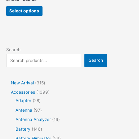
Select options
Search
Search
New Arrival
315
Accessories
1099
Adapter
28
Antenna
97
Antenna Analyzer
16
Battery
146
Battery Eliminator
54