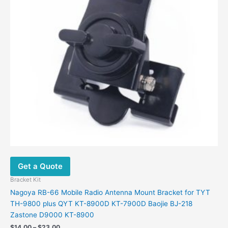
options
may
be
chosen
on
the
product
page
Get a Quote
Bracket Kit
Nagoya RB-66 Mobile Radio Antenna Mount Bracket for TYT
TH-9800 plus QYT KT-8900D KT-7900D Baojie BJ-218
Zastone D9000 KT-8900
$
14.00
–
$
23.00