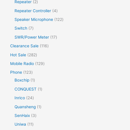
Repeater
2
Repeater Controller
4
Speaker Microphone
122
Switch
7
SWR/Power Meter
17
Clearance Sale
116
Hot Sale
282
Mobile Radio
129
Phone
123
Boxchip
1
CONQUEST
1
Inrico
24
Quansheng
1
SenHaix
3
Uniwa
11