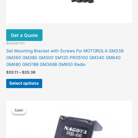
Get a Quote
Bracket Kit
Set Mounting Bracket with Screws For MOTOROLA GM338
GM360 GM380 GM300 SM120 PRO5100 GM340 GM640
GM680 GM3188 GM3688 GM950 Radio
$
20.11
–
$
20.38
Select options
Price
This
range:
Sale!
Sale!
product
$14.00
has
through
$23.00
multiple
variants.
The