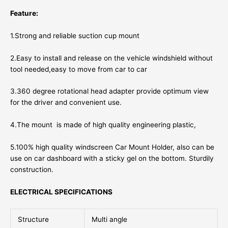
Feature:
1.Strong and reliable suction cup mount
2.Easy to install and release on the vehicle windshield without
tool needed,easy to move from car to car
3.360 degree rotational head adapter provide optimum view
for the driver and convenient use.
4.The mount is made of high quality engineering plastic,
5.100% high quality windscreen Car Mount Holder, also can be
use on car dashboard with a sticky gel on the bottom. Sturdily
construction.
ELECTRICAL SPECIFICATIONS
Structure
Multi angle