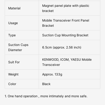
Magnet panel plate with plastic
Material
bracket
Mobile Transceiver Front Panel
Usage
Bracket
Type
Suction Cup Mounting Bracket
Suction Cups
6.5cm (approx. 2.56 inch)
Diameter
KENWOOD, ICOM, YAESU Mobile
Suit For
Transceiver
Weight
Approx. 133g
Color
Black
1. One hand operation , more intimately and more safe.