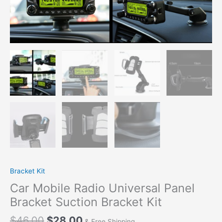
Kit
quantity
Bracket Kit
Car Mobile Radio Universal Panel
Bracket Suction Bracket Kit
$
46.00
$
28.00
& Free Shipping