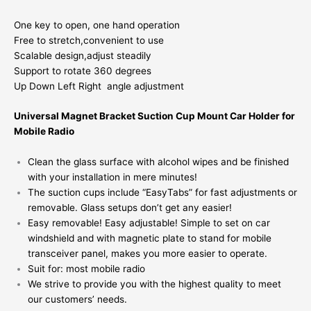
One key to open, one hand operation
Free to stretch,convenient to use
Scalable design,adjust steadily
Support to rotate 360 degrees
Up Down Left Right angle adjustment
Universal Magnet Bracket Suction Cup Mount Car Holder for
Mobile Radio
Clean the glass surface with alcohol wipes and be finished
with your installation in mere minutes!
The suction cups include “EasyTabs” for fast adjustments or
removable. Glass setups don’t get any easier!
Easy removable! Easy adjustable! Simple to set on car
windshield and with magnetic plate to stand for mobile
transceiver panel, makes you more easier to operate.
Suit for: most mobile radio
We strive to provide you with the highest quality to meet
our customers’ needs.