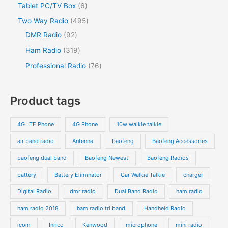
Tablet PC/TV Box
6
Two Way Radio
495
DMR Radio
92
Ham Radio
319
Professional Radio
76
Product tags
4G LTE Phone
4G Phone
10w walkie talkie
air band radio
Antenna
baofeng
Baofeng Accessories
baofeng dual band
Baofeng Newest
Baofeng Radios
battery
Battery Eliminator
Car Walkie Talkie
charger
Digital Radio
dmr radio
Dual Band Radio
ham radio
ham radio 2018
ham radio tri band
Handheld Radio
icom
Inrico
Kenwood
microphone
mini radio