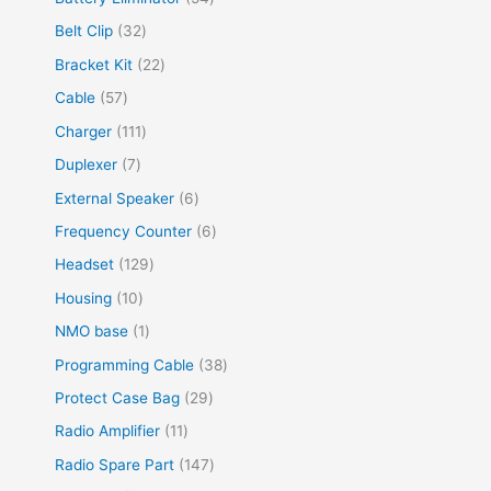
Belt Clip
32
Bracket Kit
22
Cable
57
Charger
111
Duplexer
7
External Speaker
6
Frequency Counter
6
Headset
129
Housing
10
NMO base
1
Programming Cable
38
Protect Case Bag
29
Radio Amplifier
11
Radio Spare Part
147