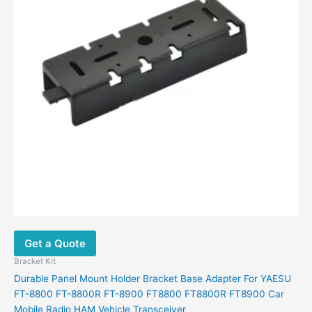
Get a Quote
Bracket Kit
Durable Panel Mount Holder Bracket Base Adapter For YAESU
FT-8800 FT-8800R FT-8900 FT8800 FT8800R FT8900 Car
Mobile Radio HAM Vehicle Transceiver