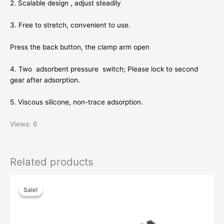
2. Scalable design , adjust steadily
3. Free to stretch, convenient to use.
Press the back button, the clamp arm open
4. Two adsorbent pressure switch; Please lock to second
gear after adsorption.
5. Viscous silicone, non-trace adsorption.
Views: 6
Related products
Original
Current
price
price
Sale!
Sale!
was:
is:
$32.89.
$19.03.