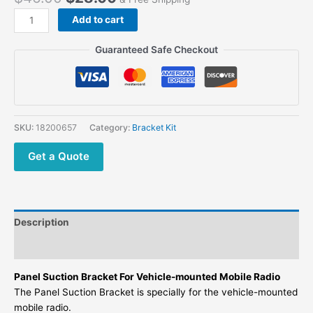
Add to cart
Guaranteed Safe Checkout
SKU:
18200657
Category:
Bracket Kit
Get a Quote
Description
Additional information
Panel Suction Bracket For Vehicle-mounted Mobile Radio
The Panel Suction Bracket is specially for the vehicle-mounted
mobile radio.