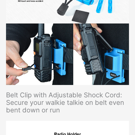
Belt Clip with Adjustable Shock Cord:
Secure your walkie talkie on belt even
bent down or run