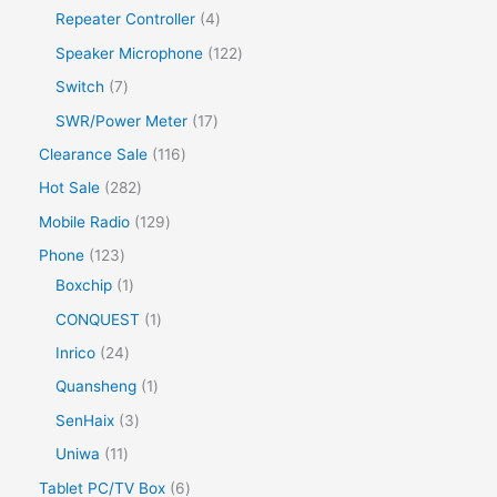
Repeater Controller
4
Speaker Microphone
122
Switch
7
SWR/Power Meter
17
Clearance Sale
116
Hot Sale
282
Mobile Radio
129
Phone
123
Boxchip
1
CONQUEST
1
Inrico
24
Quansheng
1
SenHaix
3
Uniwa
11
Tablet PC/TV Box
6