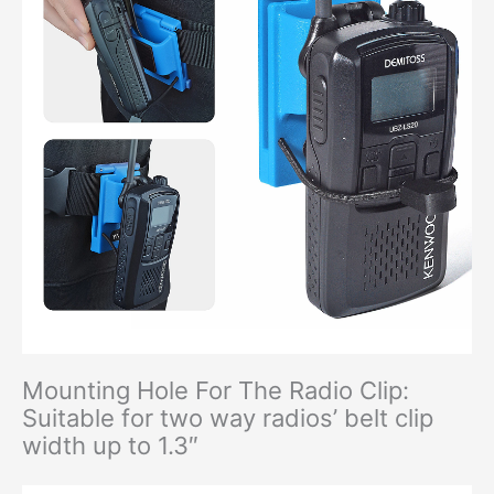
Mounting Hole For The Radio Clip:
Suitable for two way radios’ belt clip
width up to 1.3″