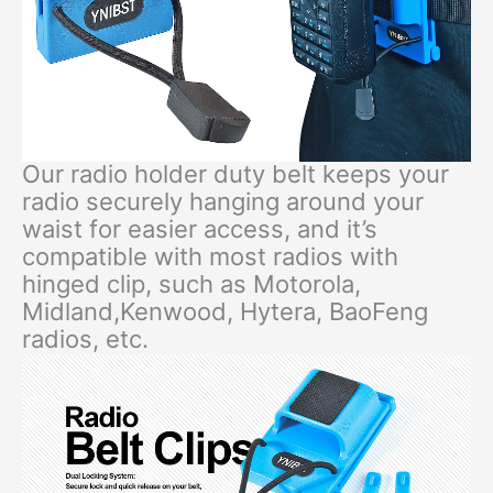
Our radio holder duty belt keeps your
radio securely hanging around your
waist for easier access, and it’s
compatible with most radios with
hinged clip, such as Motorola,
Midland,Kenwood, Hytera, BaoFeng
radios, etc.