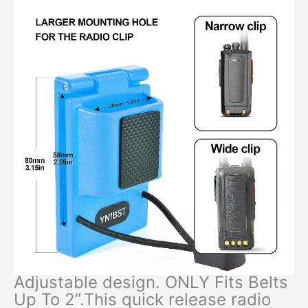
Adjustable design. ONLY Fits Belts
Up To 2”.This quick release radio