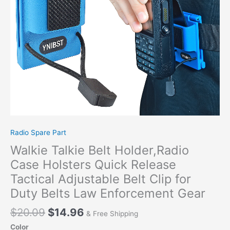
Tactical
Adjustable
Belt
Clip
for
Duty
Belts
Law
Enforcement
Gear
quantity
Radio Spare Part
Walkie Talkie Belt Holder,Radio
Case Holsters Quick Release
Tactical Adjustable Belt Clip for
Duty Belts Law Enforcement Gear
$
20.09
$
14.96
& Free Shipping
Color