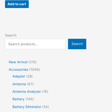
Add to cart
Search
Search
New Arrival
315
Accessories
1099
Adapter
28
Antenna
97
Antenna Analyzer
16
Battery
146
Battery Eliminator
54