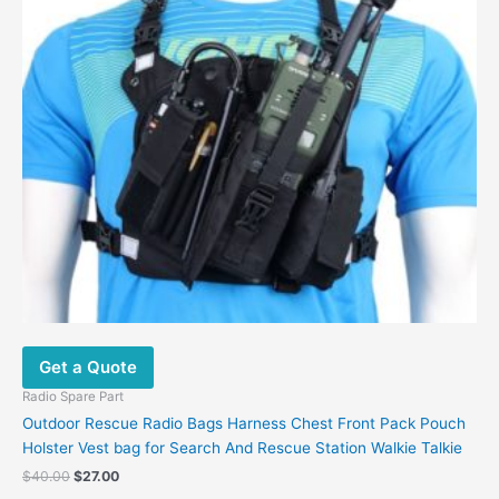
Get a Quote
Radio Spare Part
Outdoor Rescue Radio Bags Harness Chest Front Pack Pouch
Holster Vest bag for Search And Rescue Station Walkie Talkie
$
40.00
$
27.00