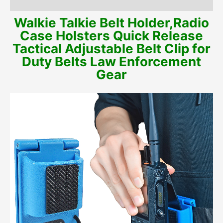
Additional information
Walkie Talkie Belt Holder,Radio
Case Holsters Quick Release
Tactical Adjustable Belt Clip for
Duty Belts Law Enforcement
Gear