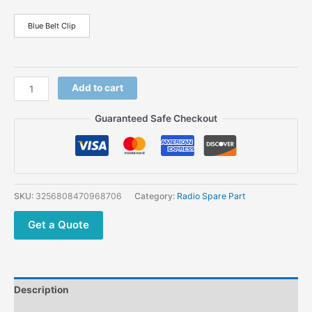
Blue Belt Clip
Add to cart
Guaranteed Safe Checkout
SKU:
3256808470968706
Category:
Radio Spare Part
Get a Quote
Description