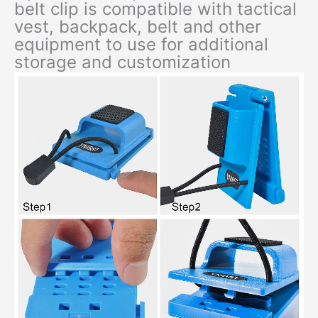
belt clip is compatible with tactical
vest, backpack, belt and other
equipment to use for additional
storage and customization