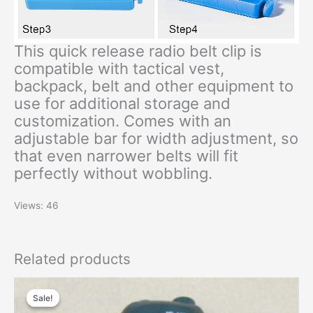
This quick release radio belt clip is
compatible with tactical vest,
backpack, belt and other equipment to
use for additional storage and
customization. Comes with an
adjustable bar for width adjustment, so
that even narrower belts will fit
perfectly without wobbling.
Views: 46
Related products
Original
Current
price
price
Sale!
Sale!
was:
is: