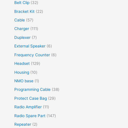
Belt Clip
32
Bracket Kit
22
Cable
57
Charger
111
Duplexer
7
External Speaker
6
Frequency Counter
6
Headset
129
Housing
10
NMO base
1
Programming Cable
38
Protect Case Bag
29
Radio Amplifier
11
Radio Spare Part
147
Repeater
2