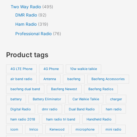
Two Way Radio
495
DMR Radio
92
Ham Radio
319
Professional Radio
76
Product tags
4G LTE Phone
4G Phone
10w walkie talkie
air band radio
Antenna
baofeng
Baofeng Accessories
baofeng dual band
Baofeng Newest
Baofeng Radios
battery
Battery Eliminator
Car Walkie Talkie
charger
Digital Radio
dmr radio
Dual Band Radio
ham radio
ham radio 2018
ham radio tri band
Handheld Radio
icom
Inrico
Kenwood
microphone
mini radio