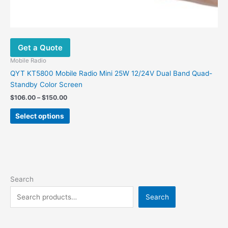
Get a Quote
Mobile Radio
QYT KT5800 Mobile Radio Mini 25W 12/24V Dual Band Quad-
Standby Color Screen
$
106.00
–
$
150.00
Select options
Search
Search