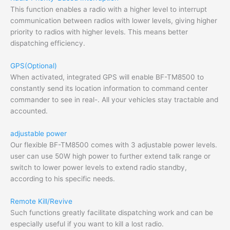
This function enables a radio with a higher level to interrupt
communication between radios with lower levels, giving higher
priority to radios with higher levels. This means better
dispatching efficiency.
GPS(Optional)
When activated, integrated GPS will enable BF-TM8500 to
constantly send its location information to command center
commander to see in real-. All your vehicles stay tractable and
accounted.
adjustable power
Our flexible BF-TM8500 comes with 3 adjustable power levels.
user can use 50W high power to further extend talk range or
switch to lower power levels to extend radio standby,
according to his specific needs.
Remote Kill/Revive
Such functions greatly facilitate dispatching work and can be
especially useful if you want to kill a lost radio.