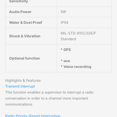
Sensitivity
Audio Power
5W
Water & Dust Proof
IP54
MIL-STD-810C/D/E/F
Shock & Vibration
Standard
* GPS
Optional function
* one
* Voice recording
Highlights & Features
Transmit Interrupt
This function enables a supervisor to interrupt a radio
conversation in order to a channel more important
communications.
Radio Priority-Based Interruption