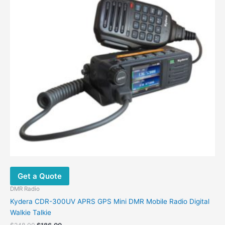
Get a Quote
DMR Radio
Kydera CDR-300UV APRS GPS Mini DMR Mobile Radio Digital
Walkie Talkie