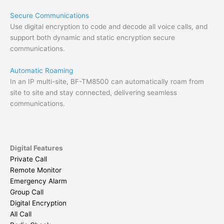
Secure Communications
Use digital encryption to code and decode all voice calls, and
support both dynamic and static encryption secure
communications.
Automatic Roaming
In an IP multi-site, BF-TM8500 can automatically roam from
site to site and stay connected, delivering seamless
communications.
Digital Features
Private Call
Remote Monitor
Emergency Alarm
Group Call
Digital Encryption
All Call