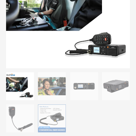
Mobile
Radio
Transceiver
with
GPS
Module
quantity