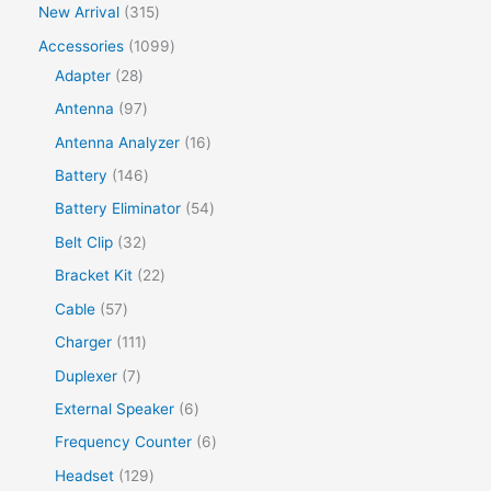
New Arrival
315
Accessories
1099
Adapter
28
Antenna
97
Antenna Analyzer
16
Battery
146
Battery Eliminator
54
Belt Clip
32
Bracket Kit
22
Cable
57
Charger
111
Duplexer
7
External Speaker
6
Frequency Counter
6
Headset
129