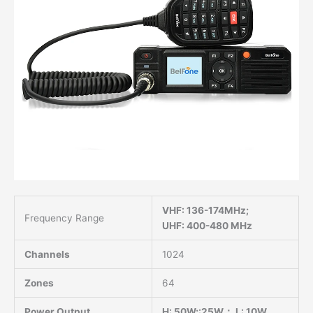
VHF: 136-174MHz;
Frequency Range
UHF: 400-480 MHz
Channels
1024
Zones
64
Power Output
H: 50W;:25W； L: 10W