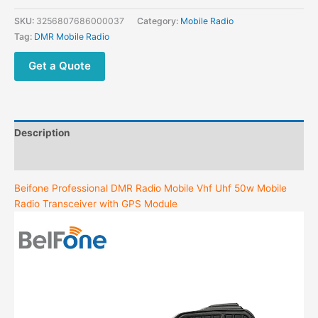
SKU:
3256807686000037
Category:
Mobile Radio
Tag:
DMR Mobile Radio
Get a Quote
Description
Additional information
Beifone Professional DMR Radio Mobile Vhf Uhf 50w Mobile
Radio Transceiver with GPS Module