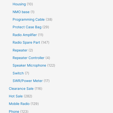
Housing
10
NMO base
1
Programming Cable
38
Protect Case Bag
29
Radio Amplifier
11
Radio Spare Part
147
Repeater
2
Repeater Controller
4
Speaker Microphone
122
Switch
7
SWR/Power Meter
17
Clearance Sale
116
Hot Sale
282
Mobile Radio
129
Phone
123