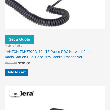
Get a Quote
Mobile Radio
YANTON TM-7700D 4G LTE Public POC Network Phone
Radio Station Dual Band 25W Mobile Transceiver
$
299.00
$
201.00
Add to cart
Original
Current
price
price
Sale!
Sale!
was:
is:
$248.00.
$186.00.