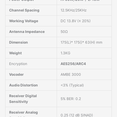
Channel Spacing
12.5KHz/25KHz
Working Voltage
DC 13.8V (± 20%)
Antenna Impedance
50Ω
Dimension
175(L)* 175()* 63(H) mm
Weight
1.3KG
Encryption
AES256/ARC4
Vocoder
AMBE 3000
Audio Distortion
<3% (Typical)
Receiver Digital
5% BER: 0.2
Sensitivity
Receiver Analog
0.25 (12 dB SINAD)