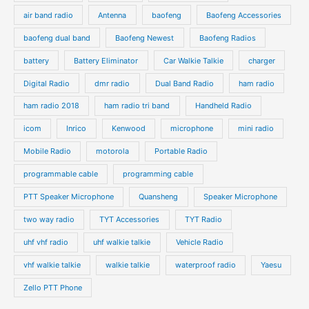
air band radio
Antenna
baofeng
Baofeng Accessories
baofeng dual band
Baofeng Newest
Baofeng Radios
battery
Battery Eliminator
Car Walkie Talkie
charger
Digital Radio
dmr radio
Dual Band Radio
ham radio
ham radio 2018
ham radio tri band
Handheld Radio
icom
Inrico
Kenwood
microphone
mini radio
Mobile Radio
motorola
Portable Radio
programmable cable
programming cable
PTT Speaker Microphone
Quansheng
Speaker Microphone
two way radio
TYT Accessories
TYT Radio
uhf vhf radio
uhf walkie talkie
Vehicle Radio
vhf walkie talkie
walkie talkie
waterproof radio
Yaesu
Zello PTT Phone