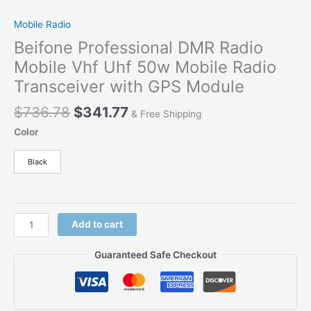
Mobile Radio
Beifone Professional DMR Radio
Mobile Vhf Uhf 50w Mobile Radio
Transceiver with GPS Module
$
736.78
$
341.77
& Free Shipping
Color
Black
Add to cart
Guaranteed Safe Checkout