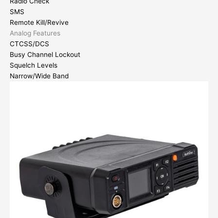
Radio Check
SMS
Remote Kill/Revive
Analog Features
CTCSS/DCS
Busy Channel Lockout
Squelch Levels
Narrow/Wide Band