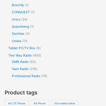
Boxchip
1
CONQUEST
1
Inrico
24
Quansheng
1
SenHaix
3
Uniwa
11
Tablet PC/TV Box
6
Two Way Radio
495
DMR Radio
92
Ham Radio
319
Professional Radio
76
Product tags
4G LTE Phone
4G Phone
10w walkie talkie