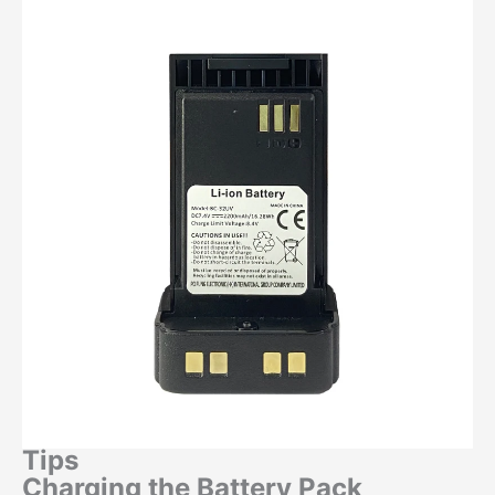
Tips
Charging the Battery Pack