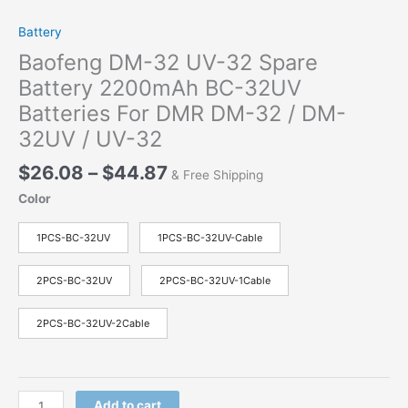
Battery
Baofeng DM-32 UV-32 Spare
Battery 2200mAh BC-32UV
Batteries For DMR DM-32 / DM-
32UV / UV-32
$
26.08
–
$
44.87
& Free Shipping
Color
1PCS-BC-32UV
1PCS-BC-32UV-Cable
2PCS-BC-32UV
2PCS-BC-32UV-1Cable
2PCS-BC-32UV-2Cable
Add to cart