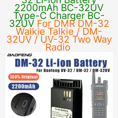
2200mAh BC-32UV
Type-C Charger BC-
32UV
For DMR DM-32
Walkie Talkie / DM-
32UV / UV-32 Two Way
Radio