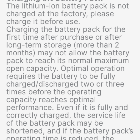
The lithium-ion battery pack is not
charged at the factory, please
charge it before use.
Charging the battery pack for the
first time after purchase or after
long-term storage (more than 2
months) may not allow the battery
pack to reach its normal maximum
open capacity. Optimal operation
requires the battery to be fully
charged/discharged two or three
times before the operating
capacity reaches optimal
performance. Even if it is fully and
correctly charged, the service life
of the battery pack may be
shortened, and if the battery pack’s
operating time is reduced, the