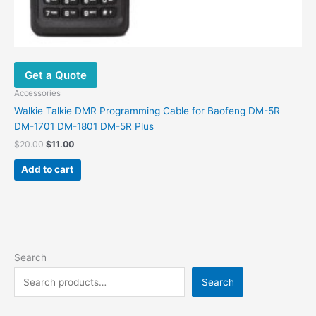
Get a Quote
Accessories
Walkie Talkie DMR Programming Cable for Baofeng DM-5R
DM-1701 DM-1801 DM-5R Plus
$
20.00
$
11.00
Add to cart
Search
Search