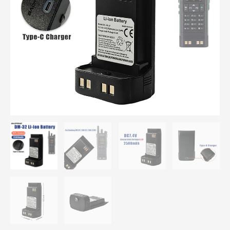
BC-
32UV
Batteries
For
DMR
DM-
32
/
DM-
32UV
/
UV-
32
quantity