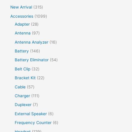
New Arrival
315
Accessories
1099
Adapter
28
Antenna
97
Antenna Analyzer
16
Battery
146
Battery Eliminator
54
Belt Clip
32
Bracket Kit
22
Cable
57
Charger
111
Duplexer
7
External Speaker
6
Frequency Counter
6
Headset
129