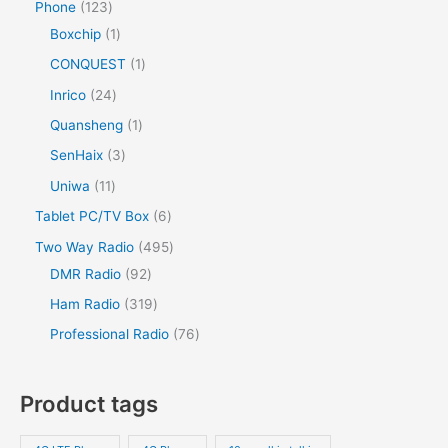
Phone
123
Boxchip
1
CONQUEST
1
Inrico
24
Quansheng
1
SenHaix
3
Uniwa
11
Tablet PC/TV Box
6
Two Way Radio
495
DMR Radio
92
Ham Radio
319
Professional Radio
76
Product tags