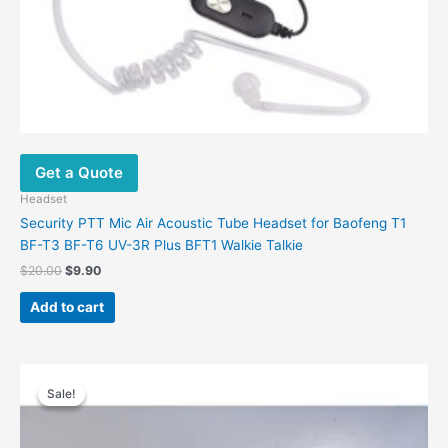
Get a Quote
Headset
Security PTT Mic Air Acoustic Tube Headset for Baofeng T1
BF-T3 BF-T6 UV-3R Plus BFT1 Walkie Talkie
$
20.00
$
9.90
Add to cart
Original
Current
price
price
Sale!
Sale!
was:
is:
$44.81.
$29.09.