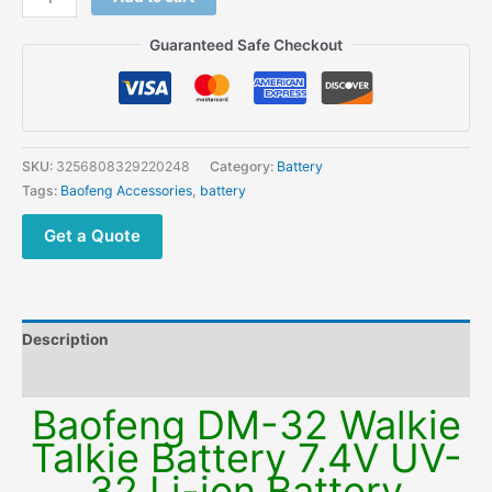
Guaranteed Safe Checkout
SKU:
3256808329220248
Category:
Battery
Tags:
Baofeng Accessories
,
battery
Get a Quote
Description
Additional information
Baofeng DM-32 Walkie
Talkie Battery 7.4V UV-
32 Li-ion Battery