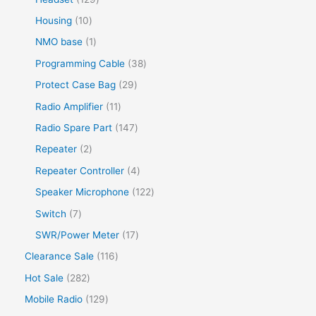
Housing
10
NMO base
1
Programming Cable
38
Protect Case Bag
29
Radio Amplifier
11
Radio Spare Part
147
Repeater
2
Repeater Controller
4
Speaker Microphone
122
Switch
7
SWR/Power Meter
17
Clearance Sale
116
Hot Sale
282
Mobile Radio
129