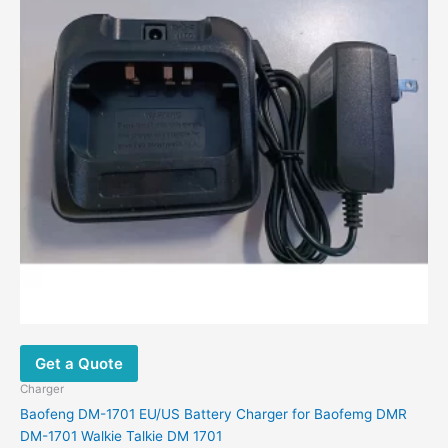
Get a Quote
Charger
Baofeng DM-1701 EU/US Battery Charger for Baofemg DMR
DM-1701 Walkie Talkie DM 1701