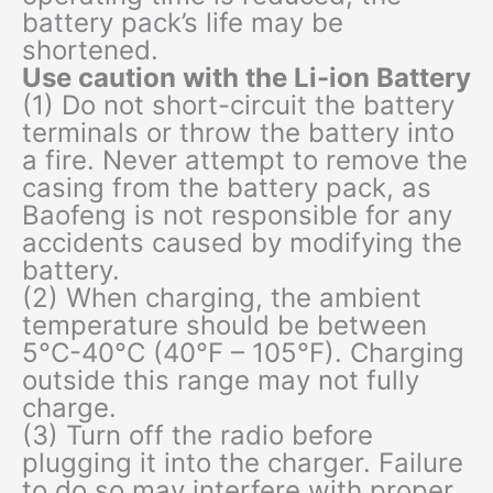
battery pack’s life may be
shortened.
Use caution with the Li-ion Battery
(1) Do not short-circuit the battery
terminals or throw the battery into
a fire. Never attempt to remove the
casing from the battery pack, as
Baofeng is not responsible for any
accidents caused by modifying the
battery.
(2) When charging, the ambient
temperature should be between
5°C-40°C (40°F – 105°F). Charging
outside this range may not fully
charge.
(3) Turn off the radio before
plugging it into the charger. Failure
to do so may interfere with proper