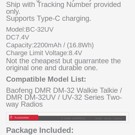
Ship with Tracking Number provided
only.
Supports Type-C charging.
Model:BC-32UV
DC7.4V
Capacity:2200mAh / (16.8Wh)
Charge Limit Voltage:8.4V
Not the cheapest but guarrantee the
original one and durable one.
Compatible Model List:
Baofeng DMR DM-32 Walkie Talkie /
DMR DM-32UV / UV-32 Series Two-
way Radios
Package Included: