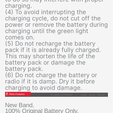
charging.
(4) To avoid interrupting the
charging cycle, do not cut off the
power or remove the battery during
charging until the green light
comes on.
(5) Do not recharge the battery
pack if it is already fully charged.
This may shorten the life of the
battery pack or damage the
battery pack.
(6) Do not charge the battery or
radio if it is damp. Dry it before
charging to avoid damage.
New Band.
100% Original Battery Only.