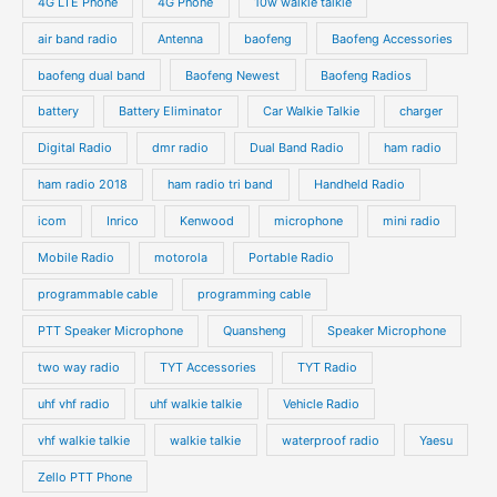
4G LTE Phone
4G Phone
10w walkie talkie
air band radio
Antenna
baofeng
Baofeng Accessories
baofeng dual band
Baofeng Newest
Baofeng Radios
battery
Battery Eliminator
Car Walkie Talkie
charger
Digital Radio
dmr radio
Dual Band Radio
ham radio
ham radio 2018
ham radio tri band
Handheld Radio
icom
Inrico
Kenwood
microphone
mini radio
Mobile Radio
motorola
Portable Radio
programmable cable
programming cable
PTT Speaker Microphone
Quansheng
Speaker Microphone
two way radio
TYT Accessories
TYT Radio
uhf vhf radio
uhf walkie talkie
Vehicle Radio
vhf walkie talkie
walkie talkie
waterproof radio
Yaesu
Zello PTT Phone