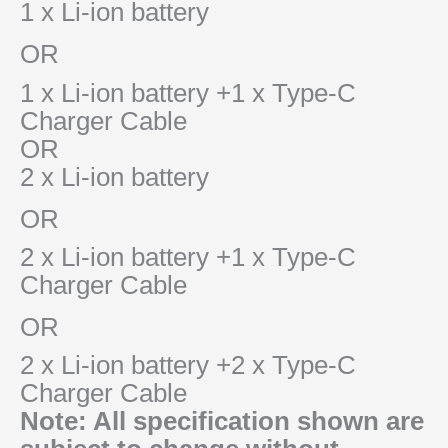
1 x Li-ion battery
OR
1 x Li-ion battery +1 x Type-C
Charger Cable
OR
2 x Li-ion battery
OR
2 x Li-ion battery +1 x Type-C
Charger Cable
OR
2 x Li-ion battery +2 x Type-C
Charger Cable
Note: All specification shown are