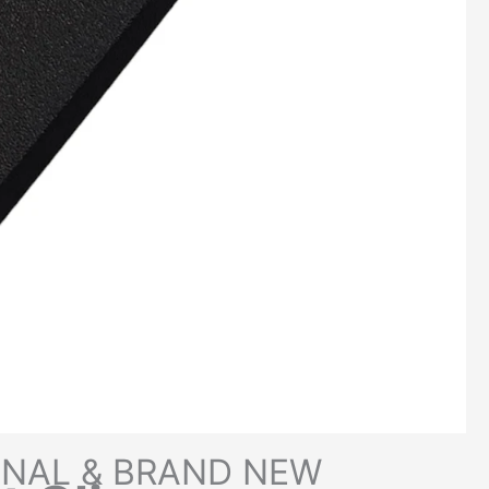
INAL & BRAND NEW