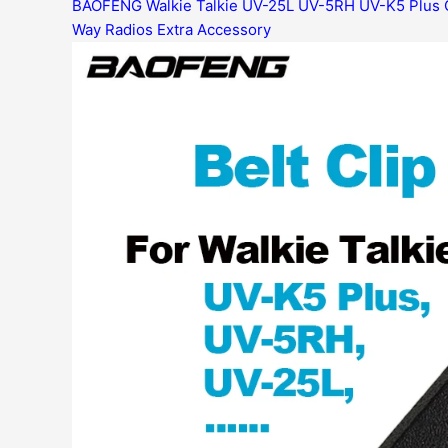
BAOFENG Walkie Talkie UV-25L UV-5RH UV-K5 Plus 
Way Radios Extra Accessory