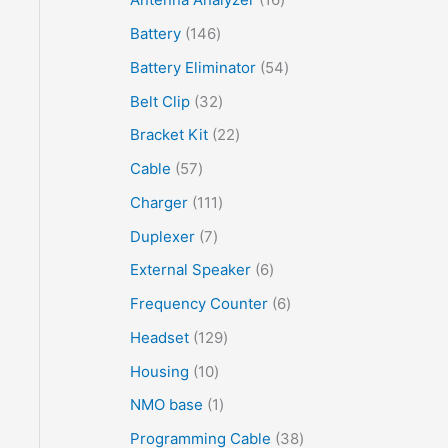
Battery
146
Battery Eliminator
54
Belt Clip
32
Bracket Kit
22
Cable
57
Charger
111
Duplexer
7
External Speaker
6
Frequency Counter
6
Headset
129
Housing
10
NMO base
1
Programming Cable
38