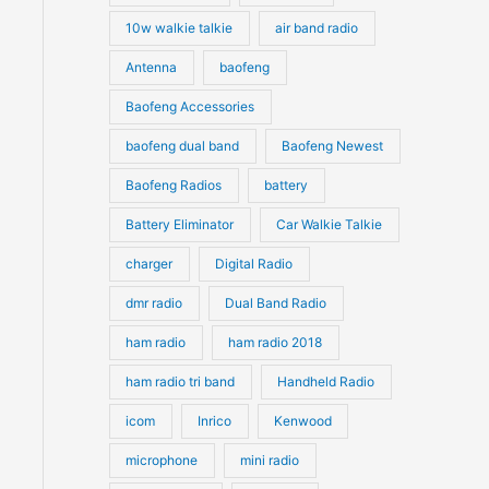
10w walkie talkie
air band radio
Antenna
baofeng
Baofeng Accessories
baofeng dual band
Baofeng Newest
Baofeng Radios
battery
Battery Eliminator
Car Walkie Talkie
charger
Digital Radio
dmr radio
Dual Band Radio
ham radio
ham radio 2018
ham radio tri band
Handheld Radio
icom
Inrico
Kenwood
microphone
mini radio