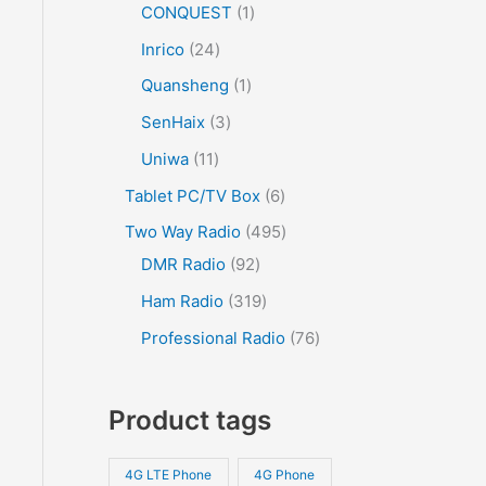
CONQUEST
1
Inrico
24
Quansheng
1
SenHaix
3
Uniwa
11
Tablet PC/TV Box
6
Two Way Radio
495
DMR Radio
92
Ham Radio
319
Professional Radio
76
Product tags
4G LTE Phone
4G Phone