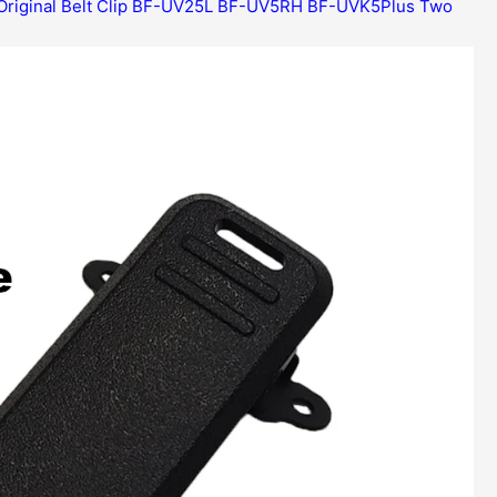
Original Belt Clip BF-UV25L BF-UV5RH BF-UVK5Plus Two