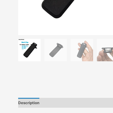
Description
Additional information