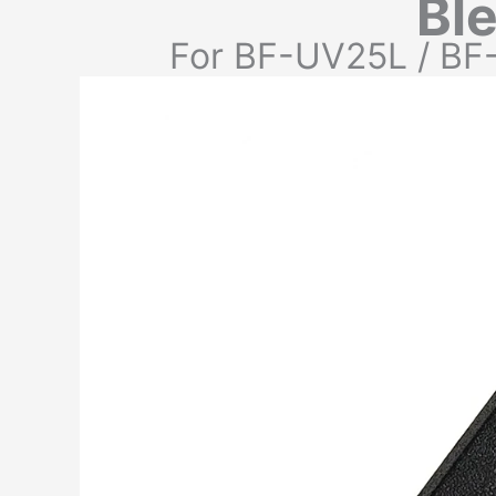
Ble
For BF-UV25L / BF