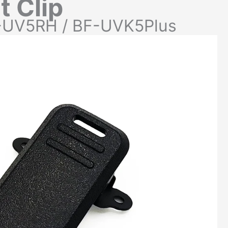
t Clip
-UV5RH / BF-UVK5Plus