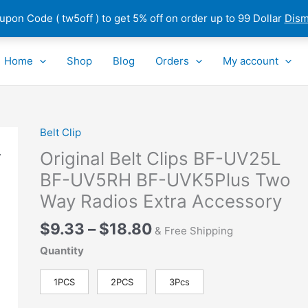
pon Code ( tw5off ) to get 5% off on order up to 99 Dollar
Dism
Home
Shop
Blog
Orders
My account
Price
Belt Clip
Original
range:
Belt
Original Belt Clips BF-UV25L
$9.33
Clips
BF-UV5RH BF-UVK5Plus Two
through
BF-
Way Radios Extra Accessory
$18.80
UV25L
BF-
$
9.33
–
$
18.80
& Free Shipping
UV5RH
BF-
Quantity
UVK5Plus
Two
1PCS
2PCS
3Pcs
Way