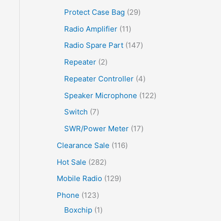
Protect Case Bag
29
Radio Amplifier
11
Radio Spare Part
147
Repeater
2
Repeater Controller
4
Speaker Microphone
122
Switch
7
SWR/Power Meter
17
Clearance Sale
116
Hot Sale
282
Mobile Radio
129
Phone
123
Boxchip
1