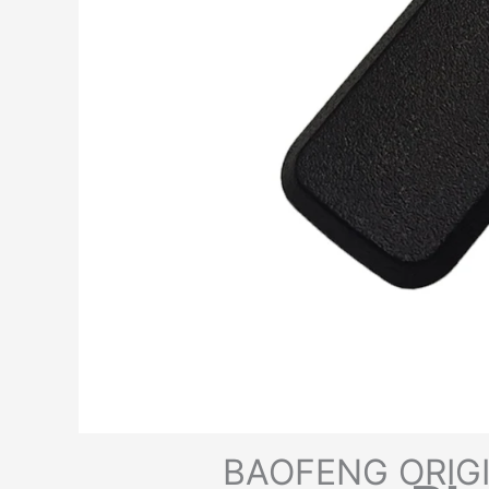
BAOFENG ORIG