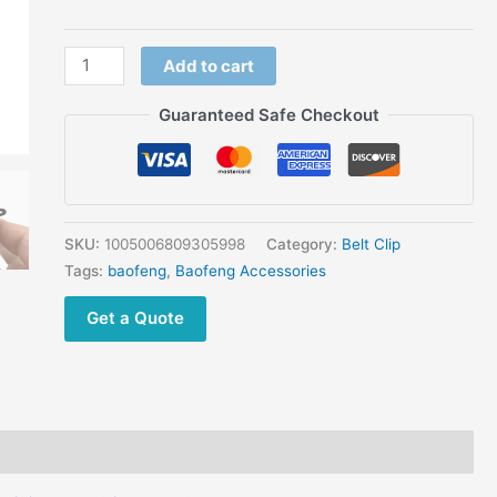
Radios
Extra
Add to cart
Accessory
quantity
Guaranteed Safe Checkout
SKU:
1005006809305998
Category:
Belt Clip
Tags:
baofeng
,
Baofeng Accessories
Get a Quote