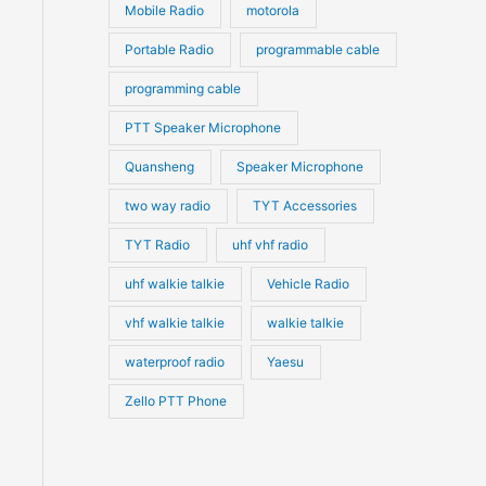
Mobile Radio
motorola
Portable Radio
programmable cable
programming cable
PTT Speaker Microphone
Quansheng
Speaker Microphone
two way radio
TYT Accessories
TYT Radio
uhf vhf radio
uhf walkie talkie
Vehicle Radio
vhf walkie talkie
walkie talkie
waterproof radio
Yaesu
Zello PTT Phone